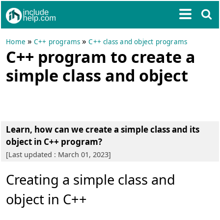
»
»
Home
C++ programs
C++ class and object programs
C++ program to create a
simple class and object
Learn, how can we create a simple class and its
object in C++ program?
[Last updated : March 01, 2023]
Creating a simple class and
object in C++