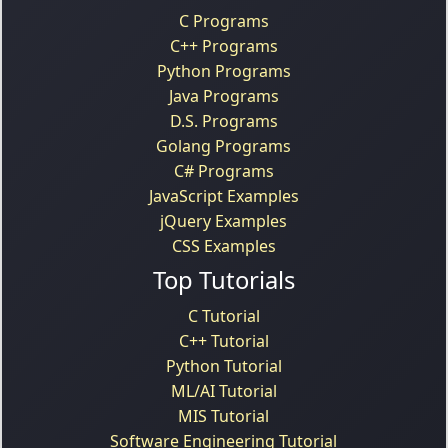
C Programs
C++ Programs
Python Programs
Java Programs
D.S. Programs
Golang Programs
C# Programs
JavaScript Examples
jQuery Examples
CSS Examples
Top Tutorials
C Tutorial
C++ Tutorial
Python Tutorial
ML/AI Tutorial
MIS Tutorial
Software Engineering Tutorial