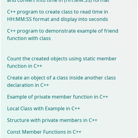
C++ program to create class to read time in
HH:MM:SS format and display into seconds
C++ program to demonstrate example of friend
function with class
Count the created objects using static member
function in C++
Create an object of a class inside another class
declaration in C++
Example of private member function in C++
Local Class with Example in C++
Structure with private members in C++
Const Member Functions in C++