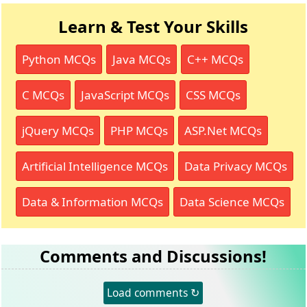
Learn & Test Your Skills
Python MCQs
Java MCQs
C++ MCQs
C MCQs
JavaScript MCQs
CSS MCQs
jQuery MCQs
PHP MCQs
ASP.Net MCQs
Artificial Intelligence MCQs
Data Privacy MCQs
Data & Information MCQs
Data Science MCQs
Comments and Discussions!
Load comments ↻