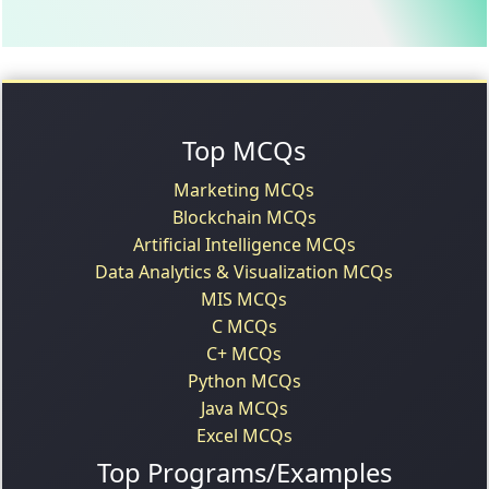
Top MCQs
Marketing MCQs
Blockchain MCQs
Artificial Intelligence MCQs
Data Analytics & Visualization MCQs
MIS MCQs
C MCQs
C+ MCQs
Python MCQs
Java MCQs
Excel MCQs
Top Programs/Examples