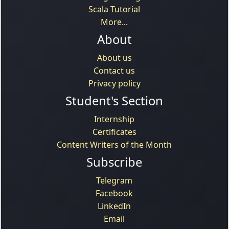
Scala Tutorial
More...
About
About us
Contact us
Privacy policy
Student's Section
Internship
Certificates
Content Writers of the Month
Subscribe
Telegram
Facebook
LinkedIn
Email