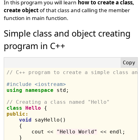
In this program you will learn
how to create a class,
create object
of that class and calling the member
function in main function.
Simple class and object creating
program in C++
// C++ program to create a simple class an
#include <iostream>
using
namespace
 std;

// Creating a class named "Hello"
class
Hello
public:
void
 sayHello()

    {

        cout 
<<
"Hello World"
<<
 endl;

    }
