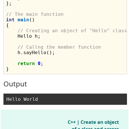
};

// The main function
int
main
()

{

// Creating an object of "Hello" class
    Hello h;

// Callng the member function
    h.sayHello();

return
0
;

Output
C++ | Create an object