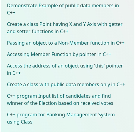
Demonstrate Example of public data members in
C++
Create a class Point having X and Y Axis with getter
and setter functions in C++
Passing an object to a Non-Member function in C++
Accessing Member Function by pointer in C++
Access the address of an object using 'this' pointer
in C++
Create a class with public data members only in C++
C++ program Input list of candidates and find
winner of the Election based on received votes
C++ program for Banking Management System
using Class