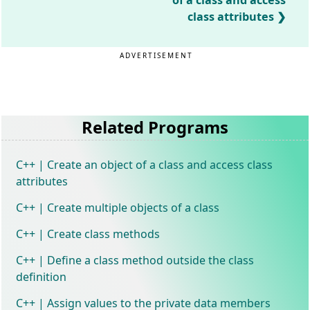
of a class and access
class attributes
ADVERTISEMENT
Related Programs
C++ | Create an object of a class and access class
attributes
C++ | Create multiple objects of a class
C++ | Create class methods
C++ | Define a class method outside the class
definition
C++ | Assign values to the private data members