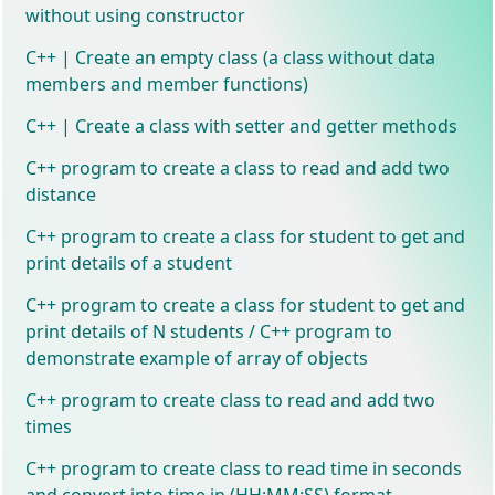
without using constructor
C++ | Create an empty class (a class without data
members and member functions)
C++ | Create a class with setter and getter methods
C++ program to create a class to read and add two
distance
C++ program to create a class for student to get and
print details of a student
C++ program to create a class for student to get and
print details of N students / C++ program to
demonstrate example of array of objects
C++ program to create class to read and add two
times
C++ program to create class to read time in seconds
and convert into time in (HH:MM:SS) format