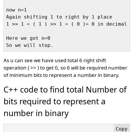
now n=1

Again shifting 1 to right by 1 place

1 >> 1 = ( 1 ) >> 1 = ( 0 )= 0 in decimal

Here we got n=0

As u can see we have used total 6 right shift
operation ( >> ) to get 0, so 6 will be required number
of minimum bits to represent a number in binary.
C++ code to find total Number of
bits required to represent a
number in binary