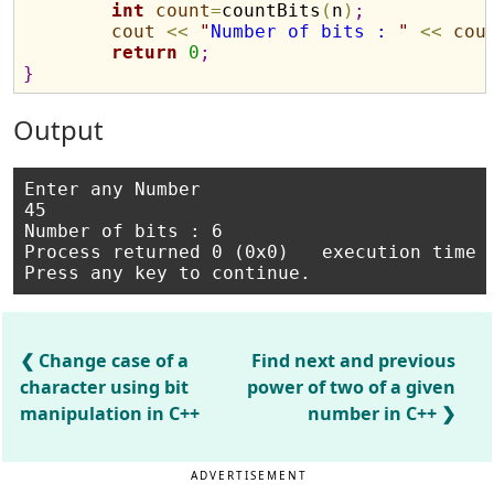
int
count
=
countBits
(
n
)
;
cout
<
<
"
Number of bits : 
"
<
<
cou
return
0
;
}
Output
Enter any Number

45

Number of bits : 6

Process returned 0 (0x0)   execution time :
Change case of a
Find next and previous
character using bit
power of two of a given
manipulation in C++
number in C++
ADVERTISEMENT