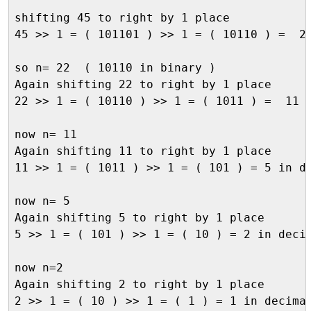
shifting 45 to right by 1 place

45 >> 1 = ( 101101 ) >> 1 = ( 10110 ) =  22
so n= 22  ( 10110 in binary )

Again shifting 22 to right by 1 place

22 >> 1 = ( 10110 ) >> 1 = ( 1011 ) =  11  
now n= 11

Again shifting 11 to right by 1 place

11 >> 1 = ( 1011 ) >> 1 = ( 101 ) = 5 in de
now n= 5

Again shifting 5 to right by 1 place

5 >> 1 = ( 101 ) >> 1 = ( 10 ) = 2 in decim
now n=2

Again shifting 2 to right by 1 place

2 >> 1 = ( 10 ) >> 1 = ( 1 ) = 1 in decimal