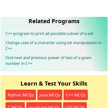
Related Programs
C++ program to print all possible subset of a set
Change case of a character using bit manipulation in
C++
Find next and previous power of two of a given
number in C++
Learn & Test Your Skills
Python MCQs
Java MCQs
C++ MCQs
C MCQs
JavaScript MCQs
CSS MCQs