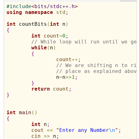
#
include
<
bits/stdc++.h
>
using
namespace
std
;
int
 countBits
(
int
 n
)
{
int
count
=
0
;
// While loop will run until we ge
while
(
n
)
{
count
+
+
;
// We are shifting n to ri
// place as explained abov
		n
=
n
>
>
1
;
}
return
count
;
}
int
main
(
)
{
int
 n
;
cout
<
<
"
Enter any Number
\n
"
;
cin
>
>
 n
;