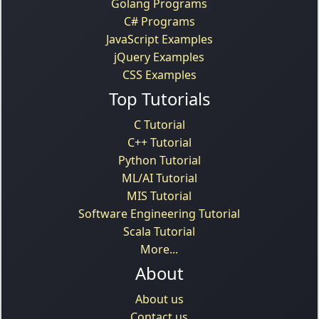
Golang Programs
C# Programs
JavaScript Examples
jQuery Examples
CSS Examples
Top Tutorials
C Tutorial
C++ Tutorial
Python Tutorial
ML/AI Tutorial
MIS Tutorial
Software Engineering Tutorial
Scala Tutorial
More...
About
About us
Contact us