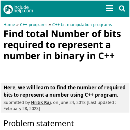
»
»
Home
C++ programs
C++ bit manipulation programs
Find total Number of bits
required to represent a
number in binary in C++
Here, we will learn to
find the number of required
bits to represent a number using C++ program
.
Submitted by
Hritik Raj
, on June 24, 2018 [Last updated :
February 28, 2023]
Problem statement