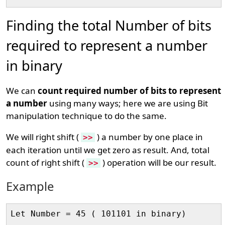
Finding the total Number of bits
required to represent a number
in binary
We can
count required number of bits to represent
a number
using many ways; here we are using Bit
manipulation technique to do the same.
We will right shift (
) a number by one place in
>>
each iteration until we get zero as result. And, total
count of right shift (
) operation will be our result.
>>
Example
Let Number = 45 ( 101101 in binary)
