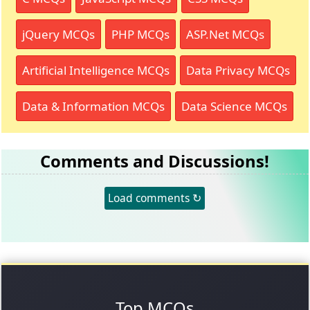
jQuery MCQs
PHP MCQs
ASP.Net MCQs
Artificial Intelligence MCQs
Data Privacy MCQs
Data & Information MCQs
Data Science MCQs
Comments and Discussions!
Load comments ↻
Top MCQs