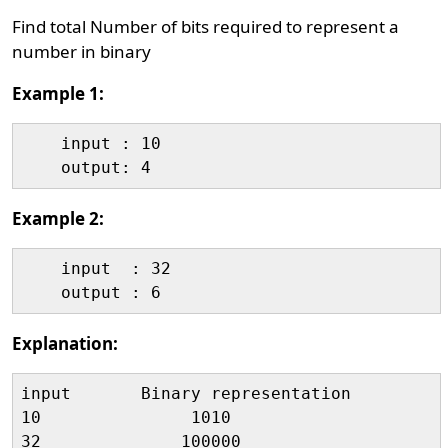
Find total Number of bits required to represent a
number in binary
Example 1:
    input : 10

Example 2:
    input  : 32

Explanation:
input       Binary representation          
10               1010                      