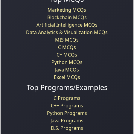
Marketing MCQs
Blockchain MCQs
Artificial Intelligence MCQs
Data Analytics & Visualization MCQs
MIS MCQs
C MCQs
C+ MCQs
Python MCQs
Java MCQs
Excel MCQs
Top Programs/Examples
C Programs
C++ Programs
Python Programs
Java Programs
D.S. Programs