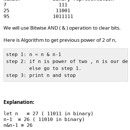
7                  111                      
25                11001                     
We will use Bitwise AND ( & ) operation to clear bits.
Here is Algorithm to get previous power of 2 of n,
step 1: n = n & n-1

step 2: if n is power of two , n is our des
        else go to step 1.

Explanation:
let n   = 27 ( 11011 in binary)

n-1  = 26 ( 11010 in binary)

n&n-1 = 26
