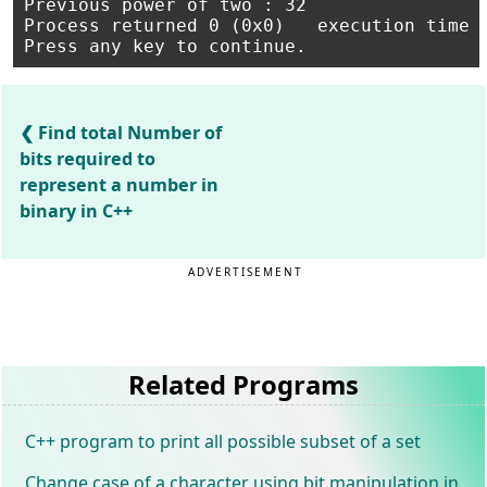
Previous power of two : 32

Process returned 0 (0x0)   execution time :
Find total Number of
bits required to
represent a number in
binary in C++
ADVERTISEMENT
Related Programs
C++ program to print all possible subset of a set
Change case of a character using bit manipulation in