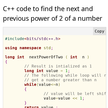
C++ code to find the next and
previous power of 2 of a number
#
include
<
bits/stdc++.h
>
using
namespace
std
;
long
int
  nextPowerOfTwo 
(
int
  n 
)
{
// Result is intialized as 1
long
int
 value 
=
1
;
// The following while loop will r
// get a number greater than n
while
(
value
<
=
n
)
{
// value will be left shif
		value
=
value 
<
<
1
;
}
return
 value 
;