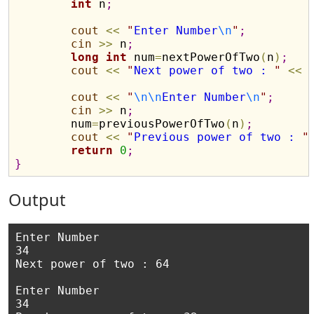
int
 n
;
cout
<
<
"
Enter Number
\n
"
;
cin
>
>
 n
;
long
int
 num
=
nextPowerOfTwo
(
n
)
;
cout
<
<
"
Next power of two : 
"
<
<
 
cout
<
<
"
\n
\n
Enter Number
\n
"
;
cin
>
>
 n
;
	num
=
previousPowerOfTwo
(
n
)
;
cout
<
<
"
Previous power of two : 
"
return
0
;
}
Output
Enter Number

34

Next power of two : 64

Enter Number

34
