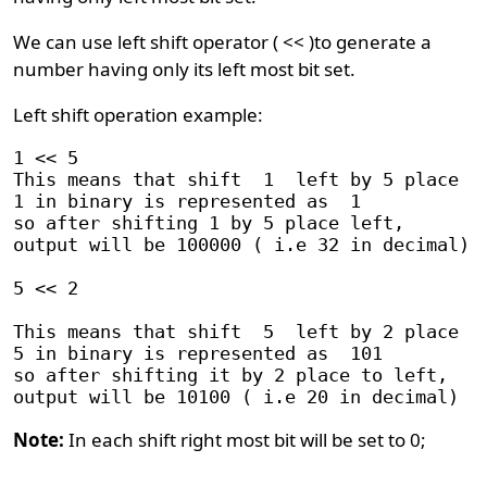
We can use left shift operator ( << )to generate a
number having only its left most bit set.
Left shift operation example:
1 << 5

This means that shift  1  left by 5 place

1 in binary is represented as  1

so after shifting 1 by 5 place left, 

output will be 100000 ( i.e 32 in decimal)

5 << 2

This means that shift  5  left by 2 place

5 in binary is represented as  101

so after shifting it by 2 place to left,

Note:
In each shift right most bit will be set to 0;