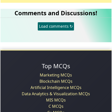
Comments and Discussions!
Load comments ↻
Top MCQs
Marketing MCQs
Blockchain MCQs
Artificial Intelligence MCQs
Data Analytics & Visualization MCQs
MIS MCQs
C MCQs