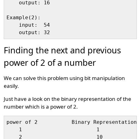
    output: 16

Example(2):

    input:  54

Finding the next and previous
power of 2 of a number
We can solve this problem using bit manipulation
easily.
Just have a look on the binary representation of the
number which is a power of 2.
power of 2           Binary Representation

    1                        1

    2                        10
