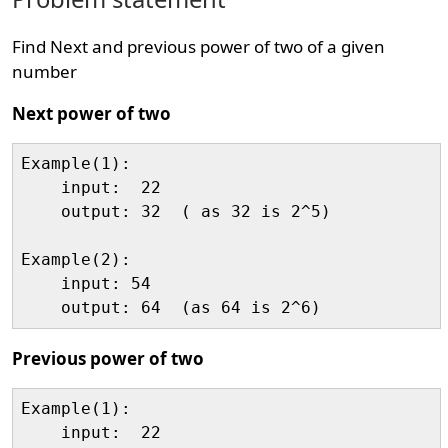
Find Next and previous power of two of a given
number
Next power of two
Example(1):

    input:  22

    output: 32  ( as 32 is 2^5)

Example(2):

    input: 54

Previous power of two
Example(1):

    input:  22
