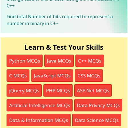
C++
Find total Number of bits required to represent a
number in binary in C++
Learn & Test Your Skills
Python MCQs
Java MCQs
C++ MCQs
C MCQs
JavaScript MCQs
CSS MCQs
jQuery MCQs
PHP MCQs
ASP.Net MCQs
Artificial Intelligence MCQs
Data Privacy MCQs
Data & Information MCQs
Data Science MCQs