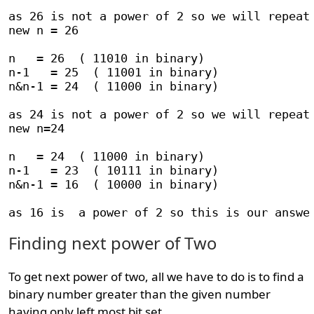
as 26 is not a power of 2 so we will repeat 
new n = 26

n   = 26  ( 11010 in binary)

n-1   = 25  ( 11001 in binary)

n&n-1 = 24  ( 11000 in binary)

as 24 is not a power of 2 so we will repeat 
new n=24

n   = 24  ( 11000 in binary)

n-1   = 23  ( 10111 in binary)

n&n-1 = 16  ( 10000 in binary)

Finding next power of Two
To get next power of two, all we have to do is to find a
binary number greater than the given number
having only left most bit set.