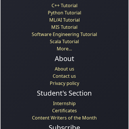
C++ Tutorial
Python Tutorial
ML/AI Tutorial
MIS Tutorial
Software Engineering Tutorial
Scala Tutorial
More...
About
About us
Contact us
Privacy policy
Student's Section
Internship
Certificates
Content Writers of the Month
Subscribe