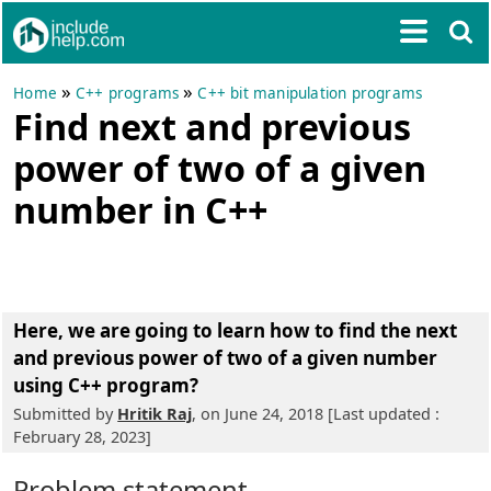
»
»
Home
C++ programs
C++ bit manipulation programs
Find next and previous
power of two of a given
number in C++
Here, we are going to learn
how to find the next
and previous power of two of a given number
using C++ program
?
Submitted by
Hritik Raj
, on June 24, 2018 [Last updated :
February 28, 2023]
Problem statement