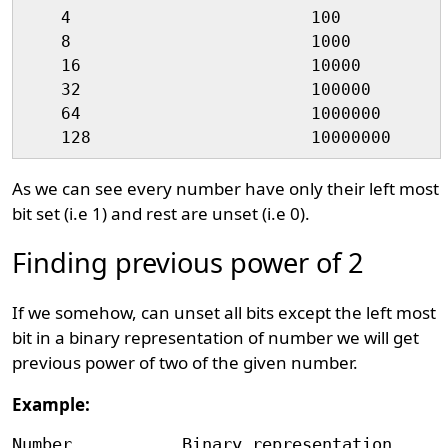
    4                        100

    8                        1000

    16                       10000

    32                       100000

    64                       1000000

As we can see every number have only their left most
bit set (i.e 1) and rest are unset (i.e 0).
Finding previous power of 2
If we somehow, can unset all bits except the left most
bit in a binary representation of number we will get
previous power of two of the given number.
Example:
Number           Binary representation      