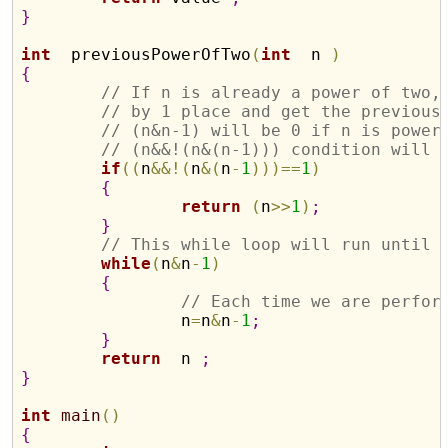
}
int
  previousPowerOfTwo
(
int
  n 
)
{
// If n is already a power of two,
// by 1 place and get the previous
// (n&n-1) will be 0 if n is power
// (n&&!(n&(n-1))) condition will 
if
(
(
n
&
&
!
(
n
&
(
n
-
1
)
)
)
=
=
1
)
{
return
(
n
>
>
1
)
;
}
// This while loop will run until 
while
(
n
&
n
-
1
)
{
// Each time we are perfor
		n
=
n
&
n
-
1
;
}
return
  n 
;
}
int
main
(
)
{