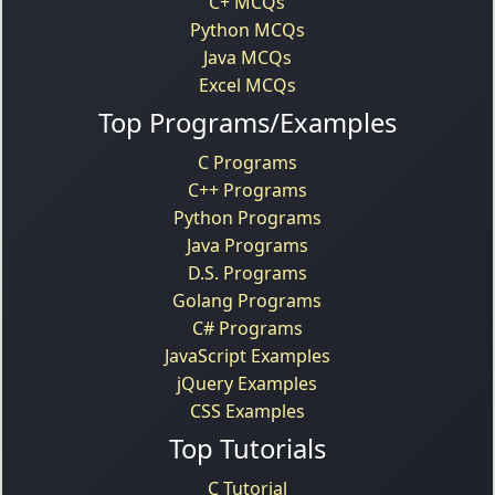
C+ MCQs
Python MCQs
Java MCQs
Excel MCQs
Top Programs/Examples
C Programs
C++ Programs
Python Programs
Java Programs
D.S. Programs
Golang Programs
C# Programs
JavaScript Examples
jQuery Examples
CSS Examples
Top Tutorials
C Tutorial