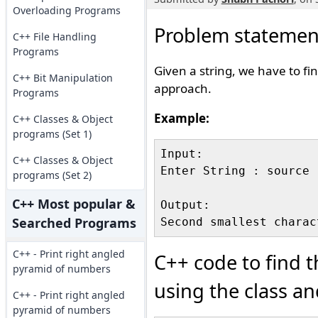
Overloading Programs
Problem statemen
C++ File Handling
Programs
Given a string, we have to fi
C++ Bit Manipulation
approach.
Programs
Example:
C++ Classes & Object
programs (Set 1)
Input:

C++ Classes & Object
Enter String : source

programs (Set 2)
C++ Most popular &
Output:

Searched Programs
C++ - Print right angled
C++ code to find t
pyramid of numbers
using the class a
C++ - Print right angled
pyramid of numbers