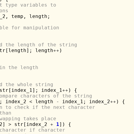
t type variables to 
ons
_2, temp, length;

ble for manipulation
d the length of the string
tr[length]; length
++
)

in the length
d the whole string
str[index_1]; index_1
++
) {

ompare characters of the string
; index_2 
<
 length 
-
 index_1; index_2
++
) {

n to check if the next character 
than
wapping takes place
2] 
>
 str[index_2 
+
1
]) {

character if character