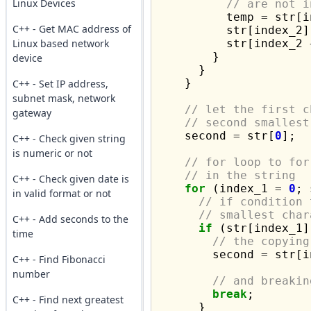
Linux Devices
// are not i
          temp 
=
 str[i
C++ - Get MAC address of
          str[index_2]
Linux based network
          str[index_2 
        }

device
      }

    }

C++ - Set IP address,
subnet mask, network
// let the first c
gateway
// second smallest
    second 
=
 str[
0
];

C++ - Check given string
is numeric or not
// for loop to for
// in the string
C++ - Check given date is
for
 (index_1 
=
0
; 
in valid format or not
// if condition 
// smallest char
C++ - Add seconds to the
if
 (str[index_1]
time
// the copying
        second 
=
 str[i
C++ - Find Fibonacci
number
// and breakin
break
;

C++ - Find next greatest
      }
