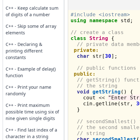
C++ - Keep calculate sum
of digits of a number
#include <iostream>
using
namespace
 std;

C++ - Skip some of array
// create a class
elements
class
String
 {

C++ - Declaring &
// private data memb
private:
printing different
char
 str[
30
];

constants
// public functions
C++ - Example of delay()
public:
function
// getString() funct
// the string
C++ - Print your name
void
getString
() {

randomly
    cout 
<<
"Enter Str
    cin.getline(str, 
3
C++ - Print maximum
  }

possible time using six of
nine given single digits
// secondSmallest() 
// the second smalle
C++ - Find last index of a
// string
character in a string
char
secondSmallest
(