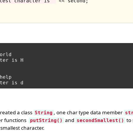
lest character is "
<<
 second;

orld

ter is H

help

reated a class
, one char type data member
String
st
er functions
and
to 
putString()
secondSmallest()
 smallest character.