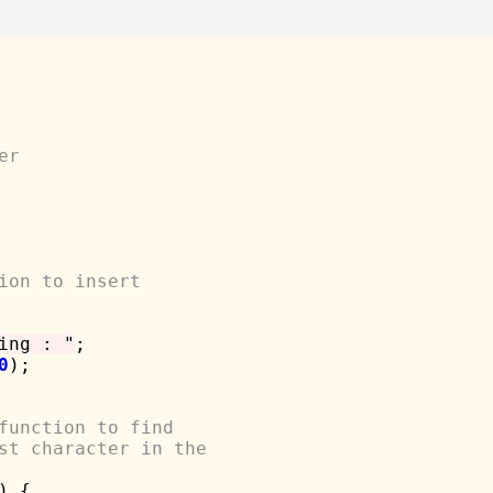
er
ion to insert 
ing : "
;

0
);

function to find 
st character in the
) {
