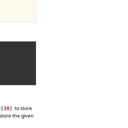
to store
r[30]
store the given