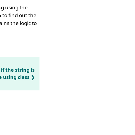
ng using the
to find out the
ins the logic to
f the string is
 using class