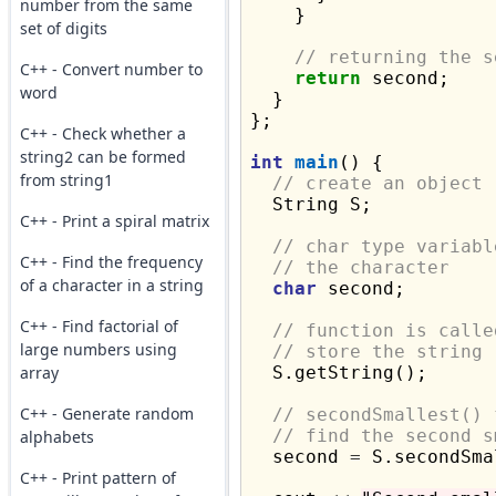
number from the same
    }

set of digits
// returning the s
C++ - Convert number to
return
 second;

word
  }

};

C++ - Check whether a
string2 can be formed
int
main
() {

from string1
// create an object
  String S;

C++ - Print a spiral matrix
// char type variabl
C++ - Find the frequency
// the character
of a character in a string
char
 second;

C++ - Find factorial of
// function is calle
large numbers using
// store the string
array
  S.getString();

C++ - Generate random
// secondSmallest() 
// find the second s
alphabets
  second 
=
 S.secondSma
C++ - Print pattern of