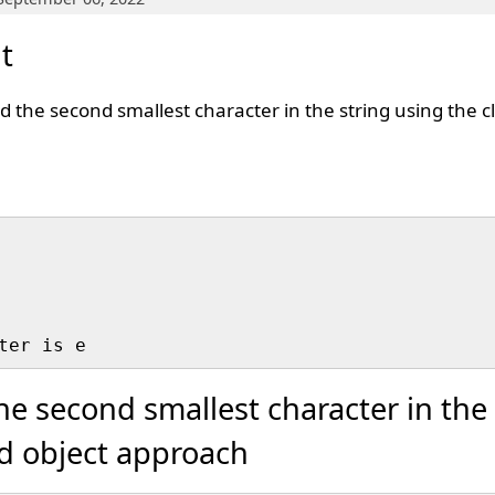
t
nd the second smallest character in the string using the c
he second smallest character in the 
nd object approach