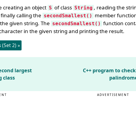
e creating an object
of class
, reading the stri
S
String
finally calling the
member function 
secondSmallest()
 the given string. The
function conta
secondSmallest()
character in the given string and printing the result.
(Set 2) »
econd largest
C++ program to check i
g class
palindrome
ENT
ADVERTISEMENT