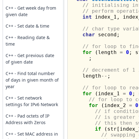
// initialising in
C++ - Get week day from
// perform operati
given date
int
 index_1, index
C++ - Set date & time
// char type varia
char
 second;

C++ - Reading date &
time
// for loop to fin
for
 (length 
=
0
; s
C++ - Get previous date
      ;

of given date
// decrement of 1 
C++ - Find total number
    length
--
;

of days in given month of
year
// for loop to rea
for
 (index_1 
=
0
; 
C++ - Set network
// for loop to c
settings for IPv6 Network
for
 (index_2 
=
0
// if conditio
C++ - Pad octets of IP
// is greater 
Address with Zeros
// this then s
if
 (str[index_
C++ - Set MAC address in
// swapping 