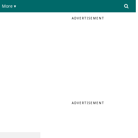
More ▾
ADVERTISEMENT
ADVERTISEMENT