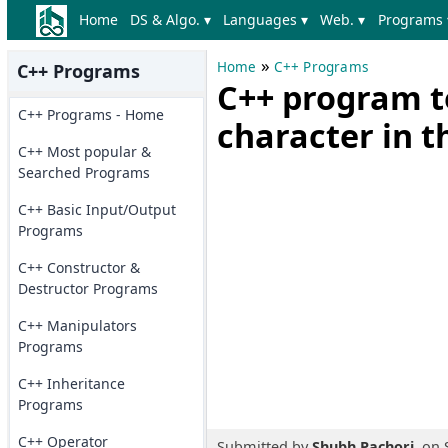
Home
DS & Algo. ▾
Languages ▾
Web. ▾
Programs 
»
Home
C++ Programs
C++ Programs
C++ program t
C++ Programs - Home
character in t
C++ Most popular &
Searched Programs
C++ Basic Input/Output
Programs
C++ Constructor &
Destructor Programs
C++ Manipulators
Programs
C++ Inheritance
Programs
C++ Operator
Submitted by
Shubh Pachori
, on