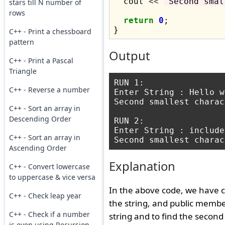
  cout 
<<
"Second smal
stars till N number of
rows
return
0
;

C++ - Print a chessboard
pattern
Output
C++ - Print a Pascal
Triangle
RUN 1:

C++ - Reverse a number
Enter String : Hello w
Second smallest charac
C++ - Sort an array in
Descending Order
RUN 2:

Enter String : include
C++ - Sort an array in
Ascending Order
Explanation
C++ - Convert lowercase
to uppercase & vice versa
In the above code, we have c
C++ - Check leap year
the string, and public memb
C++ - Check if a number
string and to find the second
is even using Recursion