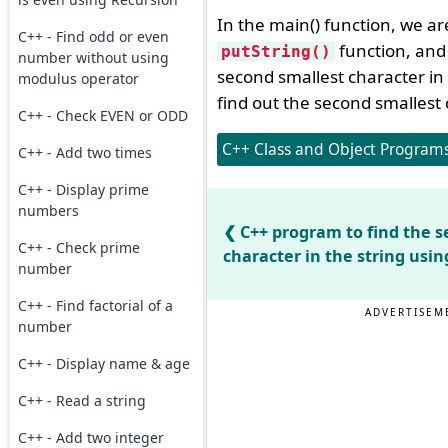
In the main() function, we ar
C++ - Find odd or even
function, and 
putString()
number without using
second smallest character in
modulus operator
find out the second smallest 
C++ - Check EVEN or ODD
C++ Class and Object Programs 
C++ - Add two times
C++ - Display prime
numbers
C++ program to find the s
C++ - Check prime
character in the string usin
number
C++ - Find factorial of a
ADVERTISEM
number
C++ - Display name & age
C++ - Read a string
C++ - Add two integer