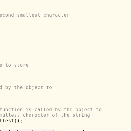
econd smallest character
e to store 
d by the object to 
function is called by the object to
mallest character of the string
llest();
