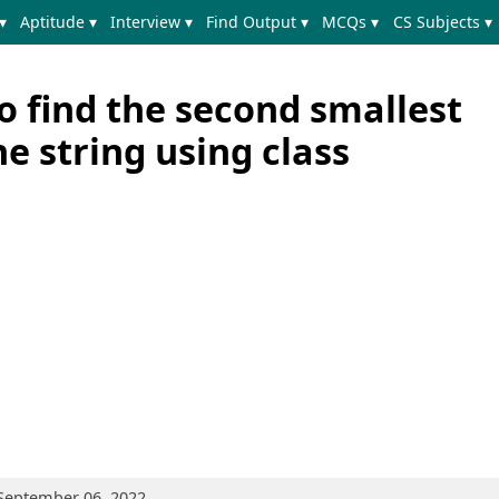
▾
Aptitude ▾
Interview ▾
Find Output ▾
MCQs ▾
CS Subjects ▾
o find the second smallest
he string using class
 September 06, 2022