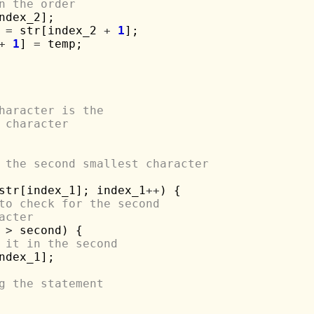
n the order
ndex_2];

 
=
 str[index_2 
+
1
];

+
1
] 
=
 temp;

haracter is the 
 character
 the second smallest character 
str[index_1]; index_1
++
) {

to check for the second 
acter
 
>
 second) {

 it in the second
ndex_1];

g the statement