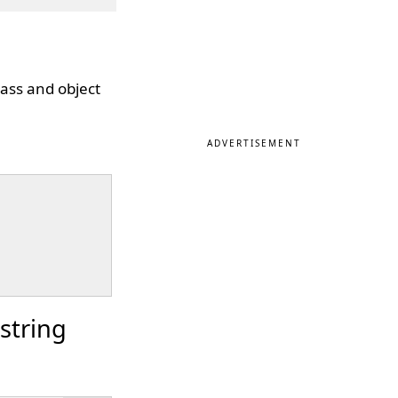
lass and object
ADVERTISEMENT
string