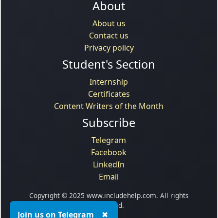
About
About us
Contact us
Privacy policy
Student's Section
Internship
Certificates
Content Writers of the Month
Subscribe
Telegram
Facebook
LinkedIn
Email
Copyright © 2025 www.includehelp.com. All rights
reserved.
Join us on Telegram
✖