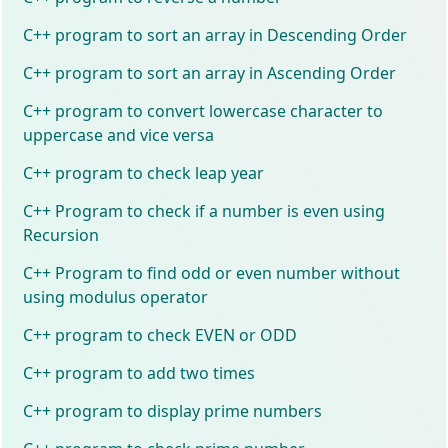
C++ program to sort an array in Descending Order
C++ program to sort an array in Ascending Order
C++ program to convert lowercase character to
uppercase and vice versa
C++ program to check leap year
C++ Program to check if a number is even using
Recursion
C++ Program to find odd or even number without
using modulus operator
C++ program to check EVEN or ODD
C++ program to add two times
C++ program to display prime numbers