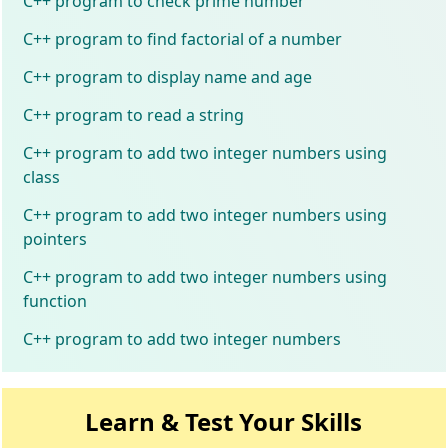
C++ program to check prime number
C++ program to find factorial of a number
C++ program to display name and age
C++ program to read a string
C++ program to add two integer numbers using
class
C++ program to add two integer numbers using
pointers
C++ program to add two integer numbers using
function
C++ program to add two integer numbers
Learn & Test Your Skills