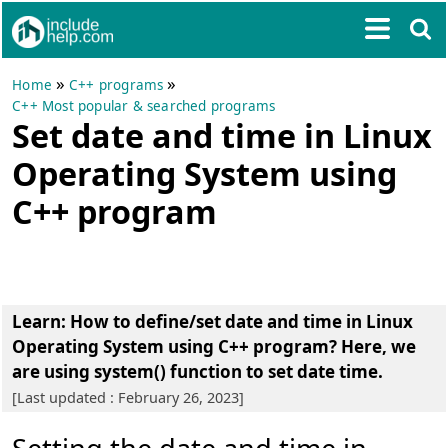
»
»
Home
C++ programs
C++ Most popular & searched programs
Set date and time in Linux
Operating System using
C++ program
Learn: How to
define/set date and time in Linux
Operating System using C++ program
? Here, we
are using system() function to set date time.
[Last updated : February 26, 2023]