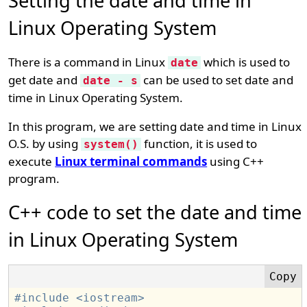
Setting the date and time in
Linux Operating System
There is a command in Linux
which is used to
date
get date and
can be used to set date and
date - s
time in Linux Operating System.
In this program, we are setting date and time in Linux
O.S. by using
function, it is used to
system()
execute
Linux terminal commands
using C++
program.
C++ code to set the date and time
in Linux Operating System
#include <iostream>