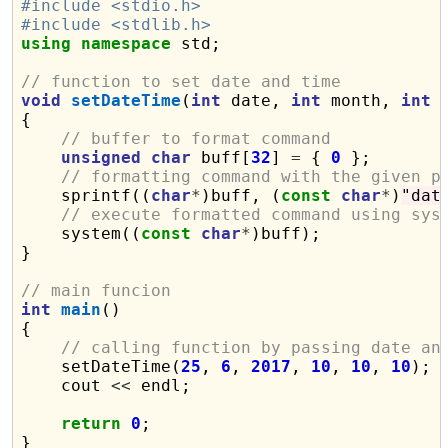
#include <stdio.h>
#include <stdlib.h>
using
namespace
 std;

// function to set date and time
void
setDateTime
(
int
 date, 
int
 month, 
int
 
{

// buffer to format command
unsigned
char
 buff[
32
] 
=
 { 
0
 };

// formatting command with the given p
    sprintf((
char
*
)buff, (
const
char
*
)
"dat
// execute formatted command using sys
    system((
const
char
*
)buff);

}

// main funcion
int
main
()

{

// calling function by passing date an
    setDateTime(
25
, 
6
, 
2017
, 
10
, 
10
, 
10
);

    cout 
<<
 endl;

return
0
;
