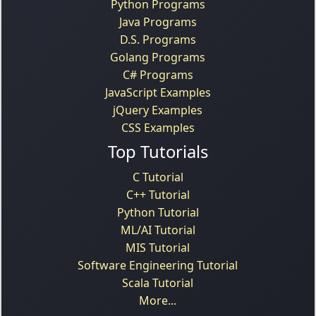
Python Programs
Java Programs
D.S. Programs
Golang Programs
C# Programs
JavaScript Examples
jQuery Examples
CSS Examples
Top Tutorials
C Tutorial
C++ Tutorial
Python Tutorial
ML/AI Tutorial
MIS Tutorial
Software Engineering Tutorial
Scala Tutorial
More...