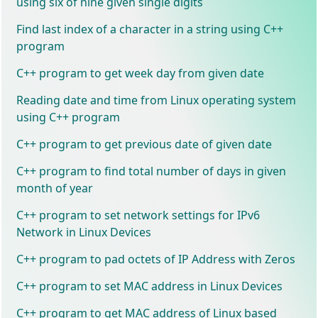
using six of nine given single digits
Find last index of a character in a string using C++
program
C++ program to get week day from given date
Reading date and time from Linux operating system
using C++ program
C++ program to get previous date of given date
C++ program to find total number of days in given
month of year
C++ program to set network settings for IPv6
Network in Linux Devices
C++ program to pad octets of IP Address with Zeros
C++ program to set MAC address in Linux Devices
C++ program to get MAC address of Linux based