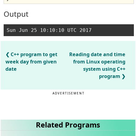
Output
C++ program to get
Reading date and time
week day from given
from Linux operating
date
system using C++
program
ADVERTISEMENT
Related Programs