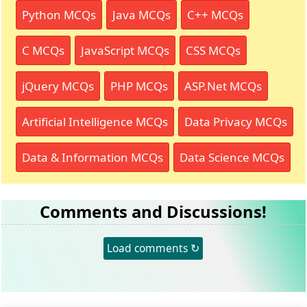
Python MCQs
Java MCQs
C++ MCQs
C MCQs
JavaScript MCQs
CSS MCQs
jQuery MCQs
PHP MCQs
ASP.Net MCQs
Artificial Intelligence MCQs
Data Privacy MCQs
Data & Information MCQs
Data Science MCQs
Comments and Discussions!
Load comments ↻