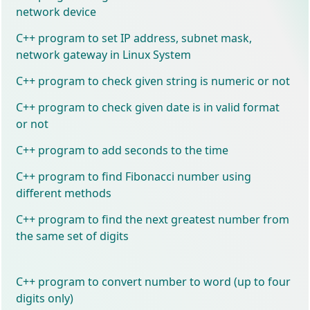
network device
C++ program to set IP address, subnet mask,
network gateway in Linux System
C++ program to check given string is numeric or not
C++ program to check given date is in valid format
or not
C++ program to add seconds to the time
C++ program to find Fibonacci number using
different methods
C++ program to find the next greatest number from
the same set of digits
C++ program to convert number to word (up to four
digits only)