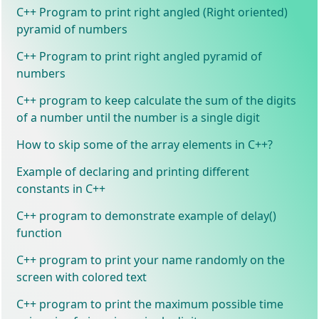
C++ Program to print right angled (Right oriented)
pyramid of numbers
C++ Program to print right angled pyramid of
numbers
C++ program to keep calculate the sum of the digits
of a number until the number is a single digit
How to skip some of the array elements in C++?
Example of declaring and printing different
constants in C++
C++ program to demonstrate example of delay()
function
C++ program to print your name randomly on the
screen with colored text
C++ program to print the maximum possible time