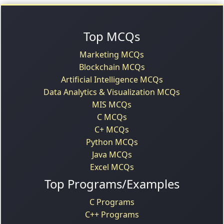
Top MCQs
Marketing MCQs
Blockchain MCQs
Artificial Intelligence MCQs
Data Analytics & Visualization MCQs
MIS MCQs
C MCQs
C+ MCQs
Python MCQs
Java MCQs
Excel MCQs
Top Programs/Examples
C Programs
C++ Programs