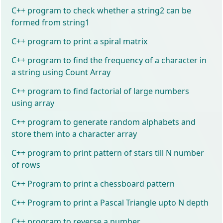
C++ program to check whether a string2 can be
formed from string1
C++ program to print a spiral matrix
C++ program to find the frequency of a character in
a string using Count Array
C++ program to find factorial of large numbers
using array
C++ program to generate random alphabets and
store them into a character array
C++ program to print pattern of stars till N number
of rows
C++ Program to print a chessboard pattern
C++ Program to print a Pascal Triangle upto N depth
C++ program to reverse a number