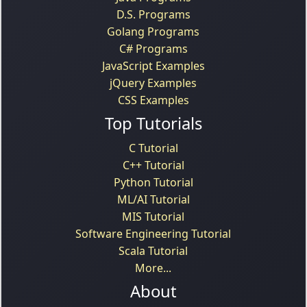
D.S. Programs
Golang Programs
C# Programs
JavaScript Examples
jQuery Examples
CSS Examples
Top Tutorials
C Tutorial
C++ Tutorial
Python Tutorial
ML/AI Tutorial
MIS Tutorial
Software Engineering Tutorial
Scala Tutorial
More...
About