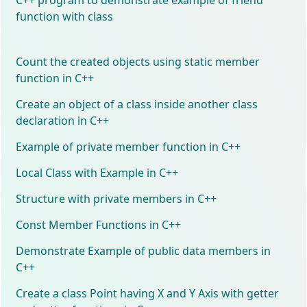
function with class
Count the created objects using static member
function in C++
Create an object of a class inside another class
declaration in C++
Example of private member function in C++
Local Class with Example in C++
Structure with private members in C++
Const Member Functions in C++
Demonstrate Example of public data members in
C++
Create a class Point having X and Y Axis with getter