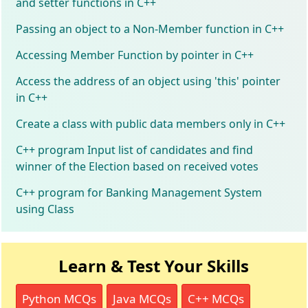
and setter functions in C++
Passing an object to a Non-Member function in C++
Accessing Member Function by pointer in C++
Access the address of an object using 'this' pointer
in C++
Create a class with public data members only in C++
C++ program Input list of candidates and find
winner of the Election based on received votes
C++ program for Banking Management System
using Class
Learn & Test Your Skills
Python MCQs
Java MCQs
C++ MCQs