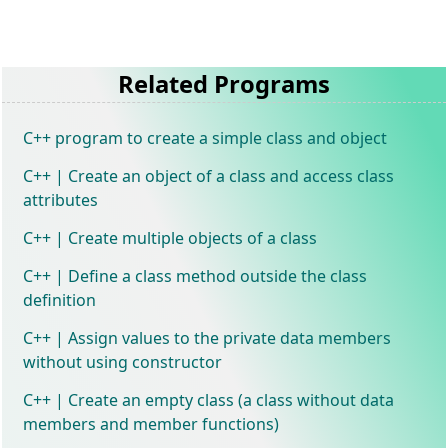
Related Programs
C++ program to create a simple class and object
C++ | Create an object of a class and access class
attributes
C++ | Create multiple objects of a class
C++ | Define a class method outside the class
definition
C++ | Assign values to the private data members
without using constructor
C++ | Create an empty class (a class without data
members and member functions)