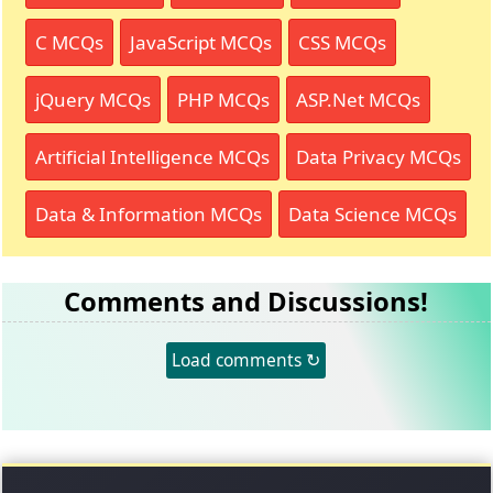
C MCQs
JavaScript MCQs
CSS MCQs
jQuery MCQs
PHP MCQs
ASP.Net MCQs
Artificial Intelligence MCQs
Data Privacy MCQs
Data & Information MCQs
Data Science MCQs
Comments and Discussions!
Load comments ↻