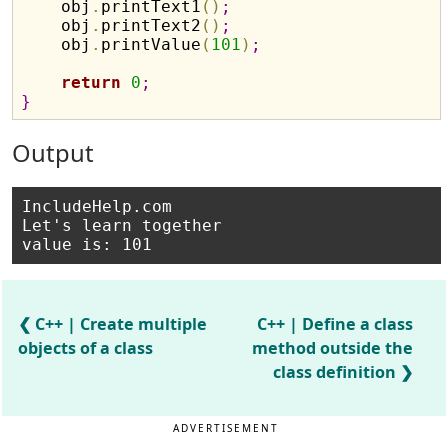
    obj
.
printText1
(
)
;
    obj
.
printText2
(
)
;
    obj
.
printValue
(
101
)
;
return
0
;
}
Output
IncludeHelp.com

Let's learn together

C++ | Create multiple
C++ | Define a class
objects of a class
method outside the
class definition
ADVERTISEMENT