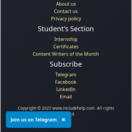
About us
Contact us
Privacy policy
Student's Section
Internship
Certificates
Content Writers of the Month
Subscribe
Telegram
Facebook
LinkedIn
Email
Copyright © 2025 www.includehelp.com. All rights
reserved.
Join us on Telegram
✖