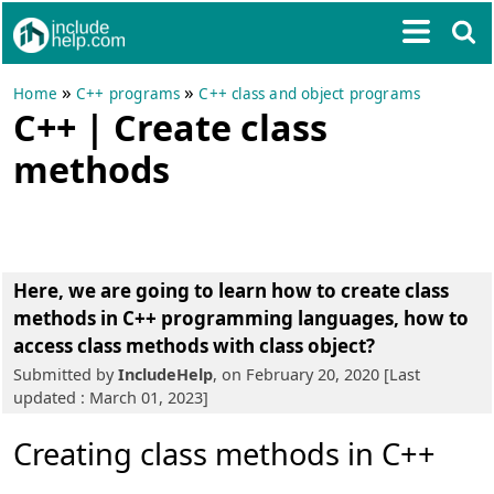
»
»
Home
C++ programs
C++ class and object programs
C++ | Create class
methods
Here, we are going to learn
how to create class
methods in C++ programming languages
, how to
access class methods with class object?
Submitted by
IncludeHelp
, on February 20, 2020 [Last
updated : March 01, 2023]
Creating class methods in C++