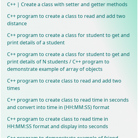
C++ | Create a class with setter and getter methods
C++ program to create a class to read and add two
distance
C++ program to create a class for student to get and
print details of a student
C++ program to create a class for student to get and
print details of N students / C++ program to
demonstrate example of array of objects
C++ program to create class to read and add two
times
C++ program to create class to read time in seconds
and convert into time in (HH:MM:SS) format
C++ program to create class to read time in
HH:MM:SS format and display into seconds
C++ program to demonstrate example of friend