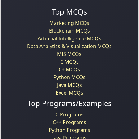
Top MCQs
Marketing MCQs
Blockchain MCQs
Artificial Intelligence MCQs
Data Analytics & Visualization MCQs
MIS MCQs
C MCQs
C+ MCQs
Python MCQs
Java MCQs
Excel MCQs
Top Programs/Examples
C Programs
C++ Programs
Python Programs
Java Programs