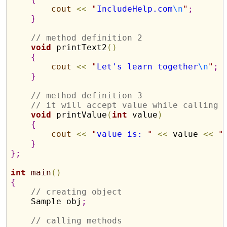
cout
<
<
"
IncludeHelp.com
\n
"
;
}
// method definition 2
void
 printText2
(
)
{
cout
<
<
"
Let's learn together
\n
"
;
}
// method definition 3
// it will accept value while calling 
void
 printValue
(
int
 value
)
{
cout
<
<
"
value is: 
"
<
<
 value 
<
<
"
}
}
;
int
main
(
)
{
// creating object
    Sample obj
;
// calling methods