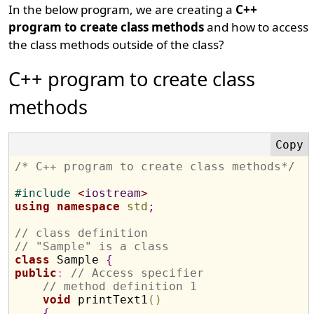
In the below program, we are creating a
C++
program to create class methods
and how to access
the class methods outside of the class?
C++ program to create class
methods
/* C++ program to create class methods*/
#
include 
<
iostream
>
using
namespace
std
;
// class definition
// "Sample" is a class
class
 Sample 
{
public
:
// Access specifier
// method definition 1
void
 printText1
(
)
{