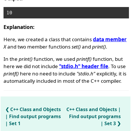
Explanation:
Here, we created a class that contains
data member
X
and two member functions
set()
and
print()
.
In the
print()
function, we used
printf()
function, but
here we did not include
"stdio.h" header file
. To use
printf()
here no need to include
"stdio.h"
explicitly, it is
automatically included in most of the C++ compiler.
C++ Class and Objects
C++ Class and Objects |
| Find output programs
Find output programs
| Set 1
| Set 3