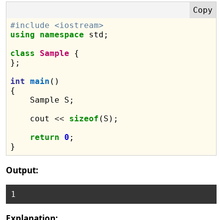
#include <iostream>
using
namespace
 std;

class
Sample
 {

};

int
main
()

{

    Sample S;

    cout 
<<
sizeof
(S);

return
0
;

Output:
Explanation: