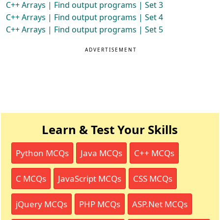
C++ Arrays | Find output programs | Set 3
C++ Arrays | Find output programs | Set 4
C++ Arrays | Find output programs | Set 5
ADVERTISEMENT
Learn & Test Your Skills
Python MCQs
Java MCQs
C++ MCQs
C MCQs
JavaScript MCQs
CSS MCQs
jQuery MCQs
PHP MCQs
ASP.Net MCQs