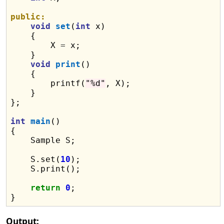
public:
void
set
(
int
 x)

    {

        X 
=
 x;

    }

void
print
()

    {

        printf(
"%d"
, X);

    }

};

int
main
()

{

    Sample S;

    S.set(
10
);

    S.print();

return
0
;

Output: