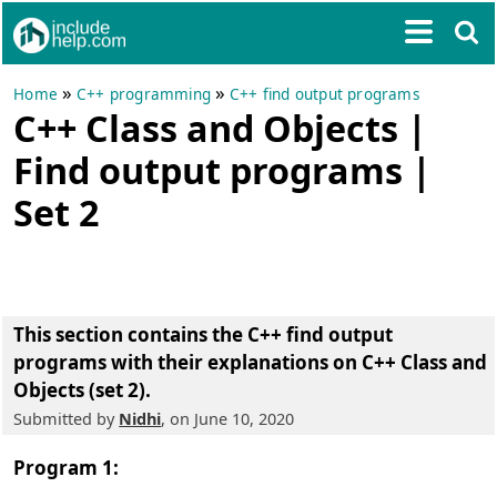
»
»
Home
C++ programming
C++ find output programs
C++ Class and Objects |
Find output programs |
Set 2
This section contains the
C++ find output
programs with their explanations on C++ Class and
Objects (set 2)
.
Submitted by
Nidhi
, on June 10, 2020
Program 1: