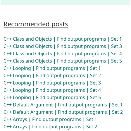
Recommended posts
C++ Class and Objects | Find output programs | Set 1
C++ Class and Objects | Find output programs | Set 3
C++ Class and Objects | Find output programs | Set 4
C++ Class and Objects | Find output programs | Set 5
C++ Looping | Find output programs | Set 1
C++ Looping | Find output programs | Set 2
C++ Looping | Find output programs | Set 3
C++ Looping | Find output programs | Set 4
C++ Looping | Find output programs | Set 5
C++ Default Argument | Find output programs | Set 1
C++ Default Argument | Find output programs | Set 2
C++ Arrays | Find output programs | Set 1
C++ Arrays | Find output programs | Set 2