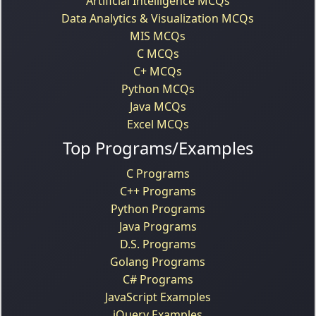
Artificial Intelligence MCQs
Data Analytics & Visualization MCQs
MIS MCQs
C MCQs
C+ MCQs
Python MCQs
Java MCQs
Excel MCQs
Top Programs/Examples
C Programs
C++ Programs
Python Programs
Java Programs
D.S. Programs
Golang Programs
C# Programs
JavaScript Examples
jQuery Examples