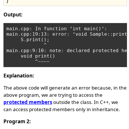
Output:
main.cpp: In function ‘int main()’:

main.cpp:19:13: error: ‘void Sample::print(
     S.print();

             ^

main.cpp:9:10: note: declared protected her
     void print()

Explanation:
The above code will generate an error because, in the
above program, we are trying to access the
protected members
outside the class. In C++, we
can access protected members only in inheritance.
Program 2: