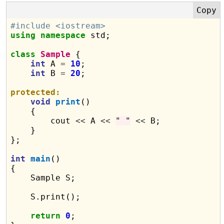
#include <iostream>
using
namespace
 std;

class
Sample
 {

int
 A 
=
10
;

int
 B 
=
20
;

protected:
void
print
()

    {

        cout 
<<
 A 
<<
" "
<<
 B;

    }

};

int
main
()

{

    Sample S;

    S.print();

return
0
;
