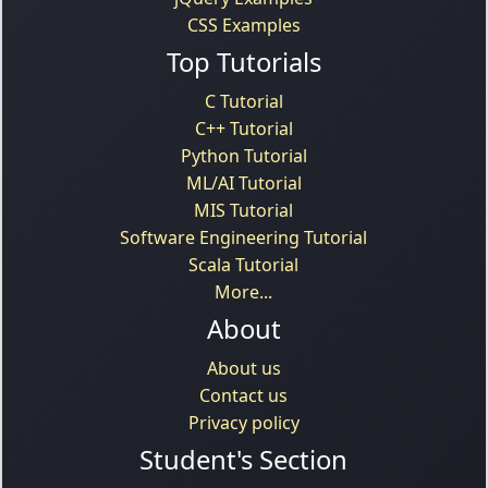
CSS Examples
Top Tutorials
C Tutorial
C++ Tutorial
Python Tutorial
ML/AI Tutorial
MIS Tutorial
Software Engineering Tutorial
Scala Tutorial
More...
About
About us
Contact us
Privacy policy
Student's Section