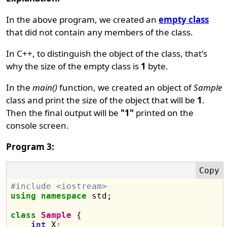
In the above program, we created an
empty class
that did not contain any members of the class.
In C++, to distinguish the object of the class, that's
why the size of the empty class is
1
byte.
In the
main()
function, we created an object of
Sample
class and print the size of the object that will be
1
.
Then the final output will be
"1"
printed on the
console screen.
Program 3:
#include <iostream>
using
namespace
 std;

class
Sample
 {

int
 X;
