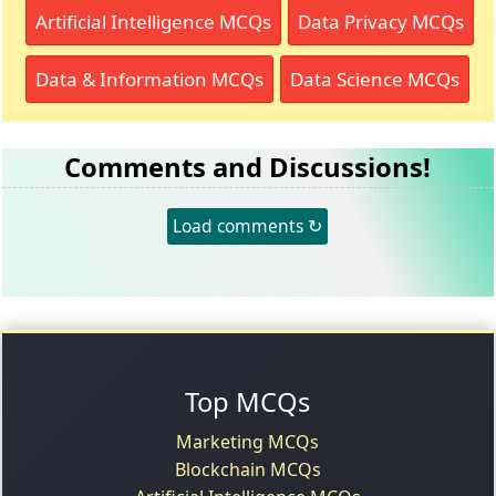
Artificial Intelligence MCQs
Data Privacy MCQs
Data & Information MCQs
Data Science MCQs
Comments and Discussions!
Load comments ↻
Top MCQs
Marketing MCQs
Blockchain MCQs