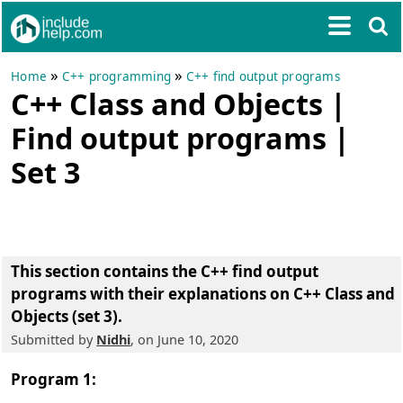
»
»
Home
C++ programming
C++ find output programs
C++ Class and Objects |
Find output programs |
Set 3
This section contains the
C++ find output
programs with their explanations on C++ Class and
Objects (set 3)
.
Submitted by
Nidhi
, on June 10, 2020
Program 1: