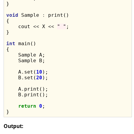
}

void
 Sample 
:
 print()

{

    cout 
<<
 X 
<<
" "
;

}

int
 main()

{

    Sample A;

    Sample B;

    A.set(
10
);

    B.set(
20
);

    A.print();

    B.print();

return
0
;

Output: