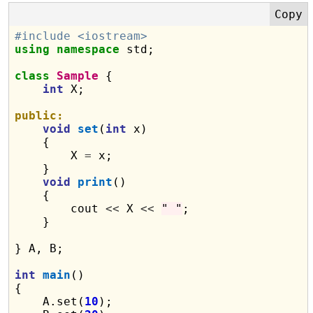
#include <iostream>
using
namespace
 std;

class
Sample
 {

int
 X;

public:
void
set
(
int
 x)

    {

        X 
=
 x;

    }

void
print
()

    {

        cout 
<<
 X 
<<
" "
;

    }

} A, B;

int
main
()

{

    A.set(
10
);
