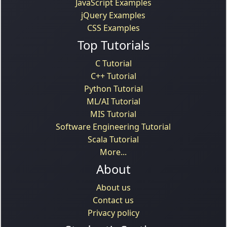
JavaScript Examples
jQuery Examples
CSS Examples
Top Tutorials
C Tutorial
C++ Tutorial
Python Tutorial
ML/AI Tutorial
MIS Tutorial
Software Engineering Tutorial
Scala Tutorial
More...
About
About us
Contact us
Privacy policy