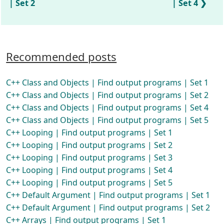
| Set 2
| Set 4
Recommended posts
C++ Class and Objects | Find output programs | Set 1
C++ Class and Objects | Find output programs | Set 2
C++ Class and Objects | Find output programs | Set 4
C++ Class and Objects | Find output programs | Set 5
C++ Looping | Find output programs | Set 1
C++ Looping | Find output programs | Set 2
C++ Looping | Find output programs | Set 3
C++ Looping | Find output programs | Set 4
C++ Looping | Find output programs | Set 5
C++ Default Argument | Find output programs | Set 1
C++ Default Argument | Find output programs | Set 2
C++ Arrays | Find output programs | Set 1