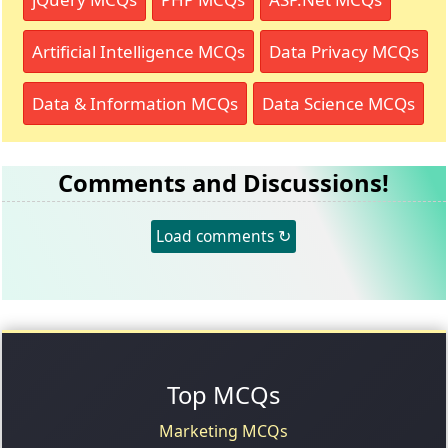
Artificial Intelligence MCQs
Data Privacy MCQs
Data & Information MCQs
Data Science MCQs
Comments and Discussions!
Load comments ↻
Top MCQs
Marketing MCQs