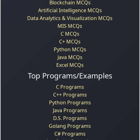
Blockchain MCQs
Artificial Intelligence MCQs
Data Analytics & Visualization MCQs
MIS MCQs
C MCQs
C+ MCQs
Python MCQs
Java MCQs
Excel MCQs
Top Programs/Examples
C Programs
C++ Programs
Python Programs
Java Programs
D.S. Programs
Golang Programs
C# Programs