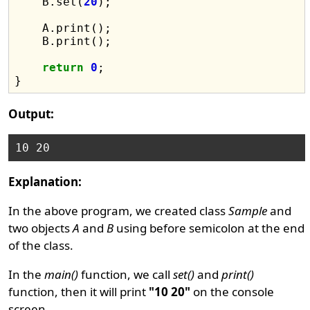
    B.set(
20
);

    A.print();

    B.print();

return
0
;

Output:
Explanation:
In the above program, we created class
Sample
and
two objects
A
and
B
using before semicolon at the end
of the class.
In the
main()
function, we call
set()
and
print()
function, then it will print
"10 20"
on the console
screen.