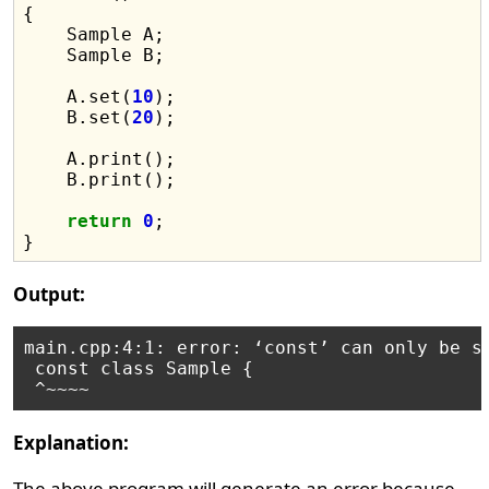
{

    Sample A;

    Sample B;

    A.set(
10
);

    B.set(
20
);

    A.print();

    B.print();

return
0
;

Output:
main.cpp:4:1: error: ‘const’ can only be sp
 const class Sample {

Explanation:
The above program will generate an error because