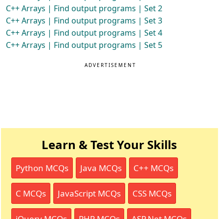
C++ Arrays | Find output programs | Set 2
C++ Arrays | Find output programs | Set 3
C++ Arrays | Find output programs | Set 4
C++ Arrays | Find output programs | Set 5
ADVERTISEMENT
Learn & Test Your Skills
Python MCQs
Java MCQs
C++ MCQs
C MCQs
JavaScript MCQs
CSS MCQs
jQuery MCQs
PHP MCQs
ASP.Net MCQs