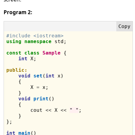
Program 2:
#include <iostream>
using
namespace
 std;

const
class
Sample
 {

int
 X;

public:
void
set
(
int
 x)

    {

        X 
=
 x;

    }

void
print
()

    {

        cout 
<<
 X 
<<
" "
;

    }

};

int
main
()
