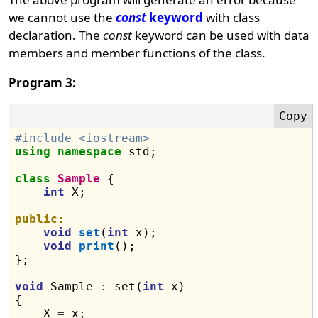
we cannot use the
const
keyword
with class
declaration. The
const
keyword can be used with data
members and member functions of the class.
Program 3:
#include <iostream>
using
namespace
 std;

class
Sample
 {

int
 X;

public:
void
set
(
int
 x);

void
print
();

};

void
 Sample 
:
 set(
int
 x)

{

    X 
=
 x;
