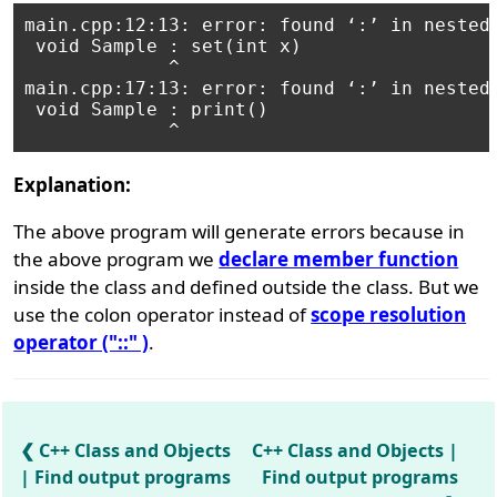
main.cpp:12:13: error: found ‘:’ in nested-
 void Sample : set(int x)

             ^

main.cpp:17:13: error: found ‘:’ in nested-
 void Sample : print()

Explanation:
The above program will generate errors because in
the above program we
declare member function
inside the class and defined outside the class. But we
use the colon operator instead of
scope resolution
operator ("::" )
.
C++ Class and Objects
C++ Class and Objects |
| Find output programs
Find output programs