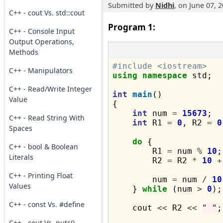
Submitted by
Nidhi
, on June 07, 
C++ - cout Vs. std::cout
Program 1:
C++ - Console Input
Output Operations,
Methods
#include <iostream>
C++ - Manipulators
using
namespace
 std;

C++ - Read/Write Integer
int
main
()

Value
{

int
 num 
=
15673
;

C++ - Read String With
int
 R1 
=
0
, R2 
=
0
Spaces
do
 {

C++ - bool & Boolean
        R1 
=
 num 
%
10
;

Literals
        R2 
=
 R2 
*
10
+
C++ - Printing Float
        num 
=
 num 
/
10
Values
    } 
while
 (num 
>
0
);

C++ - const Vs. #define
    cout 
<<
 R2 
<<
" "
;

C++ - cout Vs. puts()