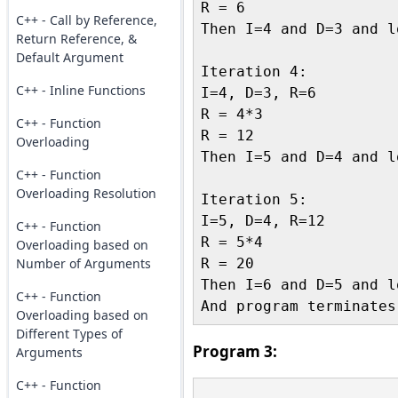
R = 6

C++ - Call by Reference,
Then I=4 and D=3 and l
Return Reference, &
Default Argument
Iteration 4:

C++ - Inline Functions
I=4, D=3, R=6

R = 4*3

C++ - Function
R = 12

Overloading
Then I=5 and D=4 and l
C++ - Function
Overloading Resolution
Iteration 5:

I=5, D=4, R=12

C++ - Function
R = 5*4

Overloading based on
Number of Arguments
R = 20

Then I=6 and D=5 and l
C++ - Function
Overloading based on
Different Types of
Program 3:
Arguments
C++ - Function