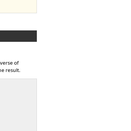
everse of
he result.