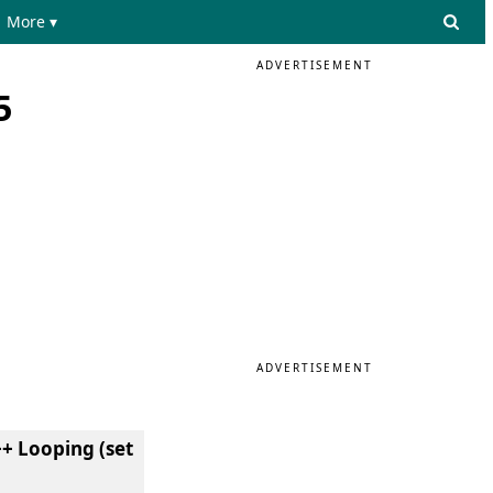
More ▾
ADVERTISEMENT
5
ADVERTISEMENT
+ Looping (set