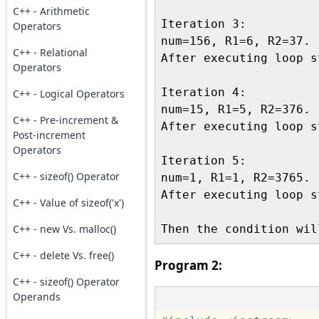
C++ - Arithmetic
Iteration 3:

Operators
num=156, R1=6, R2=37.

C++ - Relational
After executing loop s
Operators
Iteration 4:

C++ - Logical Operators
num=15, R1=5, R2=376.

C++ - Pre-increment &
After executing loop s
Post-increment
Operators
Iteration 5:

C++ - sizeof() Operator
num=1, R1=1, R2=3765.

After executing loop s
C++ - Value of sizeof('x')
C++ - new Vs. malloc()
C++ - delete Vs. free()
Program 2:
C++ - sizeof() Operator
Operands