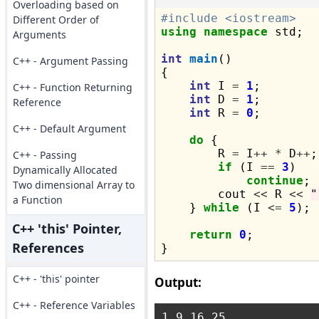
Overloading based on
#include <iostream>
Different Order of
using
namespace
 std;

Arguments
int
main
()

C++ - Argument Passing
{

int
 I 
=
1
;

C++ - Function Returning
int
 D 
=
1
;

Reference
int
 R 
=
0
;

C++ - Default Argument
do
 {

        R 
=
 I
++
*
 D
++
;

C++ - Passing
if
 (I 
==
3
)

Dynamically Allocated
continue
;

Two dimensional Array to
        cout 
<<
 R 
<<
"
a Function
    } 
while
 (I 
<=
5
);

C++ 'this' Pointer,
return
0
;

References
C++ - 'this' pointer
Output:
C++ - Reference Variables