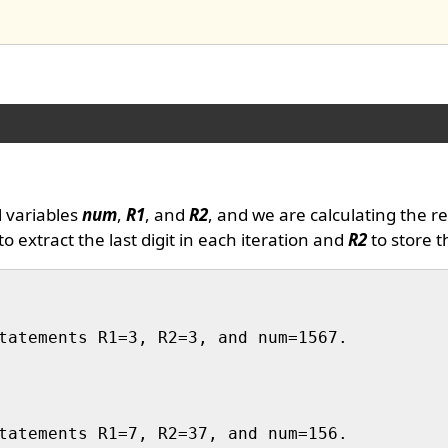
l variables
num
,
R1
, and
R2
, and we are calculating the r
to extract the last digit in each iteration and
R2
to store t
tatements R1=3, R2=3, and num=1567.

tatements R1=7, R2=37, and num=156.
