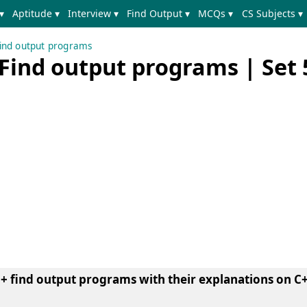
▾
Aptitude ▾
Interview ▾
Find Output ▾
MCQs ▾
CS Subjects ▾
ind output programs
Find output programs | Set 
+ find output programs with their explanations on C+