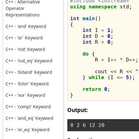
#include <iostream>
C++ - Alternative
using
namespace
 std;

Operator
Representations
int
main
()

{

C++ - 'and' Keyword
int
 I 
=
1
;

int
 D 
=
0
;

C++ - 'or' Keyword
int
 R 
=
0
;

C++ - 'not' Keyword
do
 {

        R 
=
 I
++
*
 D
++
;

C++ - 'not_eq' Keyword
        cout 
<<
 R 
<<
"
C++ - 'bitand' Keyword
    } 
while
 (I 
<=
5
);

C++ - 'bitor' Keyword
return
0
;

C++ - 'xor' Keyword
C++ - 'compl' Keyword
Output:
C++ - 'and_eq' Keyword
C++ - 'or_eq' Keyword