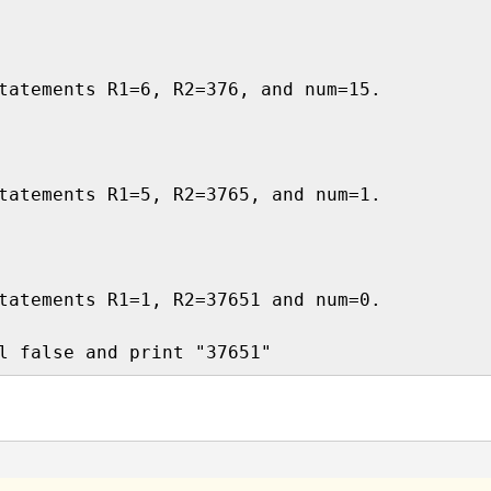
tatements R1=6, R2=376, and num=15.

tatements R1=5, R2=3765, and num=1.

tatements R1=1, R2=37651 and num=0.
