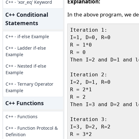
Explanation:
C++ - 'xor_eq' Keyword
C++ Conditional
In the above program, we dec
Statements
Iteration 1:

C++ - if-else Example
I=1, D=0, R=0

R = 1*0

C++ - Ladder if-else
R = 0

Example
Then I=2 and D=1 and l
C++ - Nested if-else
Example
Iteration 2:

I=2, D=1, R=0

C++ - Ternary Operator
R = 2*1

Example
R = 2

C++ Functions
Then I=3 and D=2 and l
C++ - Functions
Iteration 3:

I=3, D=2, R=2

C++ - Function Protocol &
R = 3*2

Definition