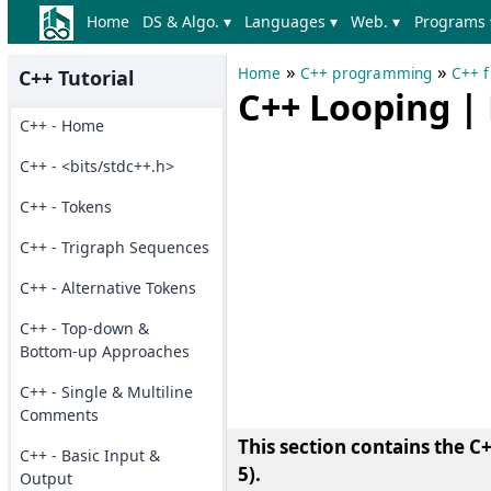
Home
DS & Algo. ▾
Languages ▾
Web. ▾
Programs 
»
»
Home
C++ programming
C++ f
C++ Tutorial
C++ Looping | 
C++ - Home
C++ - <bits/stdc++.h>
C++ - Tokens
C++ - Trigraph Sequences
C++ - Alternative Tokens
C++ - Top-down &
Bottom-up Approaches
C++ - Single & Multiline
Comments
This section contains the
C+
C++ - Basic Input &
5)
.
Output