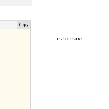
ADVERTISEMENT