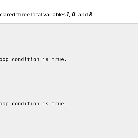
lared three local variables
I
,
D
, and
R
.
oop condition is true. 

oop condition is true.
