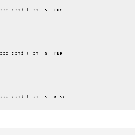
oop condition is true.

oop condition is true.

oop condition is false. 
