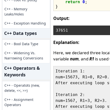
return
0
;

C++ - Memory
Leaks/Holes
Output:
C++ - Exception Handling
C++ Data types
Explanation:
C++ - Bool Data Type
Here, we declared three loca
C++ - Widening Vs.
Narrowing Conversions
variable
num
, and
R1
is used 
C++ Operators &
Iteration 1:

Keywords
num=15673, R1=0, R2=0.

After executing loop s
C++ - Operatots (new,
delete, <<, >>)
Iteration 2:

C++ - Assignment
num=1567, R1=3, R2=3.

Operators
After executing loop s