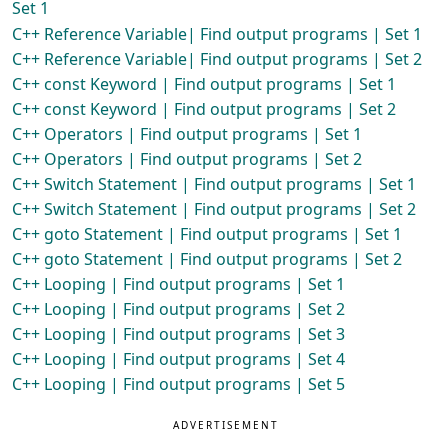
Set 1
C++ Reference Variable| Find output programs | Set 1
C++ Reference Variable| Find output programs | Set 2
C++ const Keyword | Find output programs | Set 1
C++ const Keyword | Find output programs | Set 2
C++ Operators | Find output programs | Set 1
C++ Operators | Find output programs | Set 2
C++ Switch Statement | Find output programs | Set 1
C++ Switch Statement | Find output programs | Set 2
C++ goto Statement | Find output programs | Set 1
C++ goto Statement | Find output programs | Set 2
C++ Looping | Find output programs | Set 1
C++ Looping | Find output programs | Set 2
C++ Looping | Find output programs | Set 3
C++ Looping | Find output programs | Set 4
C++ Looping | Find output programs | Set 5
ADVERTISEMENT