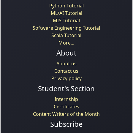
Python Tutorial
ML/AI Tutorial
MIS Tutorial
Software Engineering Tutorial
Scala Tutorial
More...
About
About us
Contact us
Privacy policy
Student's Section
Internship
Certificates
Content Writers of the Month
Subscribe