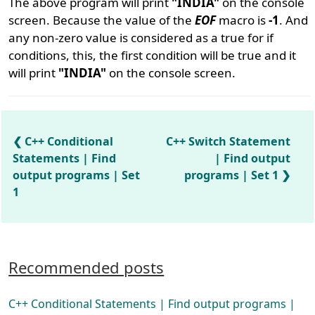
The above program will print
"INDIA"
on the console
screen. Because the value of the
EOF
macro is
-1
. And
any non-zero value is considered as a true for if
conditions, this, the first condition will be true and it
will print
"INDIA"
on the console screen.
C++ Conditional
C++ Switch Statement
Statements | Find
| Find output
output programs | Set
programs | Set 1
1
Recommended posts
C++ Conditional Statements | Find output programs |