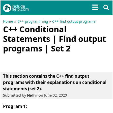
»
»
Home
C++ programming
C++ find output programs
C++ Conditional
Statements | Find output
programs | Set 2
This section contains the
C++ find output
programs with their explanations on conditional
statements (set 2)
.
Submitted by
Nidhi
, on June 02, 2020
Program 1: