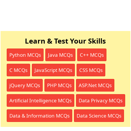
Learn & Test Your Skills
Python MCQs
Java MCQs
C++ MCQs
C MCQs
JavaScript MCQs
CSS MCQs
jQuery MCQs
PHP MCQs
ASP.Net MCQs
Artificial Intelligence MCQs
Data Privacy MCQs
Data & Information MCQs
Data Science MCQs