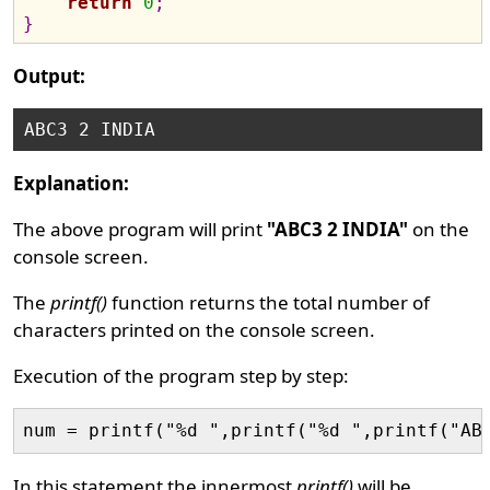
return
0
;
}
Output:
Explanation:
The above program will print
"ABC3 2 INDIA"
on the
console screen.
The
printf()
function returns the total number of
characters printed on the console screen.
Execution of the program step by step:
In this statement the innermost
printf()
will be