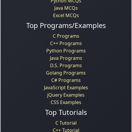
Python MCQs
Java MCQs
Excel MCQs
Top Programs/Examples
C Programs
C++ Programs
Python Programs
Java Programs
D.S. Programs
Golang Programs
C# Programs
JavaScript Examples
jQuery Examples
CSS Examples
Top Tutorials
C Tutorial
C++ Tutorial