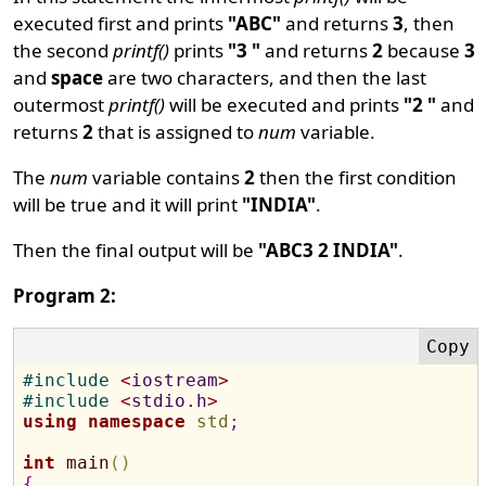
executed first and prints
"ABC"
and returns
3
, then
the second
printf()
prints
"3 "
and returns
2
because
3
and
space
are two characters, and then the last
outermost
printf()
will be executed and prints
"2 "
and
returns
2
that is assigned to
num
variable.
The
num
variable contains
2
then the first condition
will be true and it will print
"INDIA"
.
Then the final output will be
"ABC3 2 INDIA"
.
Program 2:
#
include 
<
iostream
>
#
include 
<
stdio.h
>
using
namespace
std
;
int
main
(
)
{