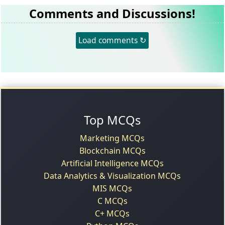
Comments and Discussions!
Load comments ↻
Top MCQs
Marketing MCQs
Blockchain MCQs
Artificial Intelligence MCQs
Data Analytics & Visualization MCQs
MIS MCQs
C MCQs
C+ MCQs