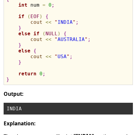
int
 num 
=
0
;
if
(
EOF
)
{
cout
<
<
"
INDIA
"
;
}
else
if
(
NULL
)
{
cout
<
<
"
AUSTRALIA
"
;
}
else
{
cout
<
<
"
USA
"
;
}
return
0
;
}
Output:
Explanation: