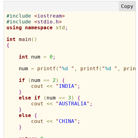
#
include 
<
iostream
>
#
include 
<
stdio.h
>
using
namespace
std
;
int
main
(
)
{
int
 num 
=
0
;
    num 
=
printf
(
"
%d
"
,
printf
(
"
%d
"
,
prin
if
(
num 
=
=
2
)
{
cout
<
<
"
INDIA
"
;
}
else
if
(
num 
=
=
3
)
{
cout
<
<
"
AUSTRALIA
"
;
}
else
{
cout
<
<
"
CHINA
"
;
}