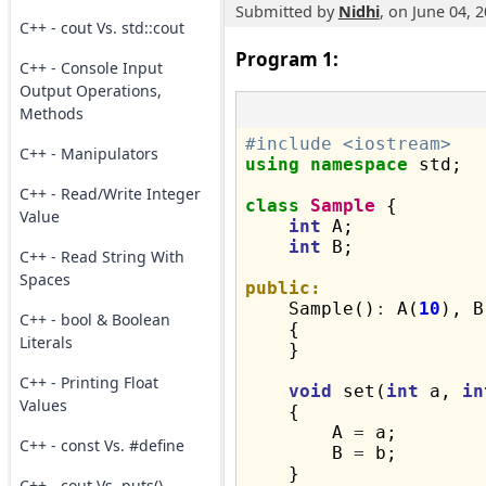
Submitted by
Nidhi
, on June 04, 
C++ - cout Vs. std::cout
Program 1:
C++ - Console Input
Output Operations,
Methods
#include <iostream>
C++ - Manipulators
using
namespace
 std;

C++ - Read/Write Integer
class
Sample
 {

Value
int
 A;

int
 B;

C++ - Read String With
Spaces
public:

    Sample()
:
 A(
10
), B
C++ - bool & Boolean
    {

Literals
    }

C++ - Printing Float
void
 set(
int
 a, 
in
Values
    {

        A 
=
 a;

C++ - const Vs. #define
        B 
=
 b;

    }

C++ - cout Vs. puts()