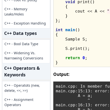
void
 print()

    {

C++ - Memory
        cout 
<<
 A 
<<
"
Leaks/Holes
    }

};

C++ - Exception Handling
int
main
()

C++ Data types
{

    Sample S;

C++ - Bool Data Type
    S.print();

C++ - Widening Vs.
return
0
;

Narrowing Conversions
C++ Operators &
Output:
Keywords
C++ - Operatots (new,
main.cpp: In member fu
delete, <<, >>)
main.cpp:15:13: error:
         A = a;

C++ - Assignment
             ^

Operators
main.cpp:16:13: error:
         B = b;
