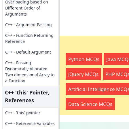
Overloading based on
Different Order of
Arguments
C++ - Argument Passing
C++ - Function Returning
Reference
C++ - Default Argument
Python MCQs
Java MCQ
C++ - Passing
Dynamically Allocated
jQuery MCQs
PHP MCQ
Two dimensional Array to
a Function
Artificial Intelligence MCQ
C++ 'this' Pointer,
References
Data Science MCQs
C++ - 'this' pointer
C++ - Reference Variables