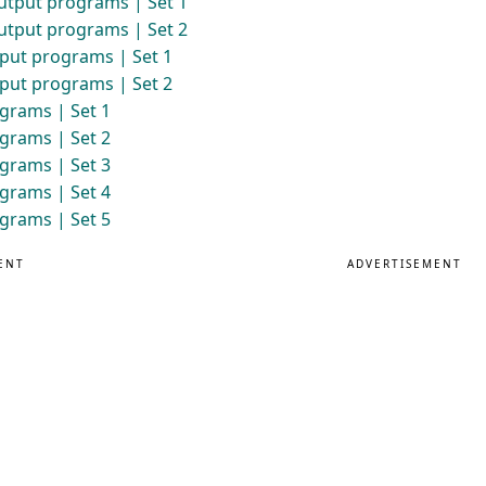
utput programs | Set 1
utput programs | Set 2
put programs | Set 1
put programs | Set 2
grams | Set 1
grams | Set 2
grams | Set 3
grams | Set 4
grams | Set 5
ENT
ADVERTISEMENT