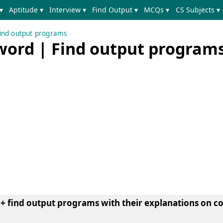
▾
Aptitude ▾
Interview ▾
Find Output ▾
MCQs ▾
CS Subjects ▾
ind output programs
word | Find output programs
+ find output programs with their explanations on 