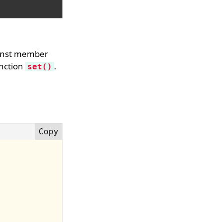
const member
unction
.
set()