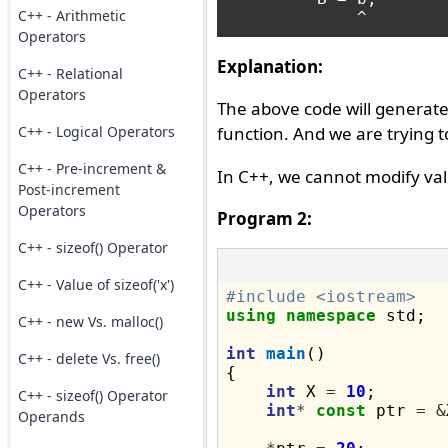
C++ - Arithmetic
Operators
Explanation:
C++ - Relational
Operators
The above code will generat
C++ - Logical Operators
function. And we are trying
C++ - Pre-increment &
In C++, we cannot modify va
Post-increment
Operators
Program 2:
C++ - sizeof() Operator
C++ - Value of sizeof('x')
#include <iostream>
using
namespace
 std;

C++ - new Vs. malloc()
int
main
()

C++ - delete Vs. free()
{

int
 X 
=
10
;

C++ - sizeof() Operator
int
*
const
 ptr 
=
&
Operands