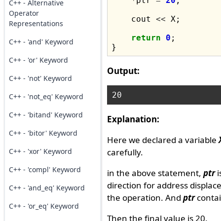
*
ptr 
=
20
;

C++ - Alternative
Operator
    cout 
<<
 X;

Representations
return
0
;

C++ - 'and' Keyword
C++ - 'or' Keyword
Output:
C++ - 'not' Keyword
C++ - 'not_eq' Keyword
C++ - 'bitand' Keyword
Explanation:
C++ - 'bitor' Keyword
Here we declared a variable
C++ - 'xor' Keyword
carefully.
C++ - 'compl' Keyword
in the above statement,
ptr
i
direction for address displa
C++ - 'and_eq' Keyword
the operation. And
ptr
contai
C++ - 'or_eq' Keyword
Then the final value is 20.