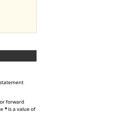
 statement
 or forward
se
*
is a value of