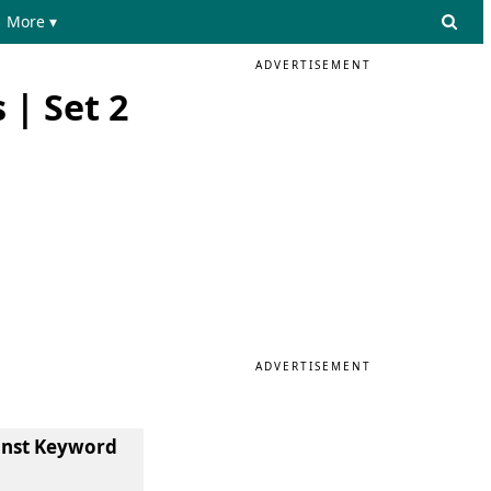
More ▾
ADVERTISEMENT
 | Set 2
ADVERTISEMENT
const Keyword