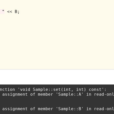
 "
<<
 B;

nction 'void Sample::set(int, int) const':

 assignment of member 'Sample::A' in read-onl
 assignment of member 'Sample::B' in read-onl