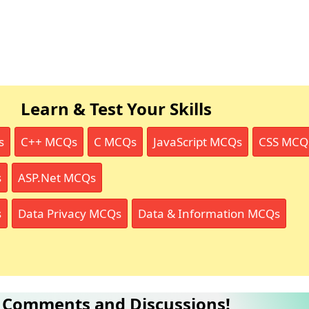
Learn & Test Your Skills
s
C++ MCQs
C MCQs
JavaScript MCQs
CSS MCQ
s
ASP.Net MCQs
s
Data Privacy MCQs
Data & Information MCQs
Comments and Discussions!