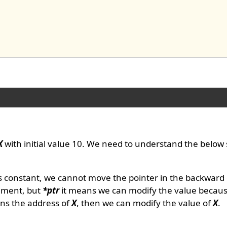
X
with initial value 10. We need to understand the below
s constant, we cannot move the pointer in the backward
cement, but
*ptr
it means we can modify the value becau
ns the address of
X
, then we can modify the value of
X
.