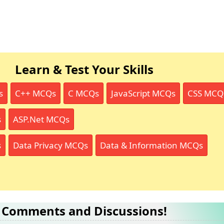
Learn & Test Your Skills
s
C++ MCQs
C MCQs
JavaScript MCQs
CSS MCQ
s
ASP.Net MCQs
s
Data Privacy MCQs
Data & Information MCQs
Comments and Discussions!