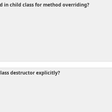
d in child class for method overriding?
lass destructor explicitly?