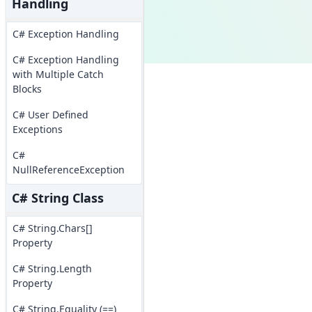
Handling
C# Exception Handling
C# Exception Handling
with Multiple Catch
Blocks
C# User Defined
Exceptions
C#
NullReferenceException
C# String Class
C# String.Chars[]
Property
C# String.Length
Property
C# String.Equality (==)