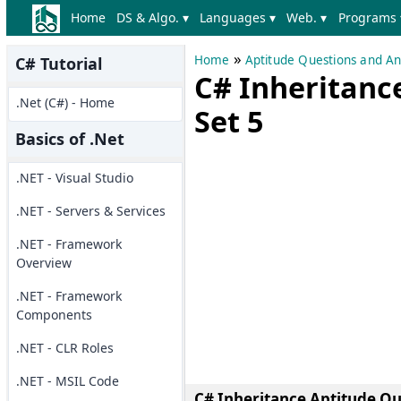
Home
DS & Algo. ▾
Languages ▾
Web. ▾
Programs 
»
Home
Aptitude Questions and A
C# Tutorial
C# Inheritanc
.Net (C#) - Home
Set 5
Basics of .Net
.NET - Visual Studio
.NET - Servers & Services
.NET - Framework
Overview
.NET - Framework
Components
.NET - CLR Roles
.NET - MSIL Code
C# Inheritance Aptitude Que