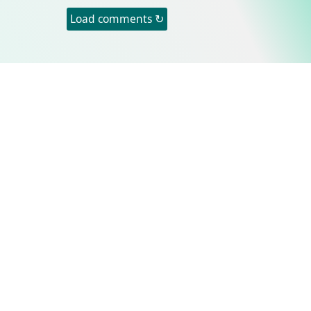
Load comments ↻