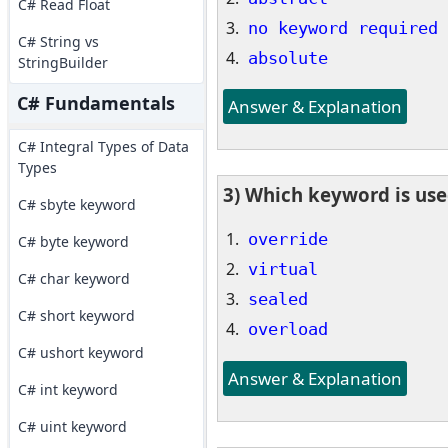
C# Read Float
no keyword required
C# String vs
absolute
StringBuilder
C# Fundamentals
Answer & Explanation
C# Integral Types of Data
Types
3) Which keyword is use
C# sbyte keyword
override
C# byte keyword
virtual
C# char keyword
sealed
C# short keyword
overload
C# ushort keyword
Answer & Explanation
C# int keyword
C# uint keyword