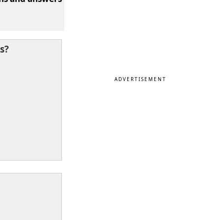
s?
ADVERTISEMENT