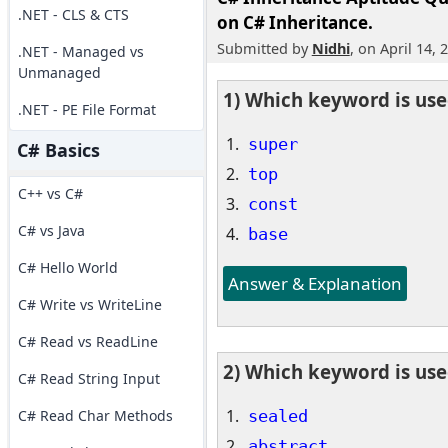
.NET - CLS & CTS
on C# Inheritance.
Submitted by
Nidhi
, on April 14, 
.NET - Managed vs
Unmanaged
1) Which keyword is used
.NET - PE File Format
super
C# Basics
top
C++ vs C#
const
C# vs Java
base
C# Hello World
Answer & Explanation
C# Write vs WriteLine
C# Read vs ReadLine
2) Which keyword is used
C# Read String Input
sealed
C# Read Char Methods
abstract