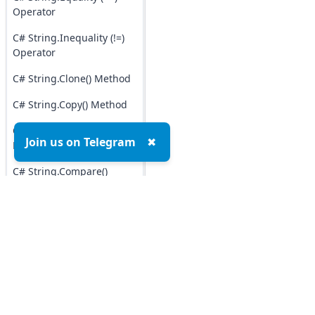
Operator
C# String.Inequality (!=)
Operator
C# String.Clone() Method
C# String.Copy() Method
C# String.CopyTo()
Join us on Telegram
✖
Method
C# String.Compare()
Method
C# String.Contains()
Method
C# String.ToCharArray()
Method
Top MCQs
Top P
C# String.Insert() Method
Marketing MCQs