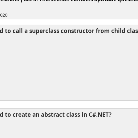
2020
 to call a superclass constructor from child clas
 to create an abstract class in C#.NET?