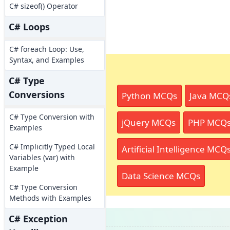
C# sizeof() Operator
C# Loops
C# foreach Loop: Use,
Syntax, and Examples
C# Type
Conversions
Python MCQs
Java MCQ
C# Type Conversion with
jQuery MCQs
PHP MCQ
Examples
C# Implicitly Typed Local
Artificial Intelligence MCQ
Variables (var) with
Example
Data Science MCQs
C# Type Conversion
Methods with Examples
C# Exception