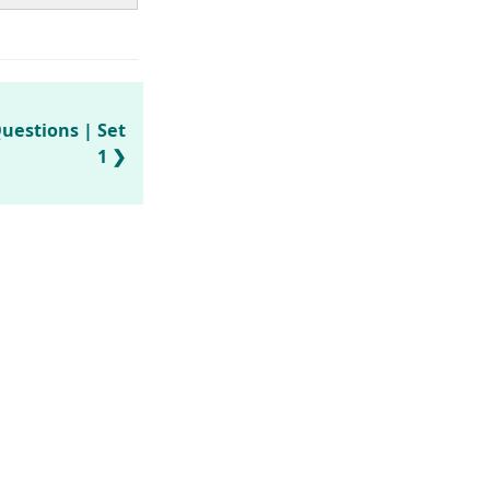
uestions | Set
1