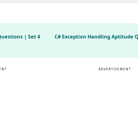
uestions | Set 4
C# Exception Handling Aptitude Q
ENT
ADVERTISEMENT