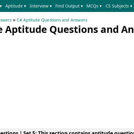
▾
Aptitude ▾
Interview ▾
Find Output ▾
MCQs ▾
CS Subjects ▾
»
nswers
C# Aptitude Questions and Answers
e Aptitude Questions and A
stions | Set 5
: This section contains aptitude questi