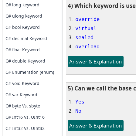
C# long keyword
4) Which keyword is use
C# ulong keyword
override
C# bool Keyword
virtual
sealed
C# decimal Keyword
overload
C# float Keyword
Answer & Explanation
C# double Keyword
C# Enumeration (enum)
C# void Keyword
5) Can we call the base c
C# var Keyword
Yes
C# byte Vs. sbyte
No
C# Int16 Vs. UInt16
Answer & Explanation
C# Int32 Vs. UInt32