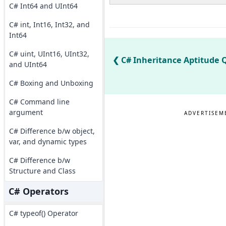
C# Int64 and UInt64
C# int, Int16, Int32, and
Int64
C# uint, UInt16, UInt32,
C# Inheritance Aptitude Q
and UInt64
C# Boxing and Unboxing
C# Command line
argument
ADVERTISEM
C# Difference b/w object,
var, and dynamic types
C# Difference b/w
Structure and Class
C# Operators
C# typeof() Operator