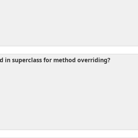
d in superclass for method overriding?