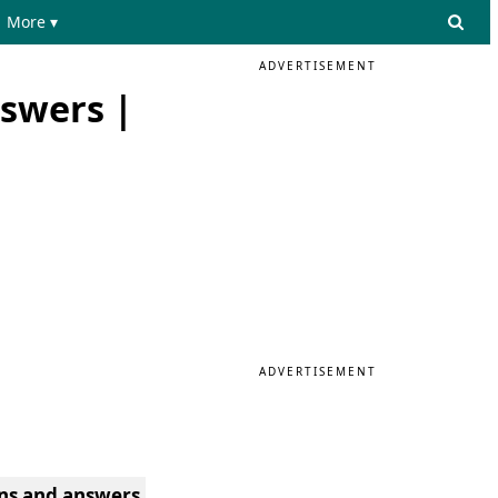
More ▾
ADVERTISEMENT
nswers |
ADVERTISEMENT
ons and answers