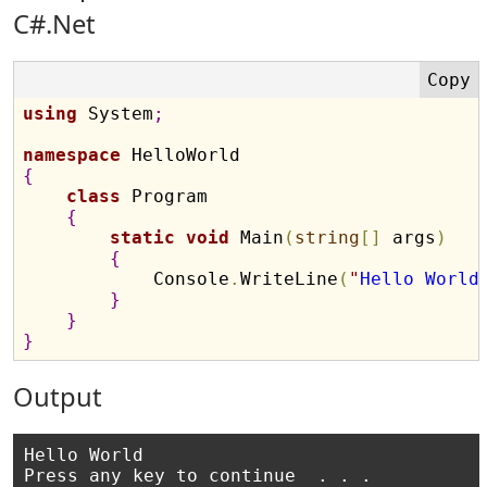
C#.Net
using
 System
;
namespace
{
class
 Program

{
static
void
 Main
(
string
[
]
 args
)
{
            Console
.
WriteLine
(
"
Hello World
}
}
}
Output
Hello World
