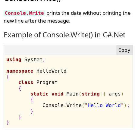
prints the data without printing the
Console.Write
new line after the message.
Example of Console.Write() in C#.Net
using
 System
;
namespace
{
class
 Program

{
static
void
 Main
(
string
[
]
 args
)
{
            Console
.
Write
(
"
Hello World
"
)
;
}
}
}