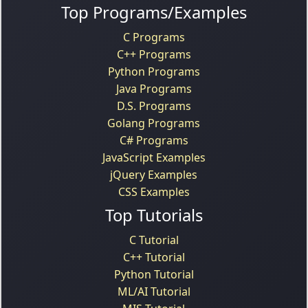
Top Programs/Examples
C Programs
C++ Programs
Python Programs
Java Programs
D.S. Programs
Golang Programs
C# Programs
JavaScript Examples
jQuery Examples
CSS Examples
Top Tutorials
C Tutorial
C++ Tutorial
Python Tutorial
ML/AI Tutorial