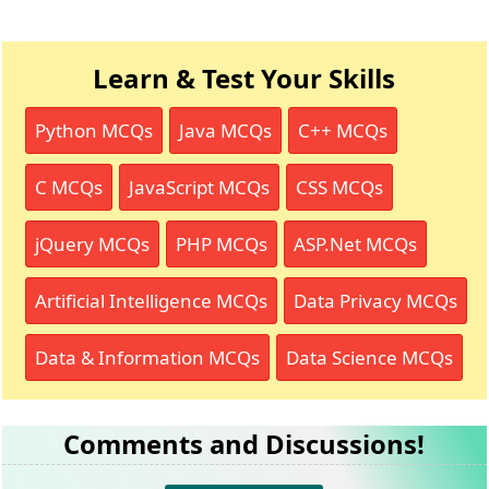
Learn & Test Your Skills
Python MCQs
Java MCQs
C++ MCQs
C MCQs
JavaScript MCQs
CSS MCQs
jQuery MCQs
PHP MCQs
ASP.Net MCQs
Artificial Intelligence MCQs
Data Privacy MCQs
Data & Information MCQs
Data Science MCQs
Comments and Discussions!