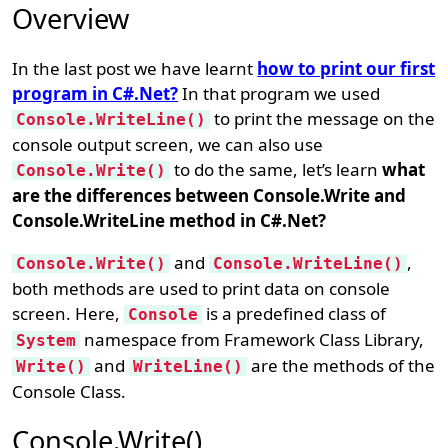
Overview
In the last post we have learnt
how to print our first
program in C#.Net?
In that program we used
to print the message on the
Console.WriteLine()
console output screen, we can also use
to do the same, let’s learn
what
Console.Write()
are the differences between Console.Write and
Console.WriteLine method in C#.Net?
and
,
Console.Write()
Console.WriteLine()
both methods are used to print data on console
screen. Here,
is a predefined class of
Console
namespace from Framework Class Library,
System
and
are the methods of the
Write()
WriteLine()
Console Class.
Console.Write()