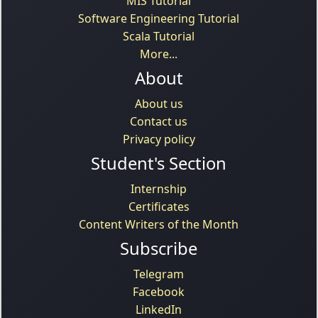
MIS Tutorial
Software Engineering Tutorial
Scala Tutorial
More...
About
About us
Contact us
Privacy policy
Student's Section
Internship
Certificates
Content Writers of the Month
Subscribe
Telegram
Facebook
LinkedIn