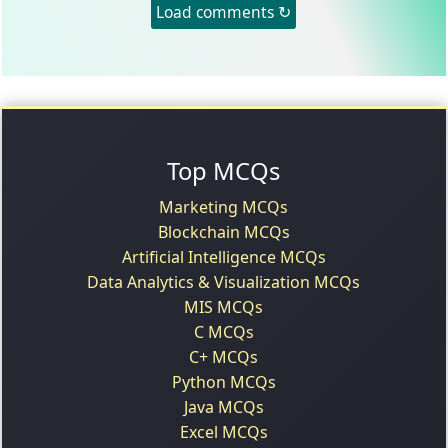
Load comments ↻
Top MCQs
Marketing MCQs
Blockchain MCQs
Artificial Intelligence MCQs
Data Analytics & Visualization MCQs
MIS MCQs
C MCQs
C+ MCQs
Python MCQs
Java MCQs
Excel MCQs