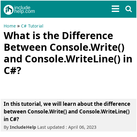
»
Home
C# Tutorial
What is the Difference
Between Console.Write()
and Console.WriteLine() in
C#?
In this tutorial, we will learn about the difference
between Console.Write() and Console.WriteLine()
in C#?
By
IncludeHelp
Last updated : April 06, 2023