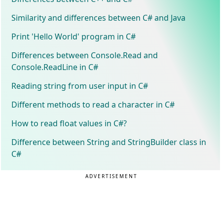
Similarity and differences between C# and Java
Print 'Hello World' program in C#
Differences between Console.Read and
Console.ReadLine in C#
Reading string from user input in C#
Different methods to read a character in C#
How to read float values in C#?
Difference between String and StringBuilder class in
C#
ADVERTISEMENT