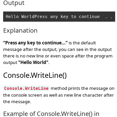
Output
Explanation
"Press any key to continue..."
is the default
message after the output, you can see in the output
there is no new line or even space after the program
output
"Hello World"
.
Console.WriteLine()
method prints the message on
Console.WriteLine
the console screen as well as new line character after
the message.
Example of Console.WriteLine() in