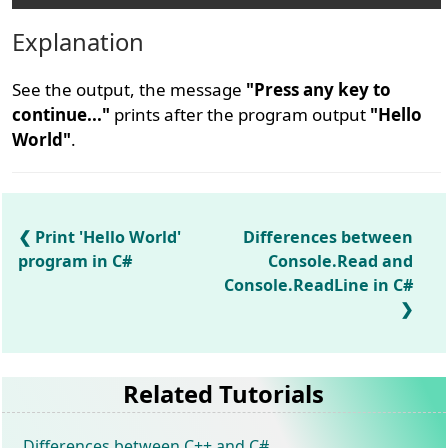
Explanation
See the output, the message
"Press any key to
continue..."
prints after the program output
"Hello
World"
.
Print 'Hello World'
Differences between
program in C#
Console.Read and
Console.ReadLine in C#
Related Tutorials
Differences between C++ and C#