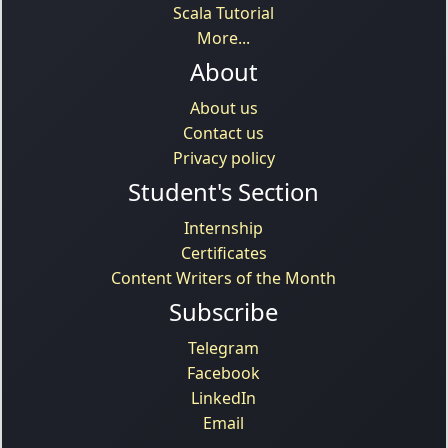
Scala Tutorial
More...
About
About us
Contact us
Privacy policy
Student's Section
Internship
Certificates
Content Writers of the Month
Subscribe
Telegram
Facebook
LinkedIn
Email