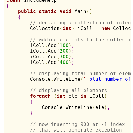
class
{
public
static
void
 Main
(
)
{
// declaring a collection of integ
        Collection
<
int
>
 iColl 
=
new
 Collec
// adding elements to the collecti
        iColl
.
Add
(
100
)
;
        iColl
.
Add
(
200
)
;
        iColl
.
Add
(
300
)
;
        iColl
.
Add
(
400
)
;
// displaying total number of elem
        Console
.
WriteLine
(
"
Total number of
// displaying all elements 
foreach
(
int
 ele 
in
 iColl
)
{
            Console
.
WriteLine
(
ele
)
;
}
// now inserting 900 at -1 index
// that will generate exception