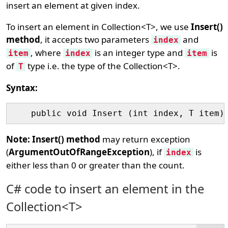
insert an element at given index.
To insert an element in Collection<T>, we use
Insert()
method
, it accepts two parameters
and
index
, where
is an integer type and
is
item
index
item
of
type i.e. the type of the Collection<T>.
T
Syntax:
Note:
Insert() method
may return exception
(
ArgumentOutOfRangeException
), if
is
index
either less than 0 or greater than the count.
C# code to insert an element in the
Collection<T>