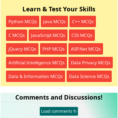
Learn & Test Your Skills
Python MCQs
Java MCQs
C++ MCQs
C MCQs
JavaScript MCQs
CSS MCQs
jQuery MCQs
PHP MCQs
ASP.Net MCQs
Artificial Intelligence MCQs
Data Privacy MCQs
Data & Information MCQs
Data Science MCQs
Comments and Discussions!
Load comments ↻