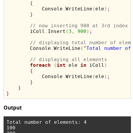
{
            Console
.
WriteLine
(
ele
)
;
}
// now inserting 900 at 3rd index
        iColl
.
Insert
(
3
,
900
)
;
// displaying total number of elem
        Console
.
WriteLine
(
"
Total number of
// displaying all elements 
foreach
(
int
 ele 
in
 iColl
)
{
            Console
.
WriteLine
(
ele
)
;
}
}
}
Output
Total number of elements: 4

100
