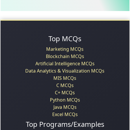
Top MCQs
Marketing MCQs
Blockchain MCQs
Artificial Intelligence MCQs
Data Analytics & Visualization MCQs
MIS MCQs
C MCQs
C+ MCQs
Python MCQs
Java MCQs
Excel MCQs
Top Programs/Examples