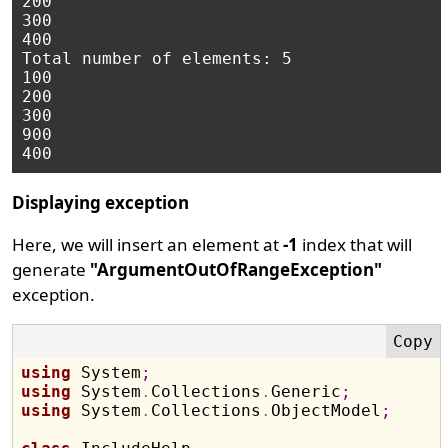
200

300

400

Total number of elements: 5

100

200

300

900

Displaying exception
Here, we will insert an element at
-1
index that will
generate
"ArgumentOutOfRangeException"
exception.
using
 System
;
using
 System
.
Collections
.
Generic
;
using
 System
.
Collections
.
ObjectModel
;