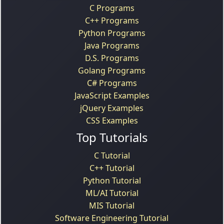
C Programs
C++ Programs
Python Programs
Java Programs
D.S. Programs
Golang Programs
C# Programs
JavaScript Examples
jQuery Examples
CSS Examples
Top Tutorials
C Tutorial
C++ Tutorial
Python Tutorial
ML/AI Tutorial
MIS Tutorial
Software Engineering Tutorial