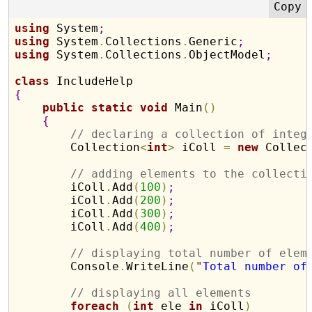
using
 System
;
using
 System
.
Collections
.
Generic
;
using
 System
.
Collections
.
ObjectModel
;
class
{
public
static
void
 Main
(
)
{
// declaring a collection of integ
        Collection
<
int
>
 iColl 
=
new
 Collec
// adding elements to the collecti
        iColl
.
Add
(
100
)
;
        iColl
.
Add
(
200
)
;
        iColl
.
Add
(
300
)
;
        iColl
.
Add
(
400
)
;
// displaying total number of elem
        Console
.
WriteLine
(
"
Total number of
// displaying all elements 
foreach
(
int
 ele 
in
 iColl
)