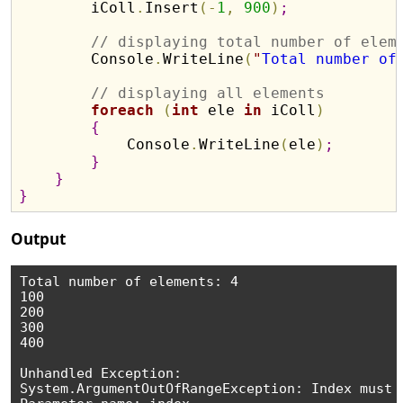
        iColl
.
Insert
(
-
1
,
900
)
;
// displaying total number of elem
        Console
.
WriteLine
(
"
Total number of
// displaying all elements 
foreach
(
int
 ele 
in
 iColl
)
{
            Console
.
WriteLine
(
ele
)
;
}
}
}
Output
Total number of elements: 4

100

200

300

400

Unhandled Exception:

System.ArgumentOutOfRangeException: Index must 