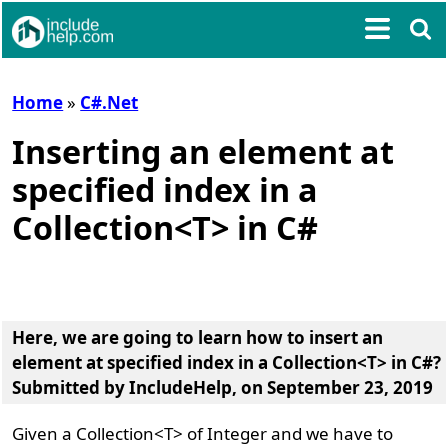
Home
»
C#.Net
Inserting an element at
specified index in a
Collection<T> in C#
Here, we are going to learn
how to insert an
element at specified index in a Collection<T> in C#?
Submitted by
IncludeHelp
, on September 23, 2019
Given a Collection<T> of Integer and we have to