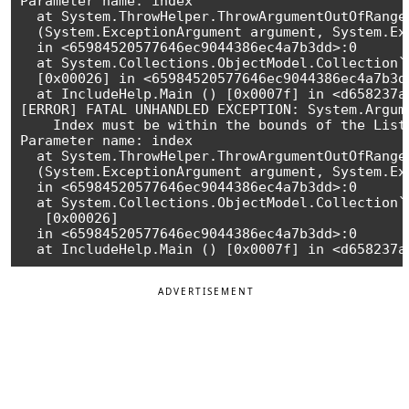
Parameter name: index

  at System.ThrowHelper.ThrowArgumentOutOfRangeE
  (System.ExceptionArgument argument, System.Ex
  in <65984520577646ec9044386ec4a7b3dd>:0 

  at System.Collections.ObjectModel.Collection`
  [0x00026] in <65984520577646ec9044386ec4a7b3dd
  at IncludeHelp.Main () [0x0007f] in <d658237a
[ERROR] FATAL UNHANDLED EXCEPTION: System.Argum
    Index must be within the bounds of the List.
Parameter name: index

  at System.ThrowHelper.ThrowArgumentOutOfRangeE
  (System.ExceptionArgument argument, System.Ex
  in <65984520577646ec9044386ec4a7b3dd>:0

  at System.Collections.ObjectModel.Collection`
   [0x00026] 

  in <65984520577646ec9044386ec4a7b3dd>:0

ADVERTISEMENT