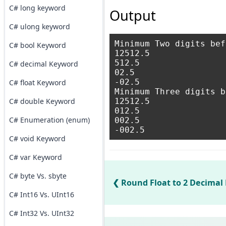
C# long keyword
Output
C# ulong keyword
Minimum Two digits bef
C# bool Keyword
12512.5

512.5

C# decimal Keyword
02.5

-02.5

C# float Keyword
Minimum Three digits b
C# double Keyword
12512.5

012.5

C# Enumeration (enum)
002.5

C# void Keyword
C# var Keyword
C# byte Vs. sbyte
Round Float to 2 Decimal 
C# Int16 Vs. UInt16
C# Int32 Vs. UInt32