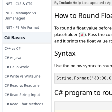
By
IncludeHelp
Last updated : Apr
.NET - CLS & CTS
.NET - Managed vs
How to Round Floa
Unmanaged
.NET - PE File Format
To round a float value befor
placeholder (
). Pass the cu
#
C# Basics
and it prints the float value
C++ vs C#
Syntax
C# vs Java
Use the below syntax to roun
C# Hello World
C# Write vs WriteLine
C# Read vs ReadLine
C# program to rou
C# Read String Input
C# Read Char Methods