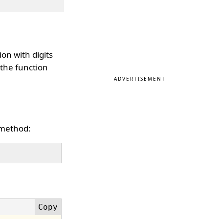
on with digits
 the function
ADVERTISEMENT
 method: