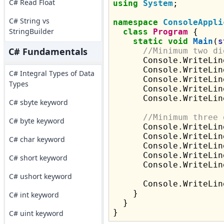
C# Read Float
using
System
;

C# String vs
namespace
ConsoleAppli
StringBuilder
class
Program
 {

static
void
Main
(
s
C# Fundamentals
//Minimum two di
      Console.WriteLin
      Console.WriteLin
C# Integral Types of Data
      Console.WriteLin
Types
      Console.WriteLin
      Console.WriteLin
C# sbyte keyword
//Minimum three 
C# byte keyword
      Console.WriteLin
      Console.WriteLin
C# char keyword
      Console.WriteLin
      Console.WriteLin
C# short keyword
      Console.WriteLin
C# ushort keyword
      Console.WriteLine
    }

C# int keyword
  }

C# uint keyword