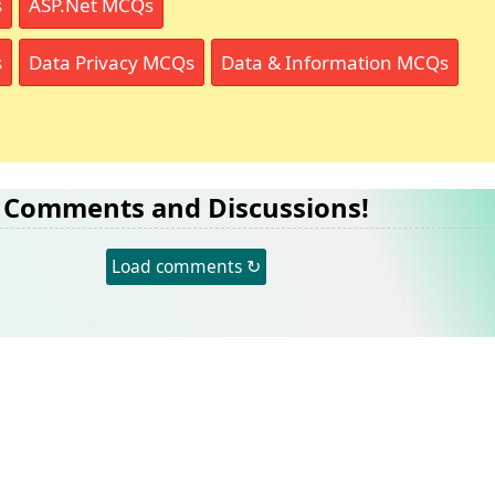
s
ASP.Net MCQs
s
Data Privacy MCQs
Data & Information MCQs
Comments and Discussions!
Load comments ↻