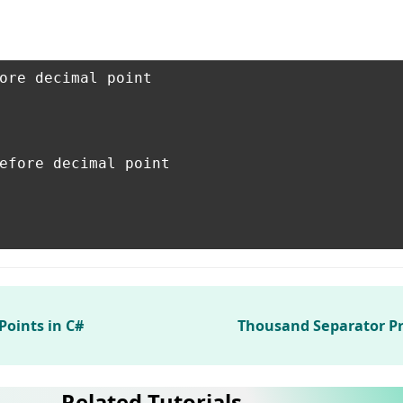
ore decimal point

efore decimal point

Points in C#
Thousand Separator P
Related Tutorials