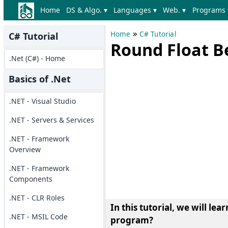
Home
DS & Algo. ▾
Languages ▾
Web. ▾
Programs 
»
Home
C# Tutorial
C# Tutorial
Round Float B
.Net (C#) - Home
Basics of .Net
.NET - Visual Studio
.NET - Servers & Services
.NET - Framework
Overview
.NET - Framework
Components
.NET - CLR Roles
In this tutorial, we will l
.NET - MSIL Code
program?