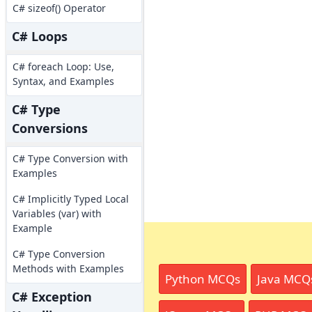
C# sizeof() Operator
C# Loops
C# foreach Loop: Use,
Syntax, and Examples
C# Type
Conversions
C# Type Conversion with
Examples
C# Implicitly Typed Local
Variables (var) with
Example
C# Type Conversion
Methods with Examples
Python MCQs
Java MCQ
C# Exception