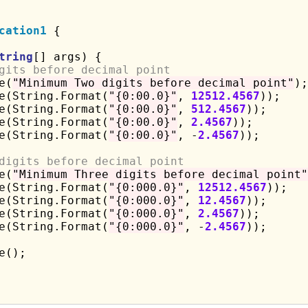
cation1
 {

tring
[] args) {

gits before decimal point
e(
"Minimum Two digits before decimal point"
);

e(String.Format(
"{0:00.0}"
, 
12512.4567
));

e(String.Format(
"{0:00.0}"
, 
512.4567
));

e(String.Format(
"{0:00.0}"
, 
2.4567
));

e(String.Format(
"{0:00.0}"
, -
2.4567
));

digits before decimal point
e(
"Minimum Three digits before decimal point"
e(String.Format(
"{0:000.0}"
, 
12512.4567
));

e(String.Format(
"{0:000.0}"
, 
12.4567
));

e(String.Format(
"{0:000.0}"
, 
2.4567
));

e(String.Format(
"{0:000.0}"
, -
2.4567
));

();
