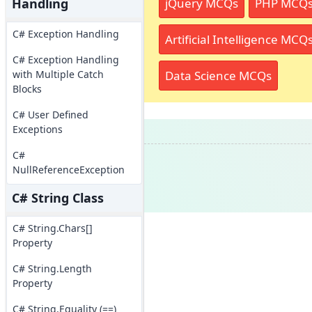
jQuery MCQs
PHP MCQ
Handling
C# Exception Handling
Artificial Intelligence MCQ
C# Exception Handling
Data Science MCQs
with Multiple Catch
Blocks
C# User Defined
Exceptions
C#
NullReferenceException
C# String Class
C# String.Chars[]
Property
C# String.Length
Property
C# String.Equality (==)