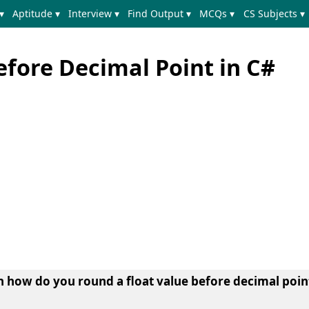
▾
Aptitude ▾
Interview ▾
Find Output ▾
MCQs ▾
CS Subjects ▾
efore Decimal Point in C#
earn how do you round a float value before decimal poin