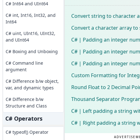
C# Int64 and UInt64
C# int, Int16, Int32, and
Convert string to character a
Int64
Convert a character array to 
C# uint, UInt16, UInt32,
C# | Padding an integer num
and UInt64
C# | Padding an integer numb
C# Boxing and Unboxing
C# | Padding an integer numb
C# Command line
argument
Custom Formatting for Integ
C# Difference b/w object,
Round Float to 2 Decimal Poi
var, and dynamic types
Thousand Separator Program
C# Difference b/w
Structure and Class
C# | Left padding a string wi
C# Operators
C# | Right padding a string 
C# typeof() Operator
ADVERTISEM