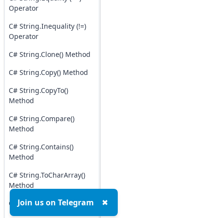
Operator
C# String.Inequality (!=)
Operator
C# String.Clone() Method
C# String.Copy() Method
C# String.CopyTo()
Method
C# String.Compare()
Method
C# String.Contains()
Method
C# String.ToCharArray()
Method
Join us on Telegram
✖
C# String.Insert() Method