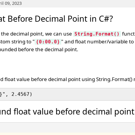
il 09, 2023
t Before Decimal Point in C#?
e the decimal point, we can use
functi
String.Format()
stom string to "
" and float number/variable to
{0:00.0}
 rounded before the decimal point.
d float value before decimal point using String.Format()
nd float value before decimal point