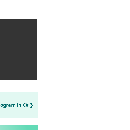
rogram in C#