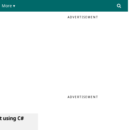
More ▾
ADVERTISEMENT
ADVERTISEMENT
t using C#