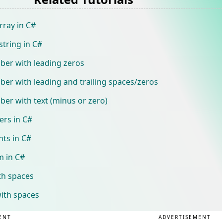
rray in C#
string in C#
ber with leading zeros
er with leading and trailing spaces/zeros
er with text (minus or zero)
ers in C#
nts in C#
 in C#
th spaces
with spaces
ENT
ADVERTISEMENT