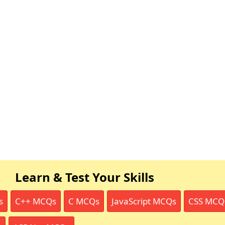
Learn & Test Your Skills
s
C++ MCQs
C MCQs
JavaScript MCQs
CSS MCQ