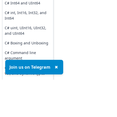
C# Int64 and UInt64
C# int, Int16, Int32, and
Int64
C# uint, UInt16, UInt32,
and UInt64
C# Boxing and Unboxing
C# Command line
argument
Join us on Telegram
✖
C# Difference b/w object,
var, and dynamic types
C# Difference b/w
Structure and Class
C# Operators
C# typeof() Operator
Top MCQs
Top P