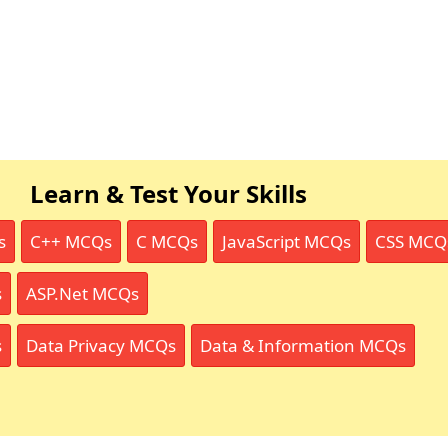
Learn & Test Your Skills
s
C++ MCQs
C MCQs
JavaScript MCQs
CSS MCQ
s
ASP.Net MCQs
s
Data Privacy MCQs
Data & Information MCQs