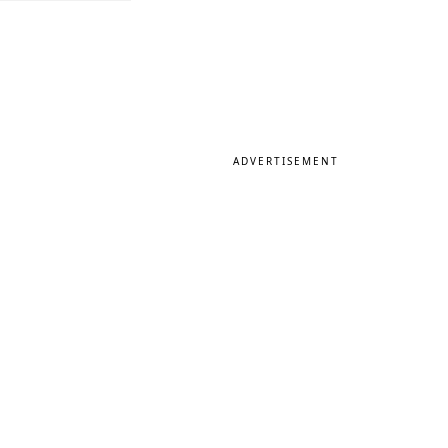
ADVERTISEMENT