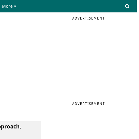
More ▾
ADVERTISEMENT
ADVERTISEMENT
pproach,