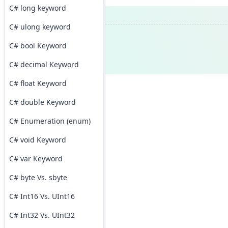
C# long keyword
C# ulong keyword
C# bool Keyword
C# decimal Keyword
C# float Keyword
C# double Keyword
C# Enumeration (enum)
C# void Keyword
C# var Keyword
C# byte Vs. sbyte
C# Int16 Vs. UInt16
C# Int32 Vs. UInt32