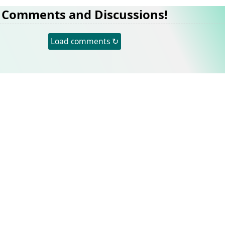
Comments and Discussions!
Load comments ↻