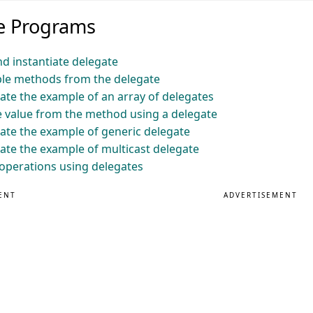
te Programs
d instantiate delegate
ple methods from the delegate
te the example of an array of delegates
 value from the method using a delegate
te the example of generic delegate
te the example of multicast delegate
operations using delegates
ENT
ADVERTISEMENT