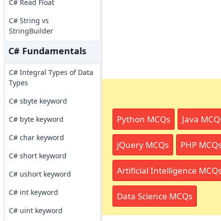
C# Read Float
C# String vs
StringBuilder
C# Fundamentals
C# Integral Types of Data
Types
C# sbyte keyword
Python MCQs
Java MCQ
C# byte keyword
C# char keyword
jQuery MCQs
PHP MCQ
C# short keyword
Artificial Intelligence MCQ
C# ushort keyword
C# int keyword
Data Science MCQs
C# uint keyword