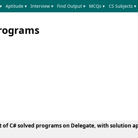
▾
Aptitude ▾
Interview ▾
Find Output ▾
MCQs ▾
CS Subjects ▾
Programs
et of C# solved programs on Delegate, with solution a