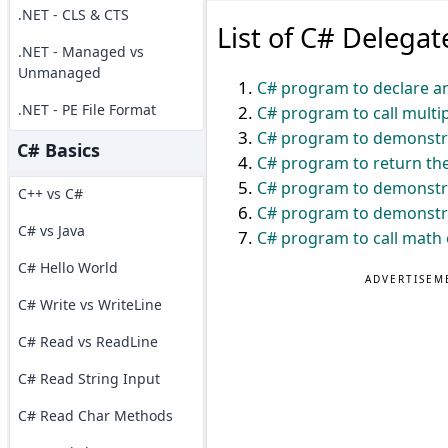
.NET - CLS & CTS
List of C# Delega
.NET - Managed vs
Unmanaged
C# program to declare an
.NET - PE File Format
C# program to call multi
C# program to demonstra
C# Basics
C# program to return the
C# program to demonstra
C++ vs C#
C# program to demonstra
C# vs Java
C# program to call math 
C# Hello World
ADVERTISEM
C# Write vs WriteLine
C# Read vs ReadLine
C# Read String Input
C# Read Char Methods