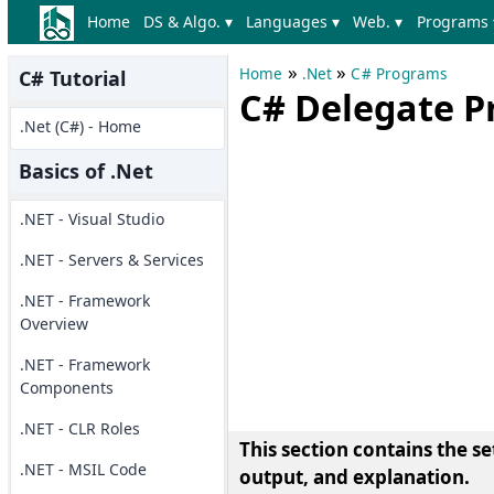
Home
DS & Algo. ▾
Languages ▾
Web. ▾
Programs 
»
»
Home
.Net
C# Programs
C# Tutorial
C# Delegate 
.Net (C#) - Home
Basics of .Net
.NET - Visual Studio
.NET - Servers & Services
.NET - Framework
Overview
.NET - Framework
Components
.NET - CLR Roles
This section contains the s
.NET - MSIL Code
output, and explanation.