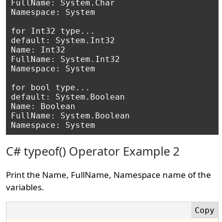
FullName: System.Char

Namespace: System

for Int32 type...

default: System.Int32

Name: Int32

FullName: System.Int32

Namespace: System

for bool type...

default: System.Boolean

Name: Boolean

FullName: System.Boolean

C# typeof() Operator Example 2
Print the Name, FullName, Namespace name of the
variables.