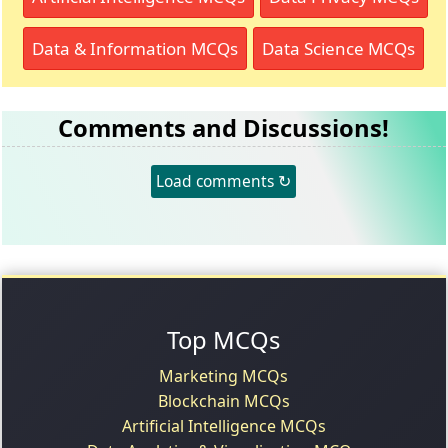
Data & Information MCQs
Data Science MCQs
Comments and Discussions!
Load comments ↻
Top MCQs
Marketing MCQs
Blockchain MCQs
Artificial Intelligence MCQs