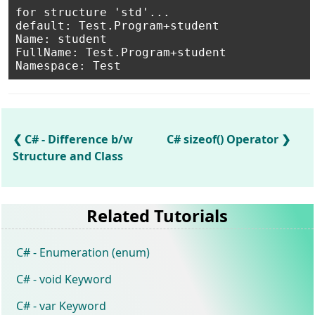
for structure 'std'...

default: Test.Program+student

Name: student

FullName: Test.Program+student

C# - Difference b/w
C# sizeof() Operator
Structure and Class
Related Tutorials
C# - Enumeration (enum)
C# - void Keyword
C# - var Keyword