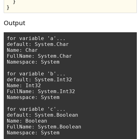
  }

Output
for variable 'a'...

default: System.Char

Name: Char

FullName: System.Char

Namespace: System

for variable 'b'...

default: System.Int32

Name: Int32

FullName: System.Int32

Namespace: System

for variable 'c'...

default: System.Boolean

Name: Boolean

FullName: System.Boolean

Namespace: System
