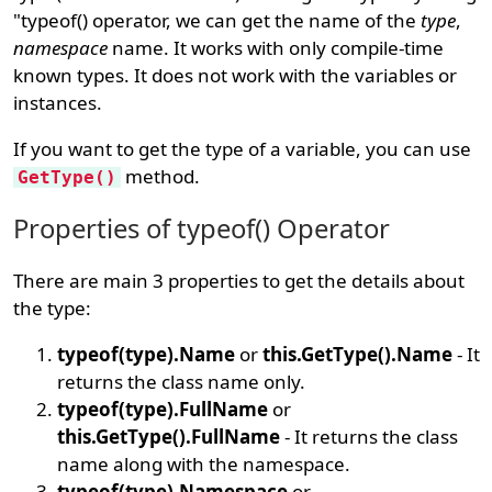
"typeof() operator, we can get the name of the
type
,
namespace
name. It works with only compile-time
known types. It does not work with the variables or
instances.
If you want to get the type of a variable, you can use
method.
GetType()
Properties of typeof() Operator
There are main 3 properties to get the details about
the type:
typeof(type).Name
or
this.GetType().Name
- It
returns the class name only.
typeof(type).FullName
or
this.GetType().FullName
- It returns the class
name along with the namespace.
typeof(type).Namespace
or