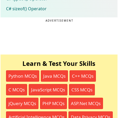
C# sizeof() Operator
ADVERTISEMENT
Learn & Test Your Skills
Python MCQs
Java MCQs
C++ MCQs
C MCQs
JavaScript MCQs
CSS MCQs
jQuery MCQs
PHP MCQs
ASP.Net MCQs
Artificial Intelligence MCQs
Data Privacy MCQs