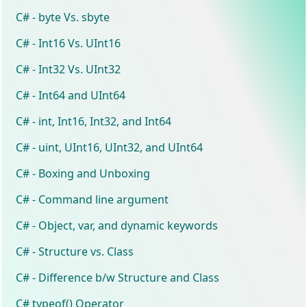
C# - byte Vs. sbyte
C# - Int16 Vs. UInt16
C# - Int32 Vs. UInt32
C# - Int64 and UInt64
C# - int, Int16, Int32, and Int64
C# - uint, UInt16, UInt32, and UInt64
C# - Boxing and Unboxing
C# - Command line argument
C# - Object, var, and dynamic keywords
C# - Structure vs. Class
C# - Difference b/w Structure and Class
C# typeof() Operator