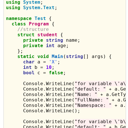
using
System
using
System.Text
;

namespace
Test
 {

class
Program
 {

//structure
struct
student
 {

private
string
 name;

private
int
 age;

    };

static
void
Main
(
string
[] args) {

char
 a = 
'X'
;

int
 b = 
10
;

bool
 c = 
false
;

      Console.WriteLine(
"for variable \'a\
      Console.WriteLine(
"default: "
 + a.Get
      Console.WriteLine(
"Name: "
 + a.GetTyp
      Console.WriteLine(
"FullName: "
 + a.G
      Console.WriteLine(
"Namespace: "
 + a.
      Console.WriteLine();

      Console.WriteLine(
"for variable \'b\
      Console.WriteLine(
"default: "
 + b.Get