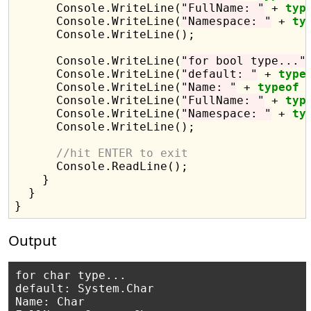
      Console.WriteLine(
"FullName: "
 + 
typ
      Console.WriteLine(
"Namespace: "
 + 
ty
      Console.WriteLine();

      Console.WriteLine(
"for bool type..."
)
      Console.WriteLine(
"default: "
 + 
type
      Console.WriteLine(
"Name: "
 + 
typeof
 
      Console.WriteLine(
"FullName: "
 + 
typ
      Console.WriteLine(
"Namespace: "
 + 
ty
      Console.WriteLine();

//hit ENTER to exit
      Console.ReadLine();

    }

  }

Output
for char type...

default: System.Char

Name: Char
