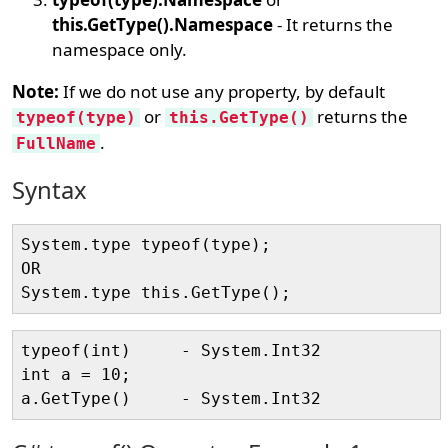
this.GetType().Namespace
- It returns the
namespace only.
Note:
If we do not use any property, by default
or
returns the
typeof(type)
this.GetType()
.
FullName
Syntax
System.type typeof(type);

OR    

typeof(int)     - System.Int32

int a = 10;
