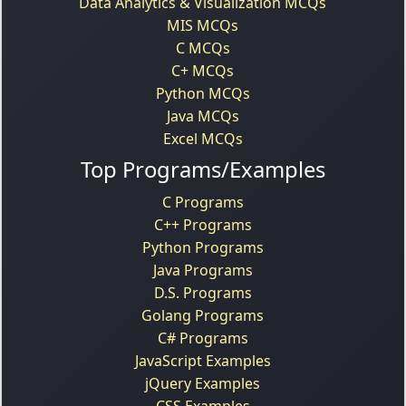
Data Analytics & Visualization MCQs
MIS MCQs
C MCQs
C+ MCQs
Python MCQs
Java MCQs
Excel MCQs
Top Programs/Examples
C Programs
C++ Programs
Python Programs
Java Programs
D.S. Programs
Golang Programs
C# Programs
JavaScript Examples
jQuery Examples
CSS Examples