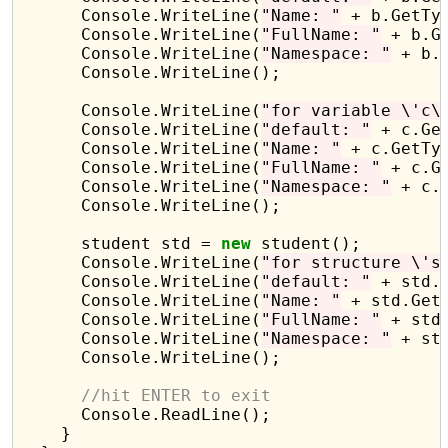
      Console.WriteLine(
"Name: "
 + b.GetTyp
      Console.WriteLine(
"FullName: "
 + b.G
      Console.WriteLine(
"Namespace: "
 + b.
      Console.WriteLine();

      Console.WriteLine(
"for variable \'c\
      Console.WriteLine(
"default: "
 + c.Get
      Console.WriteLine(
"Name: "
 + c.GetTyp
      Console.WriteLine(
"FullName: "
 + c.G
      Console.WriteLine(
"Namespace: "
 + c.
      Console.WriteLine();

      student std = 
new
 student();

      Console.WriteLine(
"for structure \'s
      Console.WriteLine(
"default: "
 + std.G
      Console.WriteLine(
"Name: "
 + std.GetT
      Console.WriteLine(
"FullName: "
 + std
      Console.WriteLine(
"Namespace: "
 + st
      Console.WriteLine();

//hit ENTER to exit
      Console.ReadLine();

    }
