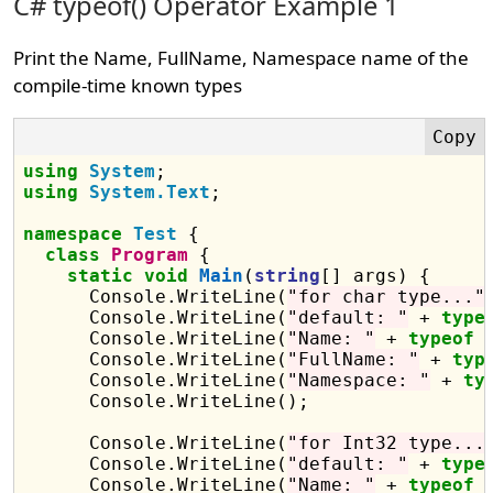
C# typeof() Operator Example 1
Print the Name, FullName, Namespace name of the
compile-time known types
using
System
using
System.Text
;

namespace
Test
 {

class
Program
 {

static
void
Main
(
string
[] args) {

      Console.WriteLine(
"for char type..."
)
      Console.WriteLine(
"default: "
 + 
type
      Console.WriteLine(
"Name: "
 + 
typeof
 
      Console.WriteLine(
"FullName: "
 + 
typ
      Console.WriteLine(
"Namespace: "
 + 
ty
      Console.WriteLine();

      Console.WriteLine(
"for Int32 type...
      Console.WriteLine(
"default: "
 + 
type
      Console.WriteLine(
"Name: "
 + 
typeof
 