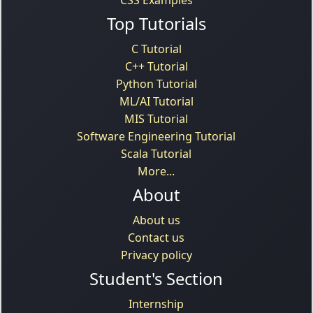
Top Tutorials
C Tutorial
C++ Tutorial
Python Tutorial
ML/AI Tutorial
MIS Tutorial
Software Engineering Tutorial
Scala Tutorial
More...
About
About us
Contact us
Privacy policy
Student's Section
Internship