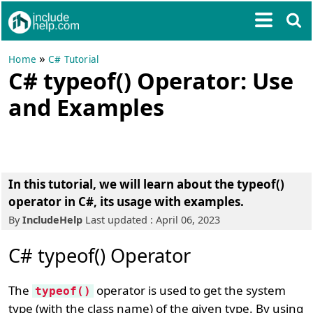
»
Home
C# Tutorial
C# typeof() Operator: Use
and Examples
In this tutorial, we will learn about the typeof()
operator in C#, its usage with examples.
By
IncludeHelp
Last updated : April 06, 2023
C# typeof() Operator
The
operator is used to get the system
typeof()
type (with the class name) of the given type. By using