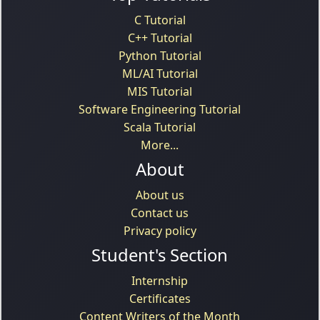
C Tutorial
C++ Tutorial
Python Tutorial
ML/AI Tutorial
MIS Tutorial
Software Engineering Tutorial
Scala Tutorial
More...
About
About us
Contact us
Privacy policy
Student's Section
Internship
Certificates
Content Writers of the Month