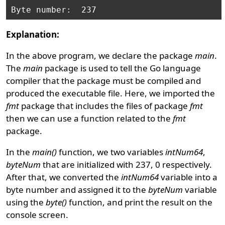
Explanation:
In the above program, we declare the package
main
.
The
main
package is used to tell the Go language
compiler that the package must be compiled and
produced the executable file. Here, we imported the
fmt
package that includes the files of package
fmt
then we can use a function related to the
fmt
package.
In the
main()
function, we two variables
intNum64
,
byteNum
that are initialized with 237, 0 respectively.
After that, we converted the
intNum64
variable into a
byte number and assigned it to the
byteNum
variable
using the
byte()
function, and print the result on the
console screen.