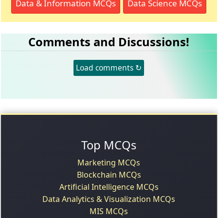
Data & Information MCQs
Data Science MCQs
Comments and Discussions!
Load comments ↻
Top MCQs
Marketing MCQs
Blockchain MCQs
Artificial Intelligence MCQs
Data Analytics & Visualization MCQs
MIS MCQs