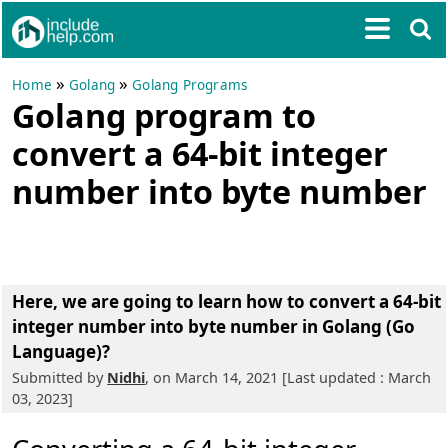
»
»
Home
Golang
Golang Programs
Golang program to
convert a 64-bit integer
number into byte number
Here, we are going to learn
how to convert a 64-bit
integer number into byte number in Golang (Go
Language)?
Submitted by
Nidhi
, on March 14, 2021 [Last updated : March
03, 2023]