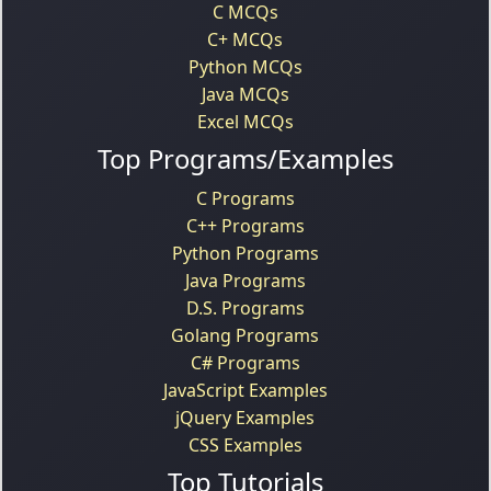
C MCQs
C+ MCQs
Python MCQs
Java MCQs
Excel MCQs
Top Programs/Examples
C Programs
C++ Programs
Python Programs
Java Programs
D.S. Programs
Golang Programs
C# Programs
JavaScript Examples
jQuery Examples
CSS Examples
Top Tutorials