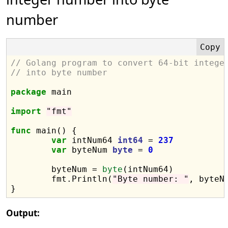
number
// Golang program to convert 64-bit intege
// into byte number
package
 main

import
"fmt"
func
 main() {

var
 intNum64 
int64
 = 
237
var
 byteNum 
byte
 = 
0
	byteNum = 
byte
(intNum64)

	fmt.Println(
"Byte number: "
, byteNu
Output: