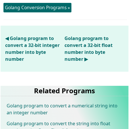
Golang Conversion Programs »
◀ Golang program to
Golang program to
convert a 32-bit integer
convert a 32-bit float
number into byte
number into byte
number
number ▶
Related Programs
Golang program to convert a numerical string into
an integer number
Golang program to convert the string into float