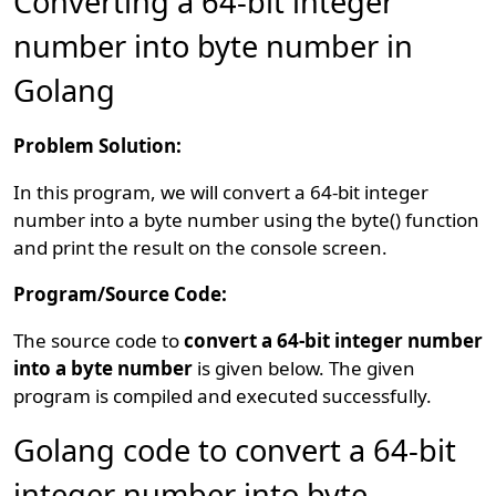
Converting a 64-bit integer
number into byte number in
Golang
Problem Solution:
In this program, we will convert a 64-bit integer
number into a byte number using the byte() function
and print the result on the console screen.
Program/Source Code:
The source code to
convert a 64-bit integer number
into a byte number
is given below. The given
program is compiled and executed successfully.
Golang code to convert a 64-bit
integer number into byte