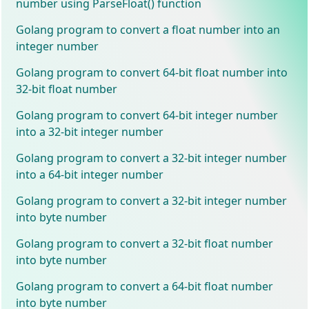
number using ParseFloat() function
Golang program to convert a float number into an
integer number
Golang program to convert 64-bit float number into
32-bit float number
Golang program to convert 64-bit integer number
into a 32-bit integer number
Golang program to convert a 32-bit integer number
into a 64-bit integer number
Golang program to convert a 32-bit integer number
into byte number
Golang program to convert a 32-bit float number
into byte number
Golang program to convert a 64-bit float number
into byte number