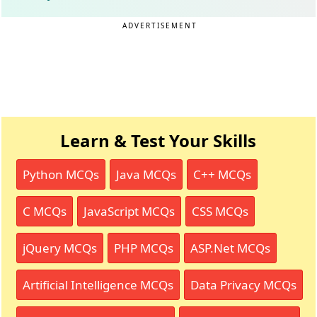
ADVERTISEMENT
Learn & Test Your Skills
Python MCQs
Java MCQs
C++ MCQs
C MCQs
JavaScript MCQs
CSS MCQs
jQuery MCQs
PHP MCQs
ASP.Net MCQs
Artificial Intelligence MCQs
Data Privacy MCQs