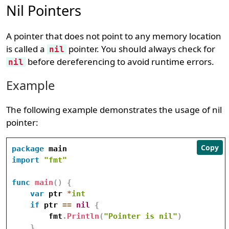
Nil Pointers
A pointer that does not point to any memory location
is called a
pointer. You should always check for
nil
before dereferencing to avoid runtime errors.
nil
Example
The following example demonstrates the usage of nil
pointer:
Copy
package
import
"fmt"
func
main
(
)
{
var
 ptr 
*
int
if
 ptr 
==
nil
{
        fmt
.
Println
(
"Pointer is nil"
)
}