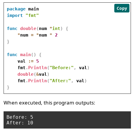
Copy
package
import
"fmt"
func
double
(
num 
*
int
)
{
*
num 
=
*
num 
*
2
}
func
main
(
)
{
    val 
:=
5
    fmt
.
Println
(
"Before:"
,
 val
)
double
(
&
val
)
    fmt
.
Println
(
"After:"
,
 val
)
}
When executed, this program outputs:
Before: 5
