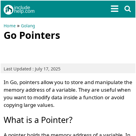
»
Home
Golang
Go Pointers
Last Updated : July 17, 2025
In Go, pointers allow you to store and manipulate the
memory address of a variable. They are useful when
you want to modify data inside a function or avoid
copying large values.
What is a Pointer?
A pointer holds the memory address of a variable. In