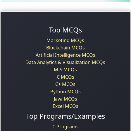
Top MCQs
Marketing MCQs
Blockchain MCQs
Artificial Intelligence MCQs
Data Analytics & Visualization MCQs
MIS MCQs
C MCQs
C+ MCQs
Python MCQs
Java MCQs
Excel MCQs
Top Programs/Examples
C Programs