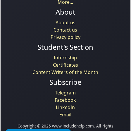
More...
About
About us
Contact us
Privacy policy
Student's Section
Internship
Certificates
Content Writers of the Month
Subscribe
Telegram
Facebook
LinkedIn
Email
Copyright © 2025 www.includehelp.com. All rights