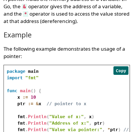
Go, the
operator gives the address of a variable,
&
and the
operator is used to access the value stored
*
at that address (dereferencing).
Example
The following example demonstrates the usage of a
pointer:
Copy
package
import
"fmt"
func
main
(
)
{
    x 
:=
10
    ptr 
:=
&
x  
// pointer to x
    fmt
.
Println
(
"Value of x:"
,
 x
)
    fmt
.
Println
(
"Address of x:"
,
 ptr
)
    fmt
.
Println
(
"Value via pointer:"
,
*
ptr
)
// 