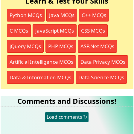
Learn & Test Your Skills
Python MCQs
Java MCQs
C++ MCQs
C MCQs
JavaScript MCQs
CSS MCQs
jQuery MCQs
PHP MCQs
ASP.Net MCQs
Artificial Intelligence MCQs
Data Privacy MCQs
Data & Information MCQs
Data Science MCQs
Comments and Discussions!
Load comments ↻