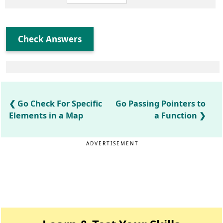
Check Answers
Go Check For Specific
Go Passing Pointers to
Elements in a Map
a Function
ADVERTISEMENT