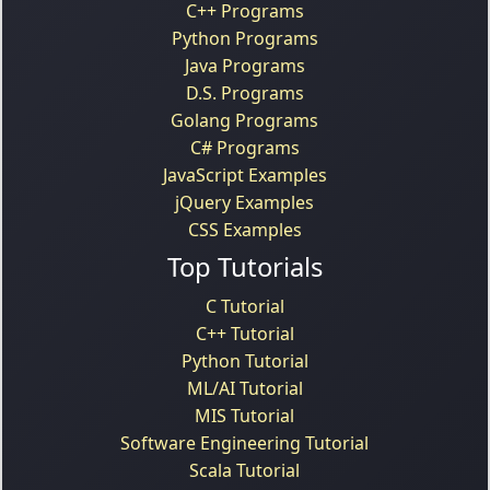
C++ Programs
Python Programs
Java Programs
D.S. Programs
Golang Programs
C# Programs
JavaScript Examples
jQuery Examples
CSS Examples
Top Tutorials
C Tutorial
C++ Tutorial
Python Tutorial
ML/AI Tutorial
MIS Tutorial
Software Engineering Tutorial
Scala Tutorial