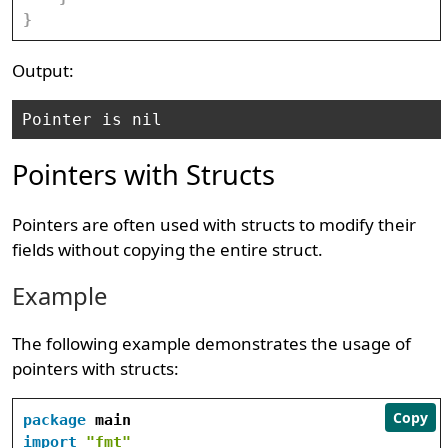
}
Output:
Pointers with Structs
Pointers are often used with structs to modify their
fields without copying the entire struct.
Example
The following example demonstrates the usage of
pointers with structs:
Copy
package
import
"fmt"