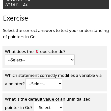
Exercise
Select the correct answers to test your understanding
of pointers in Go.
What does the
operator do?
&
Which statement correctly modifies a variable via
a pointer?
What is the default value of an uninitialized
pointer in Go?