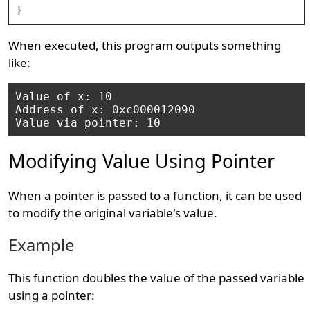
}
When executed, this program outputs something
like:
Value of x: 10

Address of x: 0xc000012090

Modifying Value Using Pointer
When a pointer is passed to a function, it can be used
to modify the original variable's value.
Example
This function doubles the value of the passed variable
using a pointer: