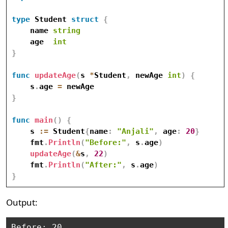
type
 Student 
struct
{
    name 
string
    age  
int
}
func
updateAge
(
s 
*
Student
,
 newAge 
int
)
{
    s
.
age 
=
}
func
main
(
)
{
    s 
:=
 Student
{
name
:
"Anjali"
,
 age
:
20
}
    fmt
.
Println
(
"Before:"
,
 s
.
age
)
updateAge
(
&
s
,
22
)
    fmt
.
Println
(
"After:"
,
 s
.
age
)
}
Output:
Before: 20
