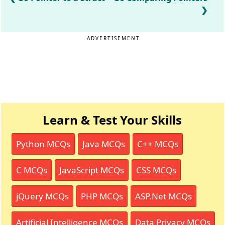
ADVERTISEMENT
Learn & Test Your Skills
Python MCQs
Java MCQs
C++ MCQs
C MCQs
JavaScript MCQs
CSS MCQs
jQuery MCQs
PHP MCQs
ASP.Net MCQs
Artificial Intelligence MCQs
Data Privacy MCQs