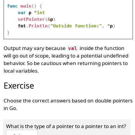
func
main
(
)
{
var
 p 
*
int
setPointer
(
&
p
)
    fmt
.
Println
(
"Outside function:"
,
*
p
)
}
Output may vary because
inside the function
val
will go out of scope, leading to a potential undefined
behavior. So be cautious when returning pointers to
local variables.
Exercise
Choose the correct answers based on double pointers
in Go.
What is the type of a pointer to a pointer to an int?