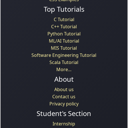
Top Tutorials
C Tutorial
C++ Tutorial
Python Tutorial
ML/AI Tutorial
MIS Tutorial
Software Engineering Tutorial
Scala Tutorial
More...
About
About us
Contact us
Privacy policy
Student's Section
Internship