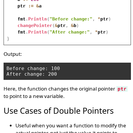
    ptr 
:=
&
a

    fmt
.
Println
(
"Before change:"
,
*
ptr
)
changePointer
(
&
ptr
,
&
b
)
    fmt
.
Println
(
"After change:"
,
*
ptr
)
}
Output:
Before change: 100

Here, the function changes the original pointer
ptr
to point to a new variable.
Use Cases of Double Pointers
Useful when you want a function to modify the
actual pointer, not just the value it points to.