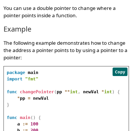
You can use a double pointer to change where a
pointer points inside a function.
Example
The following example demonstrates how to change
the address a pointer points to by using a pointer to a
pointer:
Copy
package
import
"fmt"
func
changePointer
(
pp 
*
*
int
,
 newVal 
*
int
)
{
*
pp 
=
}
func
main
(
)
{
    a 
:=
100
    b 
:=
200