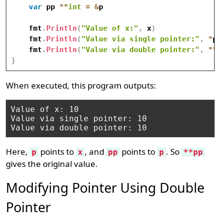
var
 pp 
*
*
int
=
&
p

    fmt
.
Println
(
"Value of x:"
,
 x
)
    fmt
.
Println
(
"Value via single pointer:"
,
*
p
    fmt
.
Println
(
"Value via double pointer:"
,
*
*
}
When executed, this program outputs:
Value of x: 10

Value via single pointer: 10

Here,
points to
, and
points to
. So
p
x
pp
p
**pp
gives the original value.
Modifying Pointer Using Double
Pointer