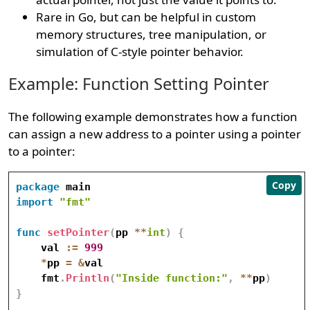
Rare in Go, but can be helpful in custom
memory structures, tree manipulation, or
simulation of C-style pointer behavior.
Example: Function Setting Pointer
The following example demonstrates how a function
can assign a new address to a pointer using a pointer
to a pointer:
Copy
package
import
"fmt"
func
setPointer
(
pp 
*
*
int
)
{
    val 
:=
999
*
pp 
=
&
val

    fmt
.
Println
(
"Inside function:"
,
*
*
pp
)
}