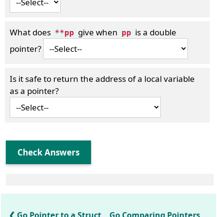
What does
give when
is a double
**pp
pp
pointer?
Is it safe to return the address of a local variable
as a pointer?
Check Answers
Go Pointer to a Struct
Go Comparing Pointers