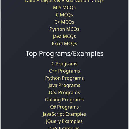
Data Analytics & Visualization MCQs
MIS MCQs
C MCQs
C+ MCQs
Python MCQs
Java MCQs
Excel MCQs
Top Programs/Examples
C Programs
C++ Programs
Python Programs
Java Programs
D.S. Programs
Golang Programs
C# Programs
JavaScript Examples
jQuery Examples
CSS Examples