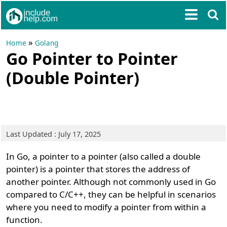
»
Home
Golang
Go Pointer to Pointer
(Double Pointer)
Last Updated : July 17, 2025
In Go, a pointer to a pointer (also called a double
pointer) is a pointer that stores the address of
another pointer. Although not commonly used in Go
compared to C/C++, they can be helpful in scenarios
where you need to modify a pointer from within a
function.