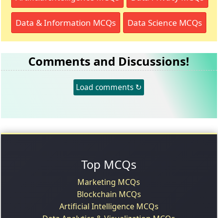
Data & Information MCQs
Data Science MCQs
Comments and Discussions!
Load comments ↻
Top MCQs
Marketing MCQs
Blockchain MCQs
Artificial Intelligence MCQs