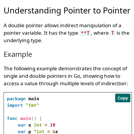
Understanding Pointer to Pointer
A double pointer allows indirect manipulation of a
pointer variable. It has the type
, where
is the
**T
T
underlying type.
Example
The following example demonstrates the concept of
single and double pointers in Go, showing how to
access a value through multiple levels of indirection:
Copy
package
import
"fmt"
func
main
(
)
{
var
 x 
int
=
10
var
 p 
*
int
=
&
x
