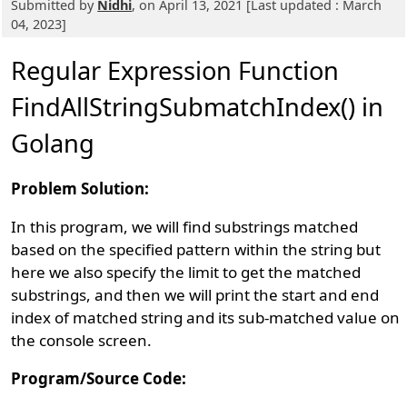
Submitted by
Nidhi
, on April 13, 2021 [Last updated : March
04, 2023]
Regular Expression Function
FindAllStringSubmatchIndex() in
Golang
Problem Solution:
In this program, we will find substrings matched
based on the specified pattern within the string but
here we also specify the limit to get the matched
substrings, and then we will print the start and end
index of matched string and its sub-matched value on
the console screen.
Program/Source Code: