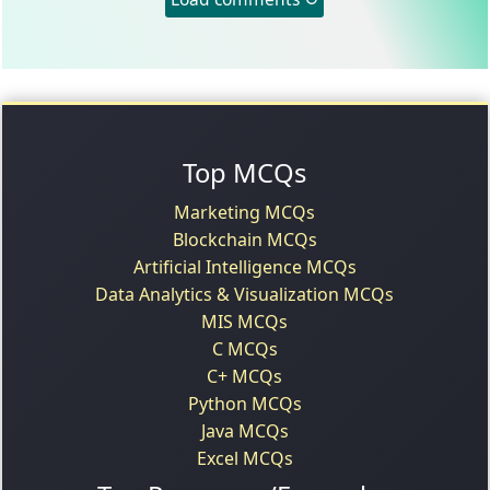
Top MCQs
Marketing MCQs
Blockchain MCQs
Artificial Intelligence MCQs
Data Analytics & Visualization MCQs
MIS MCQs
C MCQs
C+ MCQs
Python MCQs
Java MCQs
Excel MCQs