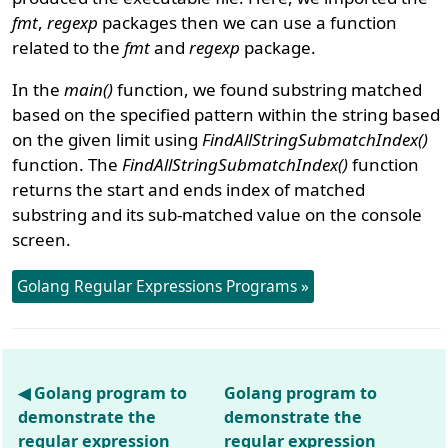
fmt
,
regexp
packages then we can use a function
related to the
fmt
and
regexp
package.
In the
main()
function, we found substring matched
based on the specified pattern within the string based
on the given limit using
FindAllStringSubmatchIndex()
function. The
FindAllStringSubmatchIndex()
function
returns the start and ends index of matched
substring and its sub-matched value on the console
screen.
Golang Regular Expressions Programs »
◀ Golang program to
Golang program to
demonstrate the
demonstrate the
regular expression
regular expression