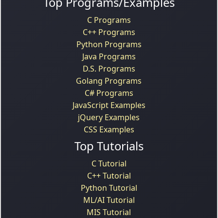
Top Programs/Examples
C Programs
C++ Programs
Python Programs
Java Programs
D.S. Programs
Golang Programs
C# Programs
JavaScript Examples
jQuery Examples
CSS Examples
Top Tutorials
C Tutorial
C++ Tutorial
Python Tutorial
ML/AI Tutorial
MIS Tutorial