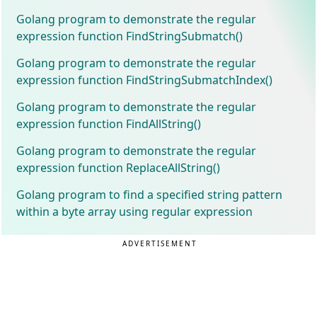
Golang program to demonstrate the regular
expression function FindStringSubmatch()
Golang program to demonstrate the regular
expression function FindStringSubmatchIndex()
Golang program to demonstrate the regular
expression function FindAllString()
Golang program to demonstrate the regular
expression function ReplaceAllString()
Golang program to find a specified string pattern
within a byte array using regular expression
ADVERTISEMENT