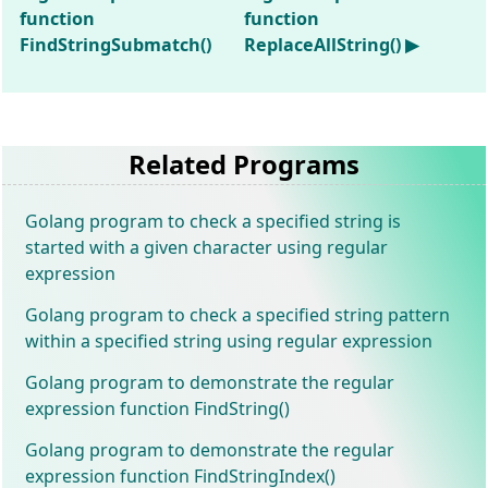
function
function
FindStringSubmatch()
ReplaceAllString() ▶
Related Programs
Golang program to check a specified string is
started with a given character using regular
expression
Golang program to check a specified string pattern
within a specified string using regular expression
Golang program to demonstrate the regular
expression function FindString()
Golang program to demonstrate the regular
expression function FindStringIndex()