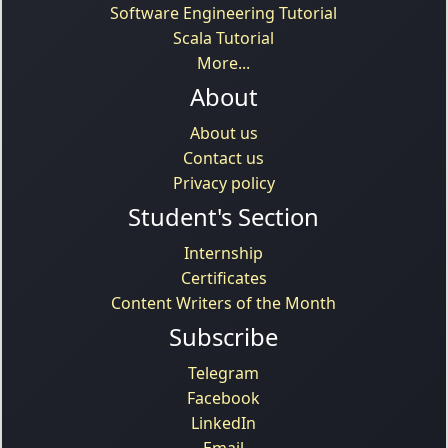
Software Engineering Tutorial
Scala Tutorial
More...
About
About us
Contact us
Privacy policy
Student's Section
Internship
Certificates
Content Writers of the Month
Subscribe
Telegram
Facebook
LinkedIn
Email