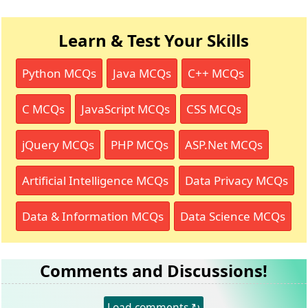
Learn & Test Your Skills
Python MCQs
Java MCQs
C++ MCQs
C MCQs
JavaScript MCQs
CSS MCQs
jQuery MCQs
PHP MCQs
ASP.Net MCQs
Artificial Intelligence MCQs
Data Privacy MCQs
Data & Information MCQs
Data Science MCQs
Comments and Discussions!
Load comments ↻