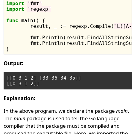
import
"fmt"
import
"regexp"
func
 main() {

	result, _ 
:=
 regexp.Compile(
"L([A-
	fmt.Println(result.FindAllStringSu
	fmt.Println(result.FindAllStringSu
Output:
[[0 3 1 2] [33 36 34 35]]

Explanation:
In the above program, we declare the package
main
.
The
main
package is used to tell the Go language
compiler that the package must be compiled and
produced the executable file. Here, we imported the