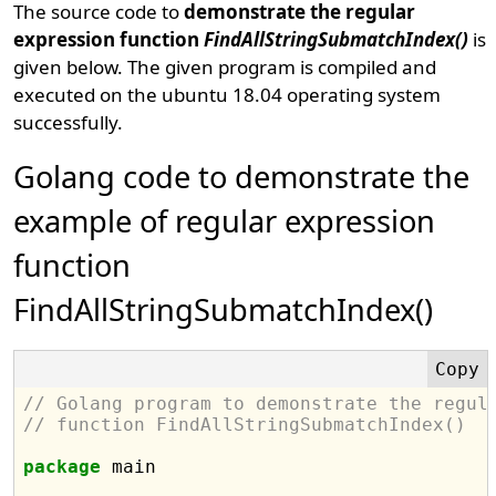
The source code to
demonstrate the regular
expression function
FindAllStringSubmatchIndex()
is
given below. The given program is compiled and
executed on the ubuntu 18.04 operating system
successfully.
Golang code to demonstrate the
example of regular expression
function
FindAllStringSubmatchIndex()
// Golang program to demonstrate the regul
// function FindAllStringSubmatchIndex()
package
 main
