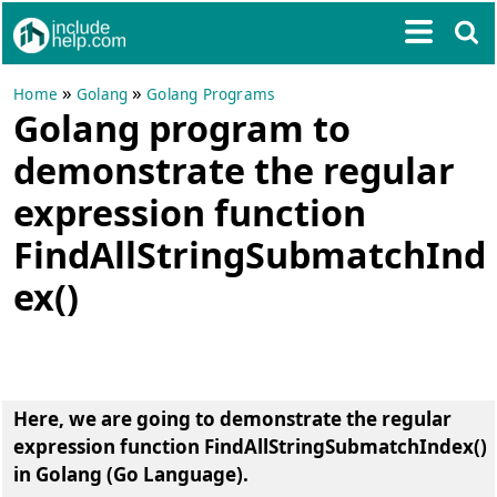
»
»
Home
Golang
Golang Programs
Golang program to
demonstrate the regular
expression function
FindAllStringSubmatchInd
ex()
Here, we are going to
demonstrate the regular
expression function FindAllStringSubmatchIndex()
in Golang (Go Language)
.