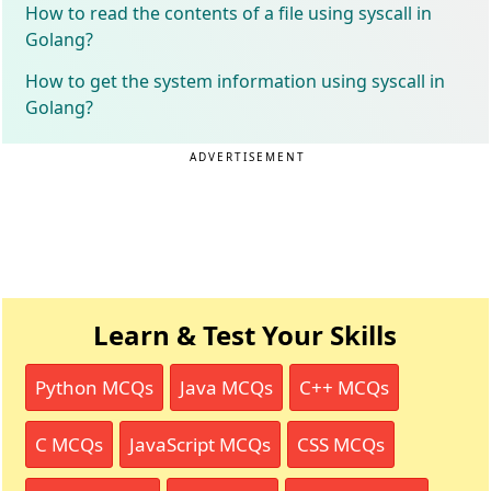
How to read the contents of a file using syscall in
Golang?
How to get the system information using syscall in
Golang?
ADVERTISEMENT
Learn & Test Your Skills
Python MCQs
Java MCQs
C++ MCQs
C MCQs
JavaScript MCQs
CSS MCQs