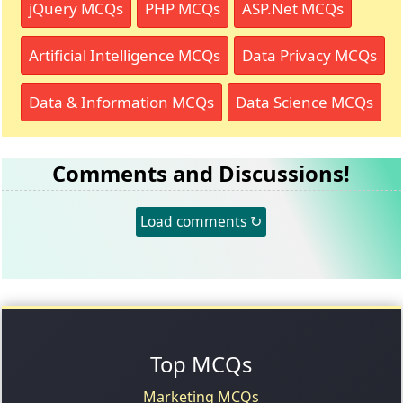
jQuery MCQs
PHP MCQs
ASP.Net MCQs
Artificial Intelligence MCQs
Data Privacy MCQs
Data & Information MCQs
Data Science MCQs
Comments and Discussions!
Load comments ↻
Top MCQs
Marketing MCQs