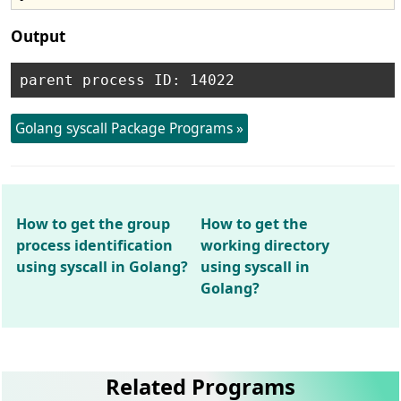
Output
Golang syscall Package Programs »
How to get the group
How to get the
process identification
working directory
using syscall in Golang?
using syscall in
Golang?
Related Programs