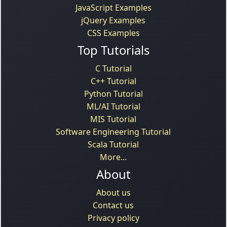
JavaScript Examples
jQuery Examples
CSS Examples
Top Tutorials
C Tutorial
C++ Tutorial
Python Tutorial
ML/AI Tutorial
MIS Tutorial
Software Engineering Tutorial
Scala Tutorial
More...
About
About us
Contact us
Privacy policy