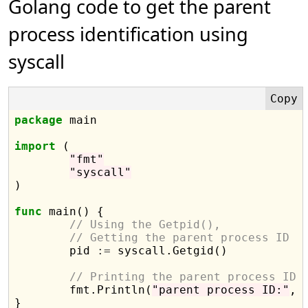
Golang code to get the parent
process identification using
syscall
package
 main

import
 (

"fmt"
"syscall"
)

func
 main() {

// Using the Getpid(),
// Getting the parent process ID
	pid 
:=
 syscall.Getgid()

// Printing the parent process ID
	fmt.Println(
"parent process ID:"
, p