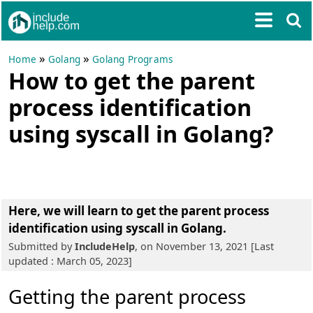
»
»
Home
Golang
Golang Programs
How to get the parent
process identification
using syscall in Golang?
Here, we will learn to get the parent process
identification using syscall in Golang.
Submitted by
IncludeHelp
, on November 13, 2021 [Last
updated : March 05, 2023]
Getting the parent process