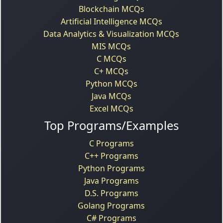
Blockchain MCQs
Artificial Intelligence MCQs
Data Analytics & Visualization MCQs
MIS MCQs
C MCQs
C+ MCQs
Python MCQs
Java MCQs
Excel MCQs
Top Programs/Examples
C Programs
C++ Programs
Python Programs
Java Programs
D.S. Programs
Golang Programs
C# Programs