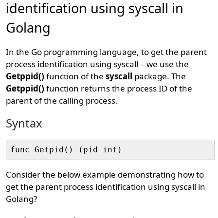
identification using syscall in
Golang
In the Go programming language, to get the parent
process identification using syscall – we use the
Getppid()
function of the
syscall
package. The
Getppid()
function returns the process ID of the
parent of the calling process.
Syntax
Consider the below example demonstrating how to
get the parent process identification using syscall in
Golang?