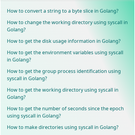
How to convert a string to a byte slice in Golang?
How to change the working directory using syscall in
Golang?
How to get the disk usage information in Golang?
How to get the environment variables using syscall
in Golang?
How to get the group process identification using
syscall in Golang?
How to get the working directory using syscall in
Golang?
How to get the number of seconds since the epoch
using syscall in Golang?
How to make directories using syscall in Golang?