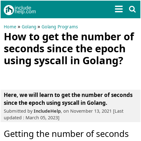
»
»
Home
Golang
Golang Programs
How to get the number of
seconds since the epoch
using syscall in Golang?
Here, we will learn to get the number of seconds
since the epoch using syscall in Golang.
Submitted by
IncludeHelp
, on November 13, 2021 [Last
updated : March 05, 2023]
Getting the number of seconds