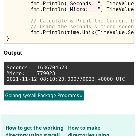
	fmt.Println(
"Seconds: "
, TimeValue.
	fmt.Println(
"Micro:   "
, TimeValue.
// Calculate & Print the Current D
// Using the seconds & micro secon
	fmt.Println(time.Unix(TimeValue.Sec, TimeValue.Usec))

Output
Seconds:  1636704620

Micro:    779023

Golang syscall Package Programs »
How to get the working
How to make
directory using syscall
directories using