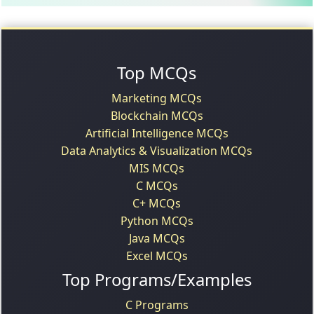
Top MCQs
Marketing MCQs
Blockchain MCQs
Artificial Intelligence MCQs
Data Analytics & Visualization MCQs
MIS MCQs
C MCQs
C+ MCQs
Python MCQs
Java MCQs
Excel MCQs
Top Programs/Examples
C Programs