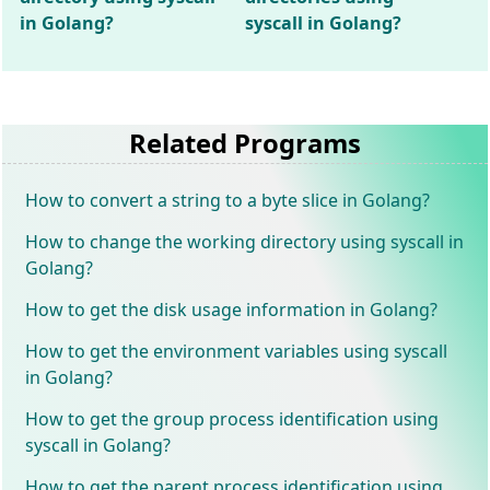
in Golang?
syscall in Golang?
Related Programs
How to convert a string to a byte slice in Golang?
How to change the working directory using syscall in
Golang?
How to get the disk usage information in Golang?
How to get the environment variables using syscall
in Golang?
How to get the group process identification using
syscall in Golang?
How to get the parent process identification using