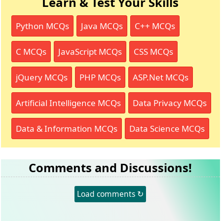
Learn & Test Your Skills
Python MCQs
Java MCQs
C++ MCQs
C MCQs
JavaScript MCQs
CSS MCQs
jQuery MCQs
PHP MCQs
ASP.Net MCQs
Artificial Intelligence MCQs
Data Privacy MCQs
Data & Information MCQs
Data Science MCQs
Comments and Discussions!
Load comments ↻