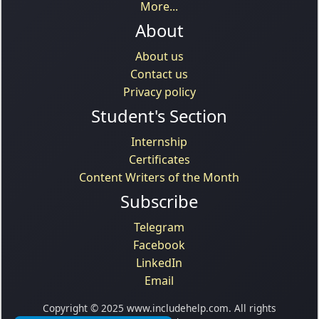
More...
About
About us
Contact us
Privacy policy
Student's Section
Internship
Certificates
Content Writers of the Month
Subscribe
Telegram
Facebook
LinkedIn
Email
Copyright © 2025 www.includehelp.com. All rights