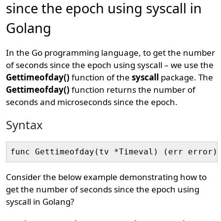
since the epoch using syscall in
Golang
In the Go programming language, to get the number
of seconds since the epoch using syscall – we use the
Gettimeofday()
function of the
syscall
package. The
Gettimeofday()
function returns the number of
seconds and microseconds since the epoch.
Syntax
Consider the below example demonstrating how to
get the number of seconds since the epoch using
syscall in Golang?