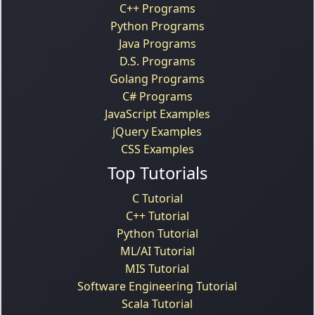
C++ Programs
Python Programs
Java Programs
D.S. Programs
Golang Programs
C# Programs
JavaScript Examples
jQuery Examples
CSS Examples
Top Tutorials
C Tutorial
C++ Tutorial
Python Tutorial
ML/AI Tutorial
MIS Tutorial
Software Engineering Tutorial
Scala Tutorial