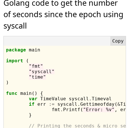
Golang code to get the number
of seconds since the epoch using
syscall
package
 main

import
 (

"fmt"
"syscall"
"time"
)

func
 main() {

var
 TimeValue syscall.Timeval

if
 err 
:=
 syscall.Gettimeofday(
&
Ti
		fmt.Printf(
"Error: %v"
, err
	}

// Printing the seconds & micro se