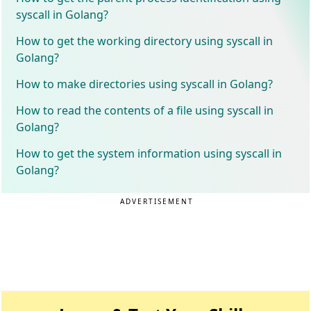
syscall in Golang?
How to get the working directory using syscall in
Golang?
How to make directories using syscall in Golang?
How to read the contents of a file using syscall in
Golang?
How to get the system information using syscall in
Golang?
ADVERTISEMENT