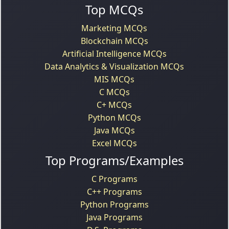
Top MCQs
Marketing MCQs
Blockchain MCQs
Artificial Intelligence MCQs
Data Analytics & Visualization MCQs
MIS MCQs
C MCQs
C+ MCQs
Python MCQs
Java MCQs
Excel MCQs
Top Programs/Examples
C Programs
C++ Programs
Python Programs
Java Programs