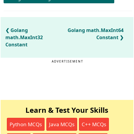
Golang
Golang math.MaxInt64
math.MaxInt32
Constant
Constant
ADVERTISEMENT
Learn & Test Your Skills
Python MCQs
Java MCQs
C++ MCQs