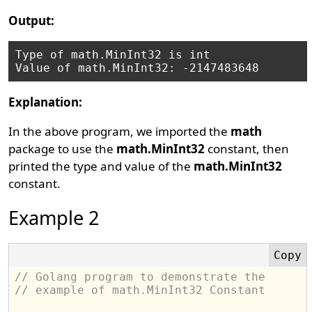
Output:
Type of math.MinInt32 is int

Explanation:
In the above program, we imported the
math
package to use the
math.MinInt32
constant, then
printed the type and value of the
math.MinInt32
constant.
Example 2
// Golang program to demonstrate the
// example of math.MinInt32 Constant