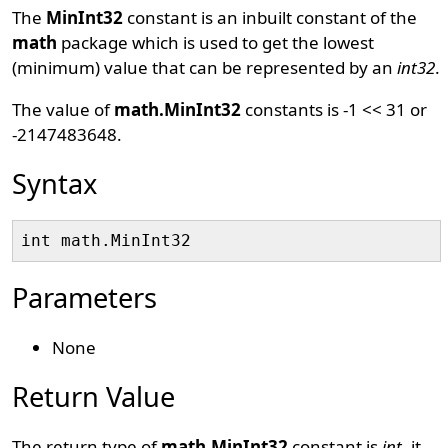
The
MinInt32
constant is an inbuilt constant of the
math
package which is used to get the lowest
(minimum) value that can be represented by an
int32
.
The value of
math.MinInt32
constants is -1 << 31 or
-2147483648.
Syntax
Parameters
None
Return Value
The return type of
math.MinInt32
constant is
int
, it