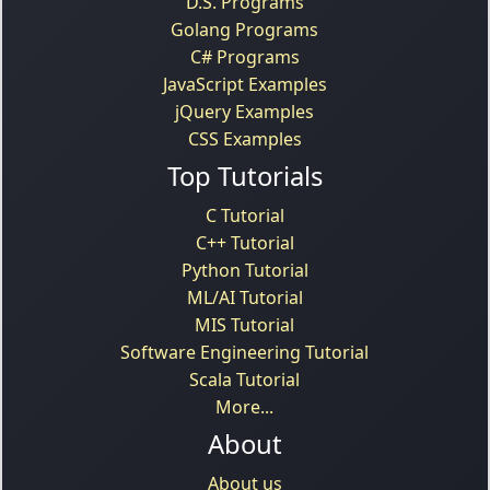
D.S. Programs
Golang Programs
C# Programs
JavaScript Examples
jQuery Examples
CSS Examples
Top Tutorials
C Tutorial
C++ Tutorial
Python Tutorial
ML/AI Tutorial
MIS Tutorial
Software Engineering Tutorial
Scala Tutorial
More...
About
About us