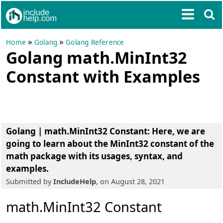
»
»
Home
Golang
Golang Reference
Golang math.MinInt32
Constant with Examples
Golang | math.MinInt32 Constant
: Here, we are
going to learn about the MinInt32 constant of the
math package with its usages, syntax, and
examples.
Submitted by
IncludeHelp
, on August 28, 2021
math.MinInt32 Constant