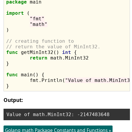
package
 main

import
 (

"fmt"
"math"
)

// creating function to
// return the value of MinInt32.
func
 getMinInt32() 
int
 {

return
 math.MinInt32

}

func
 main() {

	fmt.Println(
"Value of math.MinInt3
Output:
Golang math Package Constants and Functions »