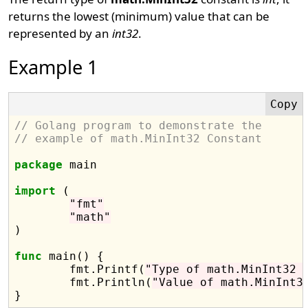
returns the lowest (minimum) value that can be
represented by an
int32
.
Example 1
// Golang program to demonstrate the
// example of math.MinInt32 Constant
package
 main

import
 (

"fmt"
"math"
)

func
 main() {

	fmt.Printf(
"Type of math.MinInt32 
	fmt.Println(
"Value of math.MinInt3