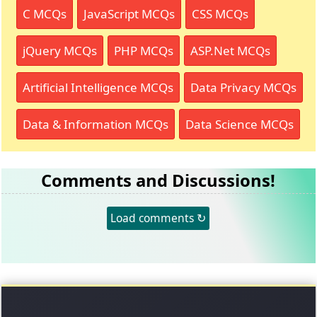
C MCQs
JavaScript MCQs
CSS MCQs
jQuery MCQs
PHP MCQs
ASP.Net MCQs
Artificial Intelligence MCQs
Data Privacy MCQs
Data & Information MCQs
Data Science MCQs
Comments and Discussions!
Load comments ↻