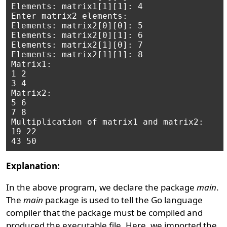
Elements: matrix1[1][1]: 4

Enter matrix2 elements:   

Elements: matrix2[0][0]: 5

Elements: matrix2[0][1]: 6

Elements: matrix2[1][0]: 7

Elements: matrix2[1][1]: 8

Matrix1:

1 2

3 4

Matrix2:

5 6

7 8

Multiplication of matrix1 and matrix2:

19 22

Explanation:
In the above program, we declare the package
main
.
The
main
package is used to tell the Go language
compiler that the package must be compiled and
produced the executable file. Here, we imported the