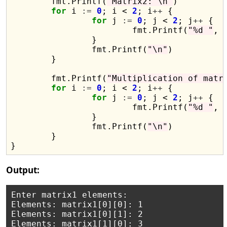
	fmt.Printf(
"Matrix2: \n"
)

for
 i 
:=
0
; i < 
2
; i
++
 {

for
 j 
:=
0
; j < 
2
; j
++
 {

			fmt.Printf(
"%d "
, 
		}

		fmt.Printf(
"\n"
)

	}

	fmt.Printf(
"Multiplication of matr
for
 i 
:=
0
; i < 
2
; i
++
 {

for
 j 
:=
0
; j < 
2
; j
++
 {

			fmt.Printf(
"%d "
, 
		}

		fmt.Printf(
"\n"
)

	}

Output:
Enter matrix1 elements:

Elements: matrix1[0][0]: 1

Elements: matrix1[0][1]: 2

Elements: matrix1[1][0]: 3
