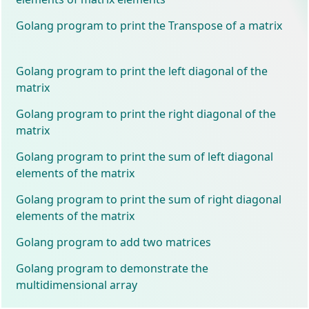
Golang program to print the Transpose of a matrix
Golang program to print the left diagonal of the
matrix
Golang program to print the right diagonal of the
matrix
Golang program to print the sum of left diagonal
elements of the matrix
Golang program to print the sum of right diagonal
elements of the matrix
Golang program to add two matrices
Golang program to demonstrate the
multidimensional array