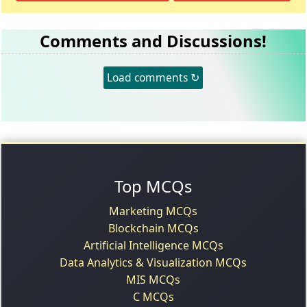
Comments and Discussions!
Load comments ↻
Top MCQs
Marketing MCQs
Blockchain MCQs
Artificial Intelligence MCQs
Data Analytics & Visualization MCQs
MIS MCQs
C MCQs