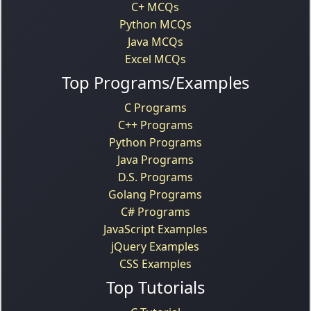
C+ MCQs
Python MCQs
Java MCQs
Excel MCQs
Top Programs/Examples
C Programs
C++ Programs
Python Programs
Java Programs
D.S. Programs
Golang Programs
C# Programs
JavaScript Examples
jQuery Examples
CSS Examples
Top Tutorials