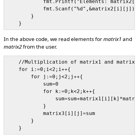
            fmt.Printf("Elements: matrix2[%
            fmt.Scanf("%d",&matrix2[i][j])

        }

In the above code, we read elements for
matrix1
and
matrix2
from the user.
    //Multiplication of matrix1 and matrix2
    for i:=0;i<2;i++{

        for j:=0;j<2;j++{

            sum=0

            for k:=0;k<2;k++{

                sum=sum+matrix1[i][k]*matri
            }

            matrix3[i][j]=sum

        }
