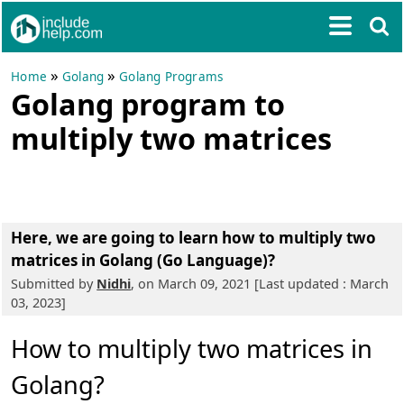
»
»
Home
Golang
Golang Programs
Golang program to
multiply two matrices
Here, we are going to learn how to multiply two
matrices in Golang (Go Language)?
Submitted by
Nidhi
, on March 09, 2021 [Last updated : March
03, 2023]
How to multiply two matrices in
Golang?