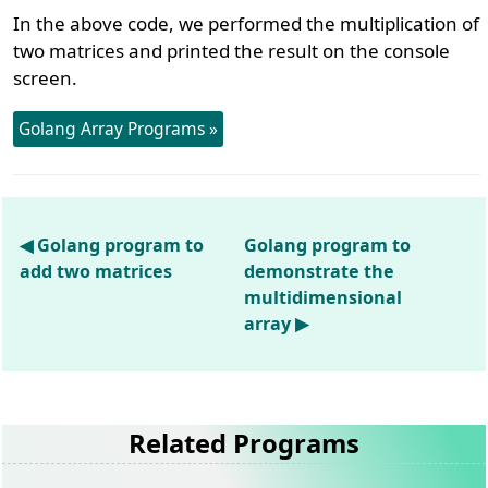
In the above code, we performed the multiplication of
two matrices and printed the result on the console
screen.
Golang Array Programs »
◀ Golang program to
Golang program to
add two matrices
demonstrate the
multidimensional
array ▶
Related Programs