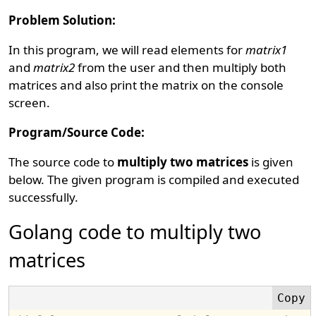
Problem Solution:
In this program, we will read elements for
matrix1
and
matrix2
from the user and then multiply both
matrices and also print the matrix on the console
screen.
Program/Source Code:
The source code to
multiply two matrices
is given
below. The given program is compiled and executed
successfully.
Golang code to multiply two
matrices