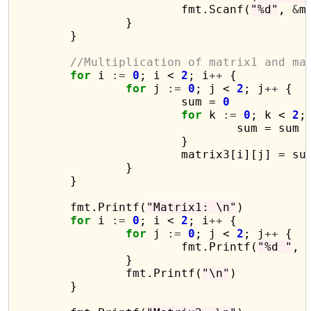
			fmt.Scanf(
"%d"
, 
&
m
		}

	}

//Multiplication of matrix1 and ma
for
 i 
:=
0
; i < 
2
; i
++
 {

for
 j 
:=
0
; j < 
2
; j
++
 {

			sum = 
0
for
 k 
:=
0
; k < 
2
;
				sum = sum 
			}

			matrix3[i][j] = sum

		}

	}

	fmt.Printf(
"Matrix1: \n"
)

for
 i 
:=
0
; i < 
2
; i
++
 {

for
 j 
:=
0
; j < 
2
; j
++
 {

			fmt.Printf(
"%d "
, 
		}

		fmt.Printf(
"\n"
)

	}
