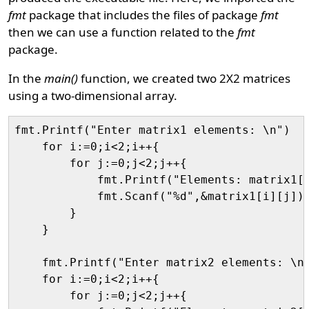
fmt
package that includes the files of package
fmt
then we can use a function related to the
fmt
package.
In the
main()
function, we created two 2X2 matrices
using a two-dimensional array.
fmt.Printf("Enter matrix1 elements: \n")

    for i:=0;i<2;i++{

        for j:=0;j<2;j++{

            fmt.Printf("Elements: matrix1[%
            fmt.Scanf("%d",&matrix1[i][j])

        }

    }

    fmt.Printf("Enter matrix2 elements: \n"
    for i:=0;i<2;i++{

        for j:=0;j<2;j++{
