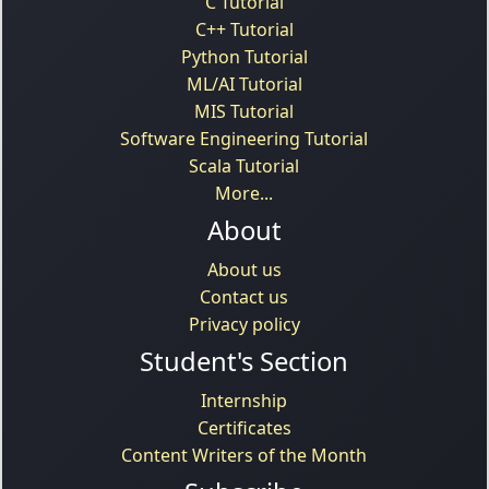
C Tutorial
C++ Tutorial
Python Tutorial
ML/AI Tutorial
MIS Tutorial
Software Engineering Tutorial
Scala Tutorial
More...
About
About us
Contact us
Privacy policy
Student's Section
Internship
Certificates
Content Writers of the Month