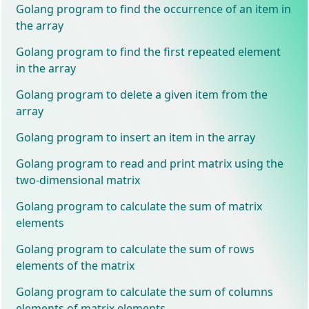
Golang program to find the occurrence of an item in
the array
Golang program to find the first repeated element
in the array
Golang program to delete a given item from the
array
Golang program to insert an item in the array
Golang program to read and print matrix using the
two-dimensional matrix
Golang program to calculate the sum of matrix
elements
Golang program to calculate the sum of rows
elements of the matrix
Golang program to calculate the sum of columns
elements of matrix elements