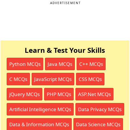
ADVERTISEMENT
Learn & Test Your Skills
Python MCQs
Java MCQs
C++ MCQs
C MCQs
JavaScript MCQs
CSS MCQs
jQuery MCQs
PHP MCQs
ASP.Net MCQs
Artificial Intelligence MCQs
Data Privacy MCQs
Data & Information MCQs
Data Science MCQs