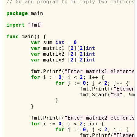
// Golang program to multiply two matrices
package
 main

import
"fmt"
func
 main() {

var
 sum 
int
 = 
0
var
 matrix1 [
2
][
2
]
int
var
 matrix2 [
2
][
2
]
int
var
 matrix3 [
2
][
2
]
int
	fmt.Printf(
"Enter matrix1 elements
for
 i 
:=
0
; i < 
2
; i
++
 {

for
 j 
:=
0
; j < 
2
; j
++
 {

			fmt.Printf(
"Elemen
			fmt.Scanf(
"%d"
, 
&
m
		}

	}

	fmt.Printf(
"Enter matrix2 elements
for
 i 
:=
0
; i < 
2
; i
++
 {

for
 j 
:=
0
; j < 
2
; j
++
 {

			fmt.Printf(
"Elemen