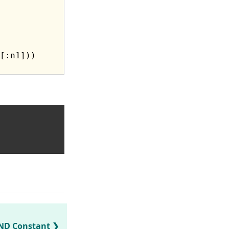
[:n1]))

ND Constant