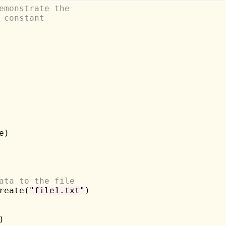
emonstrate the
 constant
e)

ata to the file
reate(
"file1.txt"
)


