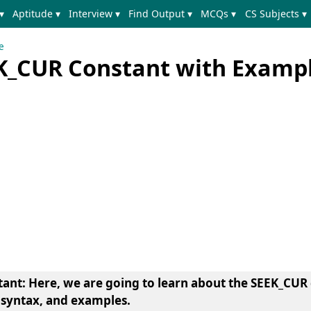
▾
Aptitude ▾
Interview ▾
Find Output ▾
MCQs ▾
CS Subjects ▾
e
K_CUR Constant with Examp
tant
: Here, we are going to learn about the SEEK_CUR 
 syntax, and examples.