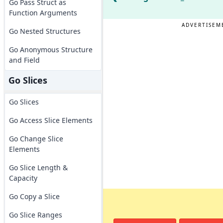
Go Pass Struct as
Function Arguments
ADVERTISEM
Go Nested Structures
Go Anonymous Structure
and Field
Go Slices
Go Slices
Go Access Slice Elements
Go Change Slice
Elements
Go Slice Length &
Capacity
Go Copy a Slice
Go Slice Ranges