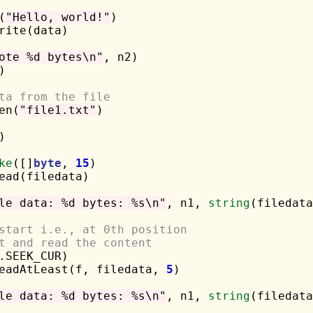
(
"Hello, world!"
)

rite(data)

ote %d bytes\n"
, n2)



ta from the file
en(
"file1.txt"
)



ke
([]
byte
, 
15
)

ead(filedata)

le data: %d bytes: %s\n"
, n1, 
string
(filedata
start i.e., at 0th position
t and read the content
.SEEK_CUR)

ReadAtLeast(f, filedata, 
5
)

le data: %d bytes: %s\n"
, n1, 
string
(filedata