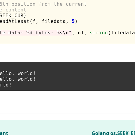
6th position from the current
e content
SEEK_CUR)

ReadAtLeast(f, filedata, 
5
)

le data: %d bytes: %s\n"
, n1, 
string
(filedata
ello, world!

ello, world!

tant
Golang os.SEEK_E