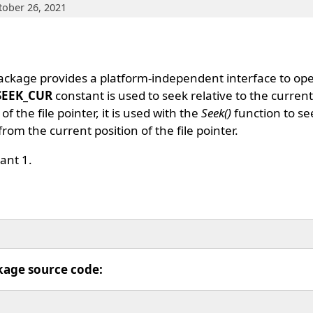
tober 26, 2021
ckage provides a platform-independent interface to op
SEEK_CUR
constant is used to seek relative to the current o
of the file pointer, it is used with the
Seek()
function to see
from the current position of the file pointer.
ant 1.
kage source code: