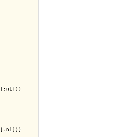
[:n1]))

[:n1]))
