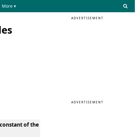
More ▾
ADVERTISEMENT
les
ADVERTISEMENT
constant of the