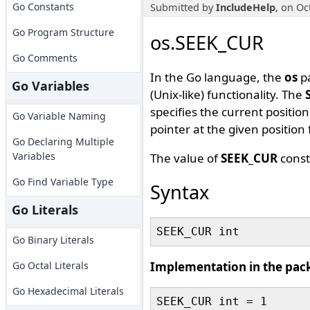
Go Constants
Submitted by
IncludeHelp
, on Oc
Go Program Structure
os.SEEK_CUR
Go Comments
In the Go language, the
os
pa
Go Variables
(Unix-like) functionality. The
specifies the current position 
Go Variable Naming
pointer at the given position 
Go Declaring Multiple
Variables
The value of
SEEK_CUR
const
Go Find Variable Type
Syntax
Go Literals
Go Binary Literals
Go Octal Literals
Implementation in the pac
Go Hexadecimal Literals