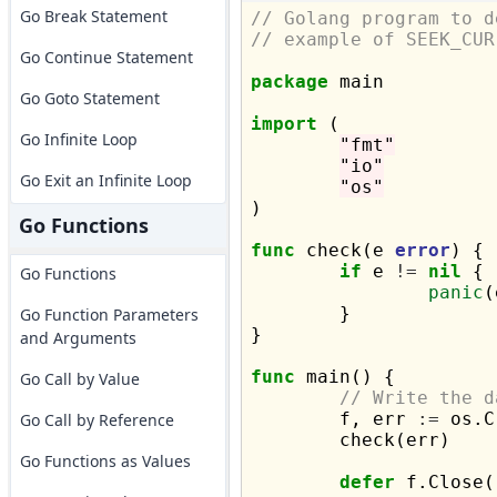
Go Break Statement
// Golang program to d
// example of SEEK_CUR
Go Continue Statement
package
 main

Go Goto Statement
import
 (

Go Infinite Loop
"fmt"
"io"
Go Exit an Infinite Loop
"os"
)

Go Functions
func
 check(e 
error
) {

if
 e 
!=
nil
 {

Go Functions
panic
(
	}

Go Function Parameters
}

and Arguments
func
 main() {

Go Call by Value
// Write the d
	f, err 
:=
 os.C
Go Call by Reference
	check(err)

Go Functions as Values
defer
 f.Close()