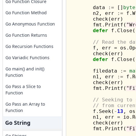
Go Function Closure
	data 
:=
 []
byte
Go Function Method
	n2, err 
:=
 f.W
	check(err)

Go Anonymous Function
	fmt.Printf(
"Wr
defer
 f.Close()
Go Function Returns
// Read the da
Go Recursion Functions
	f, err = os.Op
	check(err)

Go Variadic Functions
defer
 f.Close()
Go main() and init()
	filedata 
:=
ma
Function
	n1, err 
:=
 f.R
	check(err)

Go Pass a Slice to
	fmt.Printf(
"Fi
Function
// Seeking to 
Go Pass an Array to
// from curren
Function
	f.Seek(
-
13
, os
	n1, err = io.
Go String
	check(err)

	fmt.Printf(
"Fi
Go Strings