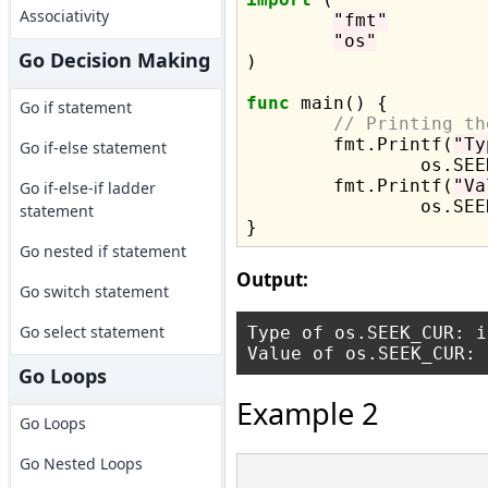
Associativity
"fmt"
"os"
Go Decision Making
)

func
 main() {

Go if statement
// Printing th
	fmt.Printf(
"Ty
Go if-else statement
		os.SEEK_CUR)

	fmt.Printf(
"Va
Go if-else-if ladder
		os.SEEK_CUR)

statement
Go nested if statement
Output:
Go switch statement
Go select statement
Type of os.SEEK_CUR: in
Go Loops
Example 2
Go Loops
Go Nested Loops