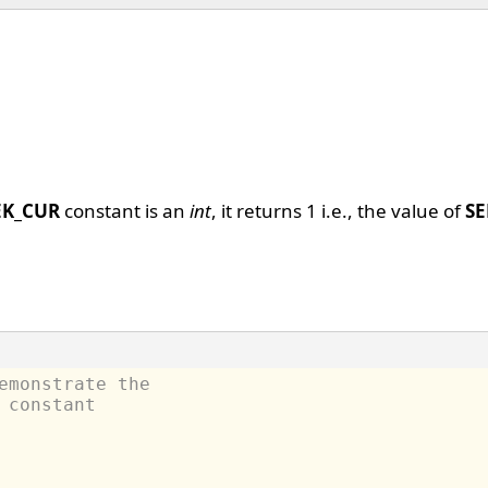
EK_CUR
constant is an
int
, it returns 1 i.e., the value of
SE
emonstrate the
 constant