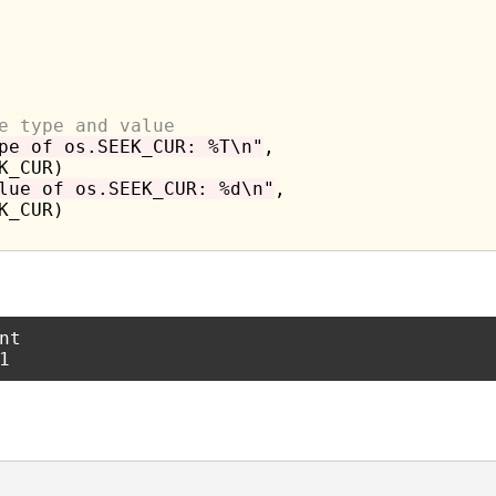
e type and value
pe of os.SEEK_CUR: %T\n"
,

lue of os.SEEK_CUR: %d\n"
,

t
