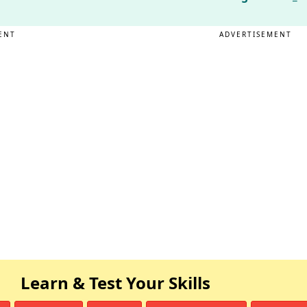
ENT
ADVERTISEMENT
Learn & Test Your Skills