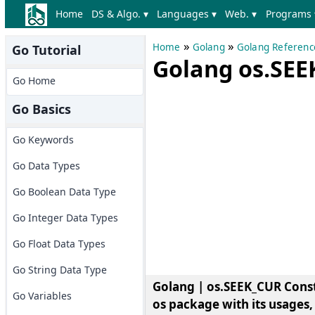
Home
DS & Algo. ▾
Languages ▾
Web. ▾
Programs 
»
»
Home
Golang
Golang Referenc
Go Tutorial
Golang os.SEE
Go Home
Go Basics
Go Keywords
Go Data Types
Go Boolean Data Type
Go Integer Data Types
Go Float Data Types
Go String Data Type
Golang | os.SEEK_CUR Cons
Go Variables
os package with its usages,