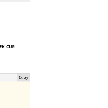
EK_CUR