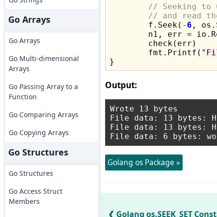
// Seeking to 
// and read th
Go Arrays
	f.Seek(
-
6
, os.
	n1, err = io.
Go Arrays
	check(err)

	fmt.Printf(
"Fi
Go Multi-dimensional
Arrays
Output:
Go Passing Array to a
Function
Wrote 13 bytes

Go Comparing Arrays
File data: 13 bytes: H
File data: 13 bytes: H
Go Copying Arrays
Go Structures
Golang os Package »
Go Structures
Go Access Struct
Members
Golang os.SEEK_SET Cons