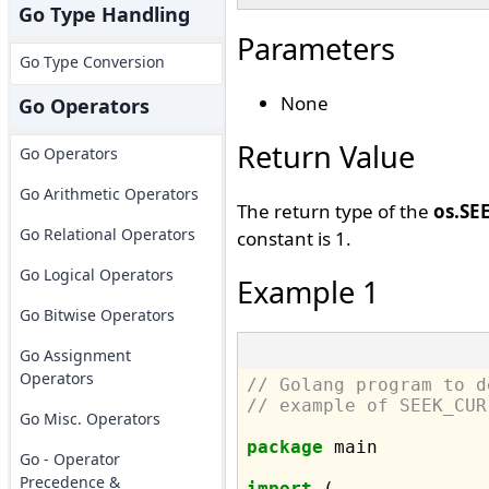
Go Type Handling
Parameters
Go Type Conversion
None
Go Operators
Return Value
Go Operators
Go Arithmetic Operators
The return type of the
os.SE
Go Relational Operators
constant is 1.
Go Logical Operators
Example 1
Go Bitwise Operators
Go Assignment
Operators
// Golang program to d
// example of SEEK_CUR
Go Misc. Operators
package
 main

Go - Operator
Precedence &
import
 (
