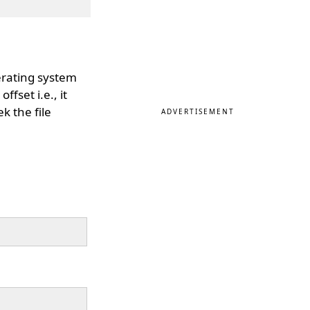
erating system
ffset i.e., it
k the file
ADVERTISEMENT