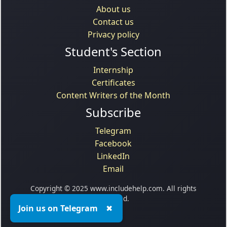
About us
Contact us
Privacy policy
Student's Section
Internship
Certificates
Content Writers of the Month
Subscribe
Telegram
Facebook
LinkedIn
Email
Copyright © 2025 www.includehelp.com. All rights
reserved.
Join us on Telegram
✖