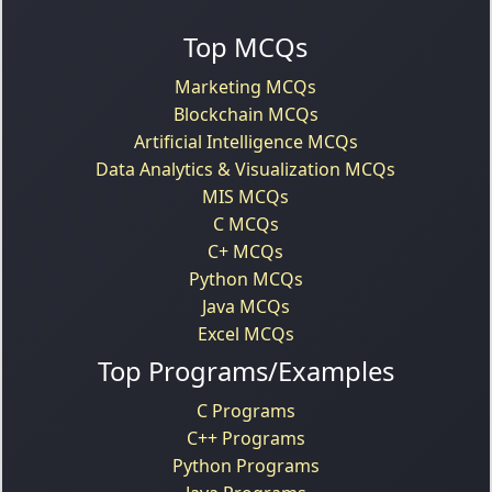
Top MCQs
Marketing MCQs
Blockchain MCQs
Artificial Intelligence MCQs
Data Analytics & Visualization MCQs
MIS MCQs
C MCQs
C+ MCQs
Python MCQs
Java MCQs
Excel MCQs
Top Programs/Examples
C Programs
C++ Programs
Python Programs