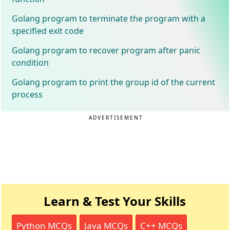
Golang program to terminate the program with a
specified exit code
Golang program to recover program after panic
condition
Golang program to print the group id of the current
process
ADVERTISEMENT
Learn & Test Your Skills
Python MCQs
Java MCQs
C++ MCQs