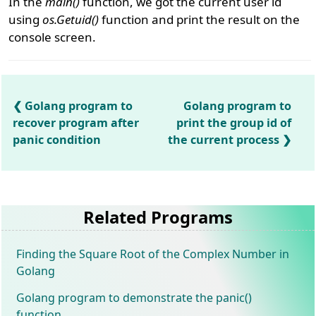
In the
main()
function, we got the current user id
using
os.Getuid()
function and print the result on the
console screen.
Golang program to
Golang program to
recover program after
print the group id of
panic condition
the current process
Related Programs
Finding the Square Root of the Complex Number in
Golang
Golang program to demonstrate the panic()
function