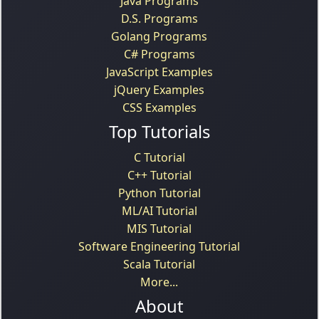
Java Programs
D.S. Programs
Golang Programs
C# Programs
JavaScript Examples
jQuery Examples
CSS Examples
Top Tutorials
C Tutorial
C++ Tutorial
Python Tutorial
ML/AI Tutorial
MIS Tutorial
Software Engineering Tutorial
Scala Tutorial
More...
About