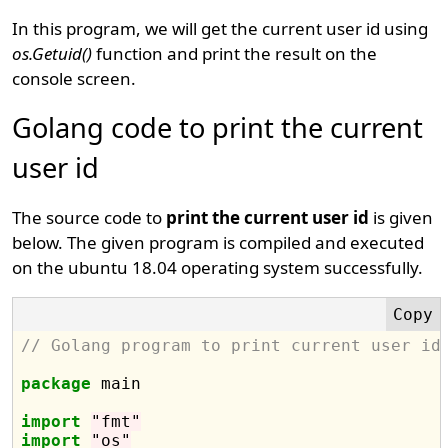
In this program, we will get the current user id using
os.Getuid()
function and print the result on the
console screen.
Golang code to print the current
user id
The source code to
print the current user id
is given
below. The given program is compiled and executed
on the ubuntu 18.04 operating system successfully.
// Golang program to print current user id
package
 main

import
"fmt"
import
"os"