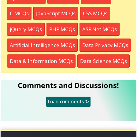
C MCQs
JavaScript MCQs
CSS MCQs
jQuery MCQs
PHP MCQs
ASP.Net MCQs
Artificial Intelligence MCQs
Data Privacy MCQs
Data & Information MCQs
Data Science MCQs
Comments and Discussions!
Load comments ↻