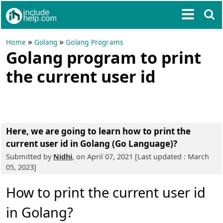
»
»
Home
Golang
Golang Programs
Golang program to print
the current user id
Here, we are going to learn
how to print the
current user id in Golang (Go Language)?
Submitted by
Nidhi
, on April 07, 2021 [Last updated : March
05, 2023]
How to print the current user id
in Golang?