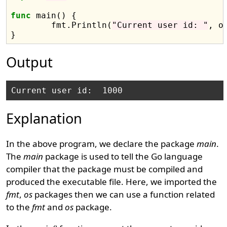
func
 main() {

	fmt.Println(
"Current user id: "
, o
Output
Explanation
In the above program, we declare the package
main
.
The
main
package is used to tell the Go language
compiler that the package must be compiled and
produced the executable file. Here, we imported the
fmt
,
os
packages then we can use a function related
to the
fmt
and
os
package.