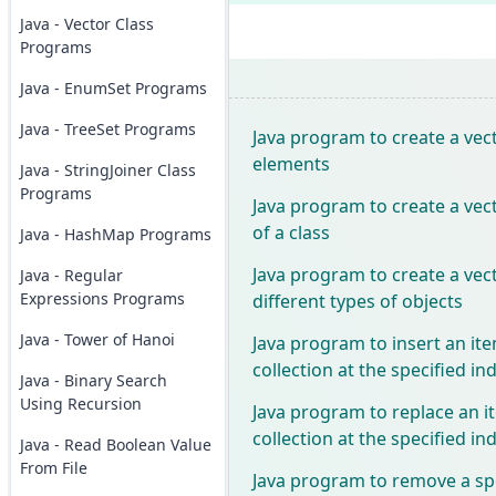
Java - Vector Class
Programs
Java - EnumSet Programs
Java - TreeSet Programs
Java program to create a vect
elements
Java - StringJoiner Class
Programs
Java program to create a vect
of a class
Java - HashMap Programs
Java program to create a vect
Java - Regular
Expressions Programs
different types of objects
Java - Tower of Hanoi
Java program to insert an ite
collection at the specified in
Java - Binary Search
Using Recursion
Java program to replace an i
collection at the specified in
Java - Read Boolean Value
From File
Java program to remove a sp