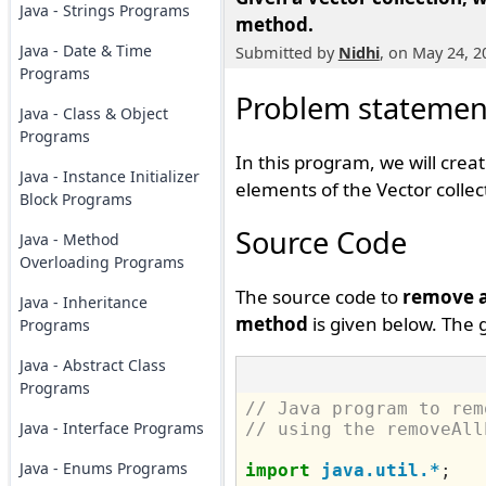
Java - Strings Programs
method.
Java - Date & Time
Submitted by
Nidhi
, on May 24, 2
Programs
Problem statemen
Java - Class & Object
Programs
In this program, we will crea
Java - Instance Initializer
elements of the Vector colle
Block Programs
Source Code
Java - Method
Overloading Programs
The source code to
remove al
Java - Inheritance
method
is given below. The 
Programs
Java - Abstract Class
Programs
// Java program to rem
Java - Interface Programs
// using the removeAll
Java - Enums Programs
import
java.util.*
;