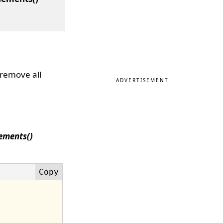
 remove all
ADVERTISEMENT
ements()