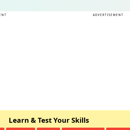
ENT
ADVERTISEMENT
Learn & Test Your Skills