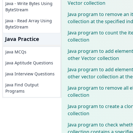
Vector collection
Java - Write Bytes Using
ByteStream
Java program to remove an i
Java - Read Array Using
collection at the specified in
ByteStream
Java program to count the it
Java Practice
collection
Java program to add elements
Java MCQs
other Vector collection
Java Aptitude Questions
Java program to add elements
Java Interview Questions
other vector collection at the
Java Find Output
Java program to remove all e
Programs
collection
Java program to create a clon
collection
Java program to check wheth
collection contains a specifi