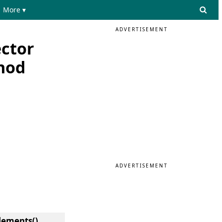
More ▾
ADVERTISEMENT
ector
hod
ADVERTISEMENT
Elements()