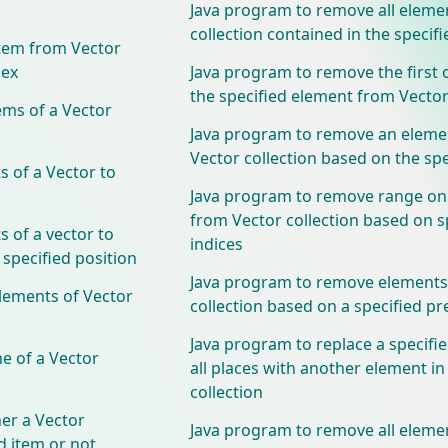
Java program to remove all eleme
collection contained in the specifi
tem from Vector
dex
Java program to remove the first 
the specified element from Vector
ems of a Vector
Java program to remove an eleme
Vector collection based on the spe
 of a Vector to
Java program to remove range on
from Vector collection based on s
 of a vector to
indices
 specified position
Java program to remove elements
lements of Vector
collection based on a specified pr
Java program to replace a specifi
e of a Vector
all places with another element in
collection
er a Vector
Java program to remove all eleme
ed item or not