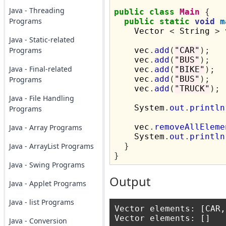
Java - Threading
public
class
Main
{
Programs
public
static
void
m
    Vector 
<
 String 
>
 
Java - Static-related
Programs
    vec
.
add
(
"CAR"
);
    vec
.
add
(
"BUS"
);
Java - Final-related
    vec
.
add
(
"BIKE"
);
    vec
.
add
(
"BUS"
);
Programs
    vec
.
add
(
"TRUCK"
);
Java - File Handling
    System
.
out
.
println
Programs
    vec
.
removeAllEleme
Java - Array Programs
    System
.
out
.
println
Java - ArrayList Programs
}
}
Java - Swing Programs
Output
Java - Applet Programs
Java - list Programs
Vector elements: [CAR,
Java - Conversion