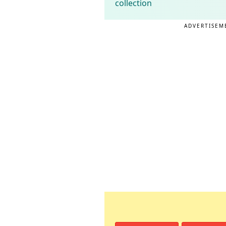
collection
ADVERTISEM