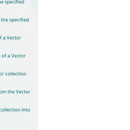
he specified
 the specified
f a Vector
 of a Vector
r collection
rom the Vector
ollection into