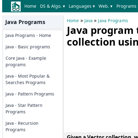
Home
DS & Algo. ▾
Languages ▾
Web. ▾
Programs 
»
»
Home
Java
Java Programs
Java Programs
Java program 
Java Programs - Home
collection us
Java - Basic programs
Core Java - Example
programs
Java - Most Popular &
Searches Programs
Java - Pattern Programs
Java - Star Pattern
Programs
Java - Recursion
Programs
Given a Vector collection, 