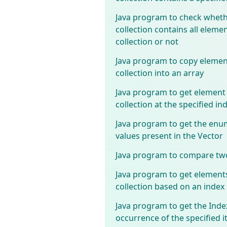
Java program to check wheth
collection contains all elemen
collection or not
Java program to copy elemen
collection into an array
Java program to get element
collection at the specified in
Java program to get the enu
values present in the Vector
Java program to compare two
Java program to get element
collection based on an index
Java program to get the Index
occurrence of the specified i