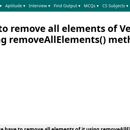
▾
Aptitude ▾
Interview ▾
Find Output ▾
MCQs ▾
CS Subjects ▾
to remove all elements of V
ing removeAllElements() met
we have to remove all elements of it using removeAll