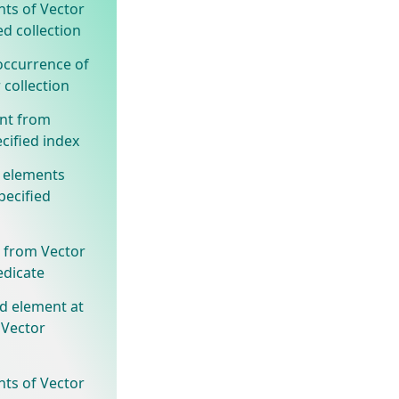
nts of Vector
ed collection
occurrence of
 collection
nt from
cified index
 elements
pecified
 from Vector
edicate
ed element at
 Vector
nts of Vector