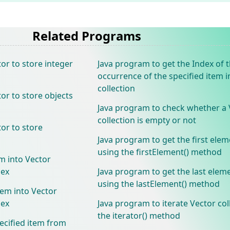
Related Programs
or to store integer
Java program to get the Index of t
occurrence of the specified item i
collection
or to store objects
Java program to check whether a 
collection is empty or not
or to store
Java program to get the first elem
using the firstElement() method
m into Vector
dex
Java program to get the last elem
using the lastElement() method
tem into Vector
dex
Java program to iterate Vector col
the iterator() method
ecified item from