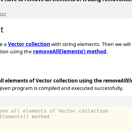
022
t
te a
Vector collection
with string elements. Then we will
ction using the
removeAllElements() method
.
l elements of Vector collection using the
removeAllEl
given program is compiled and executed successfully.
ove all elements of Vector collection 
Elements() method