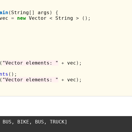
ain
(
String
[]
 args
)
{
vec 
=
new
 Vector 
<
 String 
>
();
(
"Vector elements: "
+
 vec
);
nts
();
(
"Vector elements: "
+
 vec
);
 BUS, BIKE, BUS, TRUCK]
