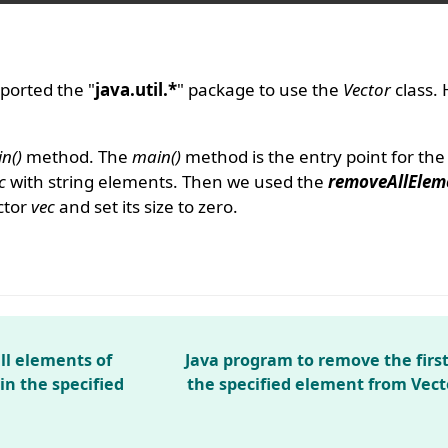
ported the "
java.util.*
" package to use the
Vector
class.
n()
method. The
main()
method is the entry point for th
c
with string elements. Then we used the
removeAllElem
ctor
vec
and set its size to zero.
ll elements of
Java program to remove the firs
in the specified
the specified element from Vect