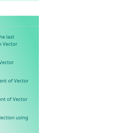
he last
n Vector
Vector
ent of Vector
ent of Vector
lection using