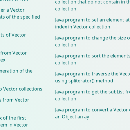
collection that do not contain in t
collection
er a Vector
ts of the specified
Java program to set an element at
index in Vector collection
ts of Vector
Java program to change the size o
collection
 from Vector
Java program to sort the elements
dex
collection
meration of the
Java program to traverse the Vecto
using spliterator() method
 Vector collections
Java program to get the subList f
collection
s from Vector
Java program to convert a Vector c
an Object array
 of the first
tem in Vector