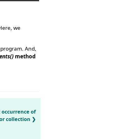
 Here, we
e program. And,
ents()
method
t occurrence of
or collection