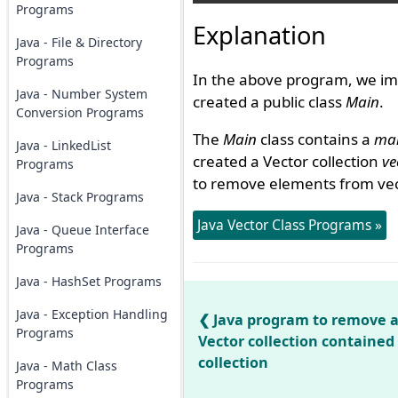
Programs
Explanation
Java - File & Directory
Programs
In the above program, we im
Java - Number System
created a public class
Main
.
Conversion Programs
The
Main
class contains a
mai
Java - LinkedList
created a Vector collection
ve
Programs
to remove elements from ve
Java - Stack Programs
Java Vector Class Programs »
Java - Queue Interface
Programs
Java - HashSet Programs
Java - Exception Handling
Java program to remove a
Programs
Vector collection contained 
collection
Java - Math Class
Programs