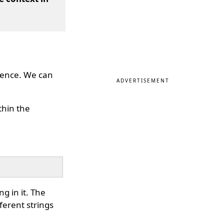
erence. We can
ADVERTISEMENT
thin the
g in it. The
ferent strings