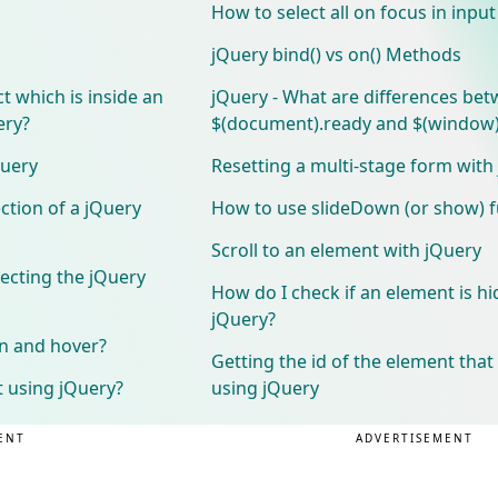
How to select all on focus in inpu
jQuery bind() vs on() Methods
t which is inside an
jQuery - What are differences be
ery?
$(document).ready and $(window)
Query
Resetting a multi-stage form with
ction of a jQuery
How to use slideDown (or show) f
Scroll to an element with jQuery
ecting the jQuery
How do I check if an element is h
jQuery?
.on and hover?
Getting the id of the element that
t using jQuery?
using jQuery
ENT
ADVERTISEMENT