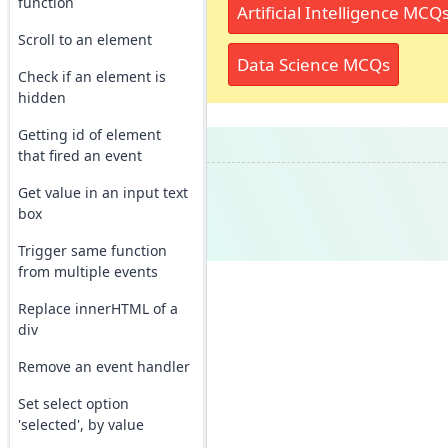
function
Artificial Intelligence MCQ
Scroll to an element
Data Science MCQs
Check if an element is
hidden
Getting id of element
that fired an event
Get value in an input text
box
Trigger same function
from multiple events
Replace innerHTML of a
div
Remove an event handler
Set select option
'selected', by value