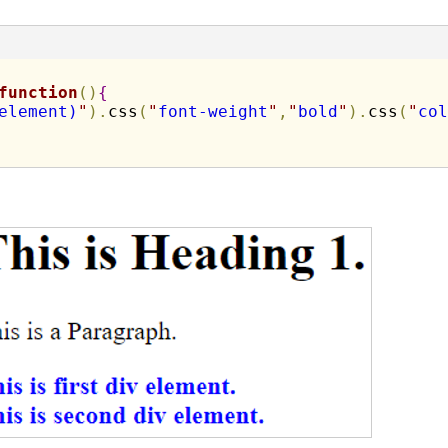
function
(
)
{
element)
"
)
.
css
(
"
font-weight
"
,
"
bold
"
)
.
css
(
"
col