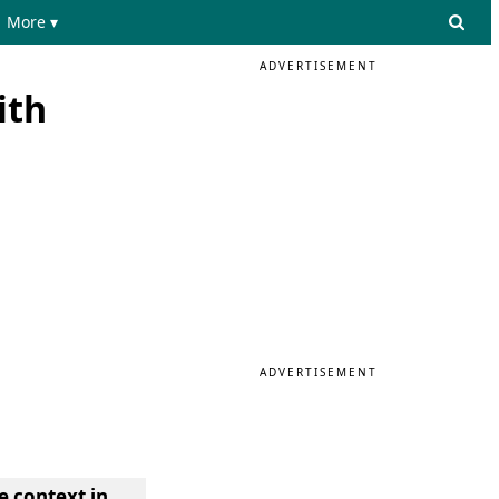
More ▾
ADVERTISEMENT
ith
ADVERTISEMENT
e context in