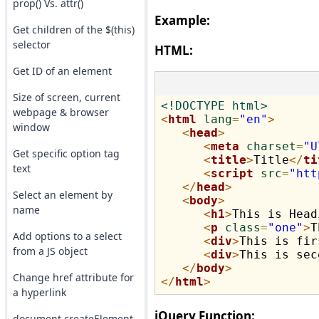
prop() Vs. attr()
Example:
Get children of the $(this)
selector
HTML:
Get ID of an element
Size of screen, current
<!DOCTYPE html>
webpage & browser
<
html
lang
=
"en"
>
window
<
head
>
<
meta
charset
=
"U
Get specific option tag
<
title
>
Title
</
ti
text
<
script
src
=
"htt
</
head
>
Select an element by
<
body
>
name
<
h1
>
This is Head
<
p
class
=
"one"
>
T
Add options to a select
<
div
>
This is fir
from a JS object
<
div
>
This is sec
</
body
>
Change href attribute for
</
html
>
a hyperlink
jQuery Function:
document.createElement