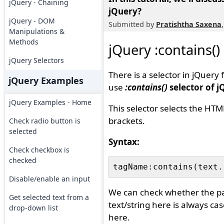
jQuery - Chaining
jQuery?
jQuery - DOM
Submitted by
Pratishtha Saxena
Manipulations &
Methods
jQuery :contains()
jQuery Selectors
There is a selector in jQuery
jQuery Examples
use
:contains()
selector of j
jQuery Examples - Home
This selector selects the HTM
brackets.
Check radio button is
selected
Syntax:
Check checkbox is
checked
Disable/enable an input
We can check whether the part
Get selected text from a
text/string here is always cas
drop-down list
here.