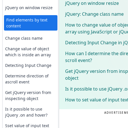
jQuery on window resize
jQuery on window resize
jQuery: Change class name
Find elements by text
How to change value of objec
content
array using JavaScript or jQu
Change class name
Detecting Input Change in j
Change value of object
How can I determine the dire
which is inside an array
scroll event?
Detecting Input Change
Get jQuery version from insp
Determine direction of
object
ascroll event
Is it possible to use jQuery 
Get jQuery version from
inspecting object
How to set value of input tex
Is it possible to use
ADVERTISEM
jQuery .on and hover?
Sset value of input text