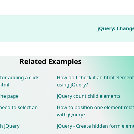
jQuery: Chang
Related Examples
 for adding a click
How do I check if an html element
html
using jQuery?
 the page
jQuery count child elements
need to select an
How to position one element relat
with jQuery?
th jQuery
jQuery - Create hidden form eleme