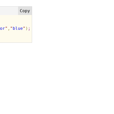
or
"
,
"
blue
"
)
;