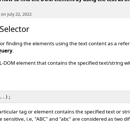
, on July 22, 2022
 Selector
 for finding the elements using the text content as a ref
Query
.
L-DOM element that contains the specified text/string wi
icular tag or element contains the specified text or strin
e sensitive, i.e, "ABC" and "abc" are considered as two dif