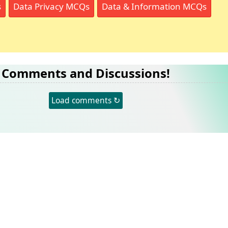
s
Data Privacy MCQs
Data & Information MCQs
Comments and Discussions!
Load comments ↻