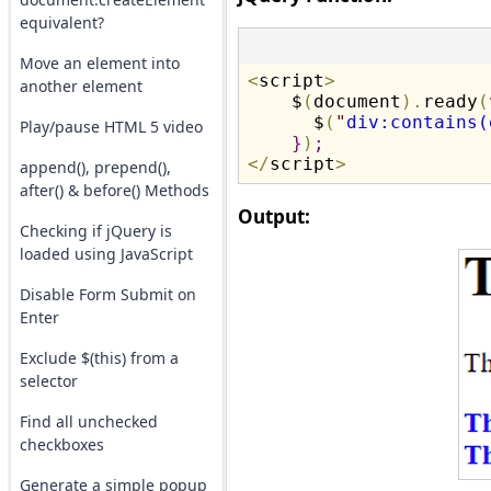
equivalent?
Move an element into
<
script
>
another element
    $
(
document
)
.
ready
(
      $
(
"
div:contains(
Play/pause HTML 5 video
}
)
;
<
/
script
>
append(), prepend(),
after() & before() Methods
Output:
Checking if jQuery is
loaded using JavaScript
Disable Form Submit on
Enter
Exclude $(this) from a
selector
Find all unchecked
checkboxes
Generate a simple popup