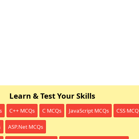
Learn & Test Your Skills
s
C++ MCQs
C MCQs
JavaScript MCQs
CSS MCQ
s
ASP.Net MCQs