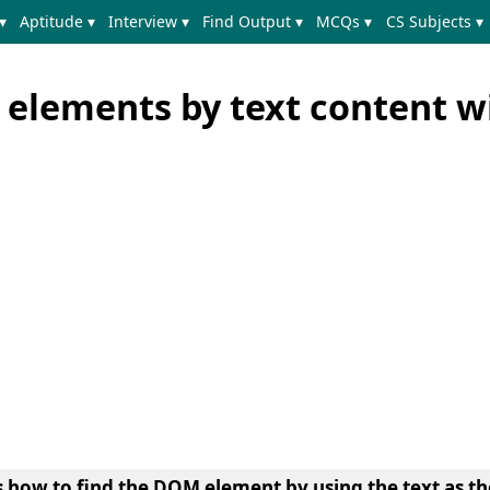
▾
Aptitude ▾
Interview ▾
Find Output ▾
MCQs ▾
CS Subjects ▾
 elements by text content w
s
how to find the DOM element by using the text as th