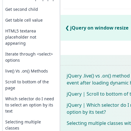
Get second child
Get table cell value
jQuery on window resize
HTML5 textarea
placeholder not
appearing
Iterate through <select>
options
live() Vs .on() Methods
jQuery .live() vs .on() method
Scroll to bottom of the
event after loading dynamic 
page
jQuery | Scroll to bottom of
Which selector do I need
jQuery | Which selector do I 
to select an option by its
text
option by its text?
Selecting multiple
Selecting multiple classes wi
classes