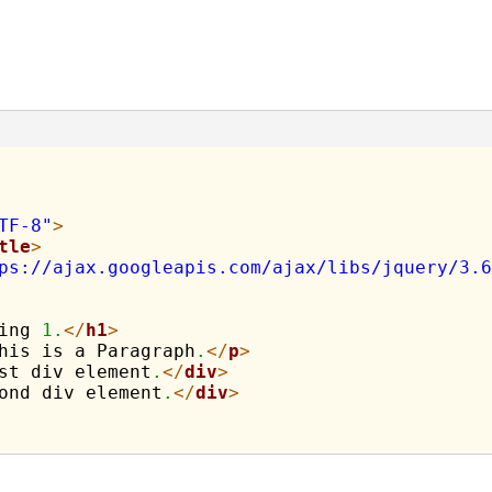
TF-8"
>
tle
>
ps://ajax.googleapis.com/ajax/libs/jquery/3.6
ing 
1.
</
h1
>
his is a Paragraph
.
</
p
>
st div element
.
</
div
>
ond div element
.
</
div
>