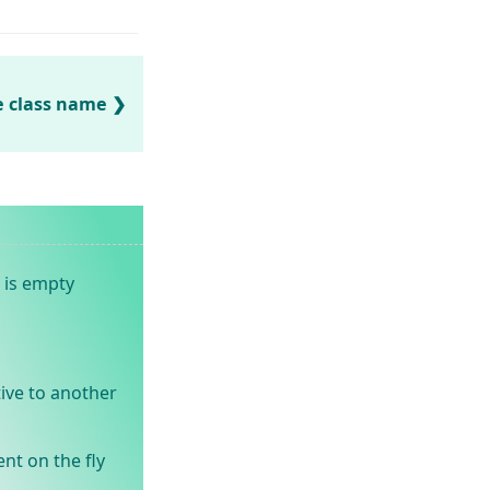
e class name
 is empty
ive to another
nt on the fly