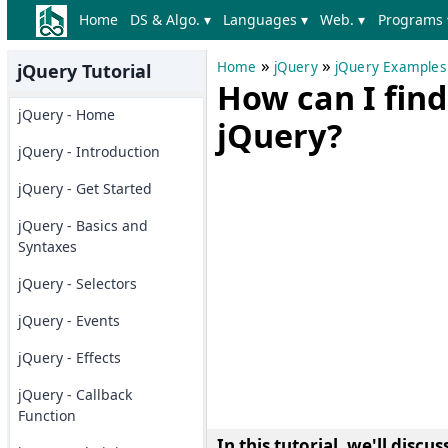
Home
DS & Algo. ▾
Languages ▾
Web. ▾
Programs 
»
»
Home
jQuery
jQuery Examples
jQuery Tutorial
How can I find
jQuery - Home
jQuery?
jQuery - Introduction
jQuery - Get Started
jQuery - Basics and
Syntaxes
jQuery - Selectors
jQuery - Events
jQuery - Effects
jQuery - Callback
Function
In this tutorial, we'll discus