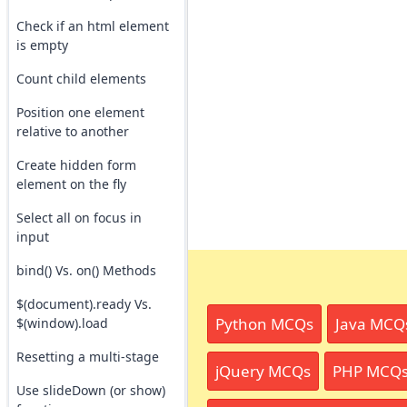
Check if an html element
is empty
Count child elements
Position one element
relative to another
Create hidden form
element on the fly
Select all on focus in
input
bind() Vs. on() Methods
$(document).ready Vs.
Python MCQs
Java MCQ
$(window).load
Resetting a multi-stage
jQuery MCQs
PHP MCQ
Use slideDown (or show)