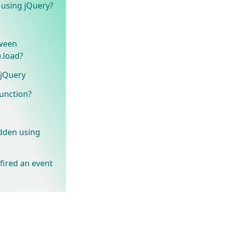
t using jQuery?
tween
.load?
 jQuery
unction?
idden using
 fired an event