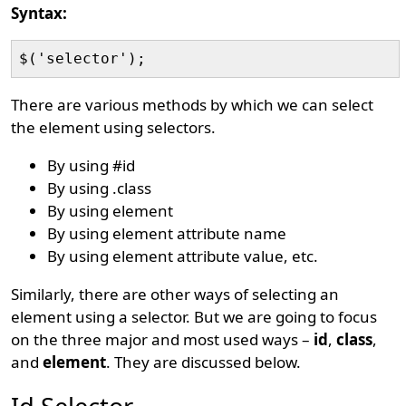
Syntax:
There are various methods by which we can select
the element using selectors.
By using #id
By using .class
By using element
By using element attribute name
By using element attribute value, etc.
Similarly, there are other ways of selecting an
element using a selector. But we are going to focus
on the three major and most used ways –
id
,
class
,
and
element
. They are discussed below.