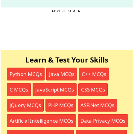
ADVERTISEMENT
Learn & Test Your Skills
Python MCQs
Java MCQs
C++ MCQs
C MCQs
JavaScript MCQs
CSS MCQs
jQuery MCQs
PHP MCQs
ASP.Net MCQs
Artificial Intelligence MCQs
Data Privacy MCQs