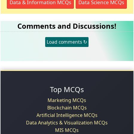
Data & Information MCQs
Data Science MCQs
Comments and Discussions!
Load comments ↻
Top MCQs
Marketing MCQs
Blockchain MCQs
Artificial Intelligence MCQs
Data Analytics & Visualization MCQs
MIS MCQs