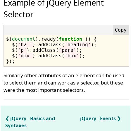
Example of jQuery Element
Selector
$(
document
).ready(
function
 () {

  $(
'h2 '
).addClass(
'heading'
);

  $(
'p'
).addClass(
'para'
);

  $(
'div'
).addClass(
'box'
);

Similarly other attributes of an element can be used
to select them and can work as a selector, but these
were the most important selectors.
jQuery - Basics and
jQuery - Events
Syntaxes