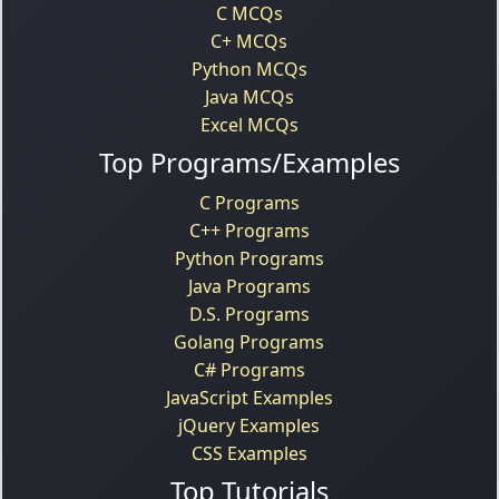
C MCQs
C+ MCQs
Python MCQs
Java MCQs
Excel MCQs
Top Programs/Examples
C Programs
C++ Programs
Python Programs
Java Programs
D.S. Programs
Golang Programs
C# Programs
JavaScript Examples
jQuery Examples
CSS Examples
Top Tutorials