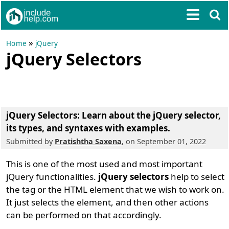
»
Home
jQuery
jQuery Selectors
jQuery Selectors: Learn about the jQuery selector,
its types, and syntaxes with examples.
Submitted by
Pratishtha Saxena
, on September 01, 2022
This is one of the most used and most important
jQuery functionalities.
jQuery selectors
help to select
the tag or the HTML element that we wish to work on.
It just selects the element, and then other actions
can be performed on that accordingly.