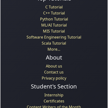
C Tutorial
C++ Tutorial
Python Tutorial
ML/AI Tutorial
MIS Tutorial
Software Engineering Tutorial
Scala Tutorial
More...
About
About us
Contact us
Privacy policy
Student's Section
Internship
Certificates
Content Writers of the Month