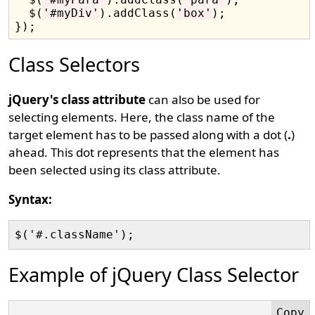
  $(
'#myDiv'
).addClass(
'box'
);

Class Selectors
jQuery's class attribute
can also be used for
selecting elements. Here, the class name of the
target element has to be passed along with a dot (
.
)
ahead. This dot represents that the element has
been selected using its class attribute.
Syntax:
Example of jQuery Class Selector