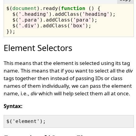
$(
document
).ready(
function
 () {

  $(
'.heading'
).addClass(
'heading'
);

  $(
'.para'
).addClass(
'para'
);

  $(
'.div'
).addClass(
'box'
);

Element Selectors
This means that the element is selected using its tag
name. This means that if you want to select all the
div
tags together then instead of passing IDs or class
names of them individually, we can pass the element
name, i.e.,
div
which will help select them all at once.
Syntax: