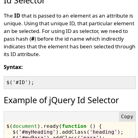
Id Selector
The
ID
that is passed to an element as an attribute is
unique. Using that unique ID, that particular element
an be selected. For using ID as selector, we need to
pass hash (
#
) before the id name which indirectly
indicates that the element has been selected through
its ID attribute.
Syntax:
Example of jQuery Id Selector
$(
document
).ready(
function
 () {

  $(
'#myHeading'
).addClass(
'heading'
);

  $(
'#myPara'
).addClass(
'para'
);
