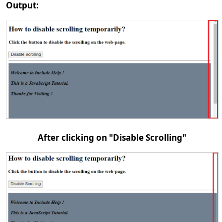
Output:
After clicking on "Disable Scrolling"