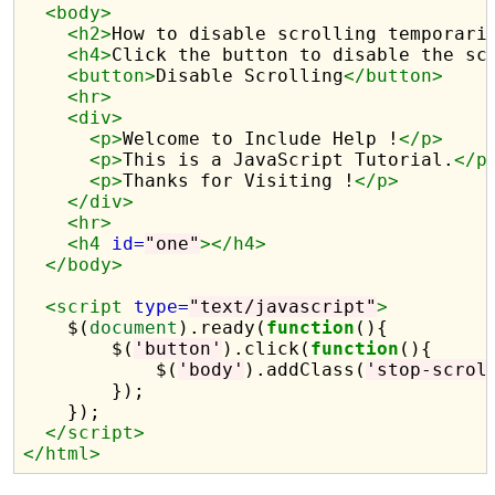
<body>
<h2>
How to disable scrolling temporari
<h4>
Click the button to disable the sc
<button>
Disable Scrolling
</button>
<hr>
<div>
<p>
Welcome to Include Help !
</p>
<p>
This is a JavaScript Tutorial.
</p
<p>
Thanks for Visiting !
</p>
</div>
<hr>
<h4
id=
"one"
></h4>
</body>
<script 
type=
"text/javascript"
>
    $(
document
).ready(
function
(){

        $(
'button'
).click(
function
(){

            $(
'body'
).addClass(
'stop-scrol
        });

    });    

</script>
</html>