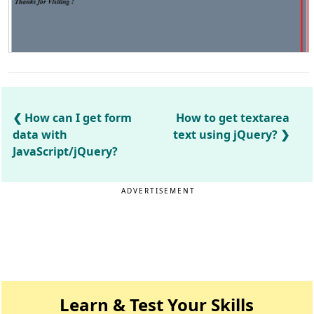
How can I get form
How to get textarea
data with
text using jQuery?
JavaScript/jQuery?
ADVERTISEMENT
Learn & Test Your Skills