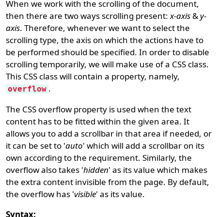
When we work with the scrolling of the document,
then there are two ways scrolling present:
x-axis
&
y-
axis
. Therefore, whenever we want to select the
scrolling type, the axis on which the actions have to
be performed should be specified. In order to disable
scrolling temporarily, we will make use of a CSS class.
This CSS class will contain a property, namely,
.
overflow
The CSS overflow property is used when the text
content has to be fitted within the given area. It
allows you to add a scrollbar in that area if needed, or
it can be set to '
auto
' which will add a scrollbar on its
own according to the requirement. Similarly, the
overflow also takes '
hidden
' as its value which makes
the extra content invisible from the page. By default,
the overflow has '
visible
' as its value.
Syntax: