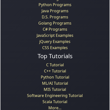
Python Programs
Java Programs
D.S. Programs
Golang Programs
C# Programs
JavaScript Examples
jQuery Examples
CSS Examples
Top Tutorials
C Tutorial
C++ Tutorial
Python Tutorial
ML/AI Tutorial
MIS Tutorial
Software Engineering Tutorial
Scala Tutorial
More...