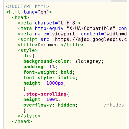
<!DOCTYPE html>
<html
lang=
"en"
>
<head>
<meta
charset=
"UTF-8"
>
<meta
http-equiv=
"X-UA-Compatible"
con
<meta
name=
"viewport"
content=
"width=d
<script 
src=
"https://ajax.googleapis.c
<title>
Document
</title>
<style>
div
{

background-color
:
 slategrey;

padding
:
1
%
;

font-weight
:
bold
;

font-style
:
italic
;

height
:
1000px
;

      }

.stop-scrolling
{

height
:
100
%
;

overflow-y
:
hidden
;         
/*hides 
      }

</style>
</head>