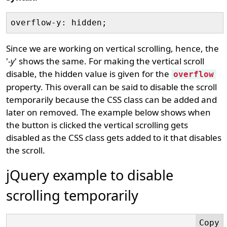
Since we are working on vertical scrolling, hence, the
'
-y
' shows the same. For making the vertical scroll
disable, the hidden value is given for the
overflow
property. This overall can be said to disable the scroll
temporarily because the CSS class can be added and
later on removed. The example below shows when
the button is clicked the vertical scrolling gets
disabled as the CSS class gets added to it that disables
the scroll.
jQuery example to disable
scrolling temporarily