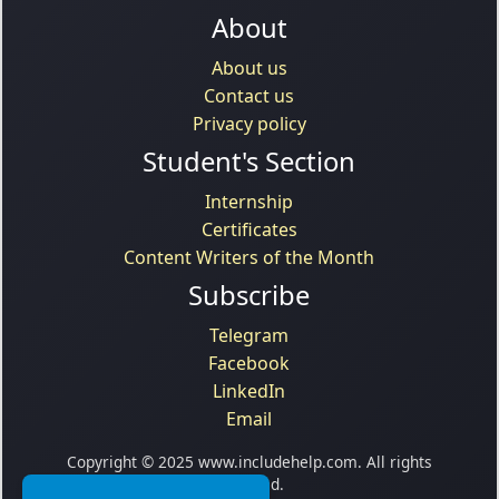
About
About us
Contact us
Privacy policy
Student's Section
Internship
Certificates
Content Writers of the Month
Subscribe
Telegram
Facebook
LinkedIn
Email
Copyright © 2025 www.includehelp.com. All rights
reserved.