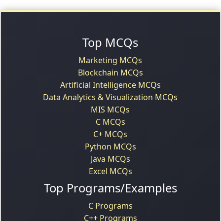
Top MCQs
Marketing MCQs
Blockchain MCQs
Artificial Intelligence MCQs
Data Analytics & Visualization MCQs
MIS MCQs
C MCQs
C+ MCQs
Python MCQs
Java MCQs
Excel MCQs
Top Programs/Examples
C Programs
C++ Programs