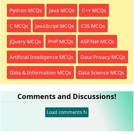
Python MCQs
Java MCQs
C++ MCQs
C MCQs
JavaScript MCQs
CSS MCQs
jQuery MCQs
PHP MCQs
ASP.Net MCQs
Artificial Intelligence MCQs
Data Privacy MCQs
Data & Information MCQs
Data Science MCQs
Comments and Discussions!
Load comments ↻