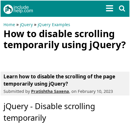
»
»
Home
jQuery
jQuery Examples
How to disable scrolling
temporarily using jQuery?
Learn how to disable the scrolling of the page
temporarily using jQuery?
Submitted by
Pratishtha Saxena
, on February 10, 2023
jQuery - Disable scrolling
temporarily