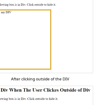
After clicking outside of the DIV