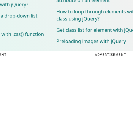
attribute on an element
 with jQuery?
How to loop through elements wi
 a drop-down list
class using jQuery?
Get class list for element with jQu
with .css() function
Preloading images with jQuery
ENT
ADVERTISEMENT