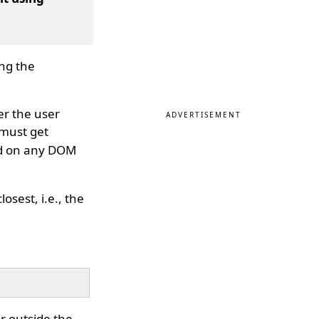
ng the
er the user
ADVERTISEMENT
 must get
ed on any DOM
osest, i.e., the
or outside the