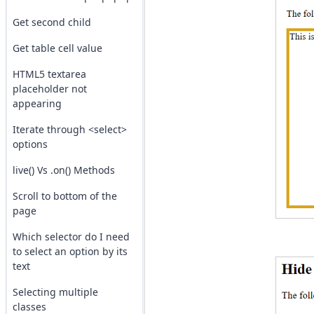
Get second child
Get table cell value
HTML5 textarea
placeholder not
appearing
Iterate through <select>
options
live() Vs .on() Methods
Scroll to bottom of the
page
Which selector do I need
to select an option by its
text
Selecting multiple
classes