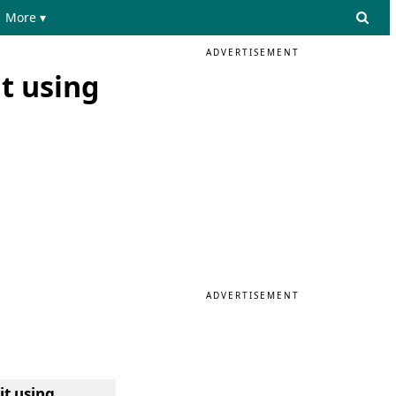
More ▾
ADVERTISEMENT
it using
ADVERTISEMENT
it using