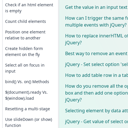
Check if an html element
Get the value in an input tex
is empty
How can I trigger the same 
Count child elements
multiple events with jQuery?
Position one element
How to replace innerHTML of
relative to another
jQuery?
Create hidden form
Best way to remove an event 
element on the fly
jQuery - Set select option 'se
Select all on focus in
input
How to add table row in a ta
bind() Vs. on() Methods
How do you remove all the op
$(document).ready Vs.
box and then add one option 
$(window).load
jQuery?
Resetting a multi-stage
Selecting element by data at
Use slideDown (or show)
jQuery - Get value of select
function