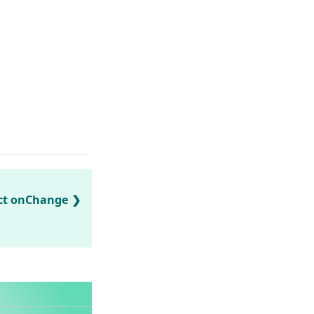
ect onChange