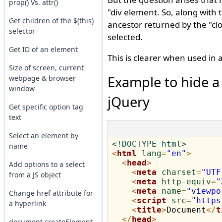
prop() Vs. attr()
"div element. So, along with 
Get children of the $(this)
ancestor returned by the "clo
selector
selected.
Get ID of an element
This is clearer when used in
Size of screen, current
Example to hide a 
webpage & browser
window
jQuery
Get specific option tag
text
Select an element by
<!DOCTYPE html>
name
<
html
lang
=
"en"
>
<
head
>
Add options to a select
<
meta
charset
=
"UTF
from a JS object
<
meta
http-equiv
=
"
<
meta
name
=
"viewpo
Change href attribute for
<
script
src
=
"https
a hyperlink
<
title
>
Document
</
t
</
head
>
document.createElement