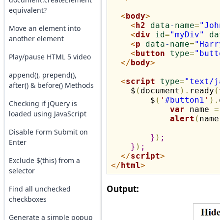
equivalent?
<
body
>
<
h2
data
-
name
=
"Joh
Move an element into
<
div
id
=
"myDiv"
da
another element
<
p
data
-
name
=
"Harr
<
button
type
=
"butt
Play/pause HTML 5 video
</
body
>
append(), prepend(),
<
script
type
=
"text/j
after() & before() Methods
    $
(
document
)
.
ready
(
        $
(
'
#button1
'
)
.
Checking if jQuery is
var
 name 
=
loaded using JavaScript
alert
(
name
Disable Form Submit on
}
)
;
Enter
}
)
;
</
script
>
Exclude $(this) from a
</
html
>
selector
Output:
Find all unchecked
checkboxes
Generate a simple popup