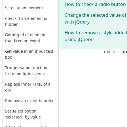
How to check a radio button
Scroll to an element
Change the selected value of
Check if an element is
with jQuery
hidden
How to remove a style added 
Getting id of element
using jQuery?
that fired an event
Get value in an input text
ADVERTISEM
box
Trigger same function
from multiple events
Replace innerHTML of a
div
Remove an event handler
Set select option
'selected', by value