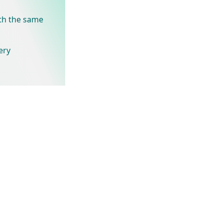
th the same
ery