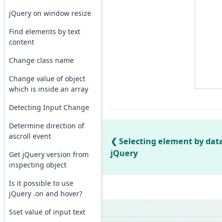
jQuery on window resize
Find elements by text
content
Change class name
Change value of object
which is inside an array
Detecting Input Change
Determine direction of
ascroll event
Selecting element by data
jQuery
Get jQuery version from
inspecting object
Is it possible to use
jQuery .on and hover?
Sset value of input text