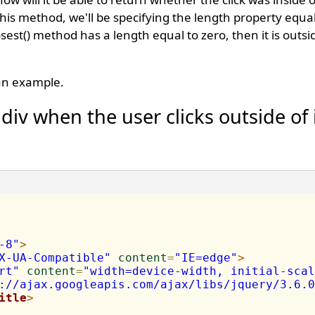
this method, we'll be specifying the length property equal
sest() method has a length equal to zero, then it is outs
 an example.
div when the user clicks outside of 
-8"
>
X-UA-Compatible"
content
=
"IE=edge"
>
rt"
content
=
"width=device-width, initial-scal
://ajax.googleapis.com/ajax/libs/jquery/3.6.0
itle
>