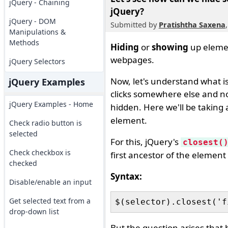
jQuery - Chaining
jQuery?
jQuery - DOM
Submitted by
Pratishtha Saxena
Manipulations &
Methods
Hiding
or
showing
up elemen
webpages.
jQuery Selectors
Now, let's understand what 
jQuery Examples
clicks somewhere else and n
jQuery Examples - Home
hidden. Here we'll be taking
element.
Check radio button is
selected
For this, jQuery's
closest(
Check checkbox is
first ancestor of the element 
checked
Syntax:
Disable/enable an input
Get selected text from a
drop-down list
But the question arises that h