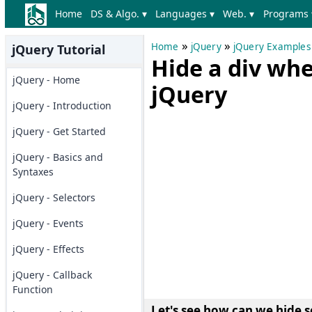
Home
DS & Algo. ▾
Languages ▾
Web. ▾
Programs 
»
»
Home
jQuery
jQuery Examples
jQuery Tutorial
Hide a div whe
jQuery - Home
jQuery
jQuery - Introduction
jQuery - Get Started
jQuery - Basics and
Syntaxes
jQuery - Selectors
jQuery - Events
jQuery - Effects
jQuery - Callback
Function
Let's see how can we hide s