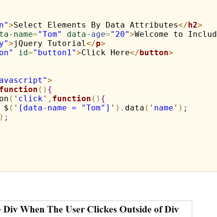
n"
>
Select Elements By Data Attributes
</
h2
>
ta
-
name
=
"Tom"
data
-age
=
"20"
>
Welcome to Includ
y"
>
jQuery Tutorial
</
p
>
on"
id
=
"button1"
>
Click Here
</
button
>
avascript"
>
function
(
)
{
on
(
'
click
'
,
function
(
)
{
 $
(
'
[data-name = "Tom"]
'
)
.
data
(
'
name
'
)
;
)
;