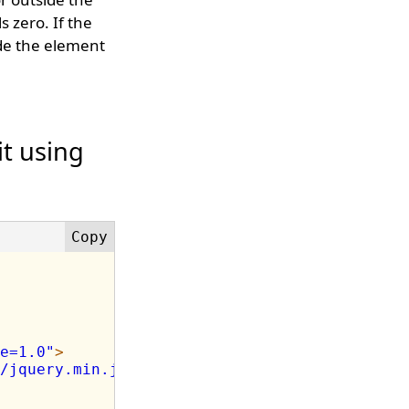
s zero. If the
ide the element
it using
e=1.0"
>
/jquery.min.js"
>
</
script
>