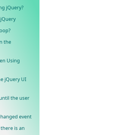
ng jQuery?
 jQuery
loop?
n the
een Using
e jQuery UI
ntil the user
 changed event
 there is an