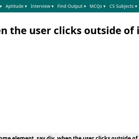
▾
Aptitude ▾
Interview ▾
Find Output ▾
MCQs ▾
CS Subjects ▾
n the user clicks outside of 
ome element, say div, when the user clicks outside of 