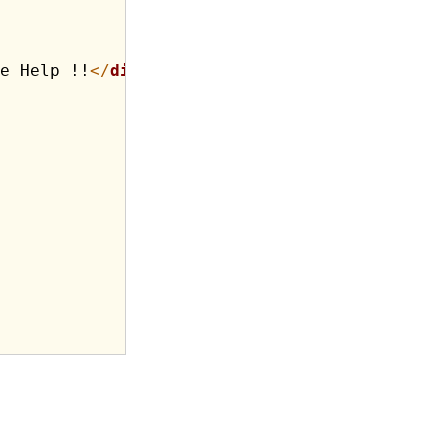
e Help !!
</
div
>