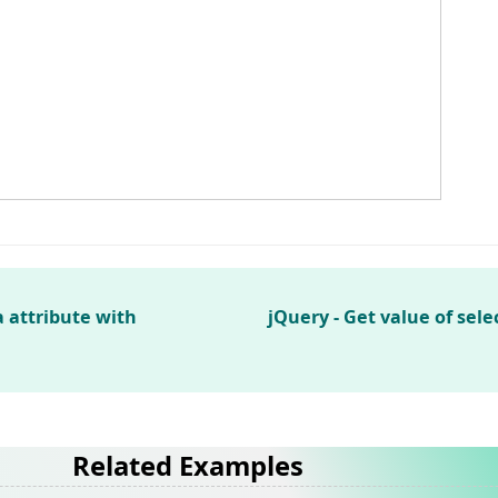
 attribute with
jQuery - Get value of sel
Related Examples