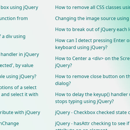
t box using jQuery
How to remove all CSS classes usi
function from
Changing the image source using
How to break out of jQuery each 
 a div using
How can I detect pressing Enter o
keyboard using jQuery?
handler in jQuery
How to Center a <div> on the Scr
lected', by value
jQuery?
ble using jQuery?
How to remove close button on th
dialog?
tions of a select
and select it with
How to delay the keyup() handler u
stops typing using jQuery?
tribute with jQuery
jQuery - Checkbox checked state
 onChange
jQuery - hasAttr checking to see if