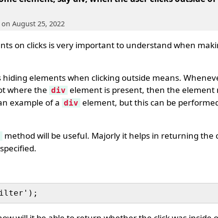
, on August 25, 2022
ts on clicks is very important to understand when maki
is hiding elements when clicking outside means. Whenev
ot where the
element is present, then the element
div
 an example of a
element, but this can be perform
div
method will be useful. Majorly it helps in returning the cl
)
specified.
ow will it be able to return whether the click was inside 