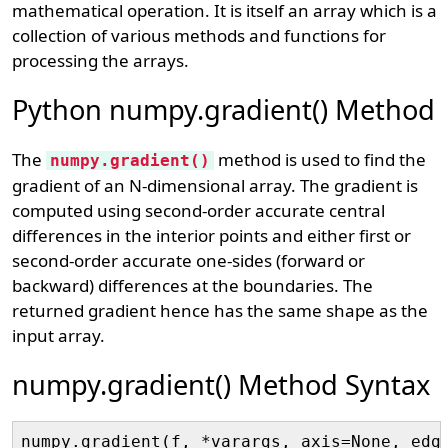
mathematical operation. It is itself an array which is a
collection of various methods and functions for
processing the arrays.
Python numpy.gradient() Method
The
method is used to find the
numpy.gradient()
gradient of an N-dimensional array. The gradient is
computed using second-order accurate central
differences in the interior points and either first or
second-order accurate one-sides (forward or
backward) differences at the boundaries. The
returned gradient hence has the same shape as the
input array.
numpy.gradient() Method Syntax