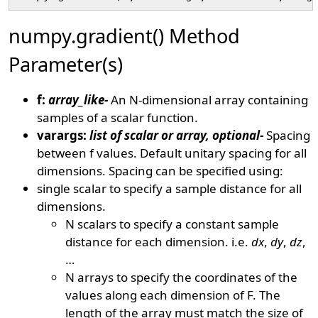
numpy.gradient() Method
Parameter(s)
f:
array_like-
An N-dimensional array containing
samples of a scalar function.
varargs:
list of scalar or array, optional-
Spacing
between f values. Default unitary spacing for all
dimensions. Spacing can be specified using:
single scalar to specify a sample distance for all
dimensions.
N scalars to specify a constant sample
distance for each dimension. i.e.
dx
,
dy
,
dz
,
…
N arrays to specify the coordinates of the
values along each dimension of F. The
length of the array must match the size of