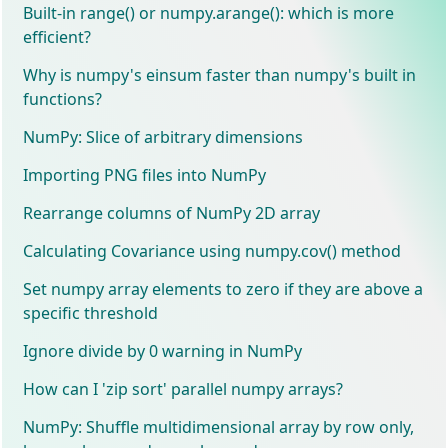
Built-in range() or numpy.arange(): which is more
efficient?
Why is numpy's einsum faster than numpy's built in
functions?
NumPy: Slice of arbitrary dimensions
Importing PNG files into NumPy
Rearrange columns of NumPy 2D array
Calculating Covariance using numpy.cov() method
Set numpy array elements to zero if they are above a
specific threshold
Ignore divide by 0 warning in NumPy
How can I 'zip sort' parallel numpy arrays?
NumPy: Shuffle multidimensional array by row only,