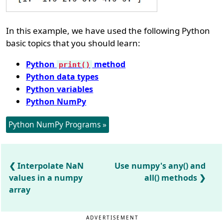
In this example, we have used the following Python
basic topics that you should learn:
Python
method
print()
Python data types
Python variables
Python NumPy
Python NumPy Programs »
Interpolate NaN
Use numpy's any() and
values in a numpy
all() methods
array
ADVERTISEMENT