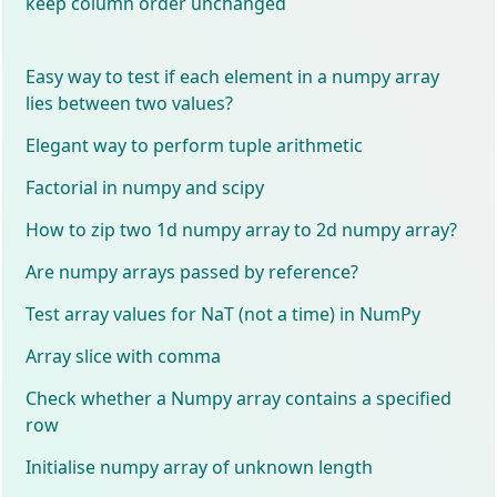
keep column order unchanged
Easy way to test if each element in a numpy array
lies between two values?
Elegant way to perform tuple arithmetic
Factorial in numpy and scipy
How to zip two 1d numpy array to 2d numpy array?
Are numpy arrays passed by reference?
Test array values for NaT (not a time) in NumPy
Array slice with comma
Check whether a Numpy array contains a specified
row
Initialise numpy array of unknown length