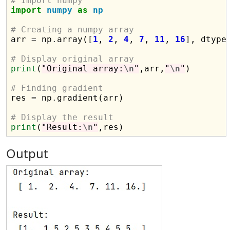
# Import numpy
import
numpy
as
np
# Creating a numpy array

arr 
=
 np
.
array([
1
, 
2
, 
4
, 
7
, 
11
, 
16
], dtype
# Display original array
print
(
"Original array:
\n
"
,arr,
"
\n
"
)

# Finding gradient

res 
=
 np
.
gradient(arr)

# Display the result
print
(
"Result:
\n
"
Output