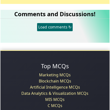
Comments and Discussions!
Load comments ↻
Top MCQs
Marketing MCQs
Blockchain MCQs
Artificial Intelligence MCQs
Data Analytics & Visualization MCQs
MIS MCQs
C MCQs