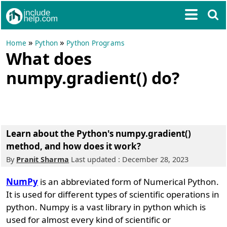
»
»
Home
Python
Python Programs
What does
numpy.gradient() do?
Learn about the Python's numpy.gradient()
method, and how does it work?
By
Pranit Sharma
Last updated : December 28, 2023
NumPy
is an abbreviated form of Numerical Python.
It is used for different types of scientific operations in
python. Numpy is a vast library in python which is
used for almost every kind of scientific or