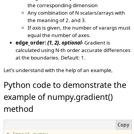
the corresponding dimension
Any combination of N scalars/arrays with
the meaning of 2. and 3.
If
axis
is given, the number of varargs must
equal the number of axes.
edge_order:
{1, 2}, optional-
Gradient is
calculated using N-th order accurate differences
at the boundaries. Default: 1.
Let's understand with the help of an example,
Python code to demonstrate the
example of numpy.gradient()
method