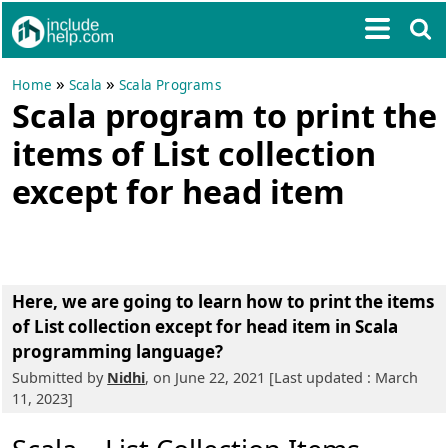
»
»
Home
Scala
Scala Programs
Scala program to print the
items of List collection
except for head item
Here, we are going to learn
how to print the items
of List collection except for head item in Scala
programming language?
Submitted by
Nidhi
, on June 22, 2021 [Last updated : March
11, 2023]