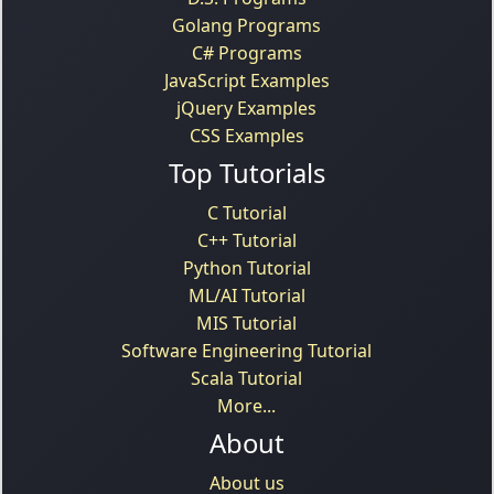
Golang Programs
C# Programs
JavaScript Examples
jQuery Examples
CSS Examples
Top Tutorials
C Tutorial
C++ Tutorial
Python Tutorial
ML/AI Tutorial
MIS Tutorial
Software Engineering Tutorial
Scala Tutorial
More...
About
About us