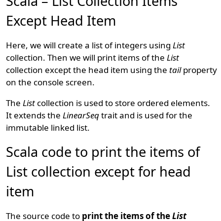
Scala – List Collection Items
Except Head Item
Here, we will create a list of integers using
List
collection. Then we will print items of the
List
collection except the head item using the
tail
property
on the console screen.
The
List
collection is used to store ordered elements.
It extends the
LinearSeq
trait and is used for the
immutable linked list.
Scala code to print the items of
List collection except for head
item
The source code to
print the items of the
List