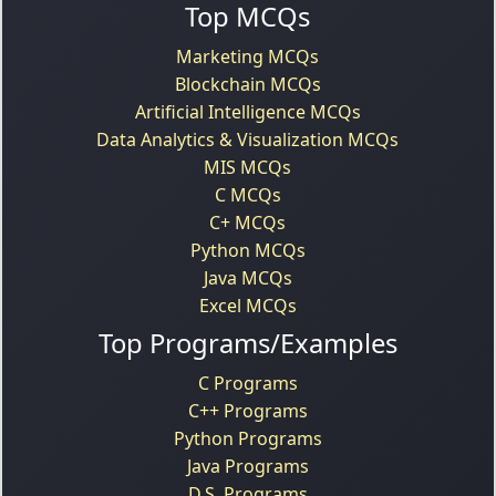
Top MCQs
Marketing MCQs
Blockchain MCQs
Artificial Intelligence MCQs
Data Analytics & Visualization MCQs
MIS MCQs
C MCQs
C+ MCQs
Python MCQs
Java MCQs
Excel MCQs
Top Programs/Examples
C Programs
C++ Programs
Python Programs
Java Programs
D.S. Programs