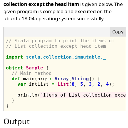
collection except the head item
is given below. The
given program is compiled and executed on the
ubuntu 18.04 operating system successfully.
// Scala program to print the items of
// List collection except head item
import
scala.collection.immutable._
object
Sample
{
// Main method
def
 main
(
args
:
Array
[
String
])
{
var
 intList 
=
List
(
8
,
5
,
3
,
2
,
4
);
    println
(
"Items of List collection exce
}
}
Output