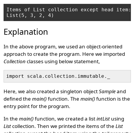
Items of List collection except head item: 
Explanation
In the above program, we used an object-oriented
approach to create the program. Here we imported
Collection
classes using below statement,
Here, we also created a singleton object
Sample
and
defined the
main()
function. The
main()
function is the
entry point for the program.
In the
main()
function, we created a list
intList
using
List
collection. Then we printed the items of the
List