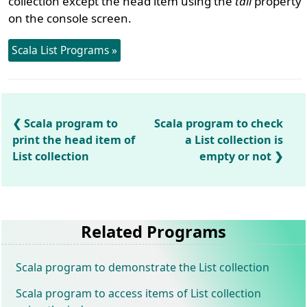
collection except the head item using the
tail
property
on the console screen.
Scala List Programs »
Scala program to
Scala program to check
print the head item of
a List collection is
List collection
empty or not
Related Programs
Scala program to demonstrate the List collection
Scala program to access items of List collection