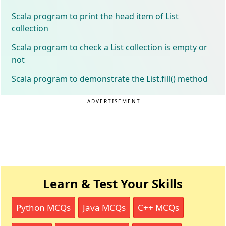
Scala program to print the head item of List
collection
Scala program to check a List collection is empty or
not
Scala program to demonstrate the List.fill() method
ADVERTISEMENT
Learn & Test Your Skills
Python MCQs
Java MCQs
C++ MCQs