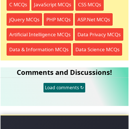
C MCQs
JavaScript MCQs
CSS MCQs
jQuery MCQs
PHP MCQs
ASP.Net MCQs
Artificial Intelligence MCQs
Data Privacy MCQs
Data & Information MCQs
Data Science MCQs
Comments and Discussions!
Load comments ↻