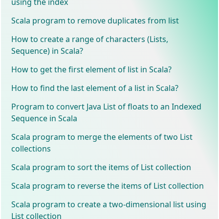
using the index
Scala program to remove duplicates from list
How to create a range of characters (Lists,
Sequence) in Scala?
How to get the first element of list in Scala?
How to find the last element of a list in Scala?
Program to convert Java List of floats to an Indexed
Sequence in Scala
Scala program to merge the elements of two List
collections
Scala program to sort the items of List collection
Scala program to reverse the items of List collection
Scala program to create a two-dimensional list using
List collection