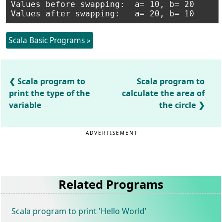
Values before swapping:	 a= 10, b= 20

Scala Basic Programs »
Scala program to
Scala program to
print the type of the
calculate the area of
variable
the circle
ADVERTISEMENT
Related Programs
Scala program to print 'Hello World'