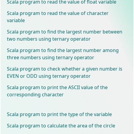
Scala program to read the value of float variable
Scala program to read the value of character
variable
Scala program to find the largest number between
two numbers using ternary operator
Scala program to find the largest number among
three numbers using ternary operator
Scala program to check whether a given number is
EVEN or ODD using ternary operator
Scala program to print the ASCII value of the
corresponding character
Scala program to print the type of the variable
Scala program to calculate the area of the circle