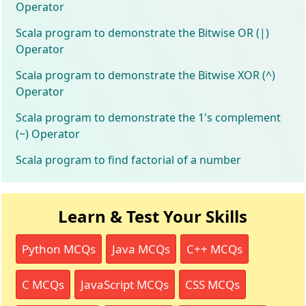
Operator
Scala program to demonstrate the Bitwise OR (|)
Operator
Scala program to demonstrate the Bitwise XOR (^)
Operator
Scala program to demonstrate the 1's complement
(~) Operator
Scala program to find factorial of a number
Learn & Test Your Skills
Python MCQs
Java MCQs
C++ MCQs
C MCQs
JavaScript MCQs
CSS MCQs