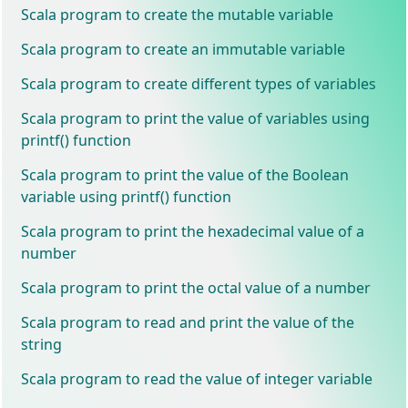
Scala program to create the mutable variable
Scala program to create an immutable variable
Scala program to create different types of variables
Scala program to print the value of variables using
printf() function
Scala program to print the value of the Boolean
variable using printf() function
Scala program to print the hexadecimal value of a
number
Scala program to print the octal value of a number
Scala program to read and print the value of the
string
Scala program to read the value of integer variable