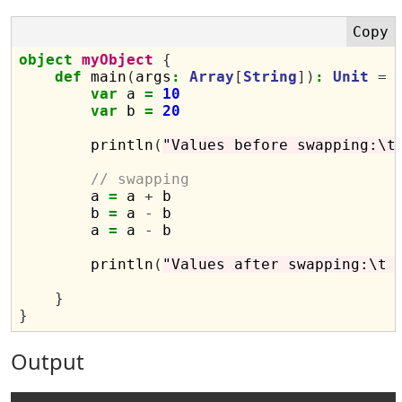
object
myObject
{
def
 main
(
args
:
Array
[
String
])
:
Unit
=
var
 a 
=
10
var
 b 
=
20
        println
(
"Values before swapping:\t
// swapping
        a 
=
 a 
+
 b

        b 
=
 a 
-
 b

        a 
=
 a 
-
 b

        println
(
"Values after swapping:\t 
}
}
Output