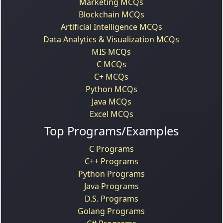
Marketing MCQs
Blockchain MCQs
Artificial Intelligence MCQs
Data Analytics & Visualization MCQs
MIS MCQs
C MCQs
C+ MCQs
Python MCQs
Java MCQs
Excel MCQs
Top Programs/Examples
C Programs
C++ Programs
Python Programs
Java Programs
D.S. Programs
Golang Programs