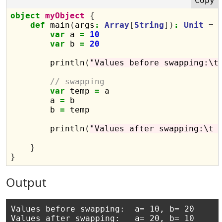
object
myObject
{
def
 main
(
args
:
Array
[
String
])
:
Unit
=
var
 a 
=
10
var
 b 
=
20
        println
(
"Values before swapping:\t
// swapping
var
 temp 
=
 a

        a 
=
 b

        b 
=
 temp

        println
(
"Values after swapping:\t 
}
}
Output
Values before swapping:	 a= 10, b= 20
