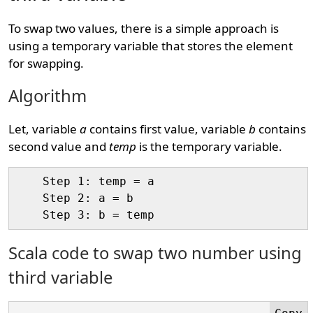
To swap two values, there is a simple approach is
using a temporary variable that stores the element
for swapping.
Algorithm
Let, variable
a
contains first value, variable
b
contains
second value and
temp
is the temporary variable.
    Step 1: temp = a

    Step 2: a = b

Scala code to swap two number using
third variable