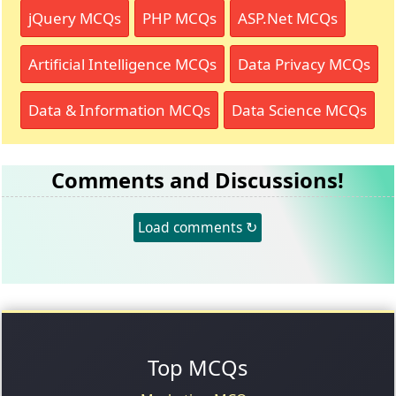
jQuery MCQs
PHP MCQs
ASP.Net MCQs
Artificial Intelligence MCQs
Data Privacy MCQs
Data & Information MCQs
Data Science MCQs
Comments and Discussions!
Load comments ↻
Top MCQs