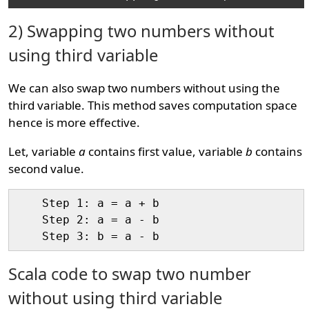
2) Swapping two numbers without
using third variable
We can also swap two numbers without using the
third variable. This method saves computation space
hence is more effective.
Let, variable
a
contains first value, variable
b
contains
second value.
    Step 1: a = a + b

    Step 2: a = a - b

Scala code to swap two number
without using third variable