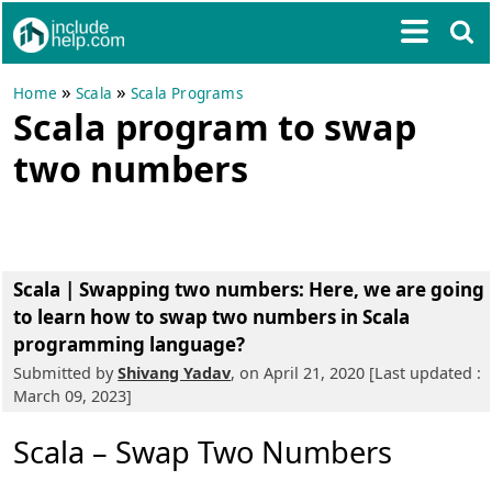
»
»
Home
Scala
Scala Programs
Scala program to swap
two numbers
Scala | Swapping two numbers
: Here, we are going
to learn how to swap two numbers in Scala
programming language?
Submitted by
Shivang Yadav
, on April 21, 2020 [Last updated :
March 09, 2023]
Scala – Swap Two Numbers