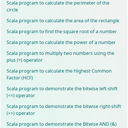
Scala program to calculate the perimeter of the
circle
Scala program to calculate the area of the rectangle
Scala program to find the square root of a number
Scala program to calculate the power of a number
Scala program to multiply two numbers using the
plus (+) operator
Scala program to calculate the Highest Common
Factor (HCF)
Scala program to demonstrate the bitwise left-shift
(<<) operator
Scala program to demonstrate the bitwise right-shift
(>>) operator
Scala program to demonstrate the Bitwise AND (&)