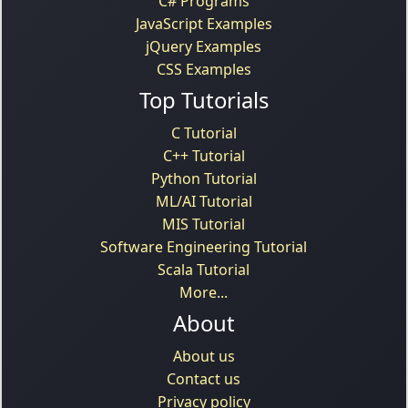
C# Programs
JavaScript Examples
jQuery Examples
CSS Examples
Top Tutorials
C Tutorial
C++ Tutorial
Python Tutorial
ML/AI Tutorial
MIS Tutorial
Software Engineering Tutorial
Scala Tutorial
More...
About
About us
Contact us
Privacy policy