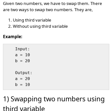
Given two numbers, we have to swap them. There
are two ways to swap two numbers. They are,
Using third variable
Without using third variable
Example:
    Input:

    a = 10

    b = 20

    Output:

    a = 20

1) Swapping two numbers using
third variable