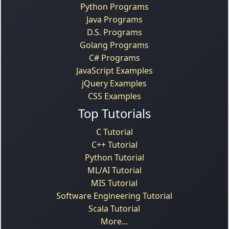
Python Programs
Java Programs
D.S. Programs
Golang Programs
C# Programs
JavaScript Examples
jQuery Examples
CSS Examples
Top Tutorials
C Tutorial
C++ Tutorial
Python Tutorial
ML/AI Tutorial
MIS Tutorial
Software Engineering Tutorial
Scala Tutorial
More...