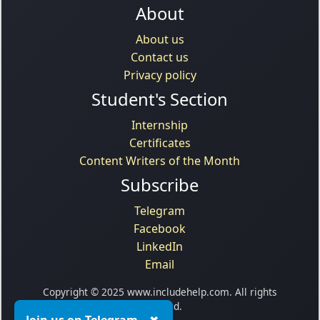
About
About us
Contact us
Privacy policy
Student's Section
Internship
Certificates
Content Writers of the Month
Subscribe
Telegram
Facebook
LinkedIn
Email
Copyright © 2025 www.includehelp.com. All rights
reserved.