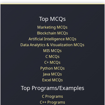
Top MCQs
Marketing MCQs
Blockchain MCQs
Artificial Intelligence MCQs
Data Analytics & Visualization MCQs
MIS MCQs
C MCQs
C+ MCQs
Python MCQs
Java MCQs
Excel MCQs
Top Programs/Examples
C Programs
C++ Programs