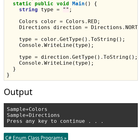
static
public
void
Main
() {

string
 type = 
""
;

    Colors color = Colors.RED;

    Directions direction = Directions.NORTH
    type = color.GetType().ToString();

    Console.WriteLine(type);

    type = direction.GetType().ToString();

    Console.WriteLine(type);

  }

Output
Sample+Colors

Sample+Directions

C# Enum Class Programs »