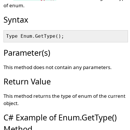
of enum.
Syntax
Parameter(s)
This method does not contain any parameters.
Return Value
This method returns the type of enum of the current
object.
C# Example of Enum.GetType()
Method