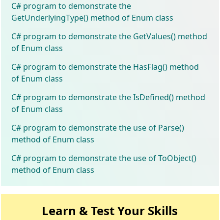
C# program to demonstrate the
GetUnderlyingType() method of Enum class
C# program to demonstrate the GetValues() method
of Enum class
C# program to demonstrate the HasFlag() method
of Enum class
C# program to demonstrate the IsDefined() method
of Enum class
C# program to demonstrate the use of Parse()
method of Enum class
C# program to demonstrate the use of ToObject()
method of Enum class
Learn & Test Your Skills