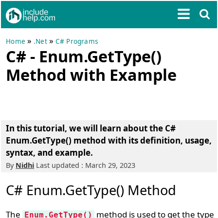
»
»
Home
.Net
C# Programs
C# - Enum.GetType()
Method with Example
In this tutorial, we will learn about the C#
Enum.GetType() method with its definition, usage,
syntax, and example.
By
Nidhi
Last updated : March 29, 2023
C# Enum.GetType() Method
The
method is used to get the type
Enum.GetType()