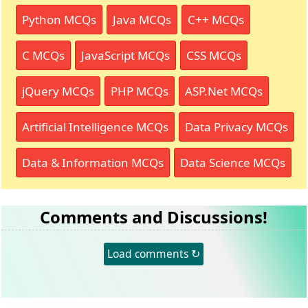
Python MCQs
Java MCQs
C++ MCQs
C MCQs
JavaScript MCQs
CSS MCQs
jQuery MCQs
PHP MCQs
ASP.Net MCQs
Artificial Intelligence MCQs
Data Privacy MCQs
Data & Information MCQs
Data Science MCQs
Comments and Discussions!
Load comments ↻