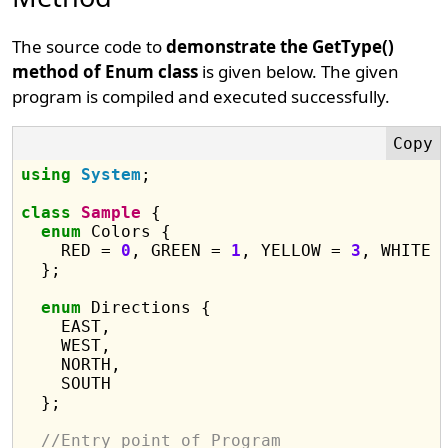
The source code to
demonstrate the GetType()
method of Enum class
is given below. The given
program is compiled and executed successfully.
using
System
;

class
Sample
 {

enum
 Colors {

    RED = 
0
, GREEN = 
1
, YELLOW = 
3
, WHITE 
  };

enum
 Directions {

    EAST,

    WEST,

    NORTH,

    SOUTH

  };

//Entry point of Program