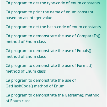
C# program to get the type-code of enum constants
C# program to print the name of enum constant
based on an integer value
C# program to get the hash-code of enum constants
C# program to demonstrate the use of CompareTo()
method of Enum class
C# program to demonstrate the use of Equals()
method of Enum class
C# program to demonstrate the use of Format()
method of Enum class
C# program to demonstrate the use of
GetHashCode() method of Enum
C# program to demonstrate the GetName() method
of Enum class