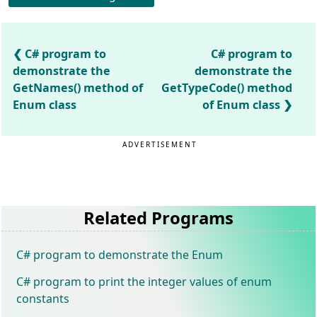
C# program to
C# program to
demonstrate the
demonstrate the
GetNames() method of
GetTypeCode() method
Enum class
of Enum class
ADVERTISEMENT
Related Programs
C# program to demonstrate the Enum
C# program to print the integer values of enum
constants