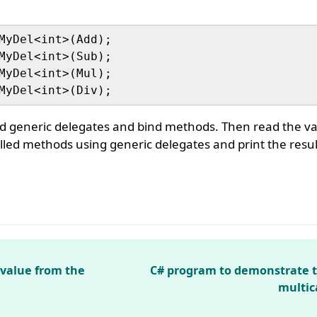
MyDel<int>(Add);

MyDel<int>(Sub);

MyDel<int>(Mul);

d generic delegates and bind methods. Then read the va
lled methods using generic delegates and print the resul
 value from the
C# program to demonstrate 
multic