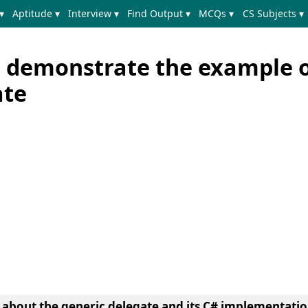
▾
Aptitude ▾
Interview ▾
Find Output ▾
MCQs ▾
CS Subjects ▾
 demonstrate the example 
ate
n about the generic delegate and its C# implementatio