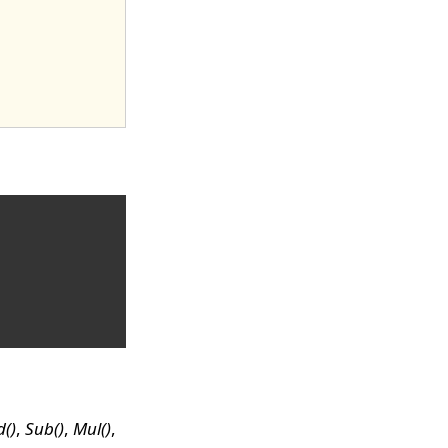
()
,
Sub()
,
Mul()
,