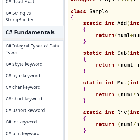
C# Read Float
class
C# String vs
{
StringBuilder
static
int
 Add
(
int
{
C# Fundamentals
return
(
num1
+
nu
}
C# Integral Types of Data
Types
static
int
 Sub
(
int
{
C# sbyte keyword
return
(
num1
-
n
}
C# byte keyword
static
int
 Mul
(
int
C# char keyword
{
return
(
num1
*
n
C# short keyword
}
C# ushort keyword
static
int
 Div
(
int
{
C# int keyword
return
(
num1
/
n
}
C# uint keyword