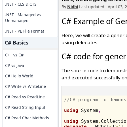
.NET - CLS & CTS
By
Nidhi
Last updated : April 03, 
.NET - Managed vs
C# Example of Gen
Unmanaged
.NET - PE File Format
Here, we will create a gener
C# Basics
using delegates.
C# code for gener
C++ vs C#
C# vs Java
The source code to demonstra
C# Hello World
and executed successfully on 
C# Write vs WriteLine
C# Read vs ReadLine
//C# program to demons
C# Read String Input
using
 System
;
C# Read Char Methods
using
 System
.
Collectio
delegate
 T MyDel
<
T
>
(
T 