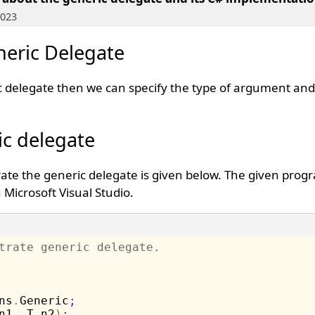
2023
eric Delegate
ic delegate then we can specify the type of argument and
ic delegate
te the generic delegate is given below. The given prog
Microsoft Visual Studio.
trate generic delegate.
ns
.
Generic
;
n1
,
 T n2
)
;