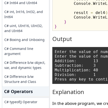
C# Int64 and UInt64
        Console
.
WriteL
C# int, Int16, Int32, and
        result 
=
 del4
(
Int64
        Console
.
WriteL
}
C# uint, UInt16, UInt32,
}
and UInt64
Output
C# Boxing and Unboxing
C# Command line
Enter the value of num
argument
Enter the value of num
Addition:       13

C# Difference b/w object,
Subtraction:    3

var, and dynamic types
Multiplication: 40

Division:       1

C# Difference b/w
Structure and Class
Explanation
C# Operators
C# typeof() Operator
In the above program, we cr