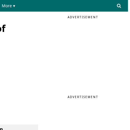
More ▾
ADVERTISEMENT
of
ADVERTISEMENT
n.