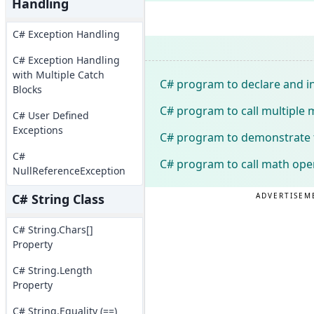
Handling
C# Exception Handling
C# Exception Handling
with Multiple Catch
C# program to declare and in
Blocks
C# program to call multiple
C# User Defined
Exceptions
C# program to demonstrate t
C#
C# program to call math ope
NullReferenceException
ADVERTISEM
C# String Class
C# String.Chars[]
Property
C# String.Length
Property
C# String.Equality (==)