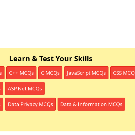
Learn & Test Your Skills
s
C++ MCQs
C MCQs
JavaScript MCQs
CSS MCQ
s
ASP.Net MCQs
s
Data Privacy MCQs
Data & Information MCQs