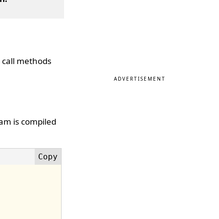
 call methods
ADVERTISEMENT
ram is compiled