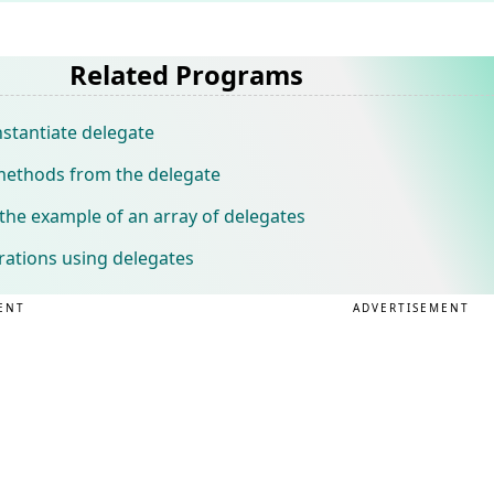
Related Programs
stantiate delegate
 methods from the delegate
he example of an array of delegates
rations using delegates
ENT
ADVERTISEMENT