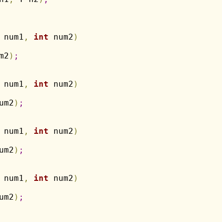
 num1
,
int
 num2
)
m2
)
;
 num1
,
int
 num2
)
um2
)
;
 num1
,
int
 num2
)
um2
)
;
 num1
,
int
 num2
)
um2
)
;