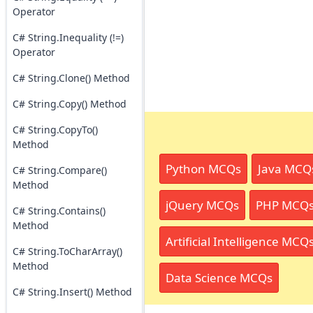
Operator
C# String.Inequality (!=)
Operator
C# String.Clone() Method
C# String.Copy() Method
C# String.CopyTo()
Method
Python MCQs
Java MCQ
C# String.Compare()
Method
jQuery MCQs
PHP MCQ
C# String.Contains()
Method
Artificial Intelligence MCQ
C# String.ToCharArray()
Method
Data Science MCQs
C# String.Insert() Method