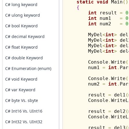
static
void
 Main
(
)
C# long keyword
{
int
 result 
=
0
C# ulong keyword
int
 num1   
=
0
int
 num2   
=
0
C# bool Keyword
        MyDel
<
int
>
 del
C# decimal Keyword
        MyDel
<
int
>
 del
        MyDel
<
int
>
 del
C# float Keyword
        MyDel
<
int
>
 del
C# double Keyword
        Console
.
Write
(
        num1 
=
int
.
Par
C# Enumeration (enum)
        Console
.
Write
(
C# void Keyword
        num2 
=
int
.
Par
C# var Keyword
        result 
=
 del1
(
C# byte Vs. sbyte
        Console
.
WriteL
C# Int16 Vs. UInt16
        result 
=
 del2
(
        Console
.
WriteL
C# Int32 Vs. UInt32
        result 
=
 del3
(