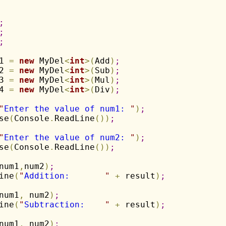
;
;
;
1 
=
new
 MyDel
<
int
>
(
Add
)
;
2 
=
new
 MyDel
<
int
>
(
Sub
)
;
3 
=
new
 MyDel
<
int
>
(
Mul
)
;
4 
=
new
 MyDel
<
int
>
(
Div
)
;
"
Enter the value of num1: 
"
)
;
se
(
Console
.
ReadLine
(
)
)
;
"
Enter the value of num2: 
"
)
;
se
(
Console
.
ReadLine
(
)
)
;
num1
,
num2
)
;
ine
(
"
Addition:       
"
+
 result
)
;
num1
,
 num2
)
;
ine
(
"
Subtraction:    
"
+
 result
)
;
num1
,
 num2
)
;