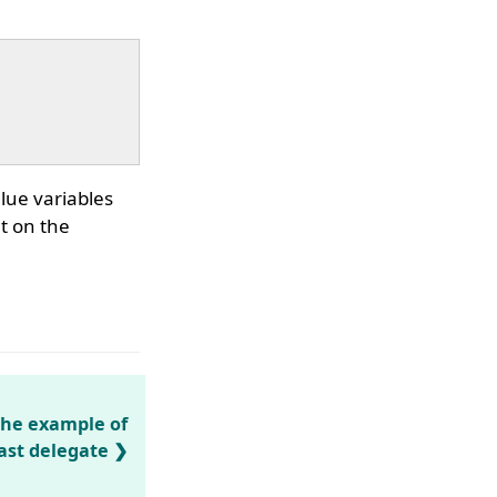
lue variables
t on the
the example of
ast delegate