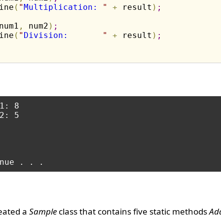
ine
(
"
Multiplication: 
"
+
 result
)
;
num1
,
 num2
)
;
ine
(
"
Division:       
"
+
 result
)
;
1: 8

2: 5

eated a
Sample
class that contains five static methods
Add