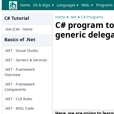
Home
DS & Algo. ▾
Languages ▾
Web. ▾
Programs 
»
»
Home
.Net
C# Programs
C# Tutorial
C# program to
.Net (C#) - Home
generic deleg
Basics of .Net
.NET - Visual Studio
.NET - Servers & Services
.NET - Framework
Overview
.NET - Framework
Components
.NET - CLR Roles
.NET - MSIL Code
Here, we are going to lear