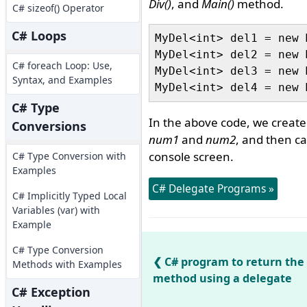
Div()
, and
Main()
method.
C# sizeof() Operator
C# Loops
MyDel<int> del1 = new 
MyDel<int> del2 = new 
C# foreach Loop: Use,
MyDel<int> del3 = new 
Syntax, and Examples
C# Type
In the above code, we create
Conversions
num1
and
num2
, and then ca
console screen.
C# Type Conversion with
Examples
C# Delegate Programs »
C# Implicitly Typed Local
Variables (var) with
Example
C# Type Conversion
C# program to return the
Methods with Examples
method using a delegate
C# Exception