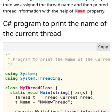
then we assigned the thread name and then printed
thread information with the help of
property.
Name
C# program to print the name of
the current thread
/*
 * Program to print the Name of the Curren
 */
using
System
using
System.Threading
;

class
MyThreadClass
 {

static
void
Main
(
string
[] args) {

    Thread t = Thread.CurrentThread;

    t.Name = 
"MyNewThread"
;

    Console.WriteLine(
"Thread information: