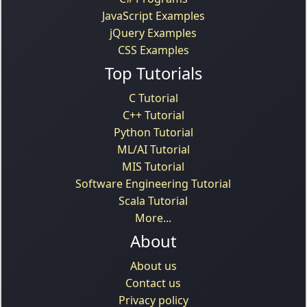
JavaScript Examples
jQuery Examples
CSS Examples
Top Tutorials
C Tutorial
C++ Tutorial
Python Tutorial
ML/AI Tutorial
MIS Tutorial
Software Engineering Tutorial
Scala Tutorial
More...
About
About us
Contact us
Privacy policy