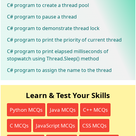
C# program to create a thread pool
C# program to pause a thread
C# program to demonstrate thread lock
C# program to print the priority of current thread
C# program to print elapsed milliseconds of
stopwatch using Thread.Sleep() method
C# program to assign the name to the thread
Learn & Test Your Skills
Python MCQs
Java MCQs
C++ MCQs
C MCQs
JavaScript MCQs
CSS MCQs