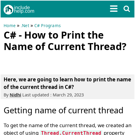
»
»
Home
.Net
C# Programs
C# - How to Print the
Name of Current Thread?
Here, we are going to learn how to print the name
of the current thread in C#?
By
Nidhi
Last updated : March 29, 2023
Getting name of current thread
To get the name of the current thread, we created an
object of using
property
Thread.CurrentThread