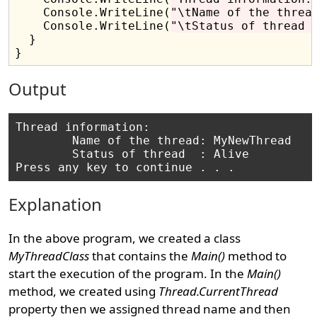
    Console.WriteLine(
"\tName of the threa
    Console.WriteLine(
"\tStatus of thread 
  }

Output
Thread information:

        Name of the thread: MyNewThread

        Status of thread  : Alive

Explanation
In the above program, we created a class
MyThreadClass
that contains the
Main()
method to
start the execution of the program. In the
Main()
method, we created using
Thread.CurrentThread
property then we assigned thread name and then