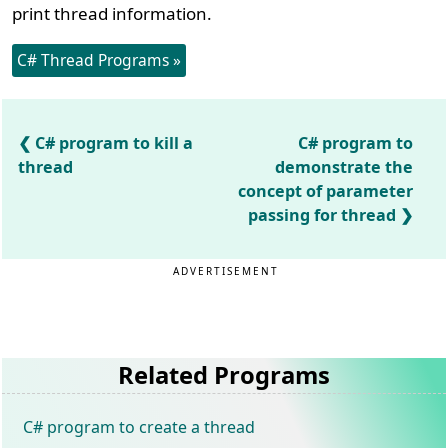
print thread information.
C# Thread Programs »
C# program to kill a
C# program to
thread
demonstrate the
concept of parameter
passing for thread
ADVERTISEMENT
Related Programs
C# program to create a thread