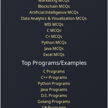
Marketing MCQs
Blockchain MCQs
Artificial Intelligence MCQs
Data Analytics & Visualization MCQs
MIS MCQs
C MCQs
C+ MCQs
Python MCQs
Java MCQs
Excel MCQs
Top Programs/Examples
C Programs
C++ Programs
Python Programs
Java Programs
D.S. Programs
Golang Programs
C# Programs