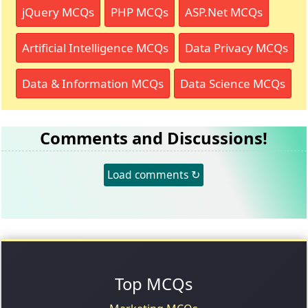
jQuery MCQs
PHP MCQs
ASP.Net MCQs
Artificial Intelligence MCQs
Data Privacy MCQs
Data & Information MCQs
Data Science MCQs
Comments and Discussions!
Load comments ↻
Top MCQs