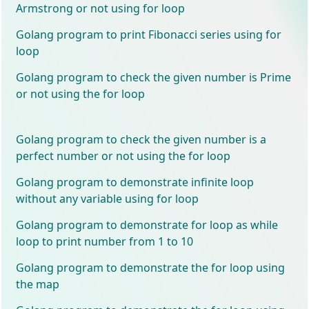
Armstrong or not using for loop
Golang program to print Fibonacci series using for
loop
Golang program to check the given number is Prime
or not using the for loop
Golang program to check the given number is a
perfect number or not using the for loop
Golang program to demonstrate infinite loop
without any variable using for loop
Golang program to demonstrate for loop as while
loop to print number from 1 to 10
Golang program to demonstrate the for loop using
the map