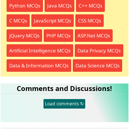
Python MCQs
Java MCQs
C++ MCQs
C MCQs
JavaScript MCQs
CSS MCQs
jQuery MCQs
PHP MCQs
ASP.Net MCQs
Artificial Intelligence MCQs
Data Privacy MCQs
Data & Information MCQs
Data Science MCQs
Comments and Discussions!
Load comments ↻