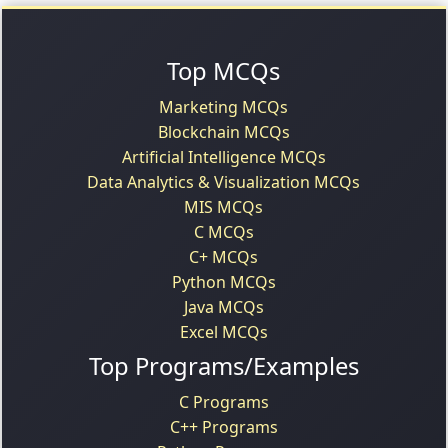
Top MCQs
Marketing MCQs
Blockchain MCQs
Artificial Intelligence MCQs
Data Analytics & Visualization MCQs
MIS MCQs
C MCQs
C+ MCQs
Python MCQs
Java MCQs
Excel MCQs
Top Programs/Examples
C Programs
C++ Programs