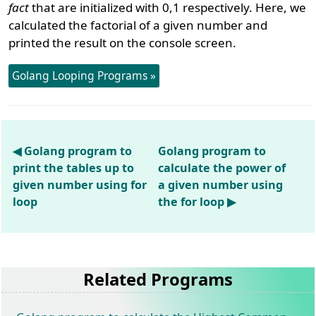
fact
that are initialized with 0,1 respectively. Here, we
calculated the factorial of a given number and
printed the result on the console screen.
Golang Looping Programs »
◀ Golang program to
Golang program to
print the tables up to
calculate the power of
given number using for
a given number using
loop
the for loop ▶
Related Programs