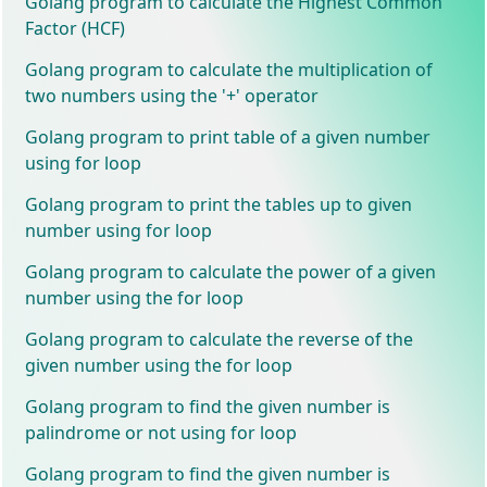
Golang program to calculate the Highest Common
Factor (HCF)
Golang program to calculate the multiplication of
two numbers using the '+' operator
Golang program to print table of a given number
using for loop
Golang program to print the tables up to given
number using for loop
Golang program to calculate the power of a given
number using the for loop
Golang program to calculate the reverse of the
given number using the for loop
Golang program to find the given number is
palindrome or not using for loop
Golang program to find the given number is