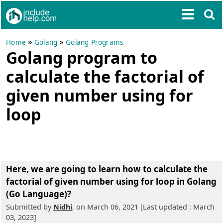
»
»
Home
Golang
Golang Programs
Golang program to
calculate the factorial of
given number using for
loop
Here, we are going to learn
how to calculate the
factorial of given number using for loop in Golang
(Go Language)?
Submitted by
Nidhi
, on March 06, 2021 [Last updated : March
03, 2023]