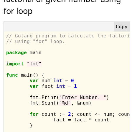
for loop
// Golang program to calculate the factori
// using "for" loop.
package
 main

import
"fmt"
func
 main() {

var
 num 
int
 = 
0
var
 fact 
int
 = 
1
	fmt.Print(
"Enter Number: "
)

	fmt.Scanf(
"%d"
, 
&
num)

for
 count 
:=
2
; count 
<=
 num; coun
		fact = fact 
*
 count

	}
