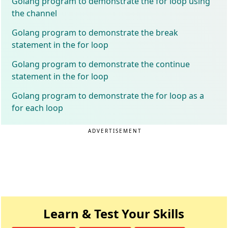
Golang program to demonstrate the for loop using
the channel
Golang program to demonstrate the break
statement in the for loop
Golang program to demonstrate the continue
statement in the for loop
Golang program to demonstrate the for loop as a
for each loop
ADVERTISEMENT
Learn & Test Your Skills