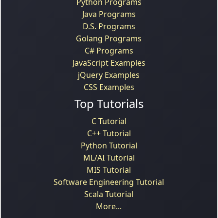
Python Programs
Java Programs
D.S. Programs
Golang Programs
C# Programs
JavaScript Examples
jQuery Examples
CSS Examples
Top Tutorials
C Tutorial
C++ Tutorial
Python Tutorial
ML/AI Tutorial
MIS Tutorial
Software Engineering Tutorial
Scala Tutorial
More...