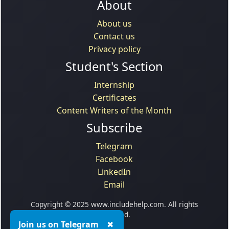
About
About us
Contact us
Privacy policy
Student's Section
Internship
Certificates
Content Writers of the Month
Subscribe
Telegram
Facebook
LinkedIn
Email
Copyright © 2025 www.includehelp.com. All rights
reserved.
Join us on Telegram
✖