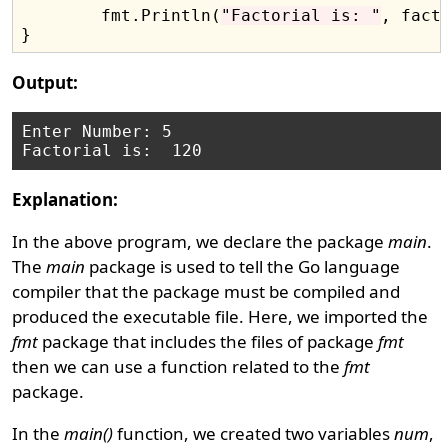
	fmt.Println(
"Factorial is: "
, fact)
Output:
Enter Number: 5

Explanation:
In the above program, we declare the package
main
.
The
main
package is used to tell the Go language
compiler that the package must be compiled and
produced the executable file. Here, we imported the
fmt
package that includes the files of package
fmt
then we can use a function related to the
fmt
package.
In the
main()
function, we created two variables
num
,