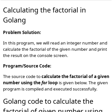
Calculating the factorial in
Golang
Problem Solution:
In this program, we will read an integer number and
calculate the factorial of the given number and print
the result on the console screen.
Program/Source Code:
The source code to
calculate the factorial of a given
number using the
for
loop
is given below. The given
program is compiled and executed successfully.
Golang code to calculate the
factorial of given number using