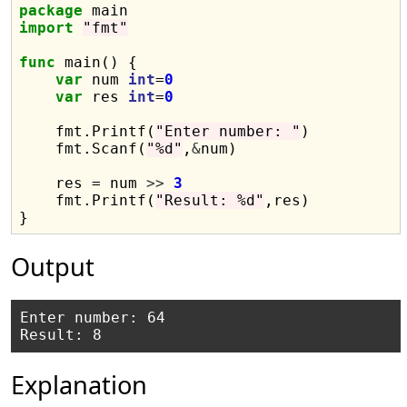
package
import
"fmt"
func
 main() {

var
 num 
int
=
0
var
 res 
int
=
0
    fmt.Printf(
"Enter number: "
)

    fmt.Scanf(
"%d"
,
&
num)

    res = num 
>>
3
    fmt.Printf(
"Result: %d"
,res)

Output
Enter number: 64

Explanation