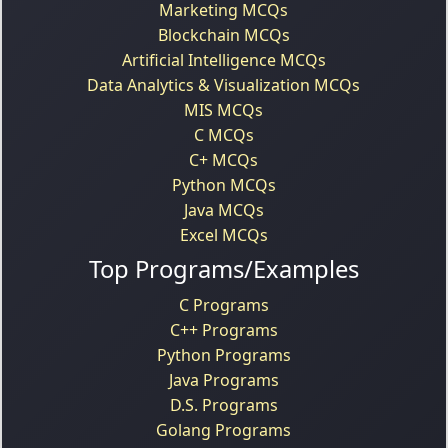
Marketing MCQs
Blockchain MCQs
Artificial Intelligence MCQs
Data Analytics & Visualization MCQs
MIS MCQs
C MCQs
C+ MCQs
Python MCQs
Java MCQs
Excel MCQs
Top Programs/Examples
C Programs
C++ Programs
Python Programs
Java Programs
D.S. Programs
Golang Programs