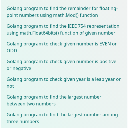
Golang program to find the remainder for floating-
point numbers using math.Mod() function
Golang program to find the IEEE 754 representation
using math.Float64bits() function of given number
Golang program to check given number is EVEN or
ODD
Golang program to check given number is positive
or negative
Golang program to check given year is a leap year or
not
Golang program to find the largest number
between two numbers
Golang program to find the largest number among
three numbers