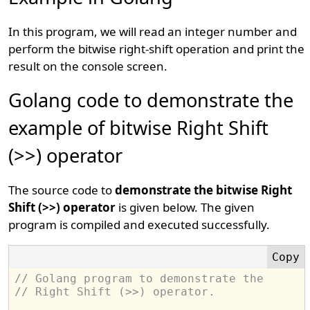
In this program, we will read an integer number and
perform the bitwise right-shift operation and print the
result on the console screen.
Golang code to demonstrate the
example of bitwise Right Shift
(>>) operator
The source code to
demonstrate the bitwise Right
Shift (>>) operator
is given below. The given
program is compiled and executed successfully.
// Golang program to demonstrate the 
// Right Shift (>>) operator.