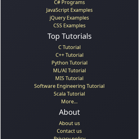
C# Programs
JavaScript Examples
jQuery Examples
CSS Examples
Top Tutorials
C Tutorial
C++ Tutorial
Python Tutorial
ML/AI Tutorial
MIS Tutorial
Software Engineering Tutorial
Scala Tutorial
More...
About
About us
Contact us
Privacy policy