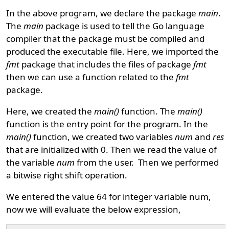
In the above program, we declare the package
main
.
The
main
package is used to tell the Go language
compiler that the package must be compiled and
produced the executable file. Here, we imported the
fmt
package that includes the files of package
fmt
then we can use a function related to the
fmt
package.
Here, we created the
main()
function. The
main()
function is the entry point for the program. In the
main()
function, we created two variables
num
and
res
that are initialized with 0. Then we read the value of
the variable
num
from the user. Then we performed
a bitwise right shift operation.
We entered the value 64 for integer variable num,
now we will evaluate the below expression,