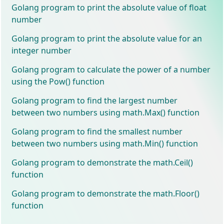
Golang program to print the absolute value of float
number
Golang program to print the absolute value for an
integer number
Golang program to calculate the power of a number
using the Pow() function
Golang program to find the largest number
between two numbers using math.Max() function
Golang program to find the smallest number
between two numbers using math.Min() function
Golang program to demonstrate the math.Ceil()
function
Golang program to demonstrate the math.Floor()
function