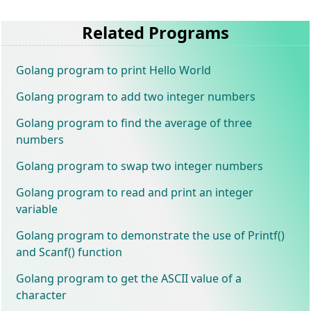
Related Programs
Golang program to print Hello World
Golang program to add two integer numbers
Golang program to find the average of three
numbers
Golang program to swap two integer numbers
Golang program to read and print an integer
variable
Golang program to demonstrate the use of Printf()
and Scanf() function
Golang program to get the ASCII value of a
character