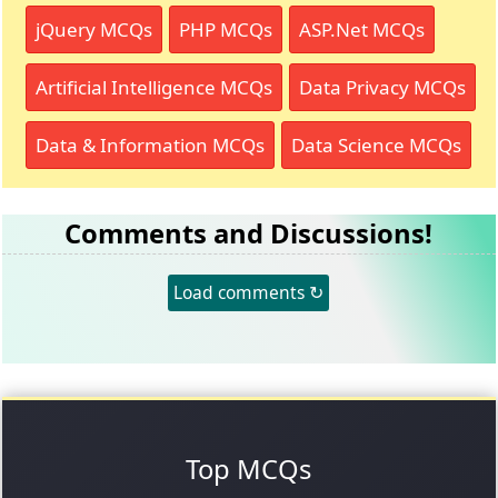
jQuery MCQs
PHP MCQs
ASP.Net MCQs
Artificial Intelligence MCQs
Data Privacy MCQs
Data & Information MCQs
Data Science MCQs
Comments and Discussions!
Load comments ↻
Top MCQs