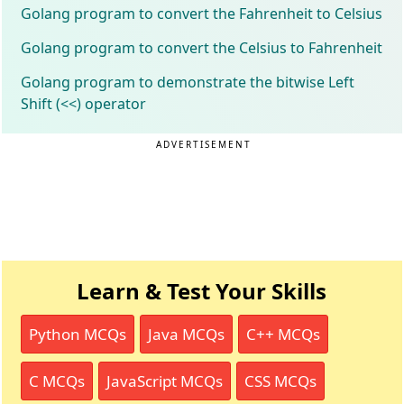
Golang program to convert the Fahrenheit to Celsius
Golang program to convert the Celsius to Fahrenheit
Golang program to demonstrate the bitwise Left
Shift (<<) operator
ADVERTISEMENT
Learn & Test Your Skills
Python MCQs
Java MCQs
C++ MCQs
C MCQs
JavaScript MCQs
CSS MCQs