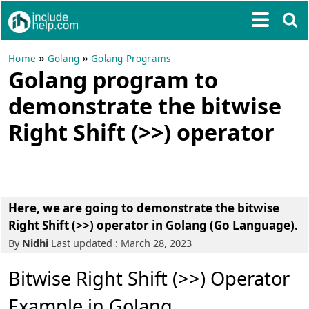
»
»
Home
Golang
Golang Programs
Golang program to
demonstrate the bitwise
Right Shift (>>) operator
Here, we are going to demonstrate the bitwise
Right Shift (>>) operator in Golang (Go Language).
By
Nidhi
Last updated : March 28, 2023
Bitwise Right Shift (>>) Operator
Example in Golang