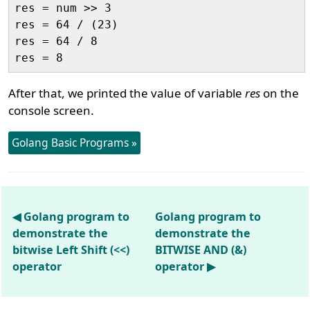
res = num >> 3

res = 64 / (23)

res = 64 / 8

After that, we printed the value of variable
res
on the
console screen.
Golang Basic Programs »
◀ Golang program to
Golang program to
demonstrate the
demonstrate the
bitwise Left Shift (<<)
BITWISE AND (&)
operator
operator ▶