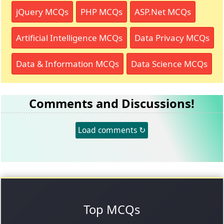
jQuery MCQs
PHP MCQs
ASP.Net MCQs
Artificial Intelligence MCQs
Data Privacy MCQs
Data & Information MCQs
Data Science MCQs
Comments and Discussions!
Load comments ↻
Top MCQs