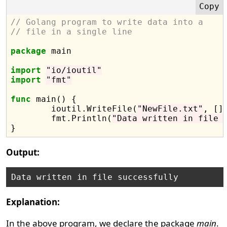
// Golang program to write data into a
// file in a single line
package
 main

import
"io/ioutil"
import
"fmt"
func
 main() {

	ioutil.WriteFile(
"NewFile.txt"
, []
	fmt.Println(
"Data written in file 
Output:
Explanation:
In the above program, we declare the package
main
.