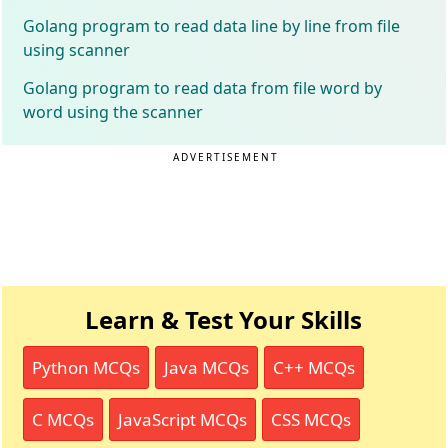
Golang program to read data line by line from file
using scanner
Golang program to read data from file word by
word using the scanner
ADVERTISEMENT
Learn & Test Your Skills
Python MCQs
Java MCQs
C++ MCQs
C MCQs
JavaScript MCQs
CSS MCQs