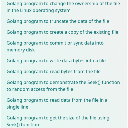
Golang program to change the ownership of the file
in the Linux operating system
Golang program to truncate the data of the file
Golang program to create a copy of the existing file
Golang program to commit or sync data into
memory disk
Golang program to write data bytes into a file
Golang program to read bytes from the file
Golang program to demonstrate the Seek() function
to random access from the file
Golang program to read data from the file in a
single line
Golang program to get the size of the file using
Seek() function