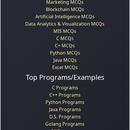
Marketing MCQs
Blockchain MCQs
Artificial Intelligence MCQs
Data Analytics & Visualization MCQs
MIS MCQs
C MCQs
C+ MCQs
Python MCQs
Java MCQs
Excel MCQs
Top Programs/Examples
C Programs
C++ Programs
Python Programs
Java Programs
D.S. Programs
Golang Programs