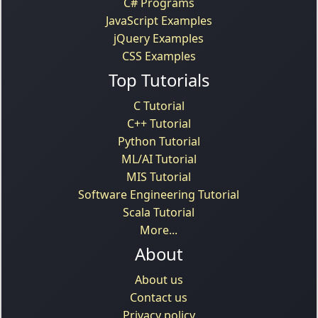
C# Programs
JavaScript Examples
jQuery Examples
CSS Examples
Top Tutorials
C Tutorial
C++ Tutorial
Python Tutorial
ML/AI Tutorial
MIS Tutorial
Software Engineering Tutorial
Scala Tutorial
More...
About
About us
Contact us
Privacy policy