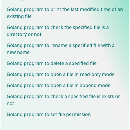
Golang program to print the last modified time of an
existing file
Golang program to check the specified file is a
directory or not
Golang program to rename a specified file with a
new name
Golang program to delete a specified file
Golang program to open a file in read-only mode
Golang program to open a file in append mode
Golang program to check a specified file is exists or
not
Golang program to set file permission