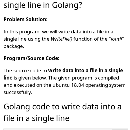
single line in Golang?
Problem Solution:
In this program, we will write data into a file in a
single line using the
WriteFile()
function of the "
ioutil
"
package.
Program/Source Code:
The source code to
write data into a file in a single
line
is given below. The given program is compiled
and executed on the ubuntu 18.04 operating system
successfully.
Golang code to write data into a
file in a single line