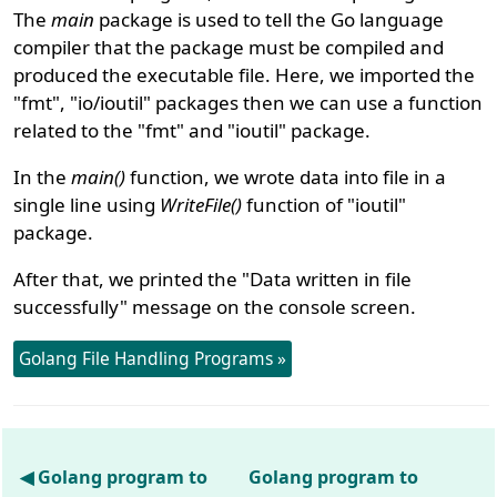
The
main
package is used to tell the Go language
compiler that the package must be compiled and
produced the executable file. Here, we imported the
"fmt", "io/ioutil" packages then we can use a function
related to the "fmt" and "ioutil" package.
In the
main()
function, we wrote data into file in a
single line using
WriteFile()
function of "ioutil"
package.
After that, we printed the "Data written in file
successfully" message on the console screen.
Golang File Handling Programs »
◀ Golang program to
Golang program to