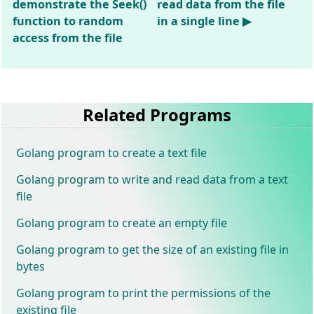
demonstrate the Seek()
read data from the file
function to random
in a single line ▶
access from the file
Related Programs
Golang program to create a text file
Golang program to write and read data from a text
file
Golang program to create an empty file
Golang program to get the size of an existing file in
bytes
Golang program to print the permissions of the
existing file