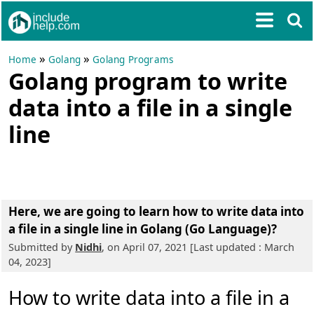
»
»
Home
Golang
Golang Programs
Golang program to write
data into a file in a single
line
Here, we are going to learn
how to write data into
a file in a single line in Golang (Go Language)?
Submitted by
Nidhi
, on April 07, 2021 [Last updated : March
04, 2023]
How to write data into a file in a