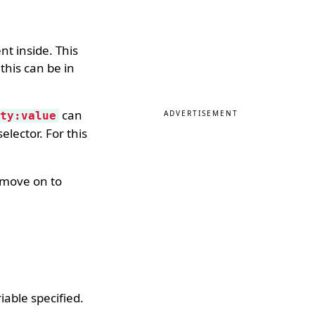
nt inside. This
 this can be in
can
ADVERTISEMENT
ty:value
elector. For this
s move on to
iable specified.