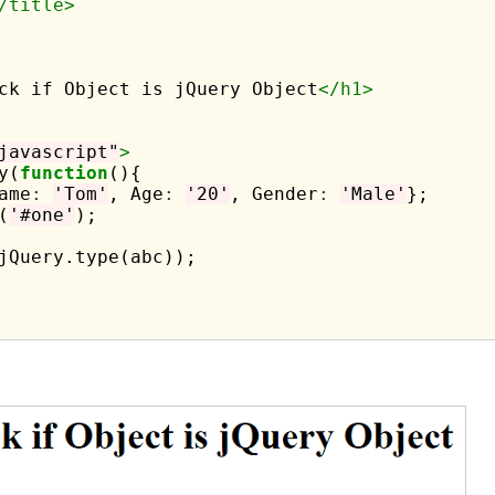
/title>
ck if Object is jQuery Object
</h1>
javascript"
>
y(
function
(){

ame
:
'Tom'
, Age
:
'20'
, Gender
:
'Male'
};

(
'#one'
);

jQuery.type(abc));
