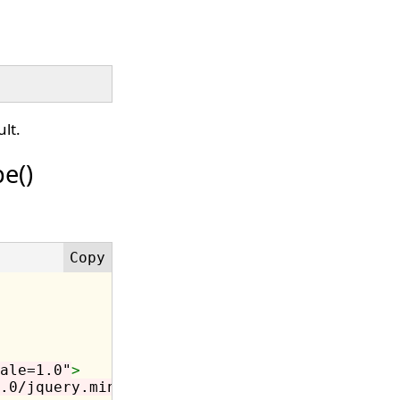
lt.
e()
ale=1.0"
>
.0/jquery.min.js"
></script>