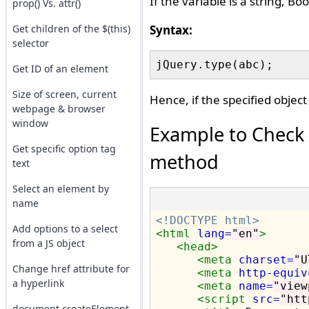
If the variable is a string, Boo
prop() Vs. attr()
Get children of the $(this)
Syntax:
selector
Get ID of an element
Size of screen, current
Hence, if the specified object 
webpage & browser
window
Example to Check i
Get specific option tag
method
text
Select an element by
name
<!DOCTYPE html>
Add options to a select
<html
lang=
"en"
>
from a JS object
<head>
<meta
charset=
"U
Change href attribute for
<meta
http-equiv
a hyperlink
<meta
name=
"view
<script 
src=
"htt
document.createElement