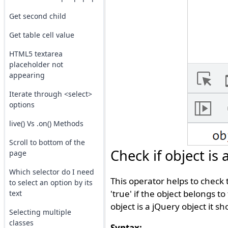
Get second child
Get table cell value
HTML5 textarea
placeholder not
appearing
Iterate through <select>
options
live() Vs .on() Methods
Scroll to bottom of the
Check if object is
page
Which selector do I need
This operator helps to check 
to select an option by its
'true' if the object belongs to
text
object is a jQuery object it sh
Selecting multiple
classes
Syntax: