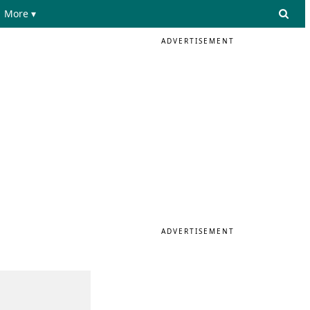
More ▾
ADVERTISEMENT
ADVERTISEMENT