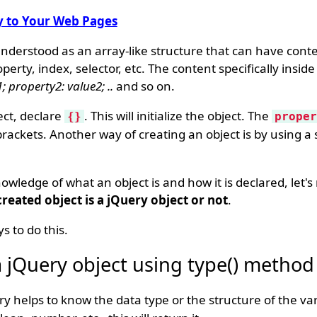
y to Your Web Pages
understood as an array-like structure that can have conte
erty, index, selector, etc. The content specifically inside
; property2: value2; ..
and so on.
ct, declare
. This will initialize the object. The
{}
proper
brackets. Another way of creating an object is by using a s
wledge of what an object is and how it is declared, let'
eated object is a jQuery object or not
.
s to do this.
 a jQuery object using type() method
 helps to know the data type or the structure of the var