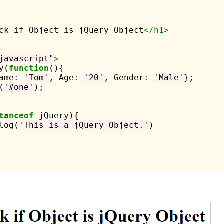
ck if Object is jQuery Object
</h1>
javascript"
>
y(
function
(){

ame
:
'Tom'
, Age
:
'20'
, Gender
:
'Male'
};

(
'#one'
);

tanceof
 jQuery){

log(
'This is a jQuery Object.'
)
