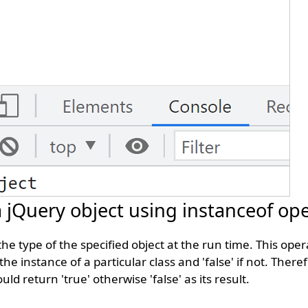
 a jQuery object using instanceof op
the type of the specified object at the run time. This ope
 the instance of a particular class and 'false' if not. Theref
ould return 'true' otherwise 'false' as its result.