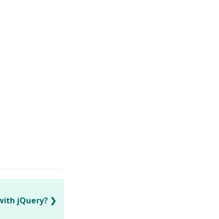
with jQuery?