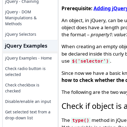
jQuery - Chaining
Prerequisite:
Adding jQuer
jQuery - DOM
Manipulations &
An object, in jQuery, can be 
Methods
object does have a length prop
the format –
property1: value1
jQuery Selectors
jQuery Examples
When creating an empty obje
be declared inside this curly 
jQuery Examples - Home
use
.
$('selector')
Check radio button is
Since now we have a basic kno
selected
how to check whether the cr
Check checkbox is
checked
The following are the two way
Disable/enable an input
Check if object is
Get selected text from a
drop-down list
The
method in jQuery
type()