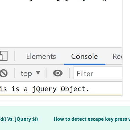
) Vs. jQuery $()
How to detect escape key press 