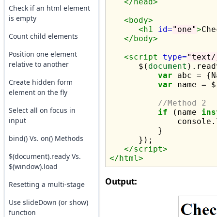
</head>
Check if an html element
is empty
<body>
<h1
id=
"one"
>
Che
Count child elements
</body>
Position one element
<script 
type=
"text/
relative to another
      $(
document
).read
var
 abc 
=
 {N
Create hidden form
var
 name 
=
 $
element on the fly
//Method 2
Select all on focus in
if
 (name 
ins
input
              console.
          }

bind() Vs. on() Methods
      });

</script>
$(document).ready Vs.
</html>
$(window).load
Output:
Resetting a multi-stage
Use slideDown (or show)
function