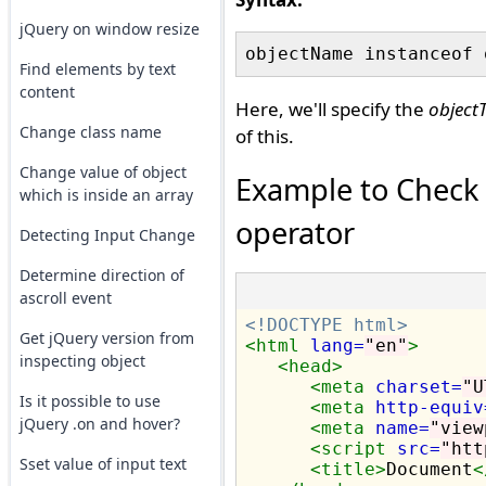
jQuery on window resize
Find elements by text
content
Here, we'll specify the
object
Change class name
of this.
Change value of object
Example to Check i
which is inside an array
operator
Detecting Input Change
Determine direction of
ascroll event
<!DOCTYPE html>
Get jQuery version from
<html
lang=
"en"
>
inspecting object
<head>
<meta
charset=
"U
Is it possible to use
<meta
http-equiv
jQuery .on and hover?
<meta
name=
"view
<script 
src=
"htt
Sset value of input text
<title>
Document
<