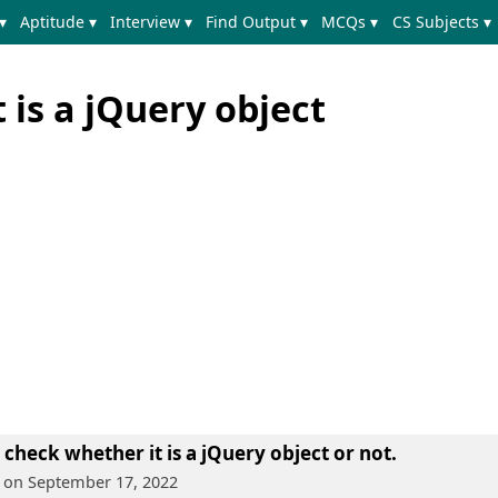
▾
Aptitude ▾
Interview ▾
Find Output ▾
MCQs ▾
CS Subjects ▾
 is a jQuery object
 check whether it is a jQuery object or not.
, on September 17, 2022