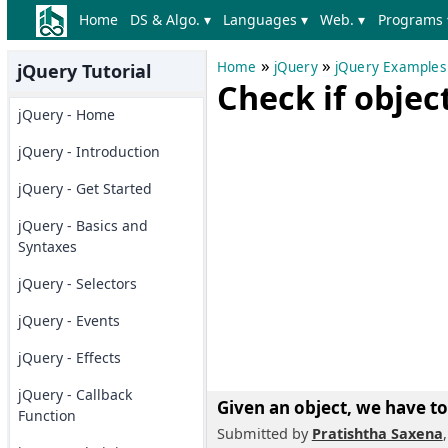
Home
DS & Algo. ▾
Languages ▾
Web. ▾
Programs 
»
»
Home
jQuery
jQuery Examples
jQuery Tutorial
Check if object
jQuery - Home
jQuery - Introduction
jQuery - Get Started
jQuery - Basics and
Syntaxes
jQuery - Selectors
jQuery - Events
jQuery - Effects
jQuery - Callback
Given an object, we have to
Function
Submitted by
Pratishtha Saxena