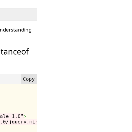
understanding
stanceof
ale=1.0"
>
.0/jquery.min.js"
></script>