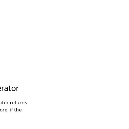
erator
rator returns
ore, if the