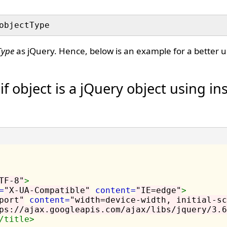
Type
as jQuery. Hence, below is an example for a better 
f object is a jQuery object using in
TF-8"
>
=
"X-UA-Compatible"
content=
"IE=edge"
>
port"
content=
"width=device-width, initial-sc
ps://ajax.googleapis.com/ajax/libs/jquery/3.6
/title>