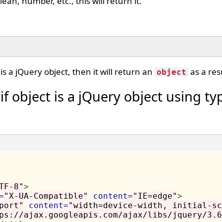
lean, number, etc., this will return it.
is a jQuery object, then it will return an
as a resu
object
f object is a jQuery object using typ
TF-8"
>
=
"X-UA-Compatible"
content=
"IE=edge"
>
port"
content=
"width=device-width, initial-sc
ps://ajax.googleapis.com/ajax/libs/jquery/3.6