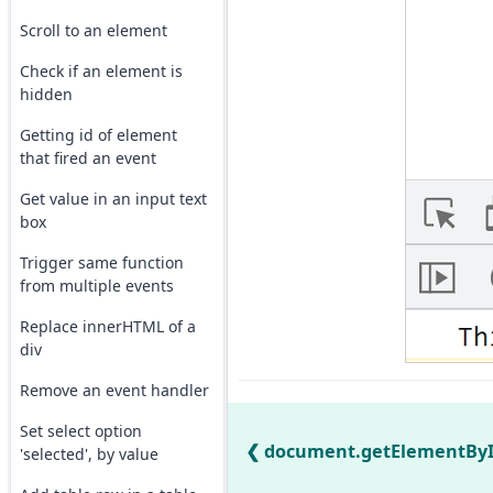
Scroll to an element
Check if an element is
hidden
Getting id of element
that fired an event
Get value in an input text
box
Trigger same function
from multiple events
Replace innerHTML of a
div
Remove an event handler
Set select option
document.getElementById(
'selected', by value