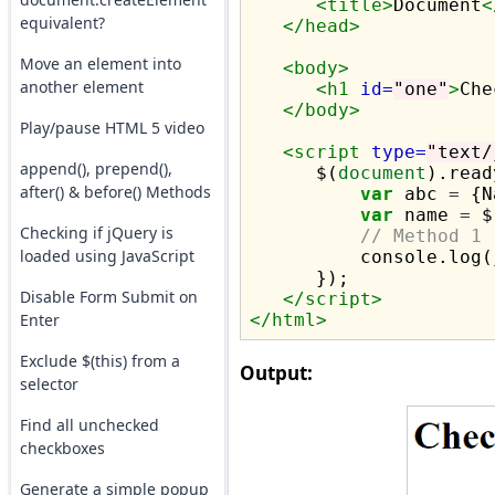
<title>
Document
<
equivalent?
</head>
Move an element into
<body>
another element
<h1
id=
"one"
>
Che
</body>
Play/pause HTML 5 video
<script 
type=
"text/
append(), prepend(),
      $(
document
).read
after() & before() Methods
var
 abc 
=
 {N
var
 name 
=
 $
Checking if jQuery is
// Method 1
loaded using JavaScript
          console.log(
      });      

Disable Form Submit on
</script>
Enter
</html>
Exclude $(this) from a
Output:
selector
Find all unchecked
checkboxes
Generate a simple popup