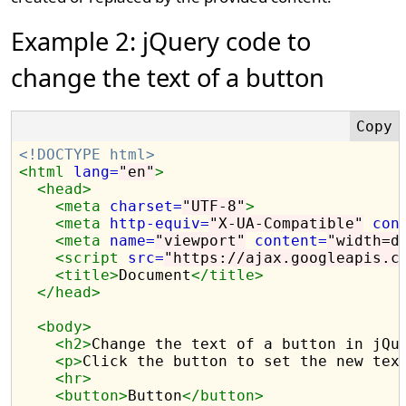
Example 2: jQuery code to
change the text of a button
<!DOCTYPE html>
<html
lang=
"en"
>
<head>
<meta
charset=
"UTF-8"
>
<meta
http-equiv=
"X-UA-Compatible"
con
<meta
name=
"viewport"
content=
"width=d
<script 
src=
"https://ajax.googleapis.c
<title>
Document
</title>
</head>
<body>
<h2>
Change the text of a button in jQu
<p>
Click the button to set the new tex
<hr>
<button>
Button
</button>