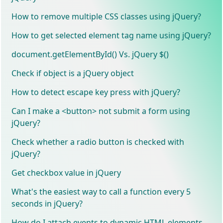
How to remove multiple CSS classes using jQuery?
How to get selected element tag name using jQuery?
document.getElementById() Vs. jQuery $()
Check if object is a jQuery object
How to detect escape key press with jQuery?
Can I make a <button> not submit a form using
jQuery?
Check whether a radio button is checked with
jQuery?
Get checkbox value in jQuery
What's the easiest way to call a function every 5
seconds in jQuery?
How do I attach events to dynamic HTML elements