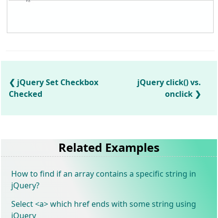
jQuery Set Checkbox
jQuery click() vs.
Checked
onclick
Related Examples
How to find if an array contains a specific string in
jQuery?
Select <a> which href ends with some string using
jQuery