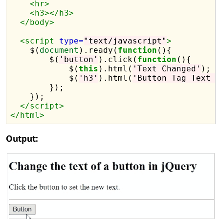
<hr>
<h3></h3>
</body>
<script 
type=
"text/javascript"
>
    $(
document
).ready(
function
(){

        $(
'button'
).click(
function
(){

            $(
this
).html(
'Text Changed'
);

            $(
'h3'
).html(
'Button Tag Text 
        });

    });

</script>
</html>
Output: