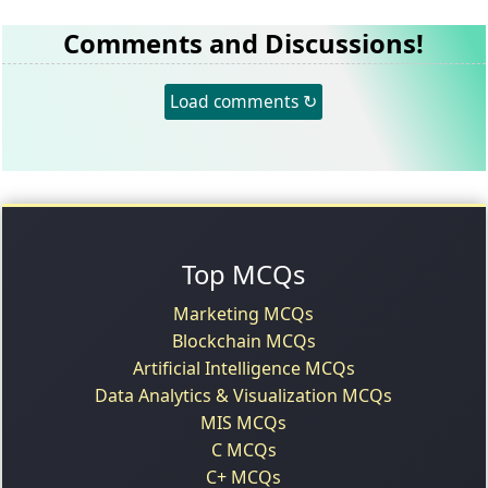
Comments and Discussions!
Load comments ↻
Top MCQs
Marketing MCQs
Blockchain MCQs
Artificial Intelligence MCQs
Data Analytics & Visualization MCQs
MIS MCQs
C MCQs
C+ MCQs