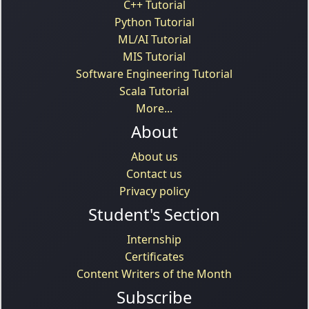
C++ Tutorial
Python Tutorial
ML/AI Tutorial
MIS Tutorial
Software Engineering Tutorial
Scala Tutorial
More...
About
About us
Contact us
Privacy policy
Student's Section
Internship
Certificates
Content Writers of the Month
Subscribe