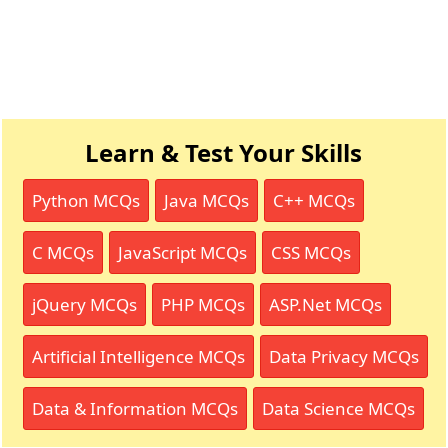
Learn & Test Your Skills
Python MCQs
Java MCQs
C++ MCQs
C MCQs
JavaScript MCQs
CSS MCQs
jQuery MCQs
PHP MCQs
ASP.Net MCQs
Artificial Intelligence MCQs
Data Privacy MCQs
Data & Information MCQs
Data Science MCQs