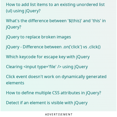
How to add list items to an existing unordered list
(ul) using jQuery?
What's the difference between '$(this)' and 'this' in
jQuery?
jQuery to replace broken images
jQuery - Difference between .on('click') vs .click()
Which keycode for escape key with jQuery
Clearing <input type='file' /> using jQuery
Click event doesn't work on dynamically generated
elements
How to define multiple CSS attributes in jQuery?
Detect if an element is visible with jQuery
ADVERTISEMENT