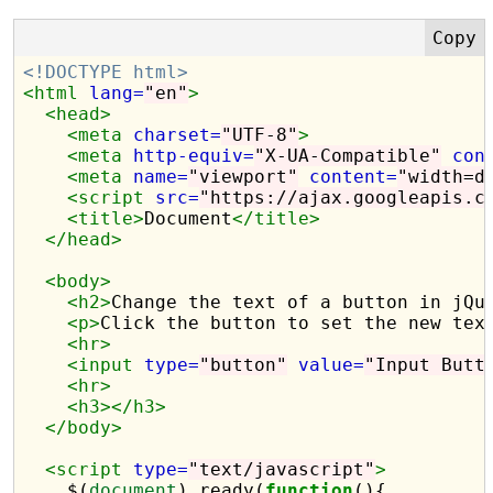
<!DOCTYPE html>
<html
lang=
"en"
>
<head>
<meta
charset=
"UTF-8"
>
<meta
http-equiv=
"X-UA-Compatible"
con
<meta
name=
"viewport"
content=
"width=d
<script 
src=
"https://ajax.googleapis.c
<title>
Document
</title>
</head>
<body>
<h2>
Change the text of a button in jQu
<p>
Click the button to set the new tex
<hr>
<input
type=
"button"
value=
"Input Butt
<hr>
<h3></h3>
</body>
<script 
type=
"text/javascript"
>
    $(
document
).ready(
function
(){
