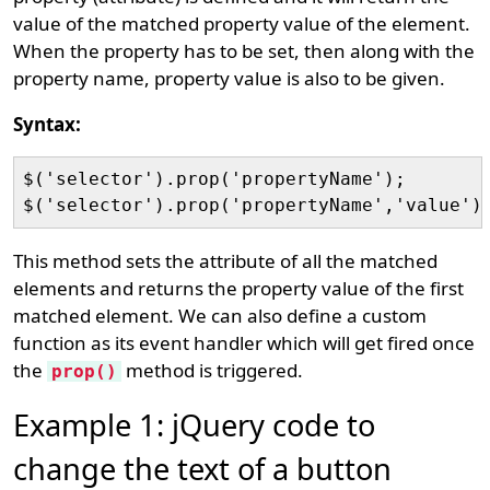
value of the matched property value of the element.
When the property has to be set, then along with the
property name, property value is also to be given.
Syntax:
$('selector').prop('propertyName');

This method sets the attribute of all the matched
elements and returns the property value of the first
matched element. We can also define a custom
function as its event handler which will get fired once
the
method is triggered.
prop()
Example 1: jQuery code to
change the text of a button