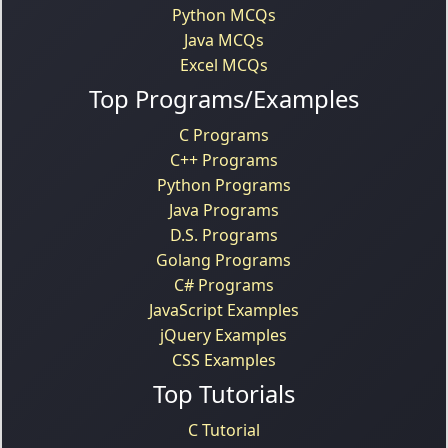
Python MCQs
Java MCQs
Excel MCQs
Top Programs/Examples
C Programs
C++ Programs
Python Programs
Java Programs
D.S. Programs
Golang Programs
C# Programs
JavaScript Examples
jQuery Examples
CSS Examples
Top Tutorials
C Tutorial