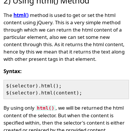
2) Using html() Method
The
html()
method is used to get or set the html
content using jQuery. This is a very simple method
through which we can return the html content of a
particular element, also we can set some new
content through this. As it returns the html content,
hence by this we mean that it returns the text along
with other present tags in that element.
Syntax:
$(selector).html();

By using only
, we will be returned the html
html()
content of the selector. But when the content is
specified within, then the selector's content is either
created or replaced by the provided content.