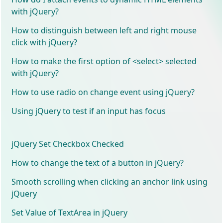
with jQuery?
How to distinguish between left and right mouse
click with jQuery?
How to make the first option of <select> selected
with jQuery?
How to use radio on change event using jQuery?
Using jQuery to test if an input has focus
jQuery Set Checkbox Checked
How to change the text of a button in jQuery?
Smooth scrolling when clicking an anchor link using
jQuery
Set Value of TextArea in jQuery