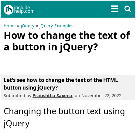
»
»
Home
jQuery
jQuery Examples
How to change the text of
a button in jQuery?
Let's see how to change the text of the HTML
button using jQuery?
Submitted by
Pratishtha Saxena
, on November 22, 2022
Changing the button text using
jQuery