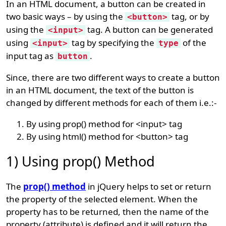
In an HTML document, a button can be created in
two basic ways – by using the
tag, or by
<button>
using the
tag. A button can be generated
<input>
using
tag by specifying the
of the
<input>
type
input tag as
.
button
Since, there are two different ways to create a button
in an HTML document, the text of the button is
changed by different methods for each of them i.e.:-
By using prop() method for <input> tag
By using html() method for <button> tag
1) Using prop() Method
The
prop() method
in jQuery helps to set or return
the property of the selected element. When the
property has to be returned, then the name of the
property (attribute) is defined and it will return the