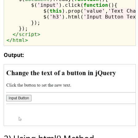
        $(
'input'
).click(
function
(){

            $(
this
).prop(
'value'
,
'Text Cha
            $(
'h3'
).html(
'Input Button Tex
        });

    });

</script>
</html>
Output: