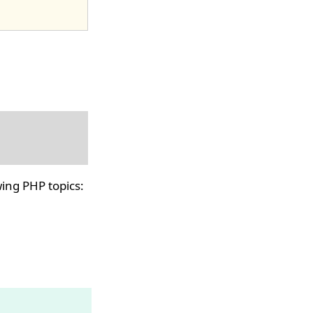
ing PHP topics: