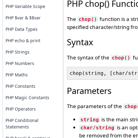
PHP chop() Functi
PHP Variable Scope
PHP $var & $$var
The
function is a st
chop()
specified character/string fr
PHP Data Types
Syntax
PHP echo & print
PHP Strings
The syntax of the
fu
chop()
PHP Numbers
PHP Maths
PHP Constants
Parameters
PHP Magic Constants
The parameters of the
chop
PHP Operators
is the main str
string
PHP Conditional
Statements
is an opt
char/string
be removed from the end