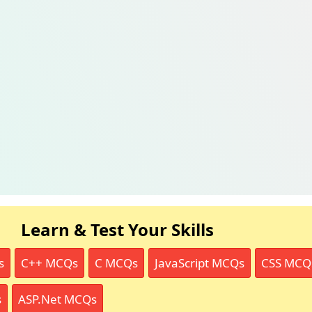
Learn & Test Your Skills
s
C++ MCQs
C MCQs
JavaScript MCQs
CSS MCQ
s
ASP.Net MCQs