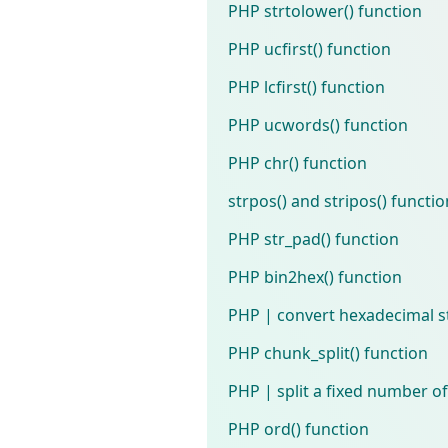
PHP strtolower() function
PHP ucfirst() function
PHP lcfirst() function
PHP ucwords() function
PHP chr() function
strpos() and stripos() functi
PHP str_pad() function
PHP bin2hex() function
PHP | convert hexadecimal st
PHP chunk_split() function
PHP | split a fixed number of
PHP ord() function