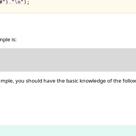
#"
)
.
"
\n
"
ple is:
ple, you should have the basic knowledge of the follow