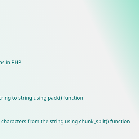
ons in PHP
ring to string using pack() function
 characters from the string using chunk_split() function