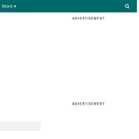
More ▾
ADVERTISEMENT
ADVERTISEMENT