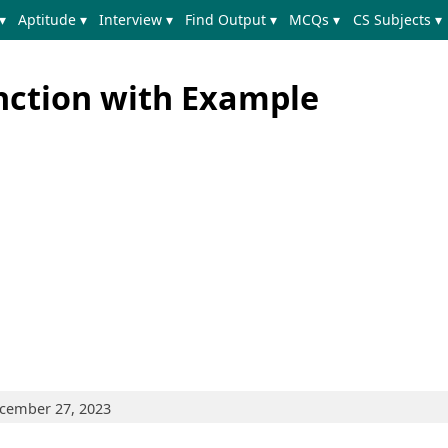
▾
Aptitude ▾
Interview ▾
Find Output ▾
MCQs ▾
CS Subjects ▾
nction with Example
ecember 27, 2023