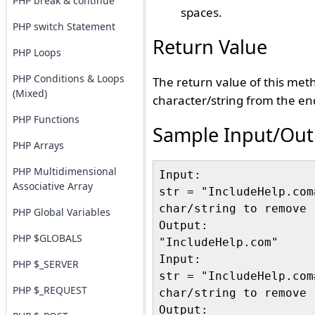
PHP break & continue
spaces.
PHP switch Statement
Return Value
PHP Loops
PHP Conditions & Loops
The return value of this met
(Mixed)
character/string from the end
PHP Functions
Sample Input/Out
PHP Arrays
PHP Multidimensional
Input:

Associative Array
str = "IncludeHelp.com#
char/string to remove "
PHP Global Variables
Output:

PHP $GLOBALS
"IncludeHelp.com"

Input:

PHP $_SERVER
str = "IncludeHelp.com#
PHP $_REQUEST
char/string to remove "
Output:
