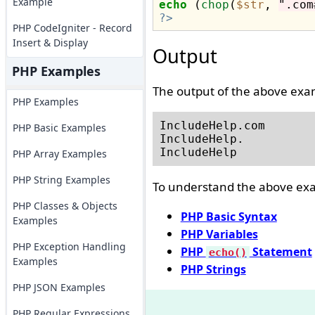
Example
echo
 (
chop
(
$str
, 
".com
?>
PHP CodeIgniter - Record
Insert & Display
Output
PHP Examples
The output of the above exam
PHP Examples
IncludeHelp.com

PHP Basic Examples
IncludeHelp.

PHP Array Examples
PHP String Examples
To understand the above exam
PHP Classes & Objects
PHP Basic Syntax
Examples
PHP Variables
PHP Exception Handling
PHP
Statement
echo()
Examples
PHP Strings
PHP JSON Examples
PHP Regular Expressions