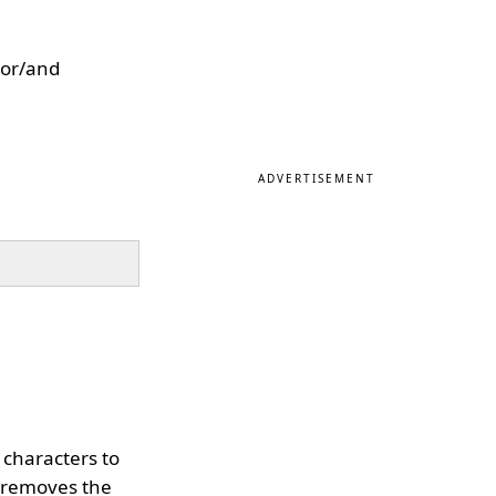
 or/and
ADVERTISEMENT
f characters to
 removes the