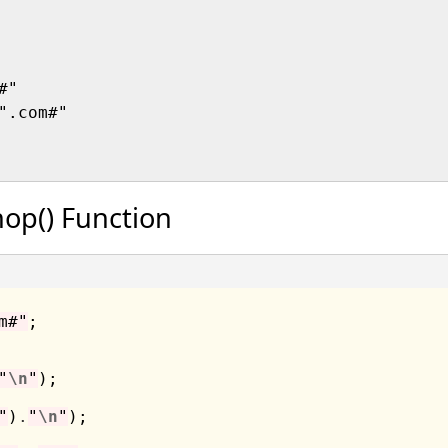
"

".com#"

op() Function
m#"
;

"
\n
"
"
)
.
"
\n
"