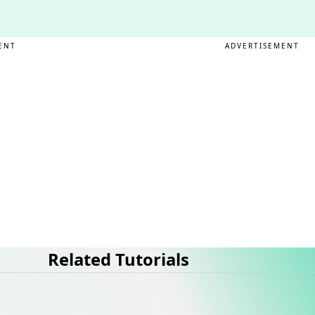
ENT
ADVERTISEMENT
Related Tutorials