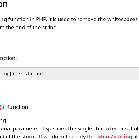
on
ring function in PHP, it is used to remove the whitespaces
om the end of the string.
nction:
function:
()
ing.
ional parameter, if specifies the single character or set o
 of the string. If we do not specify the
it
char/string