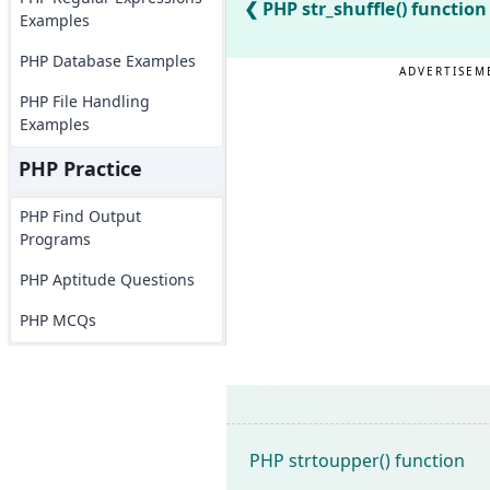
PHP str_shuffle() function
Examples
PHP Database Examples
ADVERTISEM
PHP File Handling
Examples
PHP Practice
PHP Find Output
Programs
PHP Aptitude Questions
PHP MCQs
PHP strtoupper() function