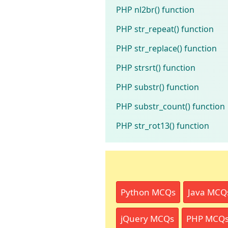
PHP nl2br() function
PHP str_repeat() function
PHP str_replace() function
PHP strsrt() function
PHP substr() function
PHP substr_count() function
PHP str_rot13() function
Python MCQs
Java MCQ
jQuery MCQs
PHP MCQ