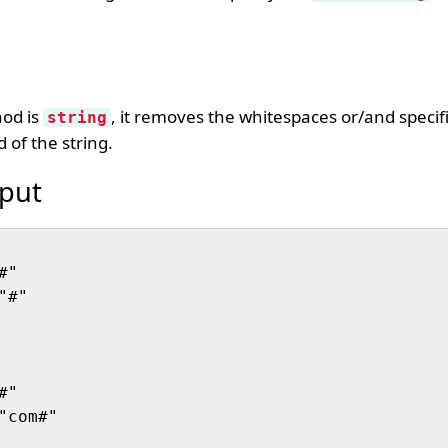
hod is
, it removes the whitespaces or/and specif
string
 of the string.
put
"

#"

"

com#"
