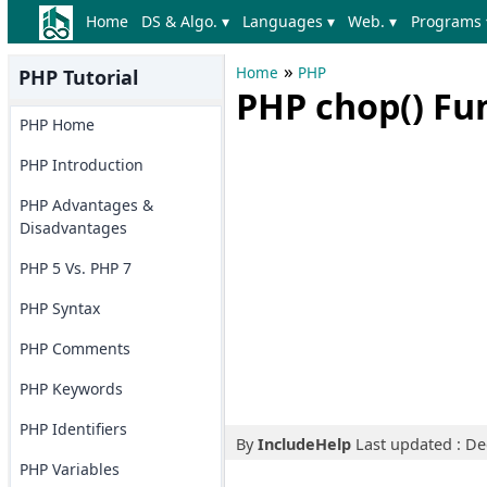
Home
DS & Algo. ▾
Languages ▾
Web. ▾
Programs 
»
Home
PHP
PHP Tutorial
PHP chop() Fu
PHP Home
PHP Introduction
PHP Advantages &
Disadvantages
PHP 5 Vs. PHP 7
PHP Syntax
PHP Comments
PHP Keywords
PHP Identifiers
By
IncludeHelp
Last updated : D
PHP Variables