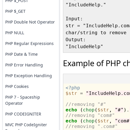
PHP $_POST
"IncludeHelp."

PHP $_GET
Input:

PHP Double Not Operator
str = "IncludeHelp.com#
PHP NULL
char/string to remove 
Output:

PHP Regular Expressions
PHP Date & Time
Example of PHP ch
PHP Error Handling
PHP Exception Handling
PHP Cookies
<?php
$str
=
"IncludeHelp.co
PHP 7 - Spaceship
Operator
//removing "#"
echo
 (
chop
(
$str
, 
"#"
)
.
PHP CODEIGNITER
//removing "com#"
echo
 (
chop
(
$str
, 
"com#
MVC PHP CodeIgniter
//removing ".com#"