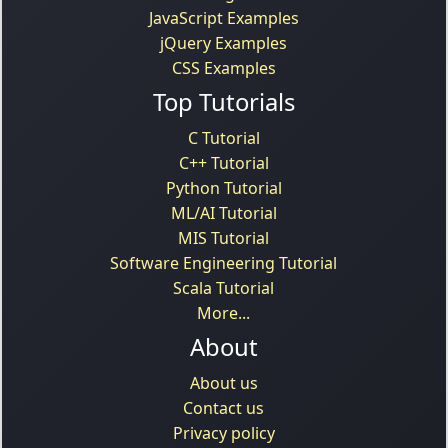
JavaScript Examples
jQuery Examples
CSS Examples
Top Tutorials
C Tutorial
C++ Tutorial
Python Tutorial
ML/AI Tutorial
MIS Tutorial
Software Engineering Tutorial
Scala Tutorial
More...
About
About us
Contact us
Privacy policy