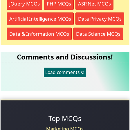
jQuery MCQs
PHP MCQs
ASP.Net MCQs
Artificial Intelligence MCQs
Data Privacy MCQs
Data & Information MCQs
Data Science MCQs
Comments and Discussions!
Load comments ↻
Top MCQs
Marketing MCQs