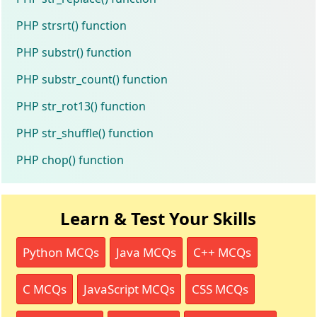
PHP strsrt() function
PHP substr() function
PHP substr_count() function
PHP str_rot13() function
PHP str_shuffle() function
PHP chop() function
Learn & Test Your Skills
Python MCQs
Java MCQs
C++ MCQs
C MCQs
JavaScript MCQs
CSS MCQs