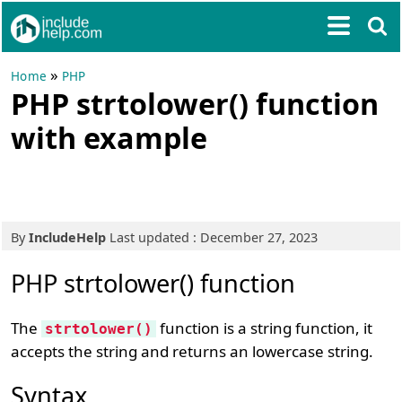
»
Home
PHP
PHP strtolower() function
with example
By
IncludeHelp
Last updated : December 27, 2023
PHP strtolower() function
The
function is a string function, it
strtolower()
accepts the string and returns an lowercase string.
Syntax