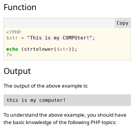
Function
<?PHP
$str
=
"This is my COMPUter!"
;

echo
 (strtolower(
$str
?>
Output
The output of the above example is:
To understand the above example, you should have
the basic knowledge of the following PHP topics: