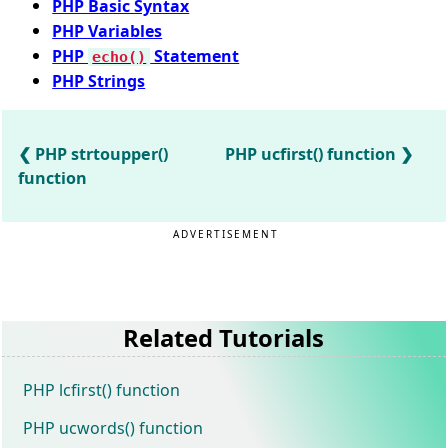
PHP Basic Syntax
PHP Variables
PHP
Statement
echo()
PHP Strings
PHP strtoupper()
PHP ucfirst() function
function
ADVERTISEMENT
Related Tutorials
PHP lcfirst() function
PHP ucwords() function