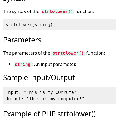
The syntax of the
function:
strtolower()
Parameters
The parameters of the
function:
strtolower()
: An input parameter.
string
Sample Input/Output
Input: "This is my COMPUter!"

Example of PHP strtolower()