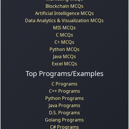
Blockchain MCQs
Artificial Intelligence MCQs
Data Analytics & Visualization MCQs
MIS MCQs
C MCQs
C+ MCQs
Python MCQs
Java MCQs
Excel MCQs
Top Programs/Examples
C Programs
C++ Programs
Python Programs
Java Programs
D.S. Programs
Golang Programs
C# Programs