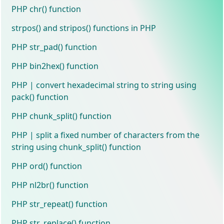
PHP chr() function
strpos() and stripos() functions in PHP
PHP str_pad() function
PHP bin2hex() function
PHP | convert hexadecimal string to string using
pack() function
PHP chunk_split() function
PHP | split a fixed number of characters from the
string using chunk_split() function
PHP ord() function
PHP nl2br() function
PHP str_repeat() function
PHP str_replace() function