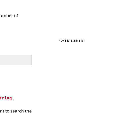
 number of
ADVERTISEMENT
.
tring
nt to search the