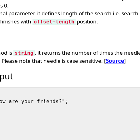
s 0.
nal parameter, it defines length of the search i.e. search 
finishes with
position.
offset+length
hod is
, it returns the number of times the needl
string
 Please note that needle is case sensitive. [
Source
]
put
ow are your friends?";
