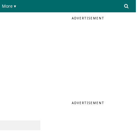
More ▾
ADVERTISEMENT
e
ADVERTISEMENT