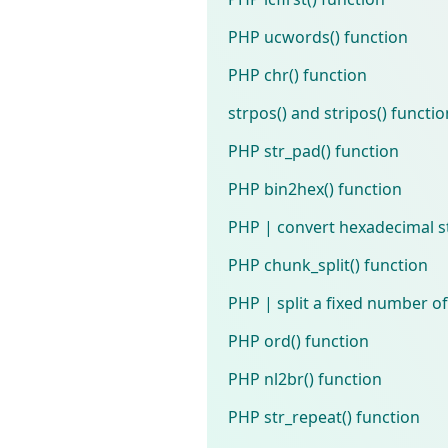
PHP ucwords() function
PHP chr() function
strpos() and stripos() functi
PHP str_pad() function
PHP bin2hex() function
PHP | convert hexadecimal st
PHP chunk_split() function
PHP | split a fixed number of
PHP ord() function
PHP nl2br() function
PHP str_repeat() function