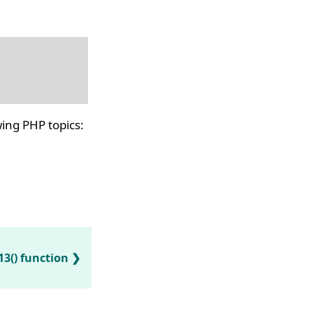
ing PHP topics:
13() function