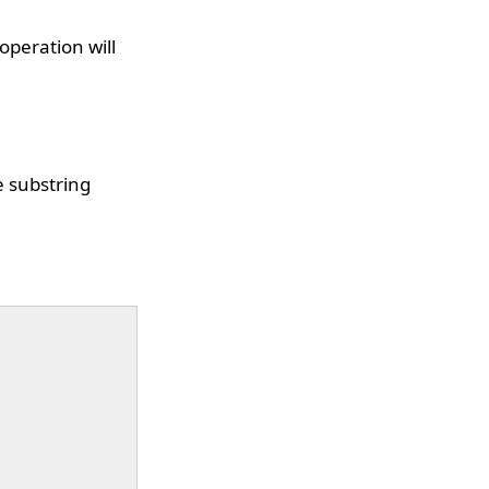
operation will
e substring