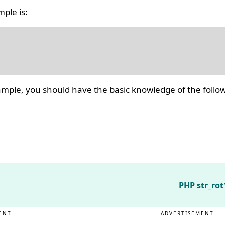
ple is:
ple, you should have the basic knowledge of the follow
PHP str_rot
ENT
ADVERTISEMENT