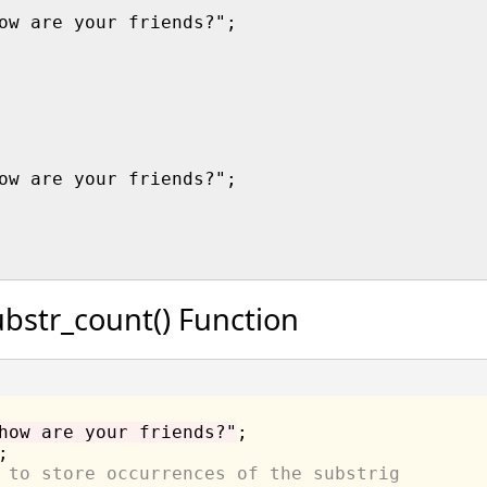
ow are your friends?";

ow are your friends?";

bstr_count() Function
how are your friends?"
 to store occurrences of the substrig