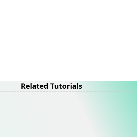
Related Tutorials