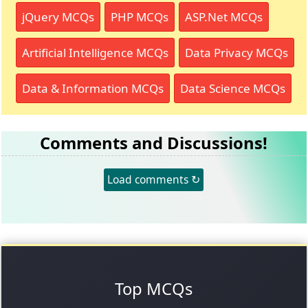
jQuery MCQs
PHP MCQs
ASP.Net MCQs
Artificial Intelligence MCQs
Data Privacy MCQs
Data & Information MCQs
Data Science MCQs
Comments and Discussions!
Load comments ↻
Top MCQs