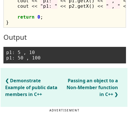
    cout 
<<
"p1: "
<<
 p1.getX() 
<<
" , "
<
    cout 
<<
"p1: "
<<
 p2.getX() 
<<
" , "
<
return
0
;

Output
p1: 5 , 10

Demonstrate
Passing an object to a
Example of public data
Non-Member function
members in C++
in C++
ADVERTISEMENT