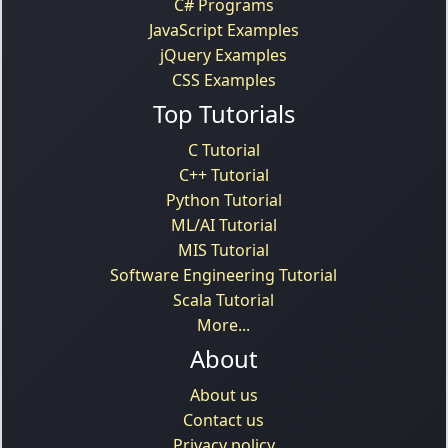
C# Programs
JavaScript Examples
jQuery Examples
CSS Examples
Top Tutorials
C Tutorial
C++ Tutorial
Python Tutorial
ML/AI Tutorial
MIS Tutorial
Software Engineering Tutorial
Scala Tutorial
More...
About
About us
Contact us
Privacy policy