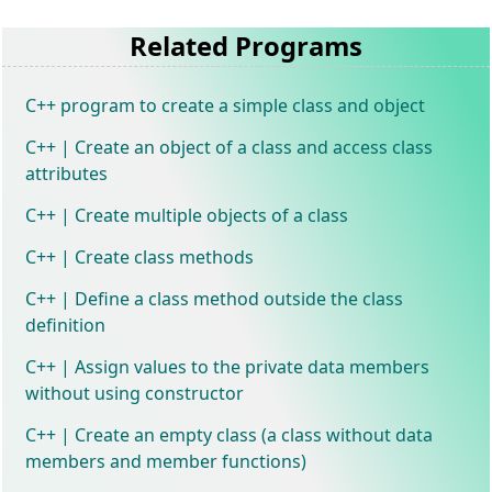
Related Programs
C++ program to create a simple class and object
C++ | Create an object of a class and access class
attributes
C++ | Create multiple objects of a class
C++ | Create class methods
C++ | Define a class method outside the class
definition
C++ | Assign values to the private data members
without using constructor
C++ | Create an empty class (a class without data
members and member functions)