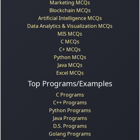
Marketing MCQs
Blockchain MCQs
Artificial Intelligence MCQs
Data Analytics & Visualization MCQs
MIS MCQs
C MCQs
C+ MCQs
Python MCQs
Java MCQs
Excel MCQs
Top Programs/Examples
C Programs
C++ Programs
Python Programs
Java Programs
D.S. Programs
Golang Programs