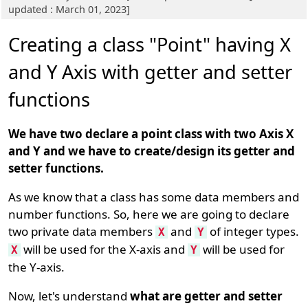
updated : March 01, 2023]
Creating a class "Point" having X
and Y Axis with getter and setter
functions
We have two declare a point class with two Axis X
and Y and we have to create/design its getter and
setter functions.
As we know that a class has some data members and
number functions. So, here we are going to declare
two private data members
and
of integer types.
X
Y
will be used for the X-axis and
will be used for
X
Y
the Y-axis.
Now, let's understand
what are getter and setter