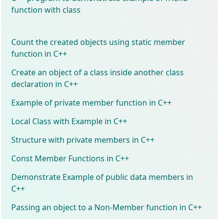
function with class
Count the created objects using static member
function in C++
Create an object of a class inside another class
declaration in C++
Example of private member function in C++
Local Class with Example in C++
Structure with private members in C++
Const Member Functions in C++
Demonstrate Example of public data members in
C++
Passing an object to a Non-Member function in C++