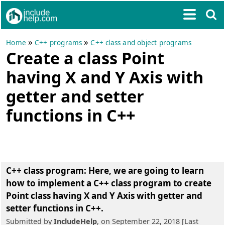
»
»
Home
C++ programs
C++ class and object programs
Create a class Point
having X and Y Axis with
getter and setter
functions in C++
C++ class program: Here, we are going to learn
how to
implement a C++ class program to create
Point class having X and Y Axis with getter and
setter functions in C++
.
Submitted by
IncludeHelp
, on September 22, 2018 [Last