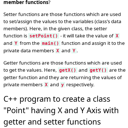
member functions
?
Setter functions are those functions which are used
to set/assign the values to the variables (class's data
members). Here, in the given class, the setter
function is
- it will take the value of
setPoint()
X
and
from the
function and assign it to the
Y
main()
private data members
and
.
X
Y
Getter functions are those functions which are used
to get the values. Here,
and
are the
getX()
getY()
getter function and they are returning the values of
private members
and
respectively.
X
y
C++ program to create a class
"Point" having X and Y Axis with
getter and setter functions