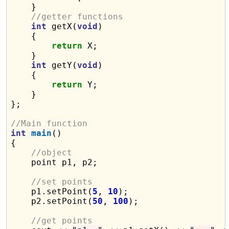
    }

//getter functions
int
 getX(
void
)

    {

return
 X;

    }

int
 getY(
void
)

    {

return
 Y;

    }

};

//Main function
int
main
()

{

//object
    point p1, p2;

//set points
    p1.setPoint(
5
, 
10
);

    p2.setPoint(
50
, 
100
);

//get points