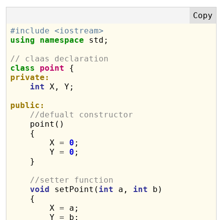
#include <iostream>
using
namespace
 std;

// claas declaration
class
point
private:
int
 X, Y;

public:
//defualt constructor
    point()

    {

        X 
=
0
;

        Y 
=
0
;

    }

//setter function
void
 setPoint(
int
 a, 
int
 b)

    {

        X 
=
 a;

        Y 
=
 b;
