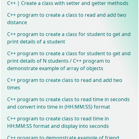
C++ | Create a class with setter and getter methods
C++ program to create a class to read and add two
distance
C++ program to create a class for student to get and
print details of a student
C++ program to create a class for student to get and
print details of N students / C++ program to
demonstrate example of array of objects
C++ program to create class to read and add two
times
C++ program to create class to read time in seconds
and convert into time in (HH:MM:SS) format
C++ program to create class to read time in
HH:MM:SS format and display into seconds
C++ program to demonstrate example of friend