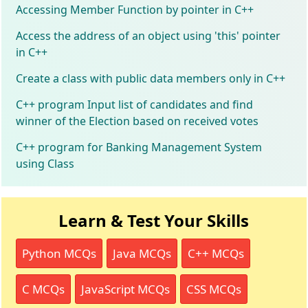
Accessing Member Function by pointer in C++
Access the address of an object using 'this' pointer
in C++
Create a class with public data members only in C++
C++ program Input list of candidates and find
winner of the Election based on received votes
C++ program for Banking Management System
using Class
Learn & Test Your Skills
Python MCQs
Java MCQs
C++ MCQs
C MCQs
JavaScript MCQs
CSS MCQs