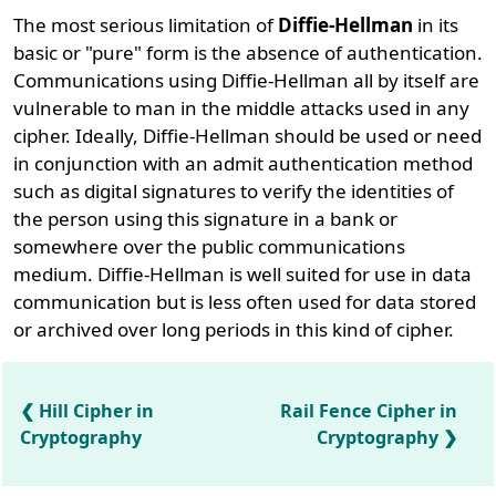
The most serious limitation of
Diffie-Hellman
in its
basic or "pure" form is the absence of authentication.
Communications using Diffie-Hellman all by itself are
vulnerable to man in the middle attacks used in any
cipher. Ideally, Diffie-Hellman should be used or need
in conjunction with an admit authentication method
such as digital signatures to verify the identities of
the person using this signature in a bank or
somewhere over the public communications
medium. Diffie-Hellman is well suited for use in data
communication but is less often used for data stored
or archived over long periods in this kind of cipher.
Hill Cipher in
Rail Fence Cipher in
Cryptography
Cryptography