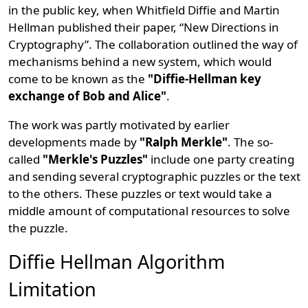
in the public key, when Whitfield Diffie and Martin
Hellman published their paper, “New Directions in
Cryptography”. The collaboration outlined the way of
mechanisms behind a new system, which would
come to be known as the
"Diffie-Hellman key
exchange of Bob and Alice"
.
The work was partly motivated by earlier
developments made by
"Ralph Merkle"
. The so-
called
"Merkle's Puzzles"
include one party creating
and sending several cryptographic puzzles or the text
to the others. These puzzles or text would take a
middle amount of computational resources to solve
the puzzle.
Diffie Hellman Algorithm
Limitation