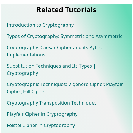
Related Tutorials
Introduction to Cryptography
Types of Cryptography: Symmetric and Asymmetric
Cryptography: Caesar Cipher and its Python
Implementations
Substitution Techniques and Its Types |
Cryptography
Cryptographic Techniques: Vigenére Cipher, Playfair
Cipher, Hill Cipher
Cryptography Transposition Techniques
Playfair Cipher in Cryptography
Feistel Cipher in Cryptography