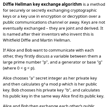
Diffie Hellman key exchange algorithm
is a method
for securely or secretly exchanging cryptographic
keys or a key use in encryption or decryption over a
public communications channel or away. Keys are not
eventually exchanged – they are joint and derived. It
is named after their inventors who invent this is
Whitfield Diffie and Martin Hellman.
If Alice and Bob want to communicate with each
other, they firstly discuss a variable between them a
large prime number "p", and a generator or base "g"
(where 0 < g < p).
Alice chooses "a" secret integer as her private key
and then calculates g^a mod p which is her public
key. Bob chooses his private key "b", and calculates
his public key in the same way Alice find its public key.
Alice and Bob then exchange each other‘s public