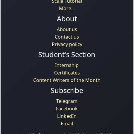
Scala Tutorial
More...
About
About us
Contact us
Privacy policy
Student's Section
Internship
Certificates
Content Writers of the Month
Subscribe
Telegram
Facebook
LinkedIn
Email