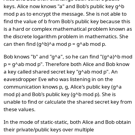
keys. Alice now knows "a" and Bob's public key g^b
mod p as to encrypt the message. She is not able to
find the value of b from Bob's public key because this
is a hard or complex mathematical problem known as
the discrete logarithm problem in mathematics. She
can then find (g^b)^a mod p = g^ab mod p.
Bob knows "b" and "g^a", so he can find "(g^a)^b mod
p = g^ab mod p". Therefore both Alice and Bob know
a key called shared secret key "g^ab mod p". An
eavesdropper Eve who was listening in on the
communication knows p, g, Alice's public key (g^a
mod p) and Bob's public key (g^b mod p). She is
unable to find or calculate the shared secret key from
these values.
In the mode of static-static, both Alice and Bob obtain
their private/public keys over multiple