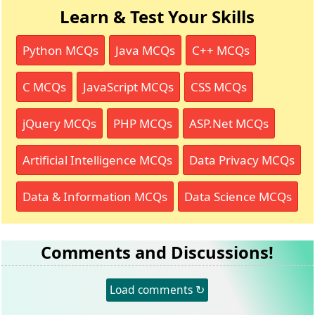
Learn & Test Your Skills
Python MCQs
Java MCQs
C++ MCQs
C MCQs
JavaScript MCQs
CSS MCQs
jQuery MCQs
PHP MCQs
ASP.Net MCQs
Artificial Intelligence MCQs
Data Privacy MCQs
Data & Information MCQs
Data Science MCQs
Comments and Discussions!
Load comments ↻