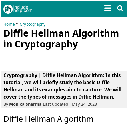
»
Home
Cryptography
Diffie Hellman Algorithm
in Cryptography
Cryptography | Diffie Hellman Algorithm: In this
tutorial, we will briefly study the basic Diffie
Hellman and its examples aim to capture. We will
cover the types of messages in Diffie Hellman.
By
Monika Sharma
Last updated : May 24, 2023
Diffie Hellman Algorithm