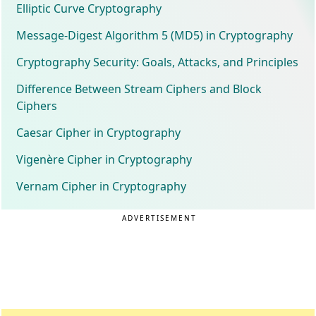
Elliptic Curve Cryptography
Message-Digest Algorithm 5 (MD5) in Cryptography
Cryptography Security: Goals, Attacks, and Principles
Difference Between Stream Ciphers and Block
Ciphers
Caesar Cipher in Cryptography
Vigenère Cipher in Cryptography
Vernam Cipher in Cryptography
ADVERTISEMENT