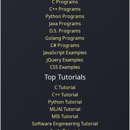
C Programs
C++ Programs
Python Programs
Java Programs
D.S. Programs
Golang Programs
C# Programs
JavaScript Examples
jQuery Examples
CSS Examples
Top Tutorials
C Tutorial
C++ Tutorial
Python Tutorial
ML/AI Tutorial
MIS Tutorial
Software Engineering Tutorial