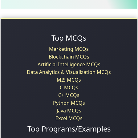
Top MCQs
Marketing MCQs
Blockchain MCQs
Artificial Intelligence MCQs
Data Analytics & Visualization MCQs
MIS MCQs
C MCQs
C+ MCQs
Python MCQs
Java MCQs
Excel MCQs
Top Programs/Examples