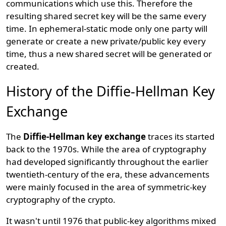
communications which use this. Therefore the
resulting shared secret key will be the same every
time. In ephemeral-static mode only one party will
generate or create a new private/public key every
time, thus a new shared secret will be generated or
created.
History of the Diffie-Hellman Key
Exchange
The
Diffie-Hellman key exchange
traces its started
back to the 1970s. While the area of cryptography
had developed significantly throughout the earlier
twentieth-century of the era, these advancements
were mainly focused in the area of symmetric-key
cryptography of the crypto.
It wasn't until 1976 that public-key algorithms mixed