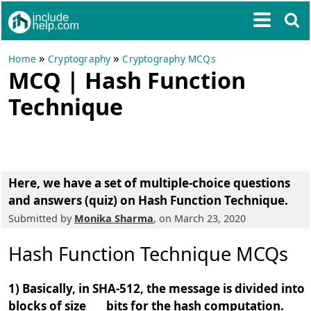
»
»
Home
Cryptography
Cryptography MCQs
MCQ | Hash Function
Technique
Here, we have a
set of multiple-choice questions
and answers (quiz) on Hash Function Technique
.
Submitted by
Monika Sharma
, on March 23, 2020
Hash Function Technique MCQs
1) Basically, in SHA-512, the message is divided into
blocks of size ___ bits for the hash computation.