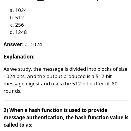
1024
512
256
1248
Answer:
a. 1024
Explanation:
As we study, the message is divided into blocks of size
1024 bits, and the output produced is a 512-bit
message digest and uses the 512-bit buffer till 80
rounds.
2) When a hash function is used to provide
message authentication, the hash function value is
called to as: