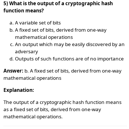
5) What is the output of a cryptographic hash
function means?
A variable set of bits
A fixed set of bits, derived from one-way
mathematical operations
An output which may be easily discovered by an
adversary
Outputs of such functions are of no importance
Answer:
b. A fixed set of bits, derived from one-way
mathematical operations
Explanation:
The output of a cryptographic hash function means
as a fixed set of bits, derived from one-way
mathematical operations.