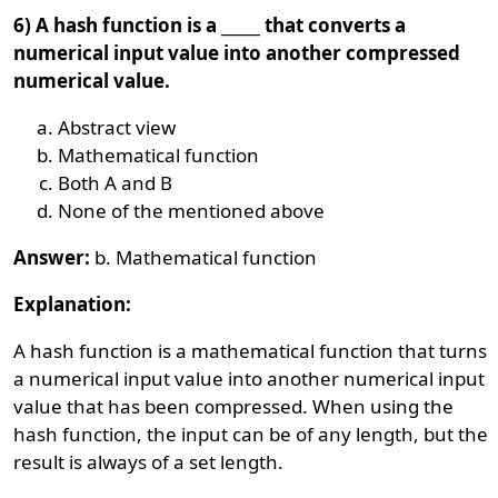
6) A hash function is a _____ that converts a
numerical input value into another compressed
numerical value.
Abstract view
Mathematical function
Both A and B
None of the mentioned above
Answer:
b. Mathematical function
Explanation:
A hash function is a mathematical function that turns
a numerical input value into another numerical input
value that has been compressed. When using the
hash function, the input can be of any length, but the
result is always of a set length.