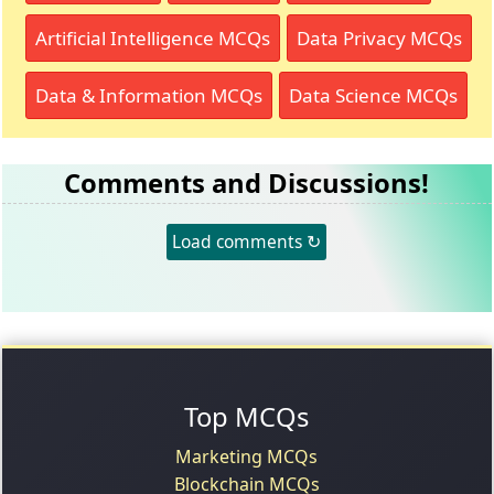
Artificial Intelligence MCQs
Data Privacy MCQs
Data & Information MCQs
Data Science MCQs
Comments and Discussions!
Load comments ↻
Top MCQs
Marketing MCQs
Blockchain MCQs