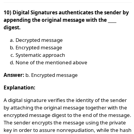
10) Digital Signatures authenticates the sender by
appending the original message with the ____
digest.
Decrypted message
Encrypted message
Systematic approach
None of the mentioned above
Answer:
b. Encrypted message
Explanation:
A digital signature verifies the identity of the sender
by attaching the original message together with the
encrypted message digest to the end of the message.
The sender encrypts the message using the private
key in order to assure nonrepudiation, while the hash