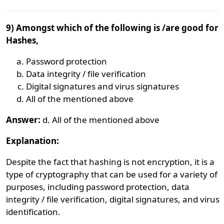
9) Amongst which of the following is /are good for
Hashes,
Password protection
Data integrity / file verification
Digital signatures and virus signatures
All of the mentioned above
Answer:
d. All of the mentioned above
Explanation:
Despite the fact that hashing is not encryption, it is a
type of cryptography that can be used for a variety of
purposes, including password protection, data
integrity / file verification, digital signatures, and virus
identification.