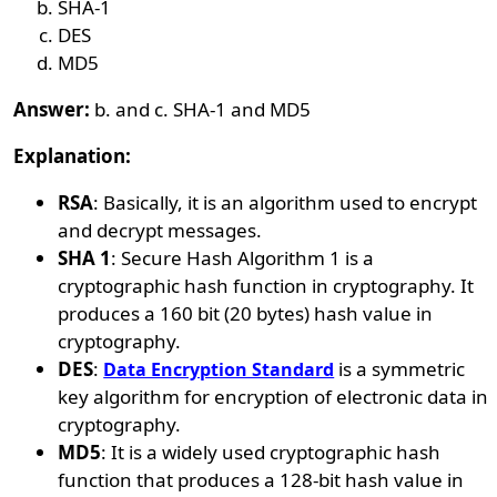
SHA-1
DES
MD5
Answer:
b. and c. SHA-1 and MD5
Explanation:
RSA
: Basically, it is an algorithm used to encrypt
and decrypt messages.
SHA 1
: Secure Hash Algorithm 1 is a
cryptographic hash function in cryptography. It
produces a 160 bit (20 bytes) hash value in
cryptography.
DES
:
is a symmetric
Data Encryption Standard
key algorithm for encryption of electronic data in
cryptography.
MD5
: It is a widely used cryptographic hash
function that produces a 128-bit hash value in