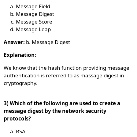
Message Field
Message Digest
Message Score
Message Leap
Answer:
b. Message Digest
Explanation:
We know that the hash function providing message
authentication is referred to as massage digest in
cryptography.
3) Which of the following are used to create a
message digest by the network security
protocols?
RSA