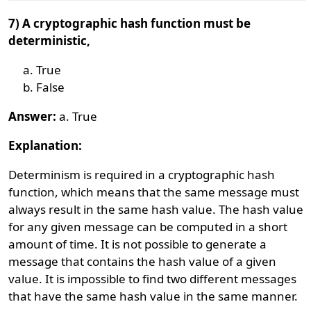
7) A cryptographic hash function must be
deterministic,
True
False
Answer:
a. True
Explanation:
Determinism is required in a cryptographic hash
function, which means that the same message must
always result in the same hash value. The hash value
for any given message can be computed in a short
amount of time. It is not possible to generate a
message that contains the hash value of a given
value. It is impossible to find two different messages
that have the same hash value in the same manner.