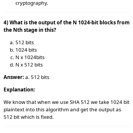
cryptography.
4) What is the output of the N 1024-bit blocks from
the Nth stage in this?
512 bits
1024 bits
N x 1024bits
N x 512 bits
Answer:
a. 512 bits
Explanation:
We know that when we use SHA 512 we take 1024 bit
plaintext into this algorithm and get the output as
512 bit which is fixed.