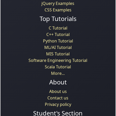
jQuery Examples
CSS Examples
Top Tutorials
C Tutorial
C++ Tutorial
Python Tutorial
ML/AI Tutorial
MIS Tutorial
Software Engineering Tutorial
Scala Tutorial
More...
About
About us
Contact us
Privacy policy
Student's Section