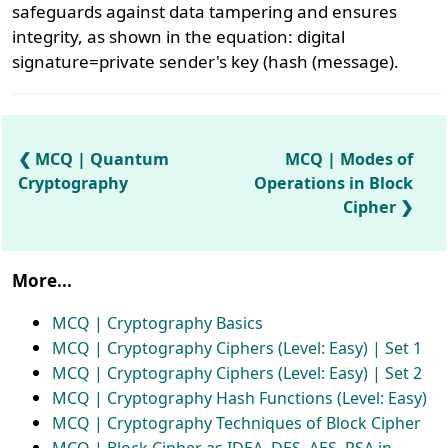
safeguards against data tampering and ensures
integrity, as shown in the equation: digital
signature=private sender's key (hash (message).
MCQ | Quantum
MCQ | Modes of
Cryptography
Operations in Block
Cipher
More...
MCQ | Cryptography Basics
MCQ | Cryptography Ciphers (Level: Easy) | Set 1
MCQ | Cryptography Ciphers (Level: Easy) | Set 2
MCQ | Cryptography Hash Functions (Level: Easy)
MCQ | Cryptography Techniques of Block Cipher