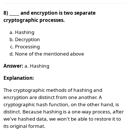
8) _____ and encryption is two separate
cryptographic processes.
Hashing
Decryption
Processing
None of the mentioned above
Answer:
a. Hashing
Explanation:
The cryptographic methods of hashing and
encryption are distinct from one another. A
cryptographic hash function, on the other hand, is
distinct. Because hashing is a one-way process, after
we've hashed data, we won't be able to restore it to
its original format.