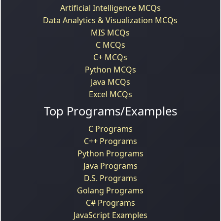
Artificial Intelligence MCQs
Data Analytics & Visualization MCQs
MIS MCQs
C MCQs
C+ MCQs
Python MCQs
Java MCQs
Excel MCQs
Top Programs/Examples
C Programs
C++ Programs
Python Programs
Java Programs
D.S. Programs
Golang Programs
C# Programs
JavaScript Examples