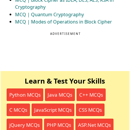
MCQ | Block Cipher as IDEA, DES, AES, RSA in
Cryptography
MCQ | Quantum Cryptography
MCQ | Modes of Operations in Block Cipher
ADVERTISEMENT
Learn & Test Your Skills
Python MCQs
Java MCQs
C++ MCQs
C MCQs
JavaScript MCQs
CSS MCQs
jQuery MCQs
PHP MCQs
ASP.Net MCQs