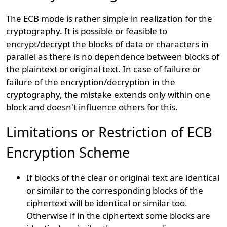
The ECB mode is rather simple in realization for the
cryptography. It is possible or feasible to
encrypt/decrypt the blocks of data or characters in
parallel as there is no dependence between blocks of
the plaintext or original text. In case of failure or
failure of the encryption/decryption in the
cryptography, the mistake extends only within one
block and doesn't influence others for this.
Limitations or Restriction of ECB
Encryption Scheme
If blocks of the clear or original text are identical
or similar to the corresponding blocks of the
ciphertext will be identical or similar too.
Otherwise if in the ciphertext some blocks are