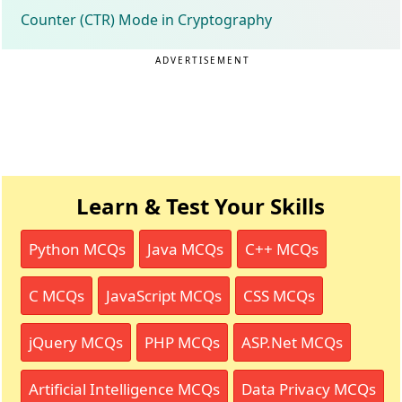
Counter (CTR) Mode in Cryptography
ADVERTISEMENT
Learn & Test Your Skills
Python MCQs
Java MCQs
C++ MCQs
C MCQs
JavaScript MCQs
CSS MCQs
jQuery MCQs
PHP MCQs
ASP.Net MCQs
Artificial Intelligence MCQs
Data Privacy MCQs