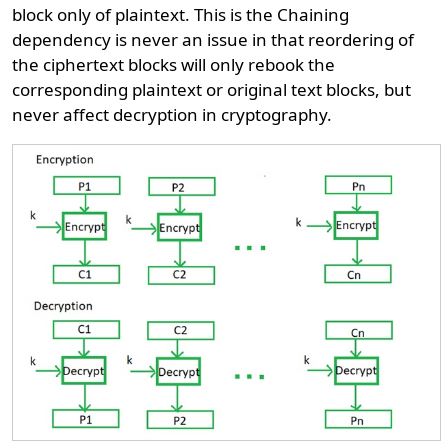
block only of plaintext. This is the Chaining
dependency is never an issue in that reordering of
the ciphertext blocks will only rebook the
corresponding plaintext or original text blocks, but
never affect decryption in cryptography.