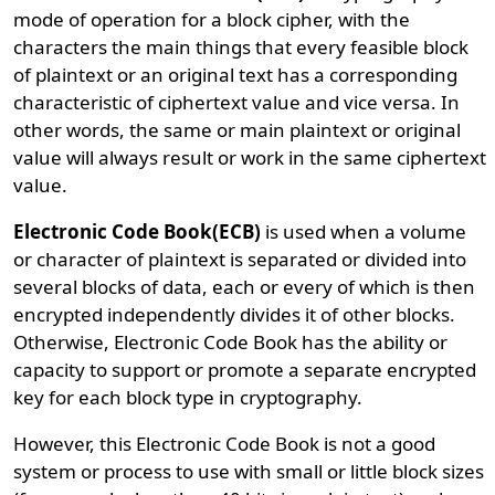
mode of operation for a block cipher, with the
characters the main things that every feasible block
of plaintext or an original text has a corresponding
characteristic of ciphertext value and vice versa. In
other words, the same or main plaintext or original
value will always result or work in the same ciphertext
value.
Electronic Code Book(ECB)
is used when a volume
or character of plaintext is separated or divided into
several blocks of data, each or every of which is then
encrypted independently divides it of other blocks.
Otherwise, Electronic Code Book has the ability or
capacity to support or promote a separate encrypted
key for each block type in cryptography.
However, this Electronic Code Book is not a good
system or process to use with small or little block sizes