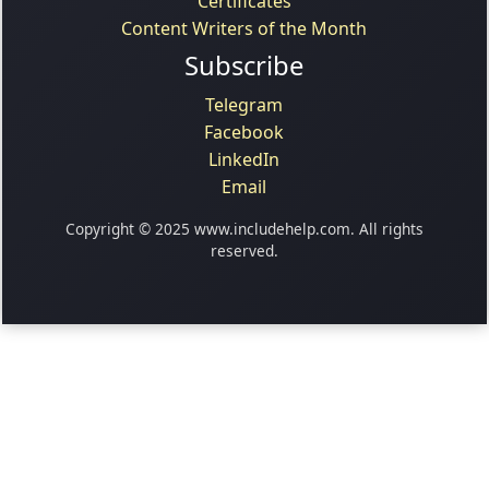
Certificates
Content Writers of the Month
Subscribe
Telegram
Facebook
LinkedIn
Email
Copyright © 2025 www.includehelp.com. All rights
reserved.