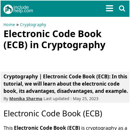
»
Home
Cryptography
Electronic Code Book
(ECB) in Cryptography
Cryptography | Electronic Code Book (ECB): In this
tutorial, we will learn about the electronic code
book, its advantages, disadvantages, and example.
By
Monika Sharma
Last updated : May 25, 2023
Electronic Code Book (ECB)
This
Electronic Code Book (ECB)
is cryptography as a