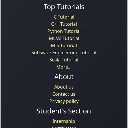
Top Tutorials
C Tutorial
C++ Tutorial
Python Tutorial
ML/AI Tutorial
MIS Tutorial
Software Engineering Tutorial
Scala Tutorial
More...
About
About us
Contact us
Privacy policy
Student's Section
Internship