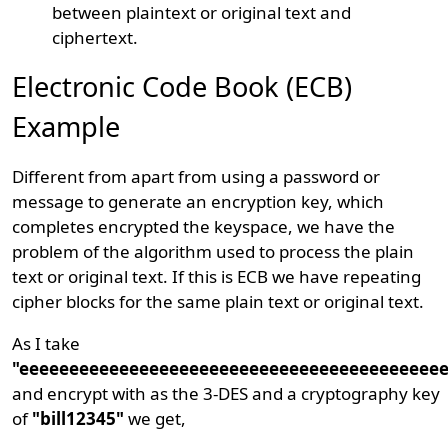
between plaintext or original text and
ciphertext.
Electronic Code Book (ECB)
Example
Different from apart from using a password or
message to generate an encryption key, which
completes encrypted the keyspace, we have the
problem of the algorithm used to process the plain
text or original text. If this is ECB we have repeating
cipher blocks for the same plain text or original text.
As I take
"eeeeeeeeeeeeeeeeeeeeeeeeeeeeeeeeeeeeeeeeee
and encrypt with as the 3-DES and a cryptography key
of
"bill12345"
we get,