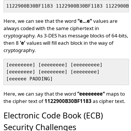
Here, we can see that the word
"e...e"
values are
always coded with the same ciphertext in
cryptography. As 3-DES has message blocks of 64-bits,
then 8
'e'
values will fill each block in the way of
cryptography.
[eeeeeeee] [eeeeeeee] [eeeeeeeee]

[eeeeeeee] [eeeeeeee] [eeeeeeee]

Here, we can say that the word
"eeeeeeee"
maps to
the cipher text of
1122900B30BF1183
as cipher text.
Electronic Code Book (ECB)
Security Challenges