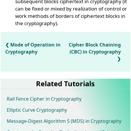
subsequent blocks ciphertext in cryptography (it
can be fixed or mixed by realization of control or
work methods of borders of ciphertext blocks in
the cryptography).
Mode of Operation in
Cipher Block Chaining
Cryptography
(CBC) in Cryptography
Related Tutorials
Rail Fence Cipher in Cryptography
Elliptic Curve Cryptography
Message-Digest Algorithm 5 (MD5) in Cryptography