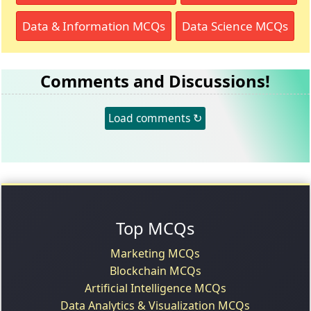
Data & Information MCQs
Data Science MCQs
Comments and Discussions!
Load comments ↻
Top MCQs
Marketing MCQs
Blockchain MCQs
Artificial Intelligence MCQs
Data Analytics & Visualization MCQs