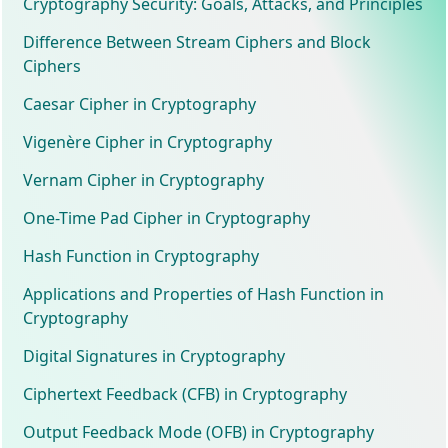
Cryptography Security: Goals, Attacks, and Principles
Difference Between Stream Ciphers and Block
Ciphers
Caesar Cipher in Cryptography
Vigenère Cipher in Cryptography
Vernam Cipher in Cryptography
One-Time Pad Cipher in Cryptography
Hash Function in Cryptography
Applications and Properties of Hash Function in
Cryptography
Digital Signatures in Cryptography
Ciphertext Feedback (CFB) in Cryptography
Output Feedback Mode (OFB) in Cryptography