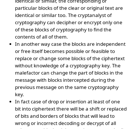
identical or similar, the corresponding or
particular blocks of the clear or original text are
identical or similar too. The cryptanalyst of
cryptography can decipher or encrypt only one
of these blocks of cryptography to find the
contents of all of them.
In another way case the blocks are independent
or free itself becomes possible or feasible to
replace or change some blocks of the ciphertext
without knowledge of a cryptography key. The
malefactor can change the part of blocks in the
message with blocks intercepted during the
previous message on the same cryptography
key.
In fact case of drop or insertion at least of one
bit into ciphertext there will be a shift or replaced
of bits and borders of blocks that will lead to
wrong or incorrect decoding or decrypt of all