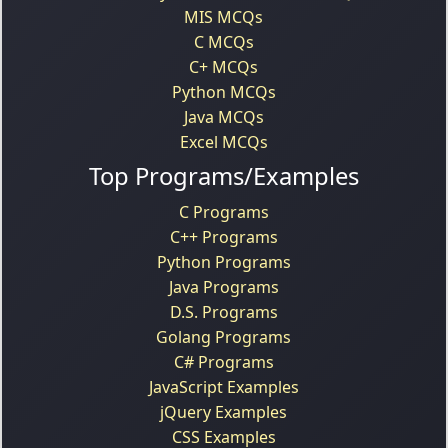
MIS MCQs
C MCQs
C+ MCQs
Python MCQs
Java MCQs
Excel MCQs
Top Programs/Examples
C Programs
C++ Programs
Python Programs
Java Programs
D.S. Programs
Golang Programs
C# Programs
JavaScript Examples
jQuery Examples
CSS Examples