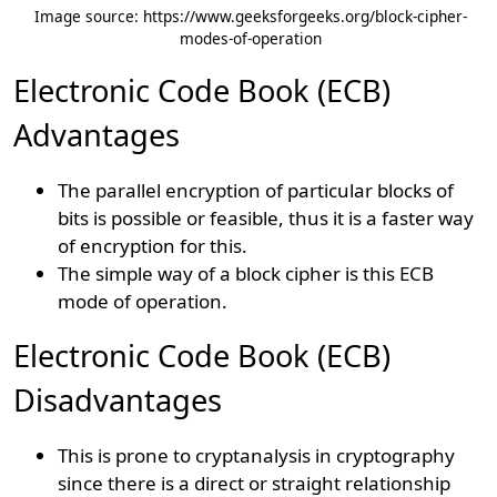
Image source: https://www.geeksforgeeks.org/block-cipher-
modes-of-operation
Electronic Code Book (ECB)
Advantages
The parallel encryption of particular blocks of
bits is possible or feasible, thus it is a faster way
of encryption for this.
The simple way of a block cipher is this ECB
mode of operation.
Electronic Code Book (ECB)
Disadvantages
This is prone to cryptanalysis in cryptography
since there is a direct or straight relationship