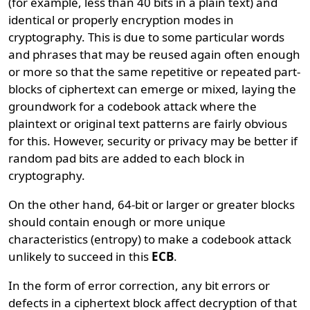
(for example, less than 40 bits in a plain text) and
identical or properly encryption modes in
cryptography. This is due to some particular words
and phrases that may be reused again often enough
or more so that the same repetitive or repeated part-
blocks of ciphertext can emerge or mixed, laying the
groundwork for a codebook attack where the
plaintext or original text patterns are fairly obvious
for this. However, security or privacy may be better if
random pad bits are added to each block in
cryptography.
On the other hand, 64-bit or larger or greater blocks
should contain enough or more unique
characteristics (entropy) to make a codebook attack
unlikely to succeed in this
ECB
.
In the form of error correction, any bit errors or
defects in a ciphertext block affect decryption of that